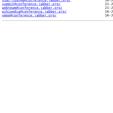
ssac-lounge@conference.jabber.org/
summit@conference.jabber.org/
webteam@conference.jabber.org/
wikipedia@conference.jabber.org/
xmpp@conference.jabber.org/