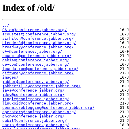
Index of /old/
../
06-am@conference.jabber.org/
acoustest@conference.jabber.org/
airhitch@conference.jabber.org/
blender3d@conference.jabber.org/
broadway@conference.jabber.org/
c++@conference.jabber.org/
council@conference.jabber.org/
debian@conference.jabber.org/
devcon@conference.jabber.org/
foundation@conference.jabber.org/
giftwrap@conference.jabber.org/
images/
jabber@conference.jabber.org/
jabberzilla@conference.jabber.org/
java@conference.jabber.org/
jdev@conference.jabber.org/
jingle@conference.jabber.org/
linuxoid@conference.jabber.org/
openmicroblogging@conference.jabber.org/
operators@conference.jabber.org/
phcn@conference.jabber.org/
qubit@conference.jabber.org/
social@conference.jabber.org/