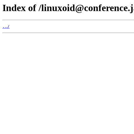
Index of /linuxoid@conference.j
../