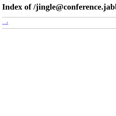
Index of /jingle@conference.jab
../