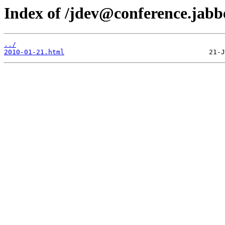
Index of /jdev@conference.jabbe
../
2010-01-21.html