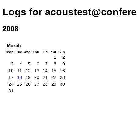
Logs for acoustest@confere
2008
March
Mon
Tue
Wed
Thu
Fri
Sat
Sun
1
2
3
4
5
6
7
8
9
10
11
12
13
14
15
16
17
18
19
20
21
22
23
24
25
26
27
28
29
30
31