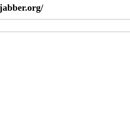
jabber.org/