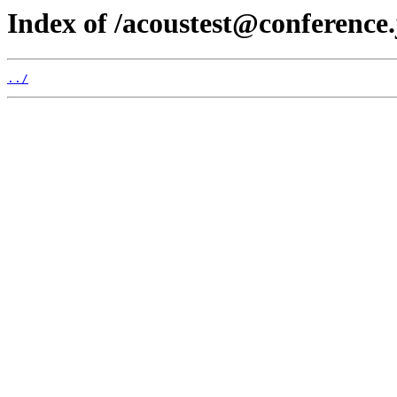
Index of /acoustest@conference.
../