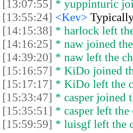
[13:07:55]
* yuppinturic joi
[13:55:24]
<Kev>
Typically
[14:15:38]
* harlock left th
[14:16:25]
* naw joined the
[14:39:20]
* naw left the ch
[15:16:57]
* KiDo joined th
[15:17:17]
* KiDo left the c
[15:33:47]
* casper joined t
[15:35:51]
* casper left the 
[15:59:59]
* luisgf left the 