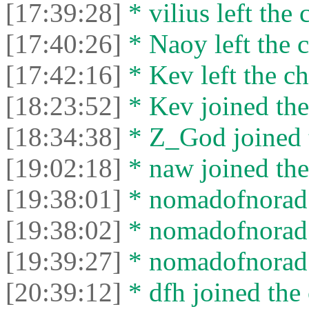
[17:39:28]
* vilius left the 
[17:40:26]
* Naoy left the c
[17:42:16]
* Kev left the ch
[18:23:52]
* Kev joined the
[18:34:38]
* Z_God joined t
[19:02:18]
* naw joined the
[19:38:01]
* nomadofnorad j
[19:38:02]
* nomadofnorad l
[19:39:27]
* nomadofnorad j
[20:39:12]
* dfh joined the 