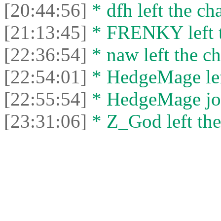
[20:44:56]
* dfh left the cha
[21:13:45]
* FRENKY left t
[22:36:54]
* naw left the ch
[22:54:01]
* HedgeMage left
[22:55:54]
* HedgeMage joi
[23:31:06]
* Z_God left the