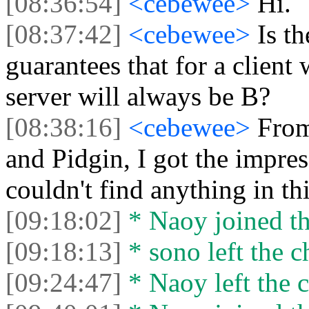
[08:36:54]
<cebewee>
Hi.
[08:37:42]
<cebewee>
Is t
guarantees that for a client
server will always be B?
[08:38:16]
<cebewee>
From
and Pidgin, I got the impres
couldn't find anything in th
[09:18:02]
* Naoy joined th
[09:18:13]
* sono left the c
[09:24:47]
* Naoy left the c