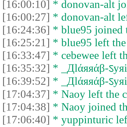
[16:00:10]
* donovan-alt jo
[16:00:27]
* donovan-alt lef
[16:24:36]
* blue95 joined t
[16:25:21]
* blue95 left the
[16:33:47]
* cebewee left th
[16:35:32]
* _Дlάяяάβ-ऽyяiά
[16:39:52]
* _Дlάяяάβ-ऽyяiά
[17:04:37]
* Naoy left the c
[17:04:38]
* Naoy joined th
[17:06:40]
* yuppinturic lef