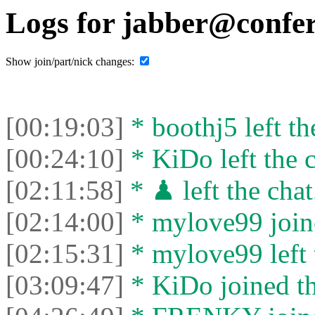
Logs for jabber@confer
Show join/part/nick changes:
[00:19:03]
* boothj5 left th
[00:24:10]
* KiDo left the c
[02:11:58]
* ♟ left the chat
[02:14:00]
* mylove99 joine
[02:15:31]
* mylove99 left 
[03:09:47]
* KiDo joined th