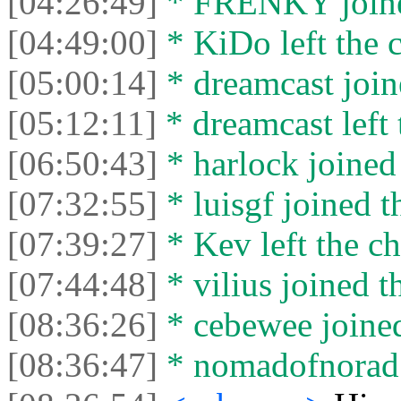
[04:26:49]
* FRENKY joined
[04:49:00]
* KiDo left the c
[05:00:14]
* dreamcast join
[05:12:11]
* dreamcast left 
[06:50:43]
* harlock joined 
[07:32:55]
* luisgf joined t
[07:39:27]
* Kev left the ch
[07:44:48]
* vilius joined t
[08:36:26]
* cebewee joined
[08:36:47]
* nomadofnorad l