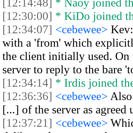
[12:14:48]
* Naoy joined th
[12:30:00]
* KiDo joined th
[12:34:07]
<cebewee>
Kev:
with a 'from' which explicitl
the client initially used. On
server to reply to the bare 't
[12:34:14]
* Irdis joined th
[12:36:36]
<cebewee>
Also 
[...] of the server as agree
[12:37:21]
<cebewee>
Which