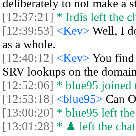
deliberately to not make a s
[12:37:21]
* Irdis left the c
[12:39:53]
<Kev>
Well, I d
as a whole.
[12:40:12]
<Kev>
You find 
SRV lookups on the domain 
[12:52:06]
* blue95 joined t
[12:53:18]
<blue95>
Can O
[13:00:20]
* blue95 left the
[13:01:28]
* ♟ left the chat