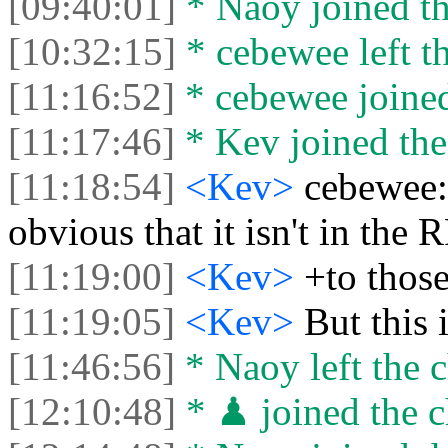
[09:40:01]
* Naoy joined th
[10:32:15]
* cebewee left th
[11:16:52]
* cebewee joined
[11:17:46]
* Kev joined the
[11:18:54]
<Kev>
cebewee: 
obvious that it isn't in the 
[11:19:00]
<Kev>
+to thos
[11:19:05]
<Kev>
But this 
[11:46:56]
* Naoy left the c
[12:10:48]
* ♟ joined the c