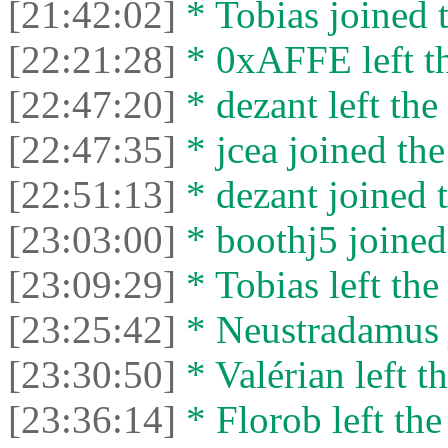
[21:42:02]
* Tobias joined t
[22:21:28]
* 0xAFFE left th
[22:47:20]
* dezant left the 
[22:47:35]
* jcea joined the
[22:51:13]
* dezant joined t
[23:03:00]
* boothj5 joined 
[23:09:29]
* Tobias left the
[23:25:42]
* Neustradamus j
[23:30:50]
* Valérian left th
[23:36:14]
* Florob left the