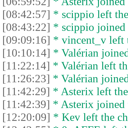
[06:59:52]
* Asterix joined 
[08:42:57]
* scippio left the
[08:43:22]
* scippio joined 
[09:09:16]
* vincent_v left 
[10:10:14]
* Valérian joined
[11:22:14]
* Valérian left th
[11:26:23]
* Valérian joined
[11:42:29]
* Asterix left the
[11:42:39]
* Asterix joined 
[12:20:09]
* Kev left the ch