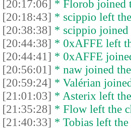
[20:17:06]
* Florob joined t
[20:18:43]
* scippio left the
[20:38:38]
* scippio joined 
[20:44:38]
* 0xAFFE left th
[20:44:41]
* 0xAFFE joined
[20:56:01]
* naw joined the
[20:59:24]
* Valérian joined
[21:01:03]
* Asterix left the
[21:35:28]
* Flow left the c
[21:40:33]
* Tobias left the