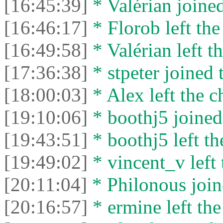
[16:45:39]
* Valérian joined
[16:46:17]
* Florob left the
[16:49:58]
* Valérian left th
[17:36:38]
* stpeter joined 
[18:00:03]
* Alex left the c
[19:10:06]
* boothj5 joined 
[19:43:51]
* boothj5 left th
[19:49:02]
* vincent_v left 
[20:11:04]
* Philonous join
[20:16:57]
* ermine left the