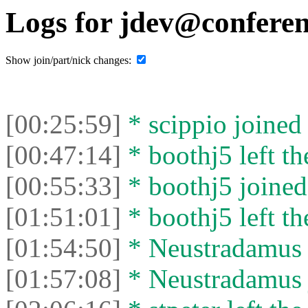
Logs for jdev@conferen
Show join/part/nick changes:
[00:25:59]
* scippio joined 
[00:47:14]
* boothj5 left th
[00:55:33]
* boothj5 joined 
[01:51:01]
* boothj5 left th
[01:54:50]
* Neustradamus l
[01:57:08]
* Neustradamus j