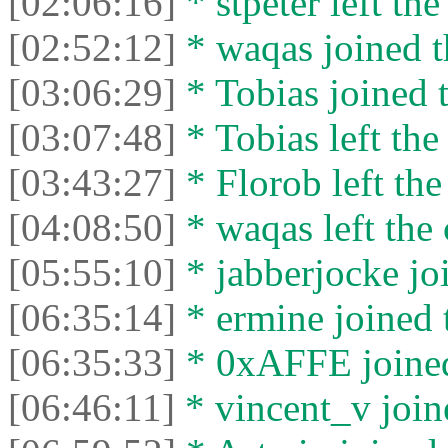
[02:06:16]
* stpeter left the
[02:52:12]
* waqas joined t
[03:06:29]
* Tobias joined t
[03:07:48]
* Tobias left the
[03:43:27]
* Florob left the
[04:08:50]
* waqas left the 
[05:55:10]
* jabberjocke joi
[06:35:14]
* ermine joined t
[06:35:33]
* 0xAFFE joined
[06:46:11]
* vincent_v joine