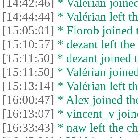
[14:42:46]
* Valérian joined
[14:44:44]
* Valérian left th
[15:05:01]
* Florob joined t
[15:10:57]
* dezant left the 
[15:11:50]
* dezant joined t
[15:11:50]
* Valérian joined
[15:13:14]
* Valérian left th
[16:00:47]
* Alex joined the
[16:13:07]
* vincent_v joine
[16:33:43]
* naw left the ch