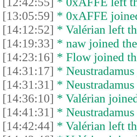
[12:42:55]
* 0xAFFE left th
[13:05:59]
* 0xAFFE joined
[14:12:52]
* Valérian left th
[14:19:33]
* naw joined the
[14:23:16]
* Flow joined th
[14:31:17]
* Neustradamus j
[14:31:31]
* Neustradamus l
[14:36:10]
* Valérian joined
[14:41:31]
* Neustradamus l
[14:42:44]
* Valérian left th