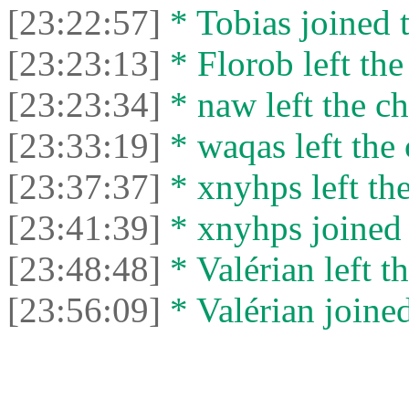
[23:22:57]
* Tobias joined t
[23:23:13]
* Florob left the
[23:23:34]
* naw left the ch
[23:33:19]
* waqas left the 
[23:37:37]
* xnyhps left the
[23:41:39]
* xnyhps joined 
[23:48:48]
* Valérian left th
[23:56:09]
* Valérian joined