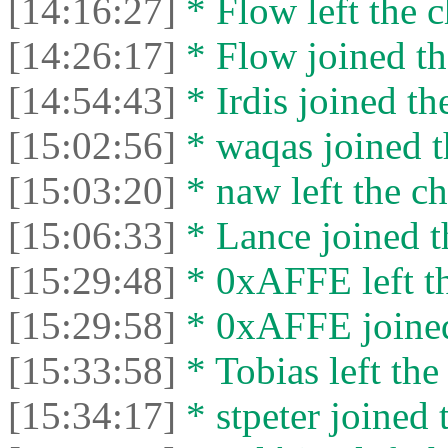
[14:16:27]
* Flow left the c
[14:26:17]
* Flow joined th
[14:54:43]
* Irdis joined th
[15:02:56]
* waqas joined t
[15:03:20]
* naw left the ch
[15:06:33]
* Lance joined t
[15:29:48]
* 0xAFFE left th
[15:29:58]
* 0xAFFE joined
[15:33:58]
* Tobias left the
[15:34:17]
* stpeter joined 