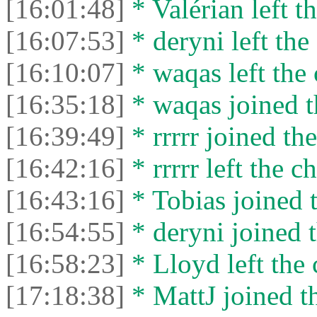
[16:01:48]
* Valérian left th
[16:07:53]
* deryni left the 
[16:10:07]
* waqas left the 
[16:35:18]
* waqas joined t
[16:39:49]
* rrrrr joined the
[16:42:16]
* rrrrr left the ch
[16:43:16]
* Tobias joined t
[16:54:55]
* deryni joined t
[16:58:23]
* Lloyd left the 
[17:18:38]
* MattJ joined th