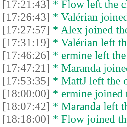
[17:21:43]
* Flow left the c
[17:26:43]
* Valérian joined
[17:27:57]
* Alex joined the
[17:31:19]
* Valérian left th
[17:46:26]
* ermine left the
[17:47:21]
* Maranda joined
[17:53:35]
* MattJ left the 
[18:00:00]
* ermine joined t
[18:07:42]
* Maranda left th
[18:18:00]
* Flow joined th