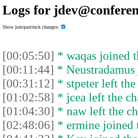
Logs for jdev@conferen
Show join/part/nick changes:
[00:05:50]
* waqas joined t
[00:11:44]
* Neustradamus j
[00:31:12]
* stpeter left the
[01:02:58]
* jcea left the ch
[01:04:30]
* naw left the ch
[02:48:06]
* ermine joined t