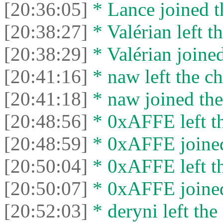
[20:36:05]
* Lance joined t
[20:38:27]
* Valérian left th
[20:38:29]
* Valérian joined
[20:41:16]
* naw left the ch
[20:41:18]
* naw joined the
[20:48:56]
* 0xAFFE left th
[20:48:59]
* 0xAFFE joined
[20:50:04]
* 0xAFFE left th
[20:50:07]
* 0xAFFE joined
[20:52:03]
* deryni left the 