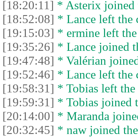
[18:20:11]
* Asterix joined 
[18:52:08]
* Lance left the 
[19:15:03]
* ermine left the
[19:35:26]
* Lance joined t
[19:47:48]
* Valérian joined
[19:52:46]
* Lance left the 
[19:58:31]
* Tobias left the
[19:59:31]
* Tobias joined t
[20:14:00]
* Maranda joined
[20:32:45]
* naw joined the