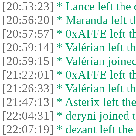
[20:53:23]
* Lance left the 
[20:56:20]
* Maranda left th
[20:57:57]
* 0xAFFE left th
[20:59:14]
* Valérian left th
[20:59:15]
* Valérian joined
[21:22:01]
* 0xAFFE left th
[21:26:33]
* Valérian left th
[21:47:13]
* Asterix left the
[22:04:31]
* deryni joined t
[22:07:19]
* dezant left the 