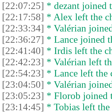
[22:07:25]
* dezant joined t
[22:17:58]
* Alex left the c
[22:33:34]
* Valérian joined
[22:36:27]
* Lance joined t
[22:41:40]
* Irdis left the c
[22:42:23]
* Valérian left th
[22:54:23]
* Lance left the 
[23:04:50]
* Valérian joined
[23:05:23]
* Florob joined t
[23:14:45]
* Tobias left the