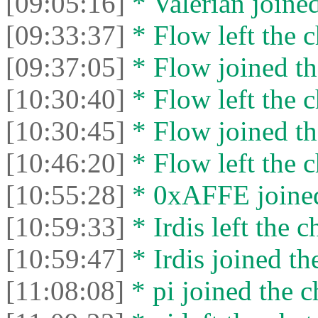
[09:05:16]
* Valérian joined
[09:33:37]
* Flow left the c
[09:37:05]
* Flow joined th
[10:30:40]
* Flow left the c
[10:30:45]
* Flow joined th
[10:46:20]
* Flow left the c
[10:55:28]
* 0xAFFE joined
[10:59:33]
* Irdis left the c
[10:59:47]
* Irdis joined th
[11:08:08]
* pi joined the c