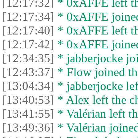
[12:17:32]
* 0xAFFE left th
[12:17:34]
* 0xAFFE joined
[12:17:40]
* 0xAFFE left th
[12:17:42]
* 0xAFFE joined
[12:34:35]
* jabberjocke joi
[12:43:37]
* Flow joined th
[13:04:34]
* jabberjocke lef
[13:40:53]
* Alex left the c
[13:41:55]
* Valérian left th
[13:49:36]
* Valérian joined