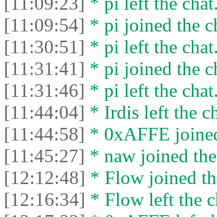
[11:09:23]
* pi left the chat
[11:09:54]
* pi joined the c
[11:30:51]
* pi left the chat
[11:31:41]
* pi joined the c
[11:31:46]
* pi left the chat
[11:44:04]
* Irdis left the c
[11:44:58]
* 0xAFFE joined
[11:45:27]
* naw joined the
[12:12:48]
* Flow joined th
[12:16:34]
* Flow left the c