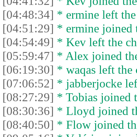
[04:41:32]
* Kev joined the
[04:48:34]
* ermine left the
[04:51:29]
* ermine joined t
[04:54:49]
* Kev left the ch
[05:59:47]
* Alex joined the
[06:19:30]
* waqas left the 
[07:06:52]
* jabberjocke lef
[08:27:29]
* Tobias joined t
[08:30:36]
* Lloyd joined t
[08:40:50]
* Flow joined th