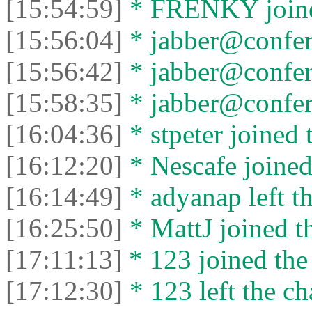
[15:54:59]
* FRENKY joined
[15:56:04]
* jabber@confere
[15:56:42]
* jabber@conferen
[15:58:35]
* jabber@confere
[16:04:36]
* stpeter joined 
[16:12:20]
* Nescafe joined 
[16:14:49]
* adyanap left th
[16:25:50]
* MattJ joined th
[17:11:13]
* 123 joined the 
[17:12:30]
* 123 left the ch