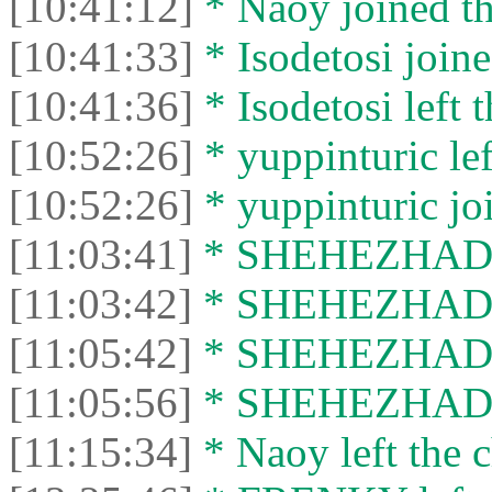
[10:41:12]
* Naoy joined th
[10:41:33]
* Isodetosi joine
[10:41:36]
* Isodetosi left t
[10:52:26]
* yuppinturic lef
[10:52:26]
* yuppinturic joi
[11:03:41]
* SHEHEZHAD jo
[11:03:42]
* SHEHEZHAD le
[11:05:42]
* SHEHEZHAD jo
[11:05:56]
* SHEHEZHAD le
[11:15:34]
* Naoy left the c