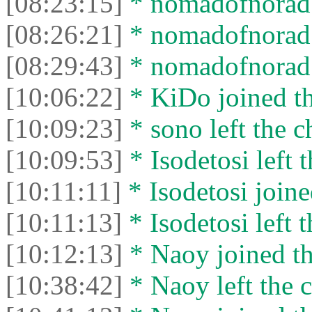
[08:23:15]
* nomadofnorad l
[08:26:21]
* nomadofnorad j
[08:29:43]
* nomadofnorad l
[10:06:22]
* KiDo joined th
[10:09:23]
* sono left the c
[10:09:53]
* Isodetosi left t
[10:11:11]
* Isodetosi joine
[10:11:13]
* Isodetosi left t
[10:12:13]
* Naoy joined th
[10:38:42]
* Naoy left the c