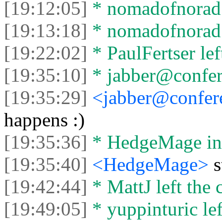
[19:12:05]
* nomadofnorad l
[19:13:18]
* nomadofnorad j
[19:22:02]
* PaulFertser left
[19:35:10]
* jabber@confere
[19:35:29]
<jabber@confere
happens :)
[19:35:36]
* HedgeMage in
[19:35:40]
<HedgeMage>
[19:42:44]
* MattJ left the 
[19:49:05]
* yuppinturic lef