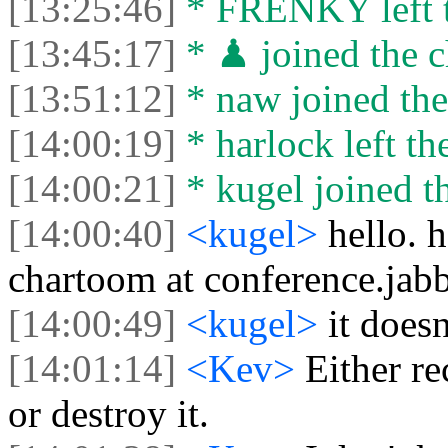
[13:25:46]
* FRENKY left t
[13:45:17]
* ♟ joined the c
[13:51:12]
* naw joined the
[14:00:19]
* harlock left th
[14:00:21]
* kugel joined th
[14:00:40]
<kugel>
hello. 
chartoom at conference.jabb
[14:00:49]
<kugel>
it does
[14:01:14]
<Kev>
Either re
or destroy it.