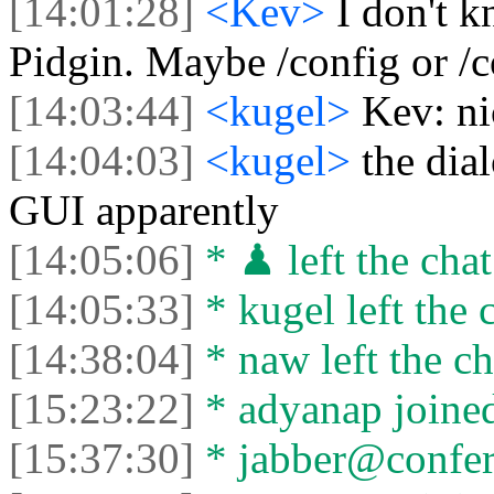
[14:01:28]
<Kev>
I don't 
Pidgin. Maybe /config or /c
[14:03:44]
<kugel>
Kev: ni
[14:04:03]
<kugel>
the dia
GUI apparently
[14:05:06]
* ♟ left the chat
[14:05:33]
* kugel left the 
[14:38:04]
* naw left the ch
[15:23:22]
* adyanap joined
[15:37:30]
* jabber@conferen