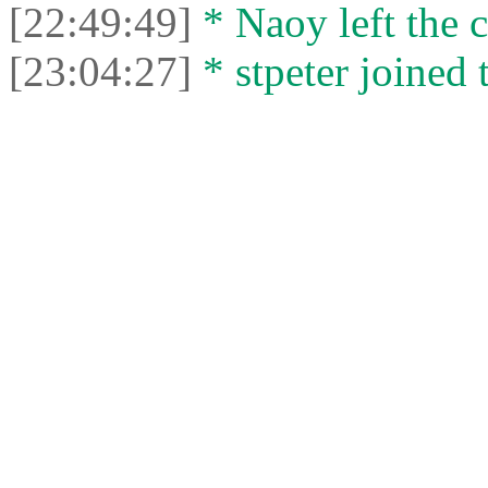
[22:49:49]
* Naoy left the c
[23:04:27]
* stpeter joined 