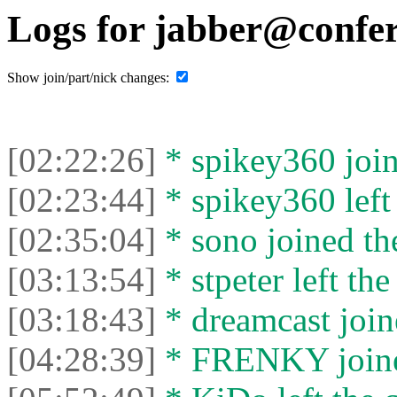
Logs for jabber@confer
Show join/part/nick changes:
[02:22:26]
* spikey360 join
[02:23:44]
* spikey360 left 
[02:35:04]
* sono joined the
[03:13:54]
* stpeter left the
[03:18:43]
* dreamcast join
[04:28:39]
* FRENKY joined