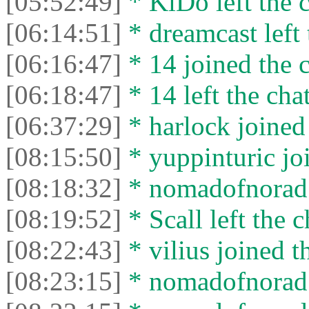
[05:52:49]
* KiDo left the c
[06:14:51]
* dreamcast left 
[06:16:47]
* 14 joined the c
[06:18:47]
* 14 left the chat
[06:37:29]
* harlock joined 
[08:15:50]
* yuppinturic joi
[08:18:32]
* nomadofnorad l
[08:19:52]
* Scall left the c
[08:22:43]
* vilius joined t
[08:23:15]
* nomadofnorad j