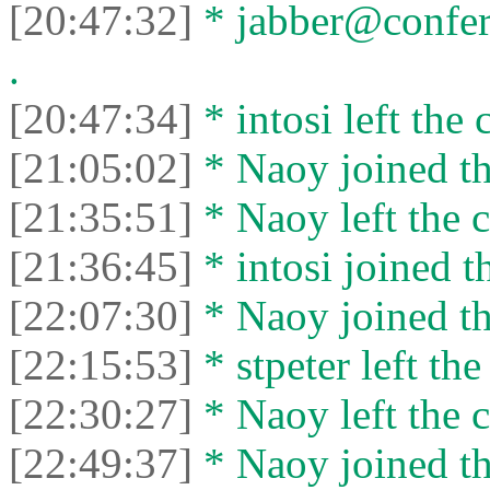
[20:47:32]
* jabber@confer
.
[20:47:34]
* intosi left the 
[21:05:02]
* Naoy joined th
[21:35:51]
* Naoy left the c
[21:36:45]
* intosi joined t
[22:07:30]
* Naoy joined th
[22:15:53]
* stpeter left the
[22:30:27]
* Naoy left the c
[22:49:37]
* Naoy joined th