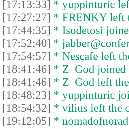
[17:13:33]
* yuppinturic lef
[17:27:27]
* FRENKY left t
[17:44:35]
* Isodetosi joine
[17:52:40]
* jabber@conferen
[17:54:57]
* Nescafe left th
[18:41:46]
* Z_God joined t
[18:41:46]
* Z_God left the
[18:48:23]
* yuppinturic joi
[18:54:32]
* vilius left the 
[19:12:05]
* nomadofnorad j