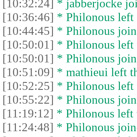
[10:32:24]
* jabberjocke joi
[10:36:46]
* Philonous left 
[10:44:45]
* Philonous join
[10:50:01]
* Philonous left 
[10:50:01]
* Philonous join
[10:51:09]
* mathieui left t
[10:52:25]
* Philonous left 
[10:55:22]
* Philonous join
[11:19:12]
* Philonous left 
[11:24:48]
* Philonous join