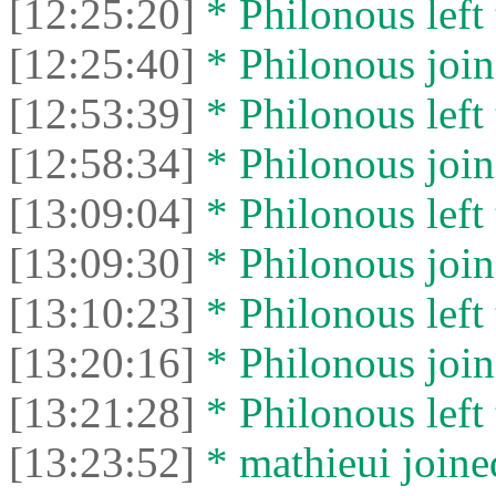
[12:25:20]
* Philonous left 
[12:25:40]
* Philonous join
[12:53:39]
* Philonous left 
[12:58:34]
* Philonous join
[13:09:04]
* Philonous left 
[13:09:30]
* Philonous join
[13:10:23]
* Philonous left 
[13:20:16]
* Philonous join
[13:21:28]
* Philonous left 
[13:23:52]
* mathieui joined