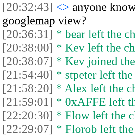
[20:32:43]
<>
anyone know 
googlemap view?
[20:36:31]
* bear left the ch
[20:38:00]
* Kev left the ch
[20:38:07]
* Kev joined the
[21:54:40]
* stpeter left the
[21:58:20]
* Alex left the c
[21:59:01]
* 0xAFFE left th
[22:20:30]
* Flow left the c
[22:29:07]
* Florob left the