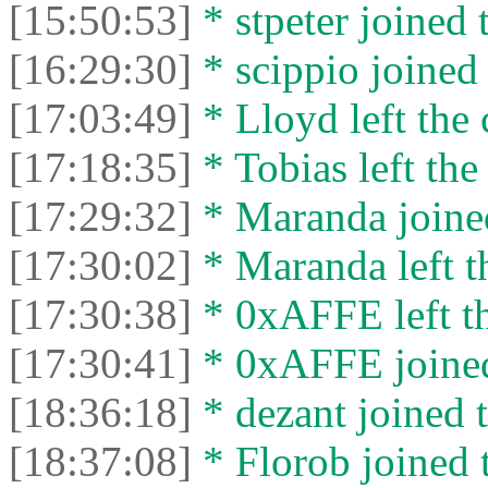
[15:50:53]
* stpeter joined 
[16:29:30]
* scippio joined 
[17:03:49]
* Lloyd left the 
[17:18:35]
* Tobias left the
[17:29:32]
* Maranda joined
[17:30:02]
* Maranda left th
[17:30:38]
* 0xAFFE left th
[17:30:41]
* 0xAFFE joined
[18:36:18]
* dezant joined t
[18:37:08]
* Florob joined t