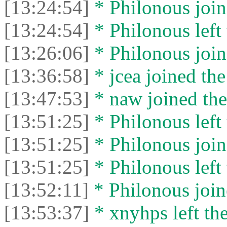
[13:24:54]
* Philonous join
[13:24:54]
* Philonous left 
[13:26:06]
* Philonous join
[13:36:58]
* jcea joined the
[13:47:53]
* naw joined the
[13:51:25]
* Philonous left 
[13:51:25]
* Philonous join
[13:51:25]
* Philonous left 
[13:52:11]
* Philonous join
[13:53:37]
* xnyhps left the