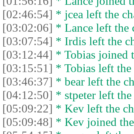
[01:56:16]
* Lance joined t
[02:46:54]
* jcea left the ch
[03:02:06]
* Lance left the 
[03:07:54]
* Irdis left the c
[03:12:44]
* Tobias joined t
[03:15:51]
* Tobias left the
[03:46:37]
* bear left the ch
[04:12:50]
* stpeter left the
[05:09:22]
* Kev left the ch
[05:09:48]
* Kev joined the