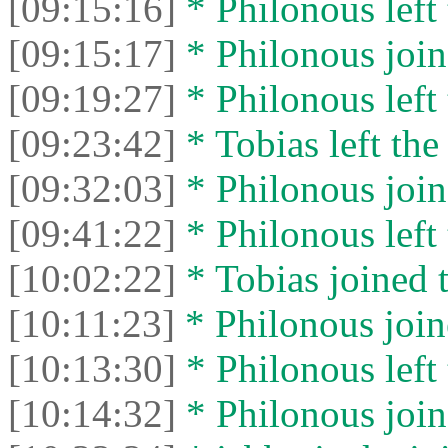
[09:15:16]
* Philonous left 
[09:15:17]
* Philonous join
[09:19:27]
* Philonous left 
[09:23:42]
* Tobias left the
[09:32:03]
* Philonous join
[09:41:22]
* Philonous left 
[10:02:22]
* Tobias joined t
[10:11:23]
* Philonous join
[10:13:30]
* Philonous left 
[10:14:32]
* Philonous join