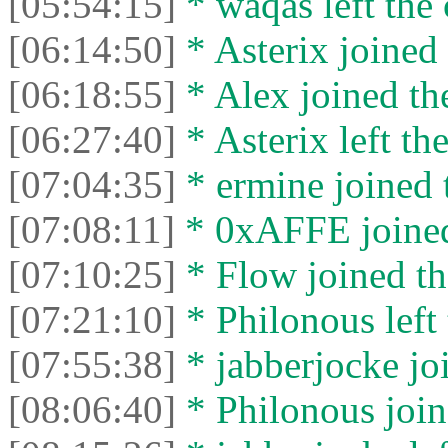
[05:54:15]
* waqas left the 
[06:14:50]
* Asterix joined 
[06:18:55]
* Alex joined the
[06:27:40]
* Asterix left the
[07:04:35]
* ermine joined t
[07:08:11]
* 0xAFFE joined
[07:10:25]
* Flow joined th
[07:21:10]
* Philonous left 
[07:55:38]
* jabberjocke joi
[08:06:40]
* Philonous join