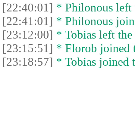
[22:40:01]
* Philonous left 
[22:41:01]
* Philonous join
[23:12:00]
* Tobias left the
[23:15:51]
* Florob joined t
[23:18:57]
* Tobias joined t