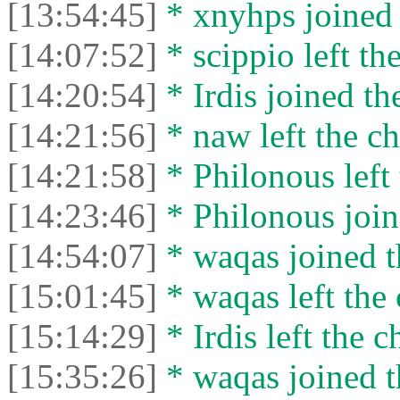
[13:54:45]
* xnyhps joined 
[14:07:52]
* scippio left the
[14:20:54]
* Irdis joined th
[14:21:56]
* naw left the ch
[14:21:58]
* Philonous left 
[14:23:46]
* Philonous join
[14:54:07]
* waqas joined t
[15:01:45]
* waqas left the 
[15:14:29]
* Irdis left the c
[15:35:26]
* waqas joined t