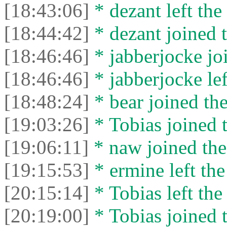
[18:43:06]
* dezant left the 
[18:44:42]
* dezant joined t
[18:46:46]
* jabberjocke joi
[18:46:46]
* jabberjocke lef
[18:48:24]
* bear joined the
[19:03:26]
* Tobias joined t
[19:06:11]
* naw joined the
[19:15:53]
* ermine left the
[20:15:14]
* Tobias left the
[20:19:00]
* Tobias joined t