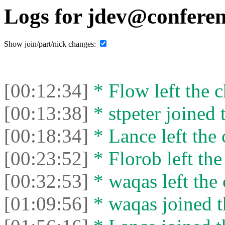
Logs for jdev@conferen
Show join/part/nick changes:
[00:12:34]
* Flow left the c
[00:13:38]
* stpeter joined 
[00:18:34]
* Lance left the 
[00:23:52]
* Florob left the
[00:32:53]
* waqas left the 
[01:09:56]
* waqas joined t