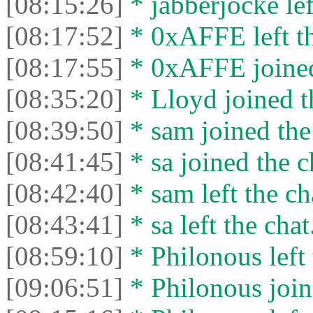
[08:15:26]
* jabberjocke lef
[08:17:52]
* 0xAFFE left th
[08:17:55]
* 0xAFFE joined
[08:35:20]
* Lloyd joined t
[08:39:50]
* sam joined the
[08:41:45]
* sa joined the c
[08:42:40]
* sam left the ch
[08:43:41]
* sa left the chat
[08:59:10]
* Philonous left 
[09:06:51]
* Philonous join