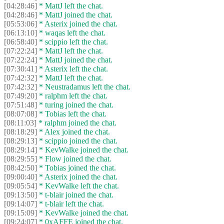
[04:28:46]
* MattJ left the chat.
[04:28:46]
* MattJ joined the chat.
[05:53:06]
* Asterix joined the chat.
[06:13:10]
* waqas left the chat.
[06:58:40]
* scippio left the chat.
[07:22:24]
* MattJ left the chat.
[07:22:24]
* MattJ joined the chat.
[07:30:41]
* Asterix left the chat.
[07:42:32]
* MattJ left the chat.
[07:42:32]
* Neustradamus left the chat.
[07:49:20]
* ralphm left the chat.
[07:51:48]
* turing joined the chat.
[08:07:08]
* Tobias left the chat.
[08:11:03]
* ralphm joined the chat.
[08:18:29]
* Alex joined the chat.
[08:29:13]
* scippio joined the chat.
[08:29:14]
* KevWalke joined the chat.
[08:29:55]
* Flow joined the chat.
[08:42:50]
* Tobias joined the chat.
[09:00:40]
* Asterix joined the chat.
[09:05:54]
* KevWalke left the chat.
[09:13:50]
* t-blair joined the chat.
[09:14:07]
* t-blair left the chat.
[09:15:09]
* KevWalke joined the chat.
[09:24:07]
* 0xAFFE joined the chat.