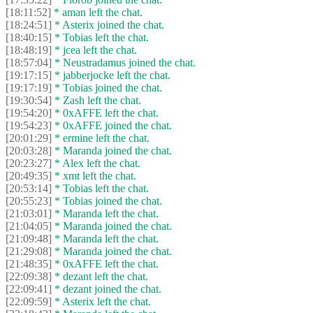
[18:11:52]
* aman left the chat.
[18:24:51]
* Asterix joined the chat.
[18:40:15]
* Tobias left the chat.
[18:48:19]
* jcea left the chat.
[18:57:04]
* Neustradamus joined the chat.
[19:17:15]
* jabberjocke left the chat.
[19:17:19]
* Tobias joined the chat.
[19:30:54]
* Zash left the chat.
[19:54:20]
* 0xAFFE left the chat.
[19:54:23]
* 0xAFFE joined the chat.
[20:01:29]
* ermine left the chat.
[20:03:28]
* Maranda joined the chat.
[20:23:27]
* Alex left the chat.
[20:49:35]
* xmt left the chat.
[20:53:14]
* Tobias left the chat.
[20:55:23]
* Tobias joined the chat.
[21:03:01]
* Maranda left the chat.
[21:04:05]
* Maranda joined the chat.
[21:09:48]
* Maranda left the chat.
[21:29:08]
* Maranda joined the chat.
[21:48:35]
* 0xAFFE left the chat.
[22:09:38]
* dezant left the chat.
[22:09:41]
* dezant joined the chat.
[22:09:59]
* Asterix left the chat.