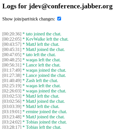
Logs for jdev@conference.jabber.org
Show join/part/nick changes:
[00:20:36]
* tato joined the chat.
[00:22:05]
* KevWalke left the chat.
[00:43:57]
* MattJ left the chat.
[00:45:31]
* MattJ joined the chat.
[00:47:05]
* tato left the chat.
[00:48:25]
* waqas left the chat.
[00:56:31]
* Lance left the chat.
[01:17:49]
* waqas joined the chat.
[01:27:38]
* Lance joined the chat.
[01:40:49]
* Zash left the chat.
[02:25:19]
* waqas left the chat.
[02:26:03]
* waqas joined the chat.
[03:02:53]
* MattJ left the chat.
[03:02:56]
* MattJ joined the chat.
[03:03:39]
* MattJ left the chat.
[03:19:01]
* ermine joined the chat.
[03:23:48]
* MattJ joined the chat.
[03:24:02]
* Tobias joined the chat.
[03:28:17]
* Tobias left the chat.