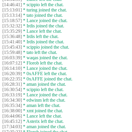
[14:46:41]
* scippio left the chat.
[15:13:01]
* turing joined the chat.
[15:13:14]
* tato joined the chat.
[15:18:57]
* Lance joined the chat.
[15:32:32]
* Irdis joined the chat.
[15:35:29]
* Lance left the chat.
[15:36:48]
* Irdis left the chat.
[15:41:40]
* Irdis joined the chat.
[15:45:43]
* scippio joined the chat.
[15:59:48]
* tato left the chat.
[16:03:39]
* waqas joined the chat.
[16:07:12]
* Florob left the chat.
[16:14:10]
* Lance joined the chat.
[16:20:39]
* 0xAFFE left the chat.
[16:22:35]
* 0xAFFE joined the chat.
[16:28:31]
* aman joined the chat.
[16:30:54]
* scippio left the chat.
[16:33:19]
* Lance joined the chat.
[16:34:30]
* edwinm left the chat.
[16:35:34]
* aman left the chat.
[16:38:00]
* xmt joined the chat.
[16:44:06]
* Lance left the chat.
[16:45:12]
* Asterix left the chat.
[17:34:03]
* aman joined the chat.
[17:35:22]
* Florob joined the chat.