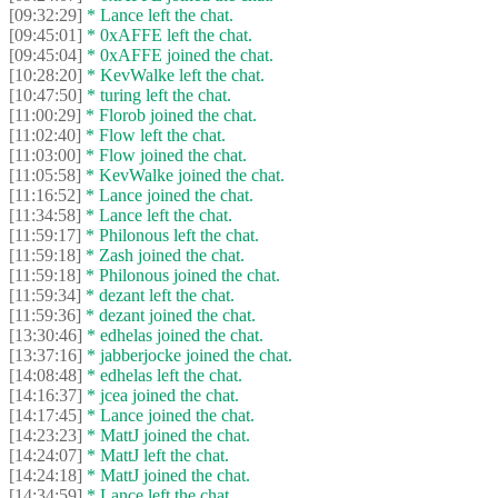
[09:32:29]
* Lance left the chat.
[09:45:01]
* 0xAFFE left the chat.
[09:45:04]
* 0xAFFE joined the chat.
[10:28:20]
* KevWalke left the chat.
[10:47:50]
* turing left the chat.
[11:00:29]
* Florob joined the chat.
[11:02:40]
* Flow left the chat.
[11:03:00]
* Flow joined the chat.
[11:05:58]
* KevWalke joined the chat.
[11:16:52]
* Lance joined the chat.
[11:34:58]
* Lance left the chat.
[11:59:17]
* Philonous left the chat.
[11:59:18]
* Zash joined the chat.
[11:59:18]
* Philonous joined the chat.
[11:59:34]
* dezant left the chat.
[11:59:36]
* dezant joined the chat.
[13:30:46]
* edhelas joined the chat.
[13:37:16]
* jabberjocke joined the chat.
[14:08:48]
* edhelas left the chat.
[14:16:37]
* jcea joined the chat.
[14:17:45]
* Lance joined the chat.
[14:23:23]
* MattJ joined the chat.
[14:24:07]
* MattJ left the chat.
[14:24:18]
* MattJ joined the chat.
[14:34:59]
* Lance left the chat.