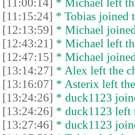
[11:00:14]
* Michael left th
[11:15:24]
* Tobias joined t
[12:13:59]
* Michael joined
[12:43:21]
* Michael left th
[12:47:15]
* Michael joined
[13:14:27]
* Alex left the c
[13:16:07]
* Asterix left the
[13:24:26]
* duck1123 joine
[13:24:26]
* duck1123 left 
[13:27:46]
* duck1123 joine