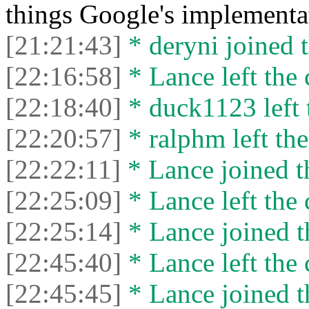
things Google's implementa
[21:21:43]
* deryni joined t
[22:16:58]
* Lance left the 
[22:18:40]
* duck1123 left 
[22:20:57]
* ralphm left the
[22:22:11]
* Lance joined t
[22:25:09]
* Lance left the 
[22:25:14]
* Lance joined t
[22:45:40]
* Lance left the 
[22:45:45]
* Lance joined t