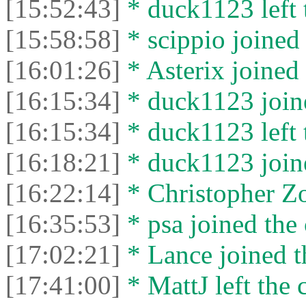
[15:52:43]
* duck1123 left 
[15:58:58]
* scippio joined 
[16:01:26]
* Asterix joined 
[16:15:34]
* duck1123 joine
[16:15:34]
* duck1123 left 
[16:18:21]
* duck1123 joine
[16:22:14]
* Christopher Zo
[16:35:53]
* psa joined the 
[17:02:21]
* Lance joined t
[17:41:00]
* MattJ left the 