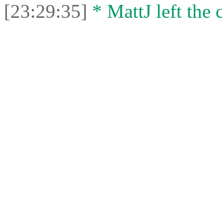
[23:29:35]
* MattJ left the 