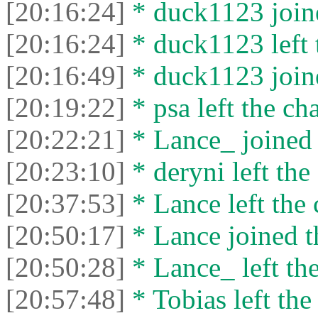
[20:16:24]
* duck1123 joine
[20:16:24]
* duck1123 left 
[20:16:49]
* duck1123 joine
[20:19:22]
* psa left the cha
[20:22:21]
* Lance_ joined 
[20:23:10]
* deryni left the 
[20:37:53]
* Lance left the 
[20:50:17]
* Lance joined t
[20:50:28]
* Lance_ left the
[20:57:48]
* Tobias left the