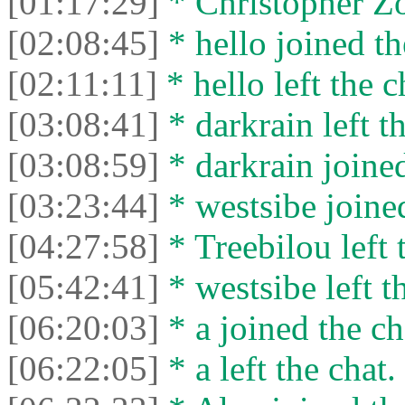
[01:17:29]
* Christopher Zor
[02:08:45]
* hello joined th
[02:11:11]
* hello left the c
[03:08:41]
* darkrain left th
[03:08:59]
* darkrain joined
[03:23:44]
* westsibe joined
[04:27:58]
* Treebilou left 
[05:42:41]
* westsibe left t
[06:20:03]
* a joined the ch
[06:22:05]
* a left the chat.