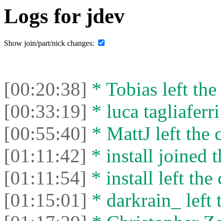
Logs for jdev
Show join/part/nick changes:
[00:20:38]
* Tobias left the
[00:33:19]
* luca tagliaferri
[00:55:40]
* MattJ left the 
[01:11:42]
* install joined t
[01:11:54]
* install left the 
[01:15:01]
* darkrain_ left 