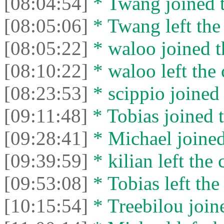
[08:04:54]
* Twang joined t
[08:05:06]
* Twang left the 
[08:05:22]
* waloo joined t
[08:10:22]
* waloo left the 
[08:23:53]
* scippio joined 
[09:11:48]
* Tobias joined t
[09:28:41]
* Michael joined
[09:39:59]
* kilian left the 
[09:53:08]
* Tobias left the
[10:15:54]
* Treebilou joine