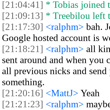
[21:04:41]
* Tobias joined t
[21:09:13]
* Treebilou left 
[21:17:30]
<ralphm>
bah. 
Google hosted account is w
[21:18:21]
<ralphm>
all ki
sent around and when you c
all previous nicks and send 
something.
[21:20:16]
<MattJ>
Yeah
[21:21:23]
<ralphm>
maybe 