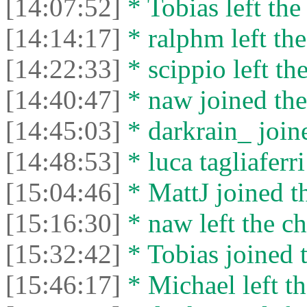
[14:07:52]
* Tobias left the
[14:14:17]
* ralphm left the
[14:22:33]
* scippio left the
[14:40:47]
* naw joined the
[14:45:03]
* darkrain_ joine
[14:48:53]
* luca tagliaferri
[15:04:46]
* MattJ joined th
[15:16:30]
* naw left the ch
[15:32:42]
* Tobias joined t
[15:46:17]
* Michael left th