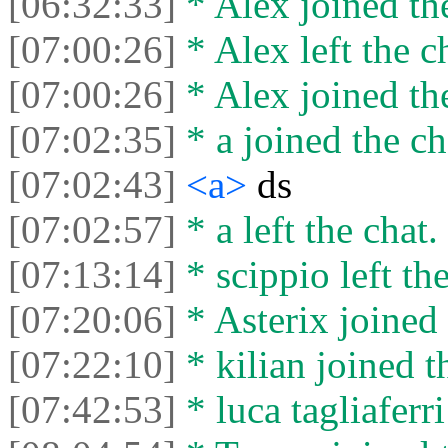
[06:32:33]
* Alex joined the
[07:00:26]
* Alex left the c
[07:00:26]
* Alex joined the
[07:02:35]
* a joined the ch
[07:02:43]
<a>
ds
[07:02:57]
* a left the chat.
[07:13:14]
* scippio left the
[07:20:06]
* Asterix joined 
[07:22:10]
* kilian joined t
[07:42:53]
* luca tagliaferri