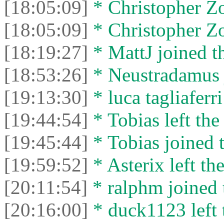
[18:05:09]
* Christopher Zor
[18:05:09]
* Christopher Zo
[18:19:27]
* MattJ joined th
[18:53:26]
* Neustradamus j
[19:13:30]
* luca tagliaferri
[19:44:54]
* Tobias left the
[19:45:44]
* Tobias joined t
[19:59:52]
* Asterix left the
[20:11:54]
* ralphm joined 
[20:16:00]
* duck1123 left 