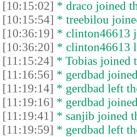
[10:15:02]
* drасо joined th
[10:15:54]
* treebilou joine
[10:36:19]
* clinton46613 j
[10:36:20]
* clinton46613 le
[11:15:24]
* Tobias joined t
[11:16:56]
* gerdbad joined
[11:19:14]
* gerdbad left th
[11:19:16]
* gerdbad joined
[11:19:41]
* sanjib joined t
[11:19:59]
* gerdbad left th