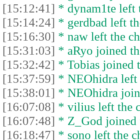
[15:12:41]
* dynam1te left t
[15:14:24]
* gerdbad left th
[15:16:30]
* naw left the ch
[15:31:03]
* aRyo joined th
[15:32:42]
* Tobias joined t
[15:37:59]
* NEOhidra left 
[15:38:01]
* NEOhidra joine
[16:07:08]
* vilius left the 
[16:07:48]
* Z_God joined t
[16:18:47]
* sono left the c