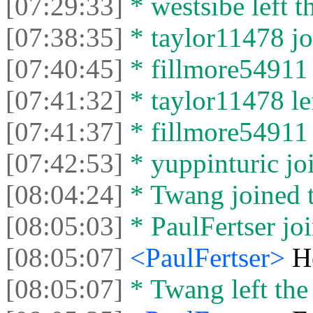
[07:29:33]
* wеstsibe left t
[07:38:35]
* taylor11478 jo
[07:40:45]
* fillmore54911 
[07:41:32]
* taylor11478 lef
[07:41:37]
* fillmore54911 l
[07:42:53]
* yuppinturic joi
[08:04:24]
* Twang joined t
[08:05:03]
* PaulFertser joi
[08:05:07]
<PaulFertser>
H
[08:05:07]
* Twang left the 