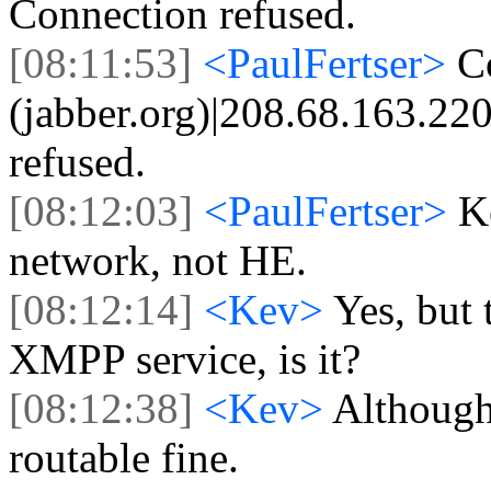
Connection refused.
[08:11:53]
<PaulFertser>
C
(jabber.org)|208.68.163.220
refused.
[08:12:03]
<PaulFertser>
K
network, not HE.
[08:12:14]
<Kev>
Yes, but 
XMPP service, is it?
[08:12:38]
<Kev>
Although
routable fine.