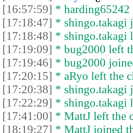
[16:57:59]
* harding65242 l
[17:18:47]
* shingo.takagi j
[17:18:48]
* shingo.takagi l
[17:19:09]
* bug2000 left t
[17:19:46]
* bug2000 joined
[17:20:15]
* aRyo left the c
[17:20:38]
* shingo.takagi j
[17:22:29]
* shingo.takagi l
[17:41:00]
* MattJ left the 
[18:19:27]
* MattJ joined th