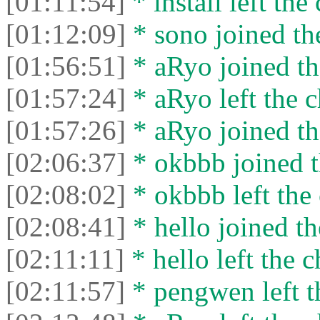
[01:11:54]
* install left the 
[01:12:09]
* sono joined the
[01:56:51]
* aRyo joined th
[01:57:24]
* aRyo left the c
[01:57:26]
* aRyo joined th
[02:06:37]
* okbbb joined t
[02:08:02]
* okbbb left the 
[02:08:41]
* hello joined th
[02:11:11]
* hello left the c
[02:11:57]
* pengwen left t