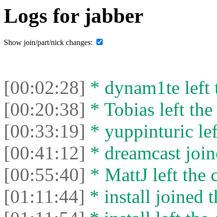
Logs for jabber
Show join/part/nick changes:
[00:02:28]
* dynam1te left t
[00:20:38]
* Tobias left the
[00:33:19]
* yuppinturic lef
[00:41:12]
* dreamcast join
[00:55:40]
* MattJ left the 
[01:11:44]
* install joined t