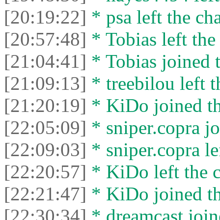
[20:19:22]
* psa left the cha
[20:57:48]
* Tobias left the
[21:04:41]
* Tobias joined t
[21:09:13]
* treebilou left t
[21:20:19]
* KiDo joined th
[22:05:09]
* sniper.copra jo
[22:09:03]
* sniper.copra lef
[22:20:57]
* KiDo left the c
[22:21:47]
* KiDo joined th
[22:30:34]
* dreamcast join