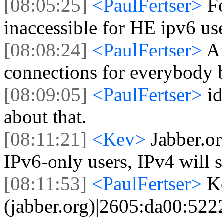
[08:05:25]
<PaulFertser>
Fo
inaccessible for HE ipv6 use
[08:08:24]
<PaulFertser>
A
connections for everybody 
[08:09:05]
<PaulFertser>
id
about that.
[08:11:21]
<Kev>
Jabber.or
IPv6-only users, IPv4 will s
[08:11:53]
<PaulFertser>
K
(jabber.org)|2605:da00:5222: