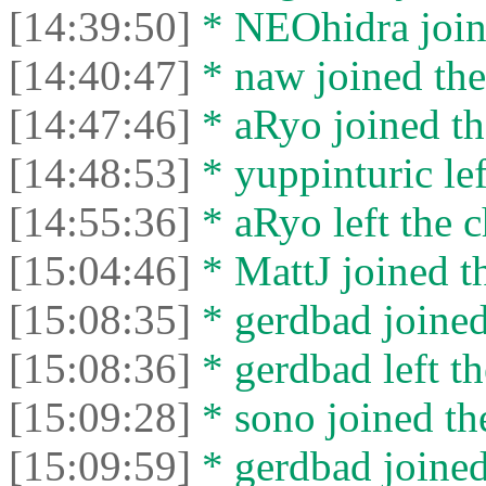
[14:39:50]
* NEOhidra joine
[14:40:47]
* naw joined the
[14:47:46]
* aRyo joined th
[14:48:53]
* yuppinturic lef
[14:55:36]
* aRyo left the c
[15:04:46]
* MattJ joined th
[15:08:35]
* gerdbad joined
[15:08:36]
* gerdbad left th
[15:09:28]
* sono joined the
[15:09:59]
* gerdbad joined