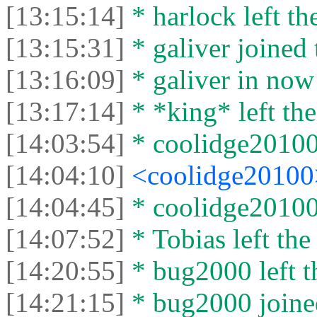
[13:15:14]
* harlock left th
[13:15:31]
* galiver joined 
[13:16:09]
* galiver in now
[13:17:14]
* *king* left the
[14:03:54]
* coolidge20100 
[14:04:10]
<coolidge2010
[14:04:45]
* coolidge20100 
[14:07:52]
* Tobias left the
[14:20:55]
* bug2000 left t
[14:21:15]
* bug2000 joined