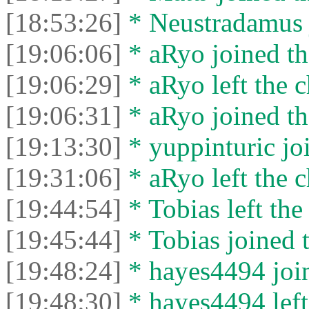
[18:53:26]
* Neustradamus j
[19:06:06]
* aRyo joined th
[19:06:29]
* aRyo left the c
[19:06:31]
* aRyo joined th
[19:13:30]
* yuppinturic joi
[19:31:06]
* aRyo left the c
[19:44:54]
* Tobias left the
[19:45:44]
* Tobias joined t
[19:48:24]
* hayes4494 join
[19:48:30]
* hayes4494 left 