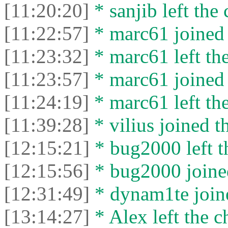
[11:20:20]
* sanjib left the 
[11:22:57]
* marc61 joined 
[11:23:32]
* marc61 left the
[11:23:57]
* marc61 joined 
[11:24:19]
* marc61 left the
[11:39:28]
* vilius joined t
[12:15:21]
* bug2000 left t
[12:15:56]
* bug2000 joined
[12:31:49]
* dynam1te joine
[13:14:27]
* Alex left the c