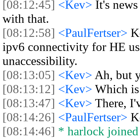
[08:12:45]
<Kev>
It's new
with that.
[08:12:58]
<PaulFertser>
K
ipv6 connectivity for HE us
unaccessibility.
[08:13:05]
<Kev>
Ah, but y
[08:13:12]
<Kev>
Which is
[08:13:47]
<Kev>
There, I'
[08:14:26]
<PaulFertser>
K
[08:14:46]
* harlock joined 