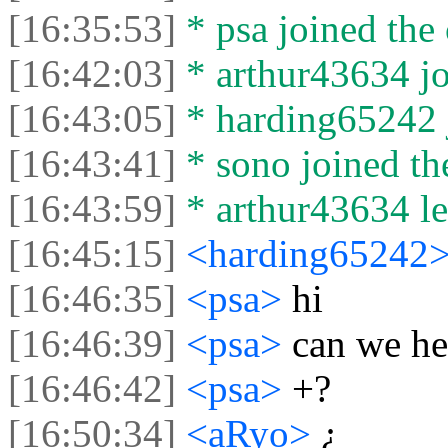
[16:35:53]
* psa joined the 
[16:42:03]
* arthur43634 jo
[16:43:05]
* harding65242 j
[16:43:41]
* sono joined the
[16:43:59]
* arthur43634 lef
[16:45:15]
<harding65242
[16:46:35]
<psa>
hi
[16:46:39]
<psa>
can we he
[16:46:42]
<psa>
+?
[16:50:34]
<aRyo>
¿