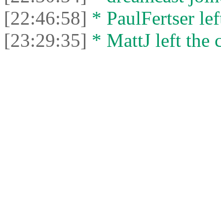
[22:46:58]
* PaulFertser left
[23:29:35]
* MattJ left the 