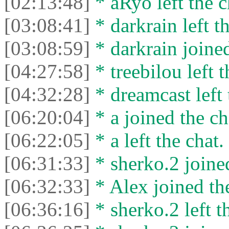
[02:13:48]
* aRyo left the c
[03:08:41]
* darkrain left th
[03:08:59]
* darkrain joined
[04:27:58]
* treebilou left t
[04:32:28]
* dreamcast left 
[06:20:04]
* a joined the ch
[06:22:05]
* a left the chat.
[06:31:33]
* sherko.2 joined
[06:32:33]
* Alex joined the
[06:36:16]
* sherko.2 left t