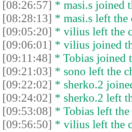
[08:26:57]
* masi.s joined t
[08:28:13]
* masi.s left the 
[09:05:20]
* vilius left the 
[09:06:01]
* vilius joined t
[09:11:48]
* Tobias joined t
[09:21:03]
* sono left the c
[09:22:02]
* sherko.2 joined
[09:24:02]
* sherko.2 left t
[09:53:08]
* Tobias left the
[09:56:50]
* vilius left the 