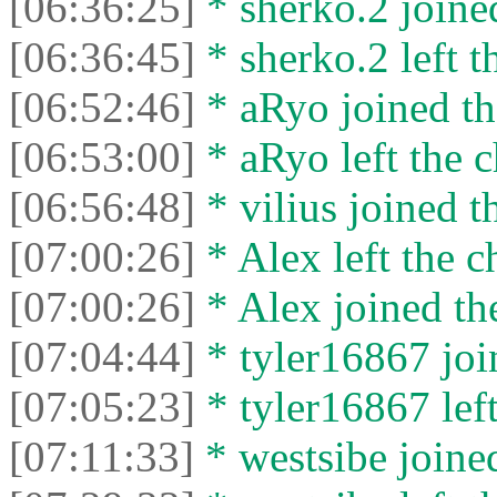
[06:36:25]
* sherko.2 joined
[06:36:45]
* sherko.2 left t
[06:52:46]
* aRyo joined th
[06:53:00]
* aRyo left the c
[06:56:48]
* vilius joined t
[07:00:26]
* Alex left the c
[07:00:26]
* Alex joined the
[07:04:44]
* tyler16867 join
[07:05:23]
* tyler16867 left
[07:11:33]
* wеstsibe joined