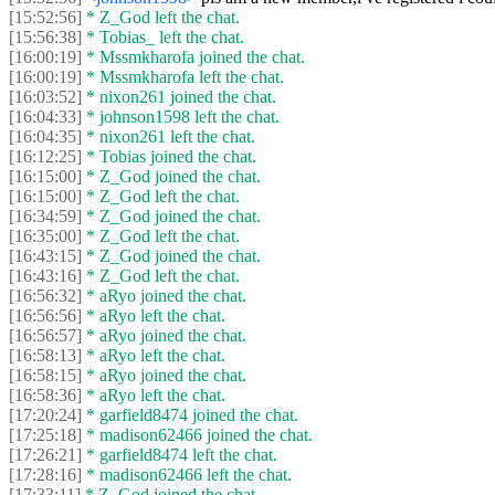
[15:52:56]
* Z_God left the chat.
[15:56:38]
* Tobias_ left the chat.
[16:00:19]
* Mssmkharofa joined the chat.
[16:00:19]
* Mssmkharofa left the chat.
[16:03:52]
* nixon261 joined the chat.
[16:04:33]
* johnson1598 left the chat.
[16:04:35]
* nixon261 left the chat.
[16:12:25]
* Tobias joined the chat.
[16:15:00]
* Z_God joined the chat.
[16:15:00]
* Z_God left the chat.
[16:34:59]
* Z_God joined the chat.
[16:35:00]
* Z_God left the chat.
[16:43:15]
* Z_God joined the chat.
[16:43:16]
* Z_God left the chat.
[16:56:32]
* aRyo joined the chat.
[16:56:56]
* aRyo left the chat.
[16:56:57]
* aRyo joined the chat.
[16:58:13]
* aRyo left the chat.
[16:58:15]
* aRyo joined the chat.
[16:58:36]
* aRyo left the chat.
[17:20:24]
* garfield8474 joined the chat.
[17:25:18]
* madison62466 joined the chat.
[17:26:21]
* garfield8474 left the chat.
[17:28:16]
* madison62466 left the chat.
[17:33:11]
* Z_God joined the chat.