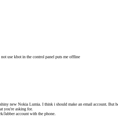
 not use kbot in the control panel puts me offline
shiny new Nokia Lumia. I think i should make an email account. But 
at you're asking for.
rk/Jabber account with the phone.