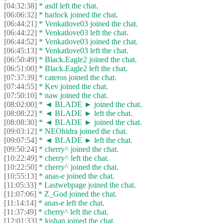
[04:32:38]
* asdf left the chat.
[06:06:32]
* harlock joined the chat.
[06:44:21]
* Venkatlove03 joined the chat.
[06:44:22]
* Venkatlove03 left the chat.
[06:44:52]
* Venkatlove03 joined the chat.
[06:45:13]
* Venkatlove03 left the chat.
[06:50:49]
* Black.Eagle2 joined the chat.
[06:51:00]
* Black.Eagle2 left the chat.
[07:37:39]
* cateros joined the chat.
[07:44:55]
* Kev joined the chat.
[07:50:10]
* naw joined the chat.
[08:02:00]
* ◄ BLADE ► joined the chat.
[08:08:22]
* ◄ BLADE ► left the chat.
[08:08:30]
* ◄ BLADE ► joined the chat.
[09:03:12]
* NEOhidra joined the chat.
[09:07:54]
* ◄ BLADE ► left the chat.
[09:50:24]
* cherry^ joined the chat.
[10:22:49]
* cherry^ left the chat.
[10:22:50]
* cherry^ joined the chat.
[10:55:13]
* anas-e joined the chat.
[11:05:33]
* Lastwebpage joined the chat.
[11:07:06]
* Z_God joined the chat.
[11:14:14]
* anas-e left the chat.
[11:37:49]
* cherry^ left the chat.
[12:01:33]
* kishan joined the chat.