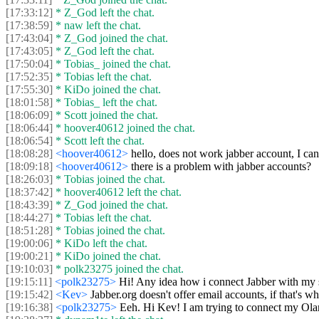
[17:33:12]
* Z_God left the chat.
[17:38:59]
* naw left the chat.
[17:43:04]
* Z_God joined the chat.
[17:43:05]
* Z_God left the chat.
[17:50:04]
* Tobias_ joined the chat.
[17:52:35]
* Tobias left the chat.
[17:55:30]
* KiDo joined the chat.
[18:01:58]
* Tobias_ left the chat.
[18:06:09]
* Scott joined the chat.
[18:06:44]
* hoover40612 joined the chat.
[18:06:54]
* Scott left the chat.
[18:08:28]
<hoover40612>
hello, does not work jabber account, I can
[18:09:18]
<hoover40612>
there is a problem with jabber accounts?
[18:26:03]
* Tobias joined the chat.
[18:37:42]
* hoover40612 left the chat.
[18:43:39]
* Z_God joined the chat.
[18:44:27]
* Tobias left the chat.
[18:51:28]
* Tobias joined the chat.
[19:00:06]
* KiDo left the chat.
[19:00:21]
* KiDo joined the chat.
[19:10:03]
* polk23275 joined the chat.
[19:15:11]
<polk23275>
Hi! Any idea how i connect Jabber with my 
[19:15:42]
<Kev>
Jabber.org doesn't offer email accounts, if that's wh
[19:16:38]
<polk23275>
Eeh. Hi Kev! I am trying to connect my Ola