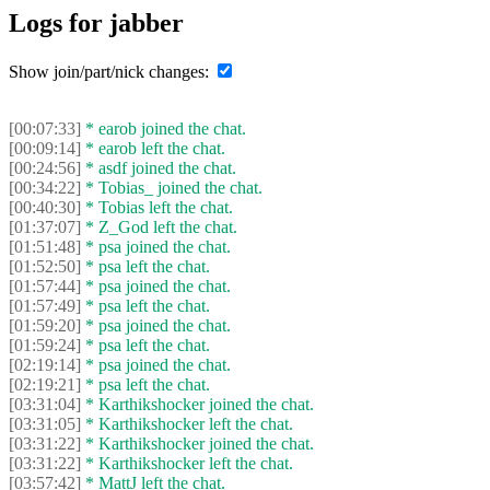
Logs for jabber
Show join/part/nick changes:
[00:07:33]
* earob joined the chat.
[00:09:14]
* earob left the chat.
[00:24:56]
* asdf joined the chat.
[00:34:22]
* Tobias_ joined the chat.
[00:40:30]
* Tobias left the chat.
[01:37:07]
* Z_God left the chat.
[01:51:48]
* psa joined the chat.
[01:52:50]
* psa left the chat.
[01:57:44]
* psa joined the chat.
[01:57:49]
* psa left the chat.
[01:59:20]
* psa joined the chat.
[01:59:24]
* psa left the chat.
[02:19:14]
* psa joined the chat.
[02:19:21]
* psa left the chat.
[03:31:04]
* Karthikshocker joined the chat.
[03:31:05]
* Karthikshocker left the chat.
[03:31:22]
* Karthikshocker joined the chat.
[03:31:22]
* Karthikshocker left the chat.
[03:57:42]
* MattJ left the chat.