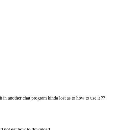
it in another chat program kinda lost as to how to use it ??
uld not get how to download