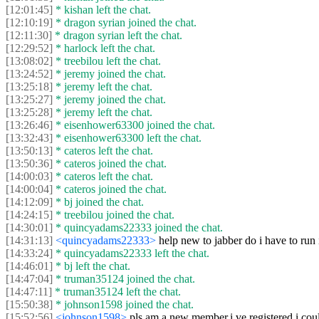
[12:01:45]
* kishan left the chat.
[12:10:19]
* dragon syrian joined the chat.
[12:11:30]
* dragon syrian left the chat.
[12:29:52]
* harlock left the chat.
[13:08:02]
* treebilou left the chat.
[13:24:52]
* jeremy joined the chat.
[13:25:18]
* jeremy left the chat.
[13:25:27]
* jeremy joined the chat.
[13:25:28]
* jeremy left the chat.
[13:26:46]
* eisenhower63300 joined the chat.
[13:32:43]
* eisenhower63300 left the chat.
[13:50:13]
* cateros left the chat.
[13:50:36]
* cateros joined the chat.
[14:00:03]
* cateros left the chat.
[14:00:04]
* cateros joined the chat.
[14:12:09]
* bj joined the chat.
[14:24:15]
* treebilou joined the chat.
[14:30:01]
* quincyadams22333 joined the chat.
[14:31:13]
<quincyadams22333>
help new to jabber do i have to run 
[14:33:24]
* quincyadams22333 left the chat.
[14:46:01]
* bj left the chat.
[14:47:04]
* truman35124 joined the chat.
[14:47:11]
* truman35124 left the chat.
[15:50:38]
* johnson1598 joined the chat.
[15:52:56]
<johnson1598>
pls am a new member,i ve registered i co