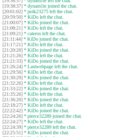
[19:38:37]
* dynam1te left the chat.
[19:38:37]
* dynam1te joined the chat.
[20:01:02]
* polk23275 left the chat.
[20:59:50]
* KiDo left the chat.
[21:00:07]
* KiDo joined the chat.
[21:08:21]
* KiDo left the chat.
[21:09:21]
* cateros left the chat.
[21:11:44]
* KiDo joined the chat.
[21:17:21]
* KiDo left the chat.
[21:20:20]
* KiDo joined the chat.
[21:21:26]
* KiDo left the chat.
[21:21:33]
* KiDo joined the chat.
[21:26:24]
* Lastwebpage left the chat.
[21:29:56]
* KiDo left the chat.
[21:30:29]
* KiDo joined the chat.
[21:32:26]
* KiDo left the chat.
[21:33:22]
* KiDo joined the chat.
[21:35:26]
* KiDo left the chat.
[21:36:20]
* KiDo joined the chat.
[22:18:27]
* KiDo left the chat.
[22:22:42]
* KiDo joined the chat.
[22:24:26]
* pierce32289 joined the chat.
[22:24:27]
* KiDo left the chat.
[22:24:39]
* pierce32289 left the chat.
[22:25:51]
* KiDo joined the chat.