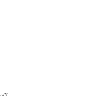
how??