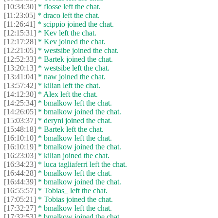
[10:34:30]
* flosse left the chat.
[11:23:05]
* drасо left the chat.
[11:26:41]
* scippio joined the chat.
[12:15:31]
* Kev left the chat.
[12:17:28]
* Kev joined the chat.
[12:21:05]
* westsibe joined the chat.
[12:52:33]
* Bartek joined the chat.
[13:20:13]
* westsibe left the chat.
[13:41:04]
* naw joined the chat.
[13:57:42]
* kilian left the chat.
[14:12:30]
* Alex left the chat.
[14:25:34]
* bmalkow left the chat.
[14:26:05]
* bmalkow joined the chat.
[15:03:37]
* deryni joined the chat.
[15:48:18]
* Bartek left the chat.
[16:10:10]
* bmalkow left the chat.
[16:10:19]
* bmalkow joined the chat.
[16:23:03]
* kilian joined the chat.
[16:34:23]
* luca tagliaferri left the chat.
[16:44:28]
* bmalkow left the chat.
[16:44:39]
* bmalkow joined the chat.
[16:55:57]
* Tobias_ left the chat.
[17:05:21]
* Tobias joined the chat.
[17:32:27]
* bmalkow left the chat.
[17:32:53]
* bmalkow joined the chat.