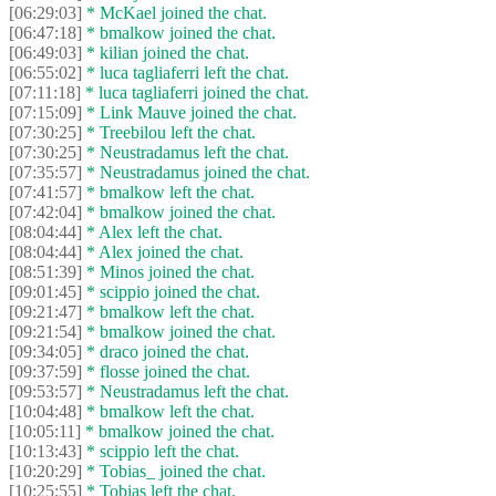
[06:29:03]
* McKael joined the chat.
[06:47:18]
* bmalkow joined the chat.
[06:49:03]
* kilian joined the chat.
[06:55:02]
* luca tagliaferri left the chat.
[07:11:18]
* luca tagliaferri joined the chat.
[07:15:09]
* Link Mauve joined the chat.
[07:30:25]
* Treebilou left the chat.
[07:30:25]
* Neustradamus left the chat.
[07:35:57]
* Neustradamus joined the chat.
[07:41:57]
* bmalkow left the chat.
[07:42:04]
* bmalkow joined the chat.
[08:04:44]
* Alex left the chat.
[08:04:44]
* Alex joined the chat.
[08:51:39]
* Minos joined the chat.
[09:01:45]
* scippio joined the chat.
[09:21:47]
* bmalkow left the chat.
[09:21:54]
* bmalkow joined the chat.
[09:34:05]
* drасо joined the chat.
[09:37:59]
* flosse joined the chat.
[09:53:57]
* Neustradamus left the chat.
[10:04:48]
* bmalkow left the chat.
[10:05:11]
* bmalkow joined the chat.
[10:13:43]
* scippio left the chat.
[10:20:29]
* Tobias_ joined the chat.
[10:25:55]
* Tobias left the chat.