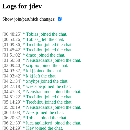
Logs for jdev
Show join/part/nick changes:
[00:48:25]
* Tobias joined the chat.
[00:53:26]
* Tobias_ left the chat.
[01:09:36]
* Treebilou joined the chat.
[01:45:42]
* Treebilou joined the chat.
[01:51:02]
* drасо joined the chat.
[01:56:58]
* Neustradamus joined the chat.
[02:09:40]
* scippio joined the chat.
[04:03:37]
* kjkj joined the chat.
[04:03:42]
* kjkj left the chat.
[04:21:34]
* xnyhps joined the chat.
[04:27:18]
* westsibe joined the chat.
[04:47:23]
* Neustradamus joined the chat.
[04:51:22]
* Treebilou joined the chat.
[05:14:29]
* Treebilou joined the chat.
[05:20:19]
* Neustradamus joined the chat.
[06:13:03]
* Alex joined the chat.
[06:20:37]
* Tobias joined the chat.
[06:21:39]
* luca tagliaferri joined the chat.
[06:24:29]
* Kev joined the chat.