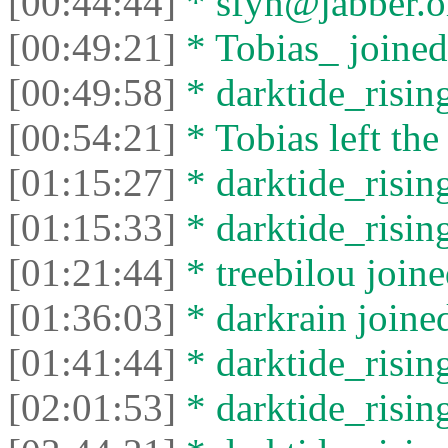
[00:44:44]
* sfyn@jabber.org
[00:49:21]
* Tobias_ joined 
[00:49:58]
* darktide_rising
[00:54:21]
* Tobias left the
[01:15:27]
* darktide_rising
[01:15:33]
* darktide_rising
[01:21:44]
* treebilou joine
[01:36:03]
* darkrain joined
[01:41:44]
* darktide_rising
[02:01:53]
* darktide_rising