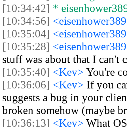
[10:34:42]
* eisenhower3897
[10:34:56]
<eisenhower38
[10:35:04]
<eisenhower38
[10:35:28]
<eisenhower38
stuff was about that I can't
[10:35:40]
<Kev>
You're c
[10:36:06]
<Kev>
If you ca
suggests a bug in your clien
broken somehow (maybe br
[10:36:13]
<Kev>
What OS