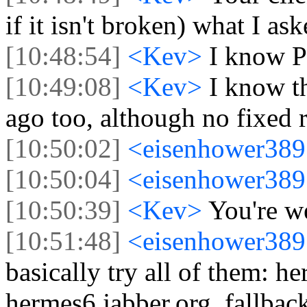
if it isn't broken) what I as
[10:48:54]
<Kev>
I know P
[10:49:08]
<Kev>
I know t
ago too, although no fixed r
[10:50:02]
<eisenhower38
[10:50:04]
<eisenhower38
[10:50:39]
<Kev>
You're w
[10:51:48]
<eisenhower38
basically try all of them: h
hermes6.jabber.org, fallbac