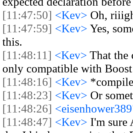
expected declaration before 
[11:47:50]
<Kev>
Oh, riiig
[11:47:59]
<Kev>
Yes, som
this.
[11:48:11]
<Kev>
That the
only compatible with Boost
[11:48:16]
<Kev>
*compile
[11:48:23]
<Kev>
Or someth
[11:48:26]
<eisenhower38
[11:48:47]
<Kev>
I'm sure 