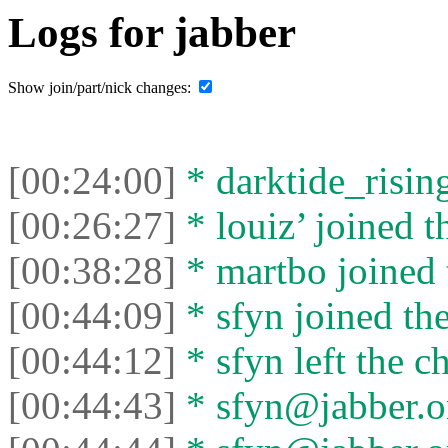
Logs for jabber
Show join/part/nick changes:
[00:24:00]
* darktide_rising
[00:26:27]
* louiz’ joined t
[00:38:28]
* martbo joined 
[00:44:09]
* sfyn joined the
[00:44:12]
* sfyn left the ch
[00:44:43]
* sfyn@jabber.or