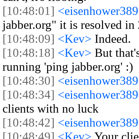
[10:48:01]
<eisenhower38
jabber.org" it is resolved i
[10:48:09]
<Kev>
Indeed.
[10:48:18]
<Kev>
But that'
running 'ping jabber.org' :)
[10:48:30]
<eisenhower38
[10:48:34]
<eisenhower38
clients with no luck
[10:48:42]
<eisenhower38
[10:48:49]
<Kev>
Your clie