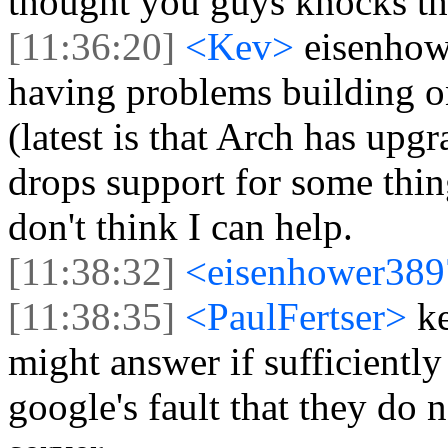
thought you guys knocks the 
[11:36:20]
<Kev>
eisenhow
having problems building on
(latest is that Arch has upg
drops support for some thin
don't think I can help.
[11:38:32]
<eisenhower38
[11:38:35]
<PaulFertser>
k
might answer if sufficientl
google's fault that they do n