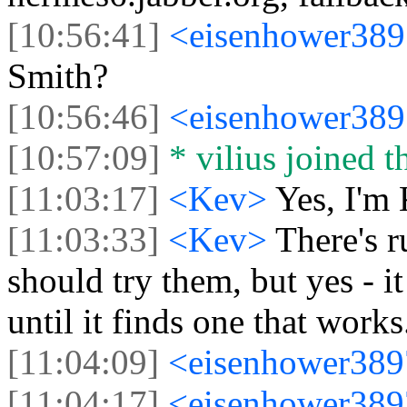
[10:56:41]
<eisenhower38
Smith?
[10:56:46]
<eisenhower38
[10:57:09]
* vilius joined t
[11:03:17]
<Kev>
Yes, I'm
[11:03:33]
<Kev>
There's r
should try them, but yes - it
until it finds one that works
[11:04:09]
<eisenhower38
[11:04:17]
<eisenhower38