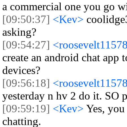
a commercial one you go w
[09:50:37]
<Kev>
coolidge
asking?
[09:54:27]
<roosevelt1157
create an android chat app
devices?
[09:56:18]
<roosevelt1157
yesterday n hv 2 do it. SO 
[09:59:19]
<Kev>
Yes, you
chatting.