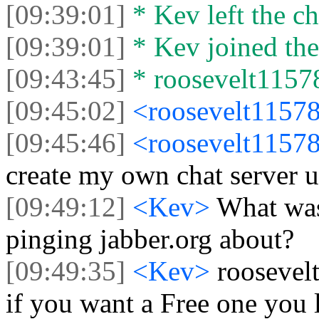
[09:39:01]
* Kev left the ch
[09:39:01]
* Kev joined the
[09:43:45]
* roosevelt11578
[09:45:02]
<roosevelt1157
[09:45:46]
<roosevelt1157
create my own chat server u
[09:49:12]
<Kev>
What was
pinging jabber.org about?
[09:49:35]
<Kev>
roosevel
if you want a Free one you 