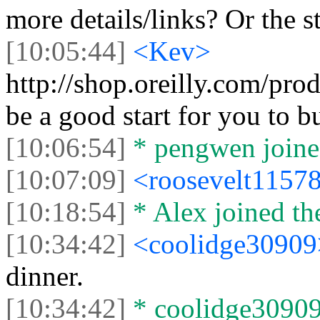
more details/links? Or the s
[10:05:44]
<Kev>
http://shop.oreilly.com/p
be a good start for you to b
[10:06:54]
* pengwen joined
[10:07:09]
<roosevelt1157
[10:18:54]
* Alex joined the
[10:34:42]
<coolidge3090
dinner.
[10:34:42]
* coolidge30909 