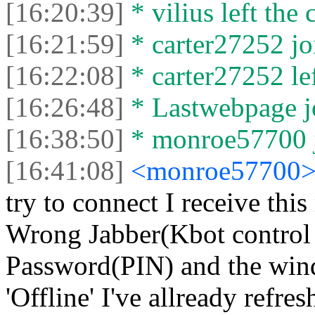
[16:20:39]
* vilius left the 
[16:21:59]
* carter27252 joi
[16:22:08]
* carter27252 lef
[16:26:48]
* Lastwebpage jo
[16:38:50]
* monroe57700 j
[16:41:08]
<monroe57700
try to connect I receive thi
Wrong Jabber(Kbot control 
Password(PIN) and the win
'Offline' I've allready ref