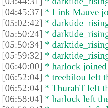
[03:44:31]
* darktide_rising
[04:45:37]
* Link Mauve joi
[05:02:42]
* darktide_rising
[05:50:24]
* darktide_rising
[05:50:34]
* darktide_rising
[05:59:32]
* darktide_rising
[06:40:00]
* harlock joined 
[06:52:04]
* treebilou left t
[06:52:04]
* ThurahT left th
[06:58:04]
* harlock left th