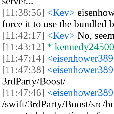
server...
[11:38:56]
<Kev>
eisenhow
force it to use the bundled 
[11:42:17]
<Kev>
No, seems
[11:43:12]
* kennedy24500 l
[11:47:14]
<eisenhower38
[11:47:38]
<eisenhower38
3rdParty/Boost/
[11:47:46]
<eisenhower38
/swift/3rdParty/Boost/src/b