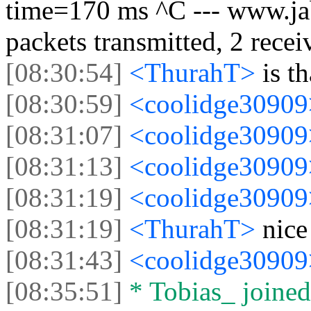
time=170 ms ^C --- www.jabb
packets transmitted, 2 rece
[08:30:54]
<ThurahT>
is th
[08:30:59]
<coolidge3090
[08:31:07]
<coolidge3090
[08:31:13]
<coolidge3090
[08:31:19]
<coolidge3090
[08:31:19]
<ThurahT>
nice 
[08:31:43]
<coolidge3090
[08:35:51]
* Tobias_ joined 