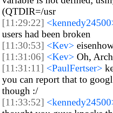
(QTDIR=/usr
[11:29:22]
<kennedy2450
users had been broken
[11:30:53]
<Kev>
eisenhow
[11:31:06]
<Kev>
Oh, Arch
[11:31:11]
<PaulFertser>
k
you can report that to googl
though :/
[11:33:52]
<kennedy2450