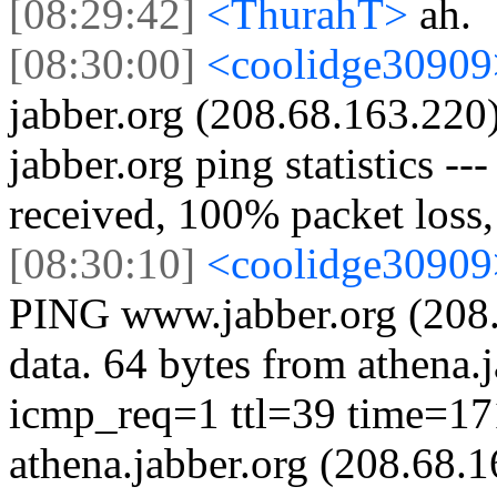
[08:29:42]
<ThurahT>
ah.
[08:30:00]
<coolidge3090
jabber.org (208.68.163.220)
jabber.org ping statistics --
received, 100% packet loss
[08:30:10]
<coolidge3090
PING www.jabber.org (208.
data. 64 bytes from athena.
icmp_req=1 ttl=39 time=17
athena.jabber.org (208.68.