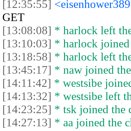
[12:35:55]
<eisenhower38
GET
[13:08:08]
* harlock left th
[13:10:03]
* harlock joined 
[13:18:58]
* harlock left th
[13:45:17]
* naw joined the
[14:11:42]
* wеstsibe joined
[14:13:32]
* wеstsibe left t
[14:23:25]
* tsk joined the 
[14:27:13]
* aa joined the c