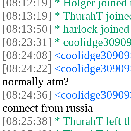
[08:12:19]
* Holger joined 
[08:13:19]
* ThurahT joined
[08:13:50]
* harlock joined 
[08:23:31]
* coolidge30909 
[08:24:08]
<coolidge3090
[08:24:22]
<coolidge3090
normally atm?
[08:24:36]
<coolidge3090
connect from russia
[08:25:38]
* ThurahT left th