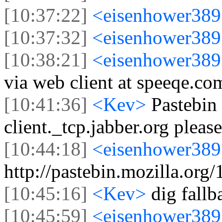
[10:37:22]
<eisenhower38
[10:37:32]
<eisenhower38
[10:38:21]
<eisenhower38
via web client at speeqe.co
[10:41:36]
<Kev>
Pastebin 
client._tcp.jabber.org please
[10:44:18]
<eisenhower38
http://pastebin.mozilla.org
[10:45:16]
<Kev>
dig fallb
[10:45:59]
<eisenhower38