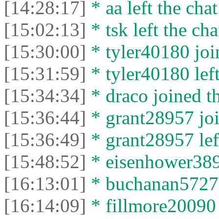
[14:28:17]
* aa left the chat
[15:02:13]
* tsk left the cha
[15:30:00]
* tyler40180 join
[15:31:59]
* tyler40180 left
[15:34:34]
* drасо joined th
[15:36:44]
* grant28957 joi
[15:36:49]
* grant28957 left
[15:48:52]
* eisenhower3897
[16:13:01]
* buchanan57272 
[16:14:09]
* fillmore20090 l