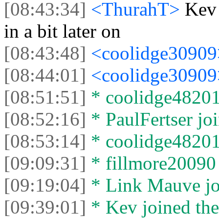
[08:43:34]
<ThurahT>
Kev
in a bit later on
[08:43:48]
<coolidge3090
[08:44:01]
<coolidge3090
[08:51:51]
* coolidge48201 
[08:52:16]
* PaulFertser joi
[08:53:14]
* coolidge48201 
[09:09:31]
* fillmore20090 
[09:19:04]
* Link Mauve joi
[09:39:01]
* Kev joined the