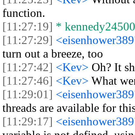
function.
[11:27:19]
* kennedy24500 j
[11:27:29]
<eisenhower38
turn out a breeze, too
[11:27:42]
<Kev>
Oh? It s
[11:27:46]
<Kev>
What we
[11:29:01]
<eisenhower38
threads are available for thi
[11:29:17]
<eisenhower38
variable is not defined, usi