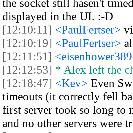
the socket still hasen't timed
displayed in the UI. :-D
[12:10:11]
<PaulFertser>
vi
[12:10:19]
<PaulFertser>
al
[12:11:51]
<eisenhower38
[12:12:53]
* Alex left the c
[12:18:47]
<Kev>
Even Swif
timeouts (it correctly fell 
first server took so long to
and no other servers were tr