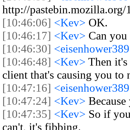
http://pastebin.mozilla.org
[10:46:06]
<Kev>
OK.
[10:46:17]
<Kev>
Can you 
[10:46:30]
<eisenhower38
[10:46:48]
<Kev>
Then it'
client that's causing you to 
[10:47:16]
<eisenhower38
[10:47:24]
<Kev>
Because 
[10:47:35]
<Kev>
So if you
can't, it's fibbing.