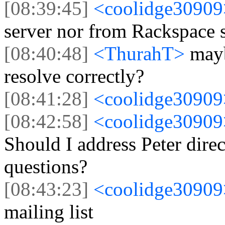
[08:39:45]
<coolidge3090
server nor from Rackspace s
[08:40:48]
<ThurahT>
mayb
resolve correctly?
[08:41:28]
<coolidge3090
[08:42:58]
<coolidge3090
Should I address Peter dire
questions?
[08:43:23]
<coolidge3090
mailing list