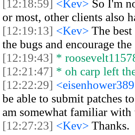
[12:18:59]
<Kev>
So I'm no
or most, other clients also h
[12:19:13]
<Kev>
The best 
the bugs and encourage the 
[12:19:43]
* roosevelt11578 
[12:21:47]
* oh carp left the
[12:22:29]
<eisenhower38
be able to submit patches to
am somewhat familiar with 
[12:27:23]
<Kev>
Thanks.