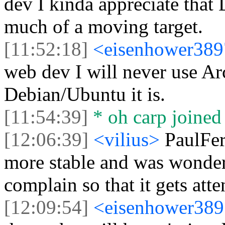
dev I kinda appreciate that 
much of a moving target.
[11:52:18]
<eisenhower38
web dev I will never use A
Debian/Ubuntu it is.
[11:54:39]
* oh carp joined 
[12:06:39]
<vilius>
PaulFer
more stable and was wonder
complain so that it gets att
[12:09:54]
<eisenhower38