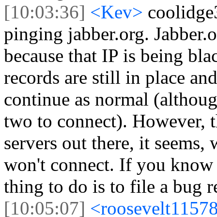
[10:03:36]
<Kev>
coolidge
pinging jabber.org. Jabber.
because that IP is being b
records are still in place a
continue as normal (althoug
two to connect). However, t
servers out there, it seems,
won't connect. If you know 
thing to do is to file a bug r
[10:05:07]
<roosevelt1157