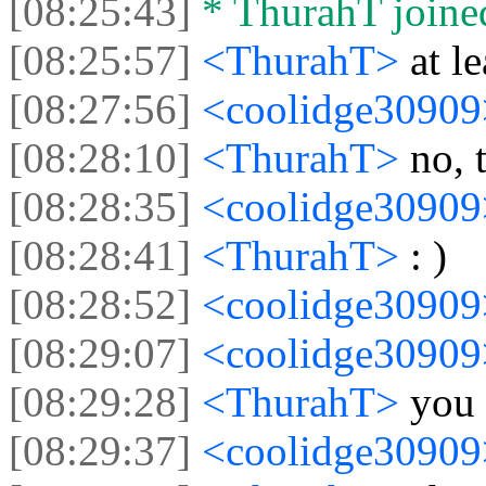
[08:25:43]
* ThurahT joined
[08:25:57]
<ThurahT>
at l
[08:27:56]
<coolidge3090
[08:28:10]
<ThurahT>
no, 
[08:28:35]
<coolidge3090
[08:28:41]
<ThurahT>
: )
[08:28:52]
<coolidge3090
[08:29:07]
<coolidge3090
[08:29:28]
<ThurahT>
you
[08:29:37]
<coolidge3090