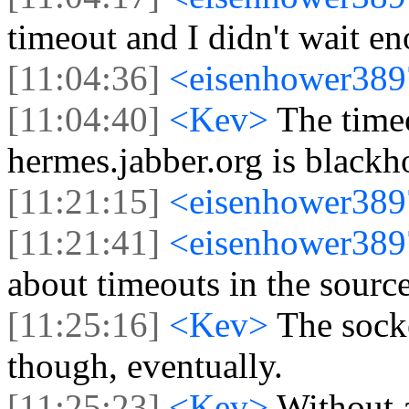
timeout and I didn't wait 
[11:04:36]
<eisenhower38
[11:04:40]
<Kev>
The time
hermes.jabber.org is blackh
[11:21:15]
<eisenhower38
[11:21:41]
<eisenhower38
about timeouts in the source
[11:25:16]
<Kev>
The sock
though, eventually.
[11:25:23]
<Kev>
Without a