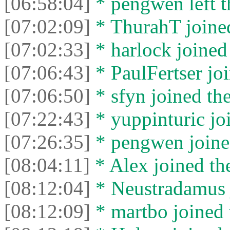
[06:58:04]
* pengwen left t
[07:02:09]
* ThurahT joined
[07:02:33]
* harlock joined 
[07:06:43]
* PaulFertser joi
[07:06:50]
* sfyn joined the
[07:22:43]
* yuppinturic joi
[07:26:35]
* pengwen joined
[08:04:11]
* Alex joined the
[08:12:04]
* Neustradamus j
[08:12:09]
* martbo joined 