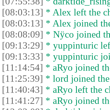
[07:55:38]
* darktide_rising
[08:03:13]
* Alex left the c
[08:03:13]
* Alex joined the
[08:08:09]
* Nÿco joined th
[09:13:29]
* yuppinturic lef
[09:13:33]
* yuppinturic joi
[11:14:54]
* aRyo joined th
[11:25:39]
* lord joined the
[11:40:43]
* aRyo left the c
[11:41:27]
* aRyo joined th