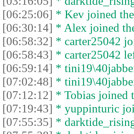
[03:16:05]
* darktide_rising
[06:25:06]
* Kev joined the
[06:30:14]
* Alex joined the
[06:58:32]
* carter25042 joi
[06:58:43]
* carter25042 lef
[06:59:14]
* tini19\40jabber
[07:02:48]
* tini19\40jabber
[07:12:12]
* Tobias joined t
[07:19:43]
* yuppinturic joi
[07:55:35]
* darktide_rising