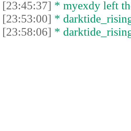
[23:45:37]
* myexdy left th
[23:53:00]
* darktide_rising
[23:58:06]
* darktide_rising