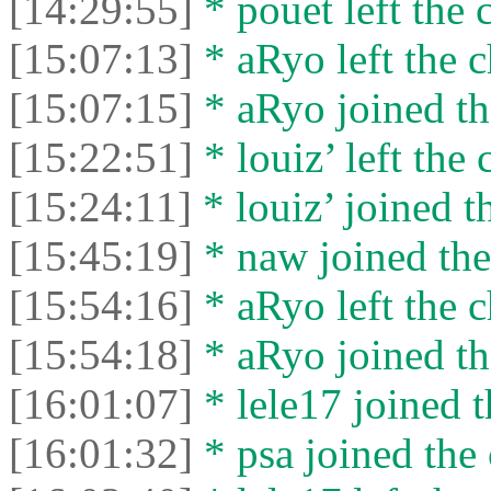
[14:29:55]
* pouet left the 
[15:07:13]
* aRyo left the c
[15:07:15]
* aRyo joined th
[15:22:51]
* louiz’ left the 
[15:24:11]
* louiz’ joined t
[15:45:19]
* naw joined the
[15:54:16]
* aRyo left the c
[15:54:18]
* aRyo joined th
[16:01:07]
* lele17 joined t
[16:01:32]
* psa joined the 