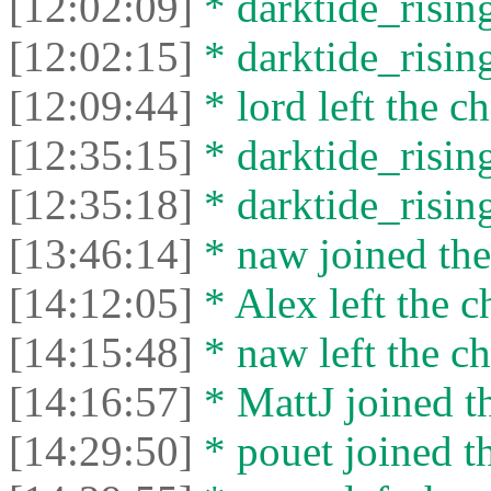
[12:02:09]
* darktide_rising
[12:02:15]
* darktide_rising
[12:09:44]
* lord left the ch
[12:35:15]
* darktide_rising
[12:35:18]
* darktide_rising
[13:46:14]
* naw joined the
[14:12:05]
* Alex left the c
[14:15:48]
* naw left the ch
[14:16:57]
* MattJ joined th
[14:29:50]
* pouet joined th