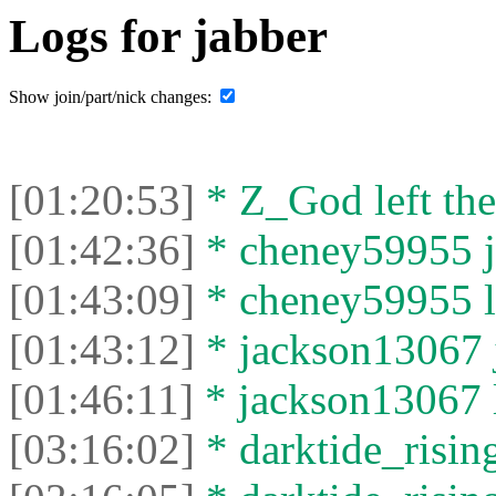
Logs for jabber
Show join/part/nick changes:
[01:20:53]
* Z_God left the
[01:42:36]
* cheney59955 jo
[01:43:09]
* cheney59955 le
[01:43:12]
* jackson13067 j
[01:46:11]
* jackson13067 le
[03:16:02]
* darktide_rising