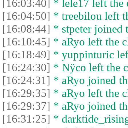
[16:03:40]
* lele17 left the 
[16:04:50]
* treebilou left t
[16:08:44]
* stpeter joined 
[16:10:45]
* aRyo left the c
[16:18:49]
* yuppinturic lef
[16:24:30]
* Nÿco left the c
[16:24:31]
* aRyo joined th
[16:29:35]
* aRyo left the c
[16:29:37]
* aRyo joined th
[16:31:25]
* darktide_rising