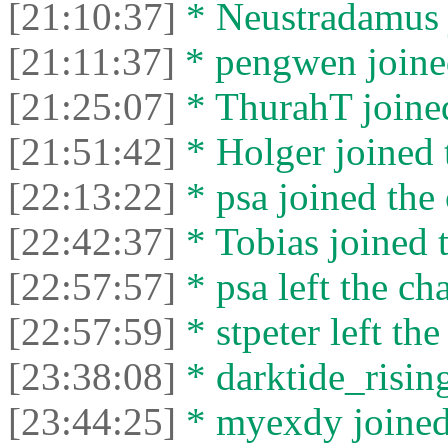
[21:10:37]
* Neustradamus j
[21:11:37]
* pengwen joined
[21:25:07]
* ThurahT joined
[21:51:42]
* Holger joined 
[22:13:22]
* psa joined the 
[22:42:37]
* Tobias joined t
[22:57:57]
* psa left the cha
[22:57:59]
* stpeter left the
[23:38:08]
* darktide_rising
[23:44:25]
* myexdy joined 