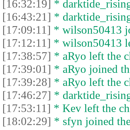
[16:32:19]
* darktide_rising
[16:43:21]
* darktide_rising
[17:09:11]
* wilson50413 jo
[17:12:11]
* wilson50413 le
[17:38:57]
* aRyo left the c
[17:39:01]
* aRyo joined th
[17:39:28]
* aRyo left the c
[17:46:27]
* darktide_rising
[17:53:11]
* Kev left the ch
[18:02:29]
* sfyn joined the