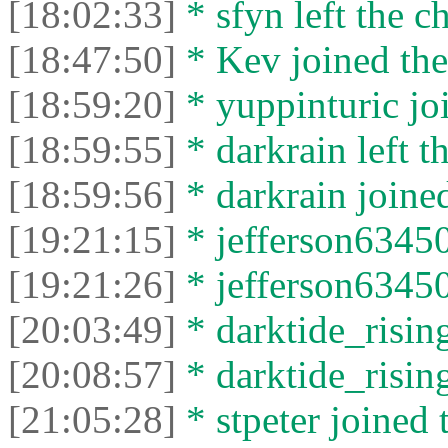
[18:02:33]
* sfyn left the ch
[18:47:50]
* Kev joined the
[18:59:20]
* yuppinturic joi
[18:59:55]
* darkrain left th
[18:59:56]
* darkrain joined
[19:21:15]
* jefferson63450
[19:21:26]
* jefferson63450 
[20:03:49]
* darktide_rising
[20:08:57]
* darktide_rising
[21:05:28]
* stpeter joined 