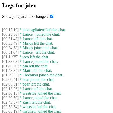
Logs for jdev
Show join/part/nick changes:
[00:17:19]
* luca tagliaferri left the chat.
[00:28:56]
* Lance_ joined the chat.
[00:31:48]
* Lance left the chat.
[00:33:49]
* Minos left the chat.
[00:34:58]
* Minos joined the chat.
[00:51:04]
* Lance_ left the chat.
[01:11:35]
* jcea left the chat.
[01:33:03]
* Lance joined the chat.
[01:46:50]
* psa left the chat.
[01:48:35]
* MattJ left the chat.
[01:59:35]
* Treebilou joined the chat.
[02:06:41]
* bear joined the chat.
[02:06:51]
* bear left the chat.
[02:13:26]
* Lance left the chat.
[02:30:15]
* westsibe joined the chat.
[02:39:59]
* Lance joined the chat.
[02:43:57]
* Zash left the chat.
[02:58:54]
* westsibe left the chat.
[03:05:19]
* mathieui joined the chat.