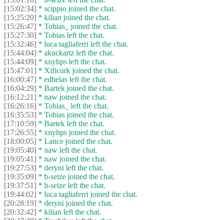
[15:02:34]
* scippio joined the chat.
[15:25:20]
* kilian joined the chat.
[15:26:47]
* Tobias_ joined the chat.
[15:27:30]
* Tobias left the chat.
[15:32:46]
* luca tagliaferri left the chat.
[15:44:04]
* akuckartz left the chat.
[15:44:09]
* xnyhps left the chat.
[15:47:01]
* Xificurk joined the chat.
[16:00:47]
* edhelas left the chat.
[16:04:29]
* Bartek joined the chat.
[16:12:21]
* naw joined the chat.
[16:26:16]
* Tobias_ left the chat.
[16:35:53]
* Tobias joined the chat.
[17:10:59]
* Bartek left the chat.
[17:26:55]
* xnyhps joined the chat.
[18:00:05]
* Lance joined the chat.
[19:05:40]
* naw left the chat.
[19:05:41]
* naw joined the chat.
[19:27:53]
* deryni left the chat.
[19:35:09]
* b-seize joined the chat.
[19:37:51]
* b-seize left the chat.
[19:44:02]
* luca tagliaferri joined the chat.
[20:28:19]
* deryni joined the chat.
[20:32:42]
* kilian left the chat.