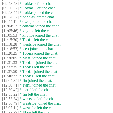
[09:48:48]
* Tobias left the chat.
[09:50:37]
* Tobias_ left the chat.
[09:53:44]
* Tobias joined the chat.
[10:34:57]
* edhelas left the chat.
[10:44:11]
* dwd joined the chat.
[11:04:12]
* edhelas joined the chat.
[11:05:46]
* xnyhps left the chat.
[11:05:53]
* xnyhps joined the chat.
[11:15:30]
* Tobias left the chat.
[11:18:28]
* westsibe joined the chat.
[11:18:53]
* jcea joined the chat.
[11:20:25]
* Tobias joined the chat.
[11:30:05]
* MattJ joined the chat.
[11:31:33]
* Tobias_ joined the chat.
[11:37:35]
* Tobias left the chat.
[11:37:50]
* Tobias joined the chat.
[11:40:27]
* Tobias_ left the chat.
[12:04:35]
* fin joined the chat.
[12:30:41]
* etenil joined the chat.
[12:30:42]
* etenil left the chat.
[12:53:22]
* fin left the chat.
[12:53:34]
* westsibe left the chat.
[12:56:49]
* westsibe joined the chat.
[13:07:11]
* westsibe left the chat.
[13:27:29]
* Flow left the chat.