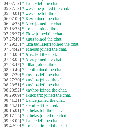
[04:07:12]
* Lance left the chat.
[05:37:13]
* westsibe joined the chat.
[05:50:01]
* westsibe left the chat.
[06:07:09]
* Kev joined the chat.
[06:24:35]
* Alex joined the chat.
[07:15:35]
* Tobias joined the chat.
[07:26:27]
* Flow joined the chat.
[07:27:49]
* guus joined the chat.
[07:29:28]
* luca tagliaferri joined the chat.
[07:34:42]
* edhelas joined the chat.
[07:48:05]
* Alex left the chat.
[07:48:05]
* Alex joined the chat.
[07:53:47]
* kilian joined the chat.
[08:20:46]
* etenil joined the chat.
[08:27:20]
* xnyhps left the chat.
[08:27:20]
* xnyhps joined the chat.
[08:28:51]
* xnyhps left the chat.
[08:28:52]
* xnyhps joined the chat.
[08:29:09]
* akuckartz joined the chat.
[08:41:21]
* Lance joined the chat.
[08:44:21]
* etenil left the chat.
[09:16:01]
* edhelas left the chat.
[09:17:15]
* edhelas joined the chat.
[09:28:05]
* Lance left the chat.
[09:42:10]
* Tobias_ joined the chat.