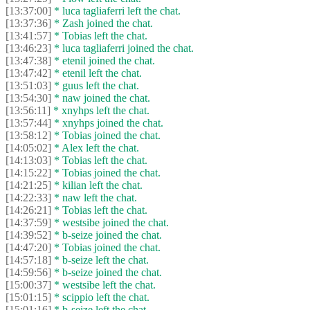
[13:37:00]
* luca tagliaferri left the chat.
[13:37:36]
* Zash joined the chat.
[13:41:57]
* Tobias left the chat.
[13:46:23]
* luca tagliaferri joined the chat.
[13:47:38]
* etenil joined the chat.
[13:47:42]
* etenil left the chat.
[13:51:03]
* guus left the chat.
[13:54:30]
* naw joined the chat.
[13:56:11]
* xnyhps left the chat.
[13:57:44]
* xnyhps joined the chat.
[13:58:12]
* Tobias joined the chat.
[14:05:02]
* Alex left the chat.
[14:13:03]
* Tobias left the chat.
[14:15:22]
* Tobias joined the chat.
[14:21:25]
* kilian left the chat.
[14:22:33]
* naw left the chat.
[14:26:21]
* Tobias left the chat.
[14:37:59]
* westsibe joined the chat.
[14:39:52]
* b-seize joined the chat.
[14:47:20]
* Tobias joined the chat.
[14:57:18]
* b-seize left the chat.
[14:59:56]
* b-seize joined the chat.
[15:00:37]
* westsibe left the chat.
[15:01:15]
* scippio left the chat.
[15:01:16]
* b-seize left the chat.