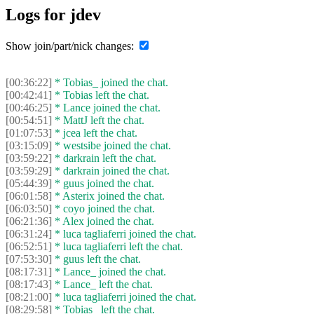
Logs for jdev
Show join/part/nick changes:
[00:36:22]
* Tobias_ joined the chat.
[00:42:41]
* Tobias left the chat.
[00:46:25]
* Lance joined the chat.
[00:54:51]
* MattJ left the chat.
[01:07:53]
* jcea left the chat.
[03:15:09]
* westsibe joined the chat.
[03:59:22]
* darkrain left the chat.
[03:59:29]
* darkrain joined the chat.
[05:44:39]
* guus joined the chat.
[06:01:58]
* Asterix joined the chat.
[06:03:50]
* coyo joined the chat.
[06:21:36]
* Alex joined the chat.
[06:31:24]
* luca tagliaferri joined the chat.
[06:52:51]
* luca tagliaferri left the chat.
[07:53:30]
* guus left the chat.
[08:17:31]
* Lance_ joined the chat.
[08:17:43]
* Lance_ left the chat.
[08:21:00]
* luca tagliaferri joined the chat.
[08:29:58]
* Tobias_ left the chat.