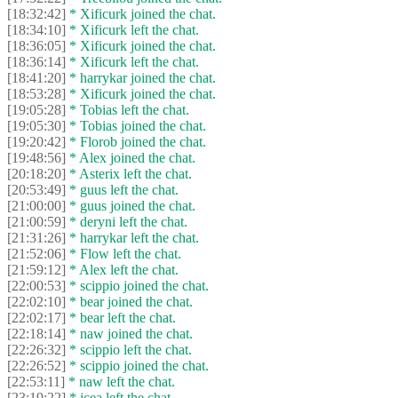
[18:32:42]
* Xificurk joined the chat.
[18:34:10]
* Xificurk left the chat.
[18:36:05]
* Xificurk joined the chat.
[18:36:14]
* Xificurk left the chat.
[18:41:20]
* harrykar joined the chat.
[18:53:28]
* Xificurk joined the chat.
[19:05:28]
* Tobias left the chat.
[19:05:30]
* Tobias joined the chat.
[19:20:42]
* Florob joined the chat.
[19:48:56]
* Alex joined the chat.
[20:18:20]
* Asterix left the chat.
[20:53:49]
* guus left the chat.
[21:00:00]
* guus joined the chat.
[21:00:59]
* deryni left the chat.
[21:31:26]
* harrykar left the chat.
[21:52:06]
* Flow left the chat.
[21:59:12]
* Alex left the chat.
[22:00:53]
* scippio joined the chat.
[22:02:10]
* bear joined the chat.
[22:02:17]
* bear left the chat.
[22:18:14]
* naw joined the chat.
[22:26:32]
* scippio left the chat.
[22:26:52]
* scippio joined the chat.
[22:53:11]
* naw left the chat.
[23:19:22]
* jcea left the chat.