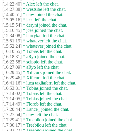
[14:22:40]
* Alex left the chat.
[14:27:38]
* westsibe left the chat.
[14:40:51]
* naw joined the chat.
[15:05:16]
* jcea left the chat.
[15:15:54]
* deryni joined the chat.
[15:16:45]
* jcea joined the chat.
[15:34:08]
* harrykar left the chat.
[15:51:19]
* whatever left the chat.
[15:52:24]
* whatever joined the chat.
[16:10:55]
* Tobias left the chat.
[16:18:31]
* aRyo joined the chat.
[16:22:58]
* scippio left the chat.
[16:27:09]
* aRyo left the chat.
[16:29:45]
* Xificurk joined the chat.
[16:29:46]
* Xificurk left the chat.
[16:41:16]
* luca tagliaferri left the chat.
[16:53:31]
* Tobias joined the chat.
[17:14:02]
* Tobias left the chat.
[17:14:05]
* Tobias joined the chat.
[17:14:49]
* Florob left the chat.
[17:20:44]
* Lance_ joined the chat.
[17:27:54]
* naw left the chat.
[17:29:41]
* Treebilou joined the chat.
[17:30:17]
* Treebilou left the chat.
[17:32:22]
* Treebilou joined the chat.