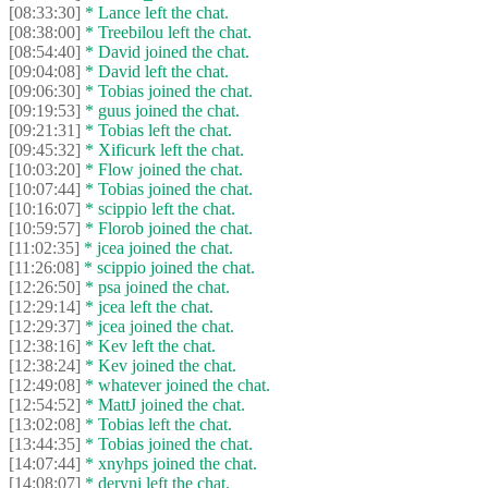
[08:33:30]
* Lance left the chat.
[08:38:00]
* Treebilou left the chat.
[08:54:40]
* David joined the chat.
[09:04:08]
* David left the chat.
[09:06:30]
* Tobias joined the chat.
[09:19:53]
* guus joined the chat.
[09:21:31]
* Tobias left the chat.
[09:45:32]
* Xificurk left the chat.
[10:03:20]
* Flow joined the chat.
[10:07:44]
* Tobias joined the chat.
[10:16:07]
* scippio left the chat.
[10:59:57]
* Florob joined the chat.
[11:02:35]
* jcea joined the chat.
[11:26:08]
* scippio joined the chat.
[12:26:50]
* psa joined the chat.
[12:29:14]
* jcea left the chat.
[12:29:37]
* jcea joined the chat.
[12:38:16]
* Kev left the chat.
[12:38:24]
* Kev joined the chat.
[12:49:08]
* whatever joined the chat.
[12:54:52]
* MattJ joined the chat.
[13:02:08]
* Tobias left the chat.
[13:44:35]
* Tobias joined the chat.
[14:07:44]
* xnyhps joined the chat.
[14:08:07]
* deryni left the chat.