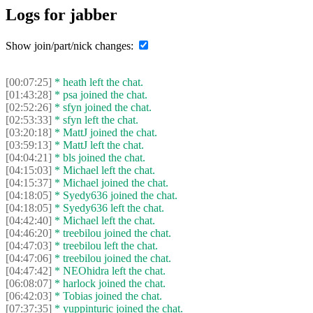
Logs for jabber
Show join/part/nick changes:
[00:07:25]
* heath left the chat.
[01:43:28]
* psa joined the chat.
[02:52:26]
* sfyn joined the chat.
[02:53:33]
* sfyn left the chat.
[03:20:18]
* MattJ joined the chat.
[03:59:13]
* MattJ left the chat.
[04:04:21]
* bls joined the chat.
[04:15:03]
* Michael left the chat.
[04:15:37]
* Michael joined the chat.
[04:18:05]
* Syedy636 joined the chat.
[04:18:05]
* Syedy636 left the chat.
[04:42:40]
* Michael left the chat.
[04:46:20]
* treebilou joined the chat.
[04:47:03]
* treebilou left the chat.
[04:47:06]
* treebilou joined the chat.
[04:47:42]
* NEOhidra left the chat.
[06:08:07]
* harlock joined the chat.
[06:42:03]
* Tobias joined the chat.
[07:37:35]
* yuppinturic joined the chat.