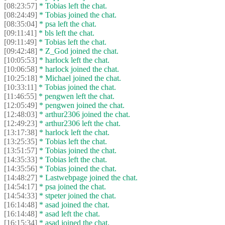
[08:23:57]
* Tobias left the chat.
[08:24:49]
* Tobias joined the chat.
[08:35:04]
* psa left the chat.
[09:11:41]
* bls left the chat.
[09:11:49]
* Tobias left the chat.
[09:42:48]
* Z_God joined the chat.
[10:05:53]
* harlock left the chat.
[10:06:58]
* harlock joined the chat.
[10:25:18]
* Michael joined the chat.
[10:33:11]
* Tobias joined the chat.
[11:46:55]
* pengwen left the chat.
[12:05:49]
* pengwen joined the chat.
[12:48:03]
* arthur2306 joined the chat.
[12:49:23]
* arthur2306 left the chat.
[13:17:38]
* harlock left the chat.
[13:25:35]
* Tobias left the chat.
[13:51:57]
* Tobias joined the chat.
[14:35:33]
* Tobias left the chat.
[14:35:56]
* Tobias joined the chat.
[14:48:27]
* Lastwebpage joined the chat.
[14:54:17]
* psa joined the chat.
[14:54:33]
* stpeter joined the chat.
[16:14:48]
* asad joined the chat.
[16:14:48]
* asad left the chat.
[16:15:34]
* asad joined the chat.