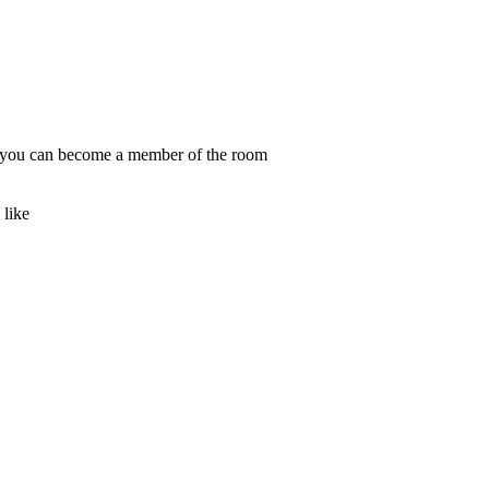
, you can become a member of the room
 like