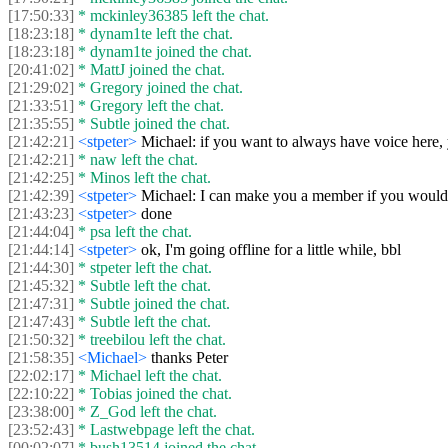
[17:50:33]
* mckinley36385 left the chat.
[18:23:18]
* dynam1te left the chat.
[18:23:18]
* dynam1te joined the chat.
[20:41:02]
* MattJ joined the chat.
[21:29:02]
* Gregory joined the chat.
[21:33:51]
* Gregory left the chat.
[21:35:55]
* Subtle joined the chat.
[21:42:21]
<stpeter>
Michael: if you want to always have voice here
[21:42:21]
* naw left the chat.
[21:42:25]
* Minos left the chat.
[21:42:39]
<stpeter>
Michael: I can make you a member if you would
[21:43:23]
<stpeter>
done
[21:44:04]
* psa left the chat.
[21:44:14]
<stpeter>
ok, I'm going offline for a little while, bbl
[21:44:30]
* stpeter left the chat.
[21:45:32]
* Subtle left the chat.
[21:47:31]
* Subtle joined the chat.
[21:47:43]
* Subtle left the chat.
[21:50:32]
* treebilou left the chat.
[21:58:35]
<Michael>
thanks Peter
[22:02:17]
* Michael left the chat.
[22:10:22]
* Tobias joined the chat.
[23:38:00]
* Z_God left the chat.
[23:52:43]
* Lastwebpage left the chat.
[00:02:07]
* bush13514 joined the chat.