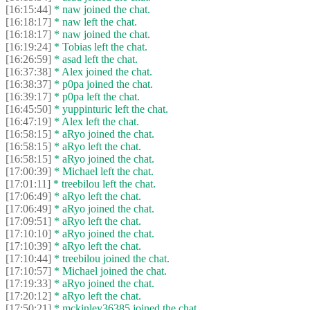
[16:15:44]
* naw joined the chat.
[16:18:17]
* naw left the chat.
[16:18:17]
* naw joined the chat.
[16:19:24]
* Tobias left the chat.
[16:26:59]
* asad left the chat.
[16:37:38]
* Alex joined the chat.
[16:38:37]
* p0pa joined the chat.
[16:39:17]
* p0pa left the chat.
[16:45:50]
* yuppinturic left the chat.
[16:47:19]
* Alex left the chat.
[16:58:15]
* aRyo joined the chat.
[16:58:15]
* aRyo left the chat.
[16:58:15]
* aRyo joined the chat.
[17:00:39]
* Michael left the chat.
[17:01:11]
* treebilou left the chat.
[17:06:49]
* aRyo left the chat.
[17:06:49]
* aRyo joined the chat.
[17:09:51]
* aRyo left the chat.
[17:10:10]
* aRyo joined the chat.
[17:10:39]
* aRyo left the chat.
[17:10:44]
* treebilou joined the chat.
[17:10:57]
* Michael joined the chat.
[17:19:33]
* aRyo joined the chat.
[17:20:12]
* aRyo left the chat.
[17:50:21]
* mckinley36385 joined the chat.