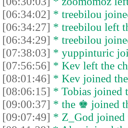
[06:30:03]
* zoomomoz left 
[06:34:02]
* treebilou joine
[06:34:27]
* treebilou left t
[06:34:29]
* treebilou joine
[07:38:03]
* yuppinturic joi
[07:56:56]
* Kev left the ch
[08:01:46]
* Kev joined the
[08:06:15]
* Tobias joined t
[09:00:37]
* the ♚ joined t
[09:07:49]
* Z_God joined t