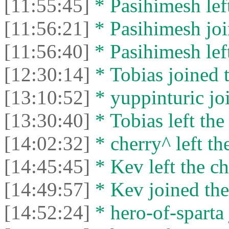
[11:55:45]
* Pasihimesh left
[11:56:21]
* Pasihimesh joi
[11:56:40]
* Pasihimesh left
[12:30:14]
* Tobias joined t
[13:10:52]
* yuppinturic joi
[13:30:40]
* Tobias left the
[14:02:32]
* cherry^ left th
[14:45:45]
* Kev left the ch
[14:49:57]
* Kev joined the
[14:52:24]
* hero-of-sparta 