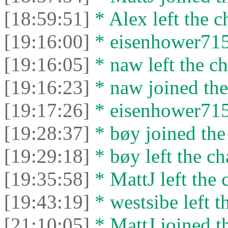
[18:59:51]
* Alex left the c
[19:16:00]
* eisenhower7153
[19:16:05]
* naw left the ch
[19:16:23]
* naw joined the
[19:17:26]
* eisenhower7153
[19:28:37]
* bøy joined the 
[19:29:18]
* bøy left the ch
[19:35:58]
* MattJ left the 
[19:43:19]
* westsibe left t
[21:10:05]
* MattJ joined th