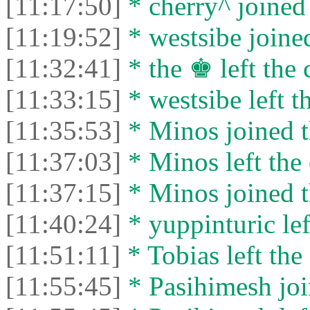
[11:17:50]
* cherry^ joined 
[11:19:52]
* westsibe joined
[11:32:41]
* the ♚ left the 
[11:33:15]
* westsibe left th
[11:35:53]
* Minos joined t
[11:37:03]
* Minos left the 
[11:37:15]
* Minos joined t
[11:40:24]
* yuppinturic lef
[11:51:11]
* Tobias left the 
[11:55:45]
* Pasihimesh joi