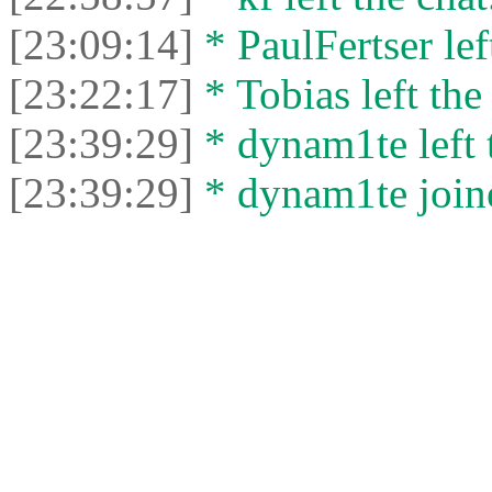
[23:09:14]
* PaulFertser left
[23:22:17]
* Tobias left the
[23:39:29]
* dynam1te left t
[23:39:29]
* dynam1te joine