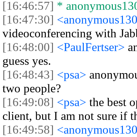
[16:46:57]
* anonymous1305
[16:47:30]
<anonymous13
videoconferencing with Jab
[16:48:00]
<PaulFertser>
a
guess yes.
[16:48:43]
<psa>
anonymou
two people?
[16:49:08]
<psa>
the best o
client, but I am not sure if
[16:49:58]
<anonymous13