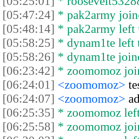
[05:25:01]
* roosevelt53288 
[05:47:24]
* pak2army joine
[05:48:14]
* pak2army left 
[05:58:25]
* dynam1te left t
[05:58:26]
* dynam1te joine
[06:23:42]
* zoomomoz join
[06:24:01]
<zoomomoz>
te
[06:24:07]
<zoomomoz>
ad
[06:25:35]
* zoomomoz left 
[06:25:58]
* zoomomoz join