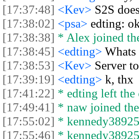
[17:37:48]
<Kev>
S2S does
[17:38:02]
<psa>
edting: ok
[17:38:38]
* Alex joined the
[17:38:45]
<edting>
Whats 
[17:38:53]
<Kev>
Server to
[17:39:19]
<edting>
k, thx
[17:41:22]
* edting left the 
[17:49:41]
* naw joined the
[17:55:02]
* kennedy38925 j
[17:55:46]
* kennedy38925 l