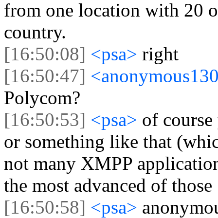
from one location with 20 o
country.
[16:50:08]
<psa>
right
[16:50:47]
<anonymous13
Polycom?
[16:50:53]
<psa>
of course
or something like that (whi
not many XMPP applications 
the most advanced of those
[16:50:58]
<psa>
anonymou