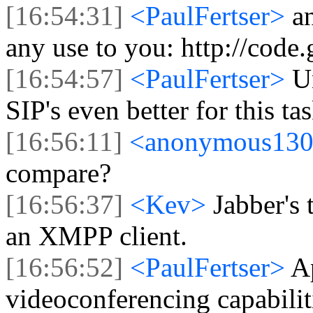
[16:54:31]
<PaulFertser>
a
any use to you: http://code
[16:54:57]
<PaulFertser>
U
SIP's even better for this tas
[16:56:11]
<anonymous13
compare?
[16:56:37]
<Kev>
Jabber's 
an XMPP client.
[16:56:52]
<PaulFertser>
A
videoconferencing capabilit