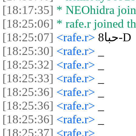
[18:17:35]
* NEOhidra joine
[18:25:06]
* rafe.r joined th
[18:25:07]
<rafe.r>
حبا8-D
[18:25:30]
<rafe.r>
‏_‏
[18:25:32]
<rafe.r>
‏_‏
[18:25:33]
<rafe.r>
‏_‏
[18:25:36]
<rafe.r>
‏_‏
[18:25:36]
<rafe.r>
‏_‏
[18:25:36]
<rafe.r>
‏_‏
[18:25:37]
<rafe.r>
‏_‏