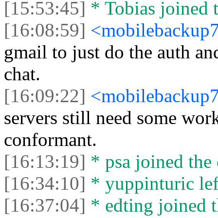
[15:53:45]
* Tobias joined t
[16:08:59]
<mobilebackup
gmail to just do the auth a
chat.
[16:09:22]
<mobilebackup
servers still need some wor
conformant.
[16:13:19]
* psa joined the 
[16:34:10]
* yuppinturic lef
[16:37:04]
* edting joined t