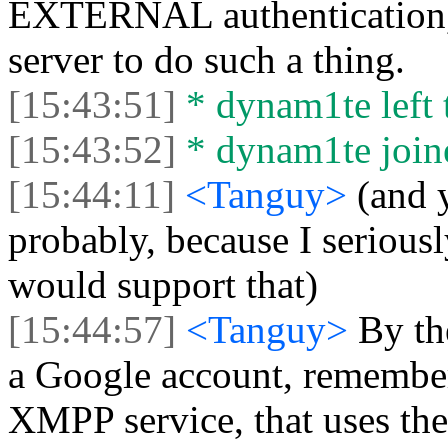
EXTERNAL authentication,
server to do such a thing.
[15:43:51]
* dynam1te left t
[15:43:52]
* dynam1te joine
[15:44:11]
<Tanguy>
(and 
probably, because I seriousl
would support that)
[15:44:57]
<Tanguy>
By th
a Google account, remember
XMPP service, that uses the