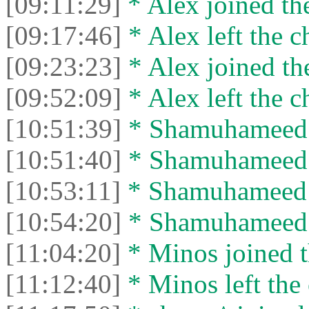
[09:11:29]
* Alex joined the
[09:17:46]
* Alex left the c
[09:23:23]
* Alex joined the
[09:52:09]
* Alex left the c
[10:51:39]
* Shamuhameed j
[10:51:40]
* Shamuhameed le
[10:53:11]
* Shamuhameed j
[10:54:20]
* Shamuhameed le
[11:04:20]
* Minos joined t
[11:12:40]
* Minos left the 