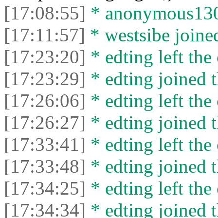
[17:08:55]
* anonymous13050
[17:11:57]
* westsibe joined
[17:23:20]
* edting left the 
[17:23:29]
* edting joined t
[17:26:06]
* edting left the 
[17:26:27]
* edting joined t
[17:33:41]
* edting left the 
[17:33:48]
* edting joined t
[17:34:25]
* edting left the 
[17:34:34]
* edting joined t