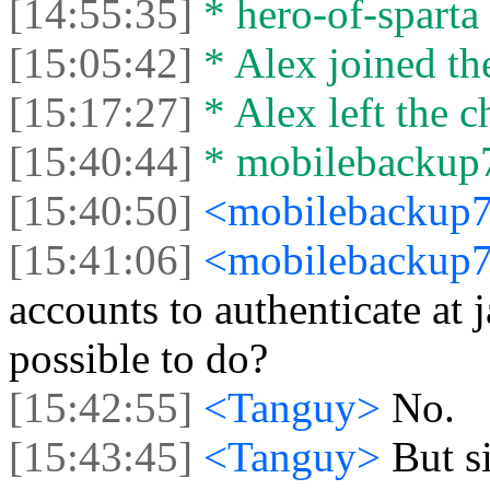
[14:55:35]
* hero-of-sparta l
[15:05:42]
* Alex joined the
[15:17:27]
* Alex left the c
[15:40:44]
* mobilebackup77
[15:40:50]
<mobilebackup
[15:41:06]
<mobilebackup
accounts to authenticate at 
possible to do?
[15:42:55]
<Tanguy>
No.
[15:43:45]
<Tanguy>
But s