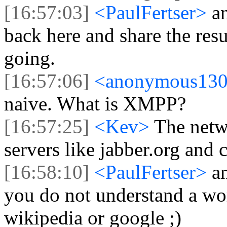
[16:57:03]
<PaulFertser>
a
back here and share the res
going.
[16:57:06]
<anonymous13
naive. What is XMPP?
[16:57:25]
<Kev>
The netw
servers like jabber.org and cl
[16:58:10]
<PaulFertser>
a
you do not understand a wor
wikipedia or google ;)