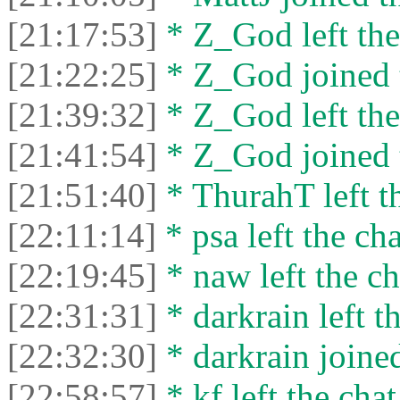
[21:17:53]
* Z_God left the
[21:22:25]
* Z_God joined t
[21:39:32]
* Z_God left the
[21:41:54]
* Z_God joined t
[21:51:40]
* ThurahT left th
[22:11:14]
* psa left the cha
[22:19:45]
* naw left the ch
[22:31:31]
* darkrain left th
[22:32:30]
* darkrain joined
[22:58:57]
* kf left the chat