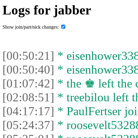
Logs for jabber
Show join/part/nick changes:
[00:50:21]
* eisenhower3387
[00:50:40]
* eisenhower3387
[01:07:42]
* the ♚ left the 
[02:08:51]
* treebilou left t
[04:17:17]
* PaulFertser joi
[05:24:37]
* roosevelt53288