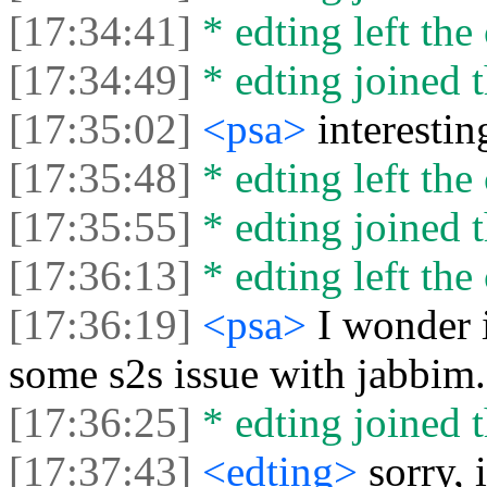
[17:34:41]
* edting left the 
[17:34:49]
* edting joined t
[17:35:02]
<psa>
interestin
[17:35:48]
* edting left the 
[17:35:55]
* edting joined t
[17:36:13]
* edting left the 
[17:36:19]
<psa>
I wonder i
some s2s issue with jabbim
[17:36:25]
* edting joined t
[17:37:43]
<edting>
sorry, 