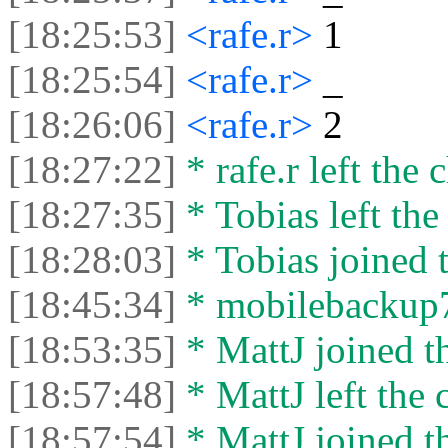
[18:25:53]
<rafe.r>
1
[18:25:54]
<rafe.r>
‏_‏
[18:26:06]
<rafe.r>
2
[18:27:22]
* rafe.r left the c
[18:27:35]
* Tobias left the
[18:28:03]
* Tobias joined t
[18:45:34]
* mobilebackup77
[18:53:35]
* MattJ joined th
[18:57:48]
* MattJ left the 
[18:57:54]
* MattJ joined th