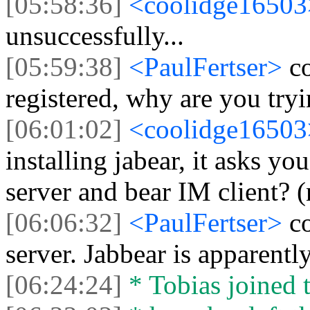
[05:58:36]
<coolidge1650
unsuccessfully...
[05:59:38]
<PaulFertser>
c
registered, why are you tryi
[06:01:02]
<coolidge1650
installing jabear, it asks y
server and bear IM client? 
[06:06:32]
<PaulFertser>
c
server. Jabbear is apparentl
[06:24:24]
* Tobias joined t