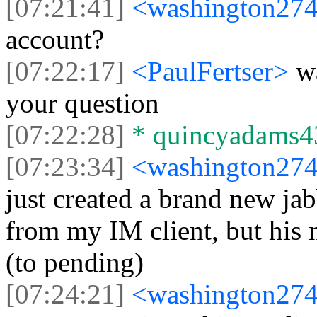
[07:21:41]
<washington27
account?
[07:22:17]
<PaulFertser>
w
your question
[07:22:28]
* quincyadams43
[07:23:34]
<washington27
just created a brand new jab
from my IM client, but his
(to pending)
[07:24:21]
<washington27