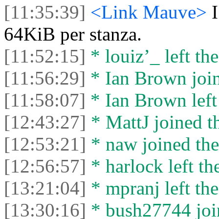
[11:35:39]
<Link Mauve>
64KiB per stanza.
[11:52:15]
* louiz’_ left the
[11:56:29]
* Ian Brown join
[11:58:07]
* Ian Brown left 
[12:43:27]
* MattJ joined th
[12:53:21]
* naw joined the
[12:56:57]
* harlock left th
[13:21:04]
* mpranj left the
[13:30:16]
* bush27744 join