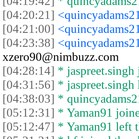
[04:19:42]
* quincyadams21
[04:20:21]
<quincyadams2
[04:21:00]
<quincyadams2
[04:23:38]
<quincyadams2
xzero90@nimbuzz.com
[04:28:14]
* jaspreet.singh 
[04:31:56]
* jaspreet.singh l
[04:38:03]
* quincyadams210
[05:12:31]
* Yaman91 joined
[05:12:47]
* Yaman91 left t