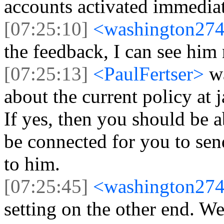
accounts activated immedia
[07:25:10]
<washington27
the feedback, I can see him
[07:25:13]
<PaulFertser>
w
about the current policy at 
If yes, then you should be 
be connected for you to sen
to him.
[07:25:45]
<washington27
setting on the other end. W