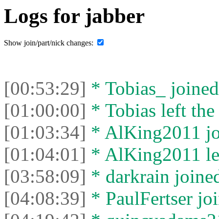
Logs for jabber
Show join/part/nick changes:
[00:53:29]
* Tobias_ joined 
[01:00:00]
* Tobias left the
[01:03:34]
* AlKing2011 joi
[01:04:01]
* AlKing2011 lef
[03:58:09]
* darkrain joined
[04:08:39]
* PaulFertser joi