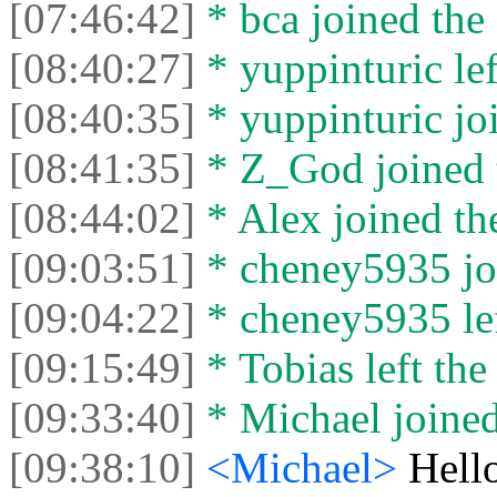
[07:46:42]
* bca joined the 
[08:40:27]
* yuppinturic lef
[08:40:35]
* yuppinturic joi
[08:41:35]
* Z_God joined t
[08:44:02]
* Alex joined the
[09:03:51]
* cheney5935 joi
[09:04:22]
* cheney5935 lef
[09:15:49]
* Tobias left the
[09:33:40]
* Michael joined
[09:38:10]
<Michael>
Hello