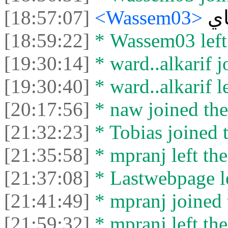
[18:57:07]
<Wassem03>
ه
[18:59:22]
* Wassem03 left 
[19:30:14]
* ward..alkarif j
[19:30:40]
* ward..alkarif le
[20:17:56]
* naw joined the
[21:32:23]
* Tobias joined t
[21:35:58]
* mpranj left the
[21:37:08]
* Lastwebpage le
[21:41:49]
* mpranj joined 
[21:59:32]
* mpranj left the