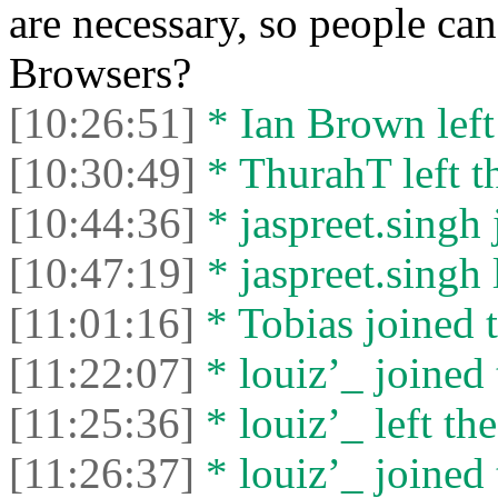
are necessary, so people c
Browsers?
[10:26:51]
* Ian Brown left 
[10:30:49]
* ThurahT left th
[10:44:36]
* jaspreet.singh 
[10:47:19]
* jaspreet.singh l
[11:01:16]
* Tobias joined t
[11:22:07]
* louiz’_ joined 
[11:25:36]
* louiz’_ left the
[11:26:37]
* louiz’_ joined 