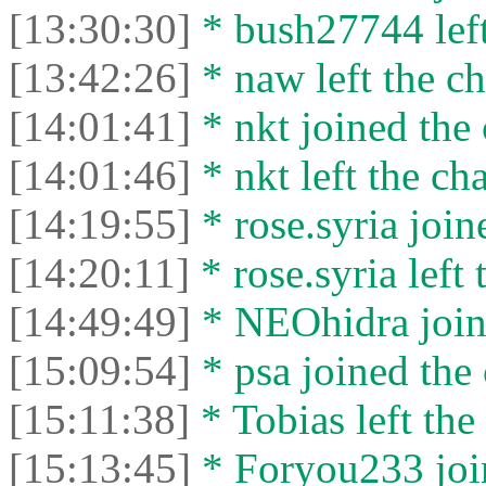
[13:30:30]
* bush27744 left
[13:42:26]
* naw left the ch
[14:01:41]
* nkt joined the 
[14:01:46]
* nkt left the cha
[14:19:55]
* rose.syria join
[14:20:11]
* rose.syria left 
[14:49:49]
* NEOhidra joine
[15:09:54]
* psa joined the 
[15:11:38]
* Tobias left the 
[15:13:45]
* Foryou233 join