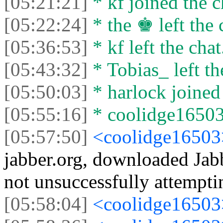
[05:21:21]
* kf joined the c
[05:22:24]
* the ♚ left the 
[05:36:53]
* kf left the chat
[05:43:32]
* Tobias_ left th
[05:50:03]
* harlock joined 
[05:55:16]
* coolidge16503 
[05:57:50]
<coolidge1650
jabber.org, downloaded Jab
not unsuccessfully attempti
[05:58:04]
<coolidge1650