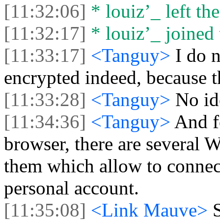
[11:32:06]
* louiz’_ left the
[11:32:17]
* louiz’_ joined 
[11:33:17]
<Tanguy>
I do 
encrypted indeed, because t
[11:33:28]
<Tanguy>
No id
[11:34:36]
<Tanguy>
And f
browser, there are several
them which allow to connec
personal account.
[11:35:08]
<Link Mauve>