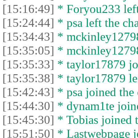
[15:16:49]
* Foryou233 left
[15:24:44]
* psa left the cha
[15:34:43]
* mckinley12798 
[15:35:05]
* mckinley12798 
[15:35:33]
* taylor17879 jo
[15:35:38]
* taylor17879 lef
[15:42:43]
* psa joined the 
[15:44:30]
* dynam1te joine
[15:45:30]
* Tobias joined t
[15:51:50]
* Lastwebpage jo