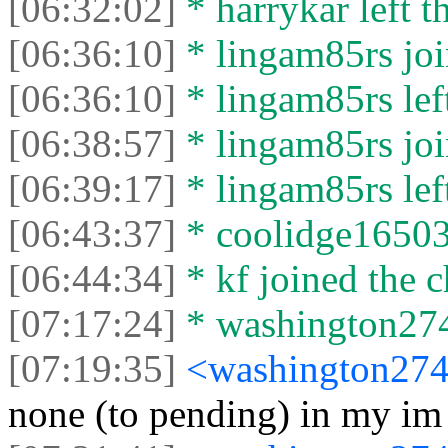
[06:32:02]
* harrykar left t
[06:36:10]
* lingam85rs joi
[06:36:10]
* lingam85rs left
[06:38:57]
* lingam85rs joi
[06:39:17]
* lingam85rs left
[06:43:37]
* coolidge16503 
[06:44:34]
* kf joined the c
[07:17:24]
* washington2744
[07:19:35]
<washington27
none (to pending) in my im c