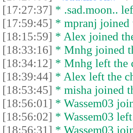
[17:27:37]
* .sad.moon.. lef
[17:59:45]
* mpranj joined 
[18:15:59]
* Alex joined the
[18:33:16]
* Mnhg joined th
[18:34:12]
* Mnhg left the 
[18:39:44]
* Alex left the c
[18:53:45]
* misha joined t
[18:56:01]
* Wassem03 joine
[18:56:02]
* Wassem03 left 
[18:56:31]
* Wassem03 joine