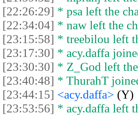
[22:26:29]
* psa left the cha
[22:34:04]
* naw left the ch
[23:15:58]
* treebilou left t
[23:17:30]
* acy.daffa joine
[23:30:30]
* Z_God left the
[23:40:48]
* ThurahT joined
[23:44:15]
<acy.daffa>
(Y)
[23:53:56]
* acy.daffa left t