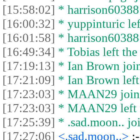
[15:58:02]
* harrison60388 
[16:00:32]
* yuppinturic lef
[16:01:58]
* harrison60388 l
[16:49:34]
* Tobias left the
[17:19:13]
* Ian Brown join
[17:21:09]
* Ian Brown left 
[17:23:03]
* MAAN29 joined
[17:23:03]
* MAAN29 left t
[17:25:39]
* .sad.moon.. joi
[17:27:06]
<.sad.moon..>
:-