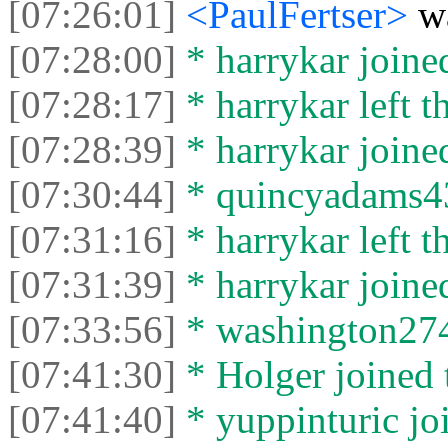
[07:26:01]
<PaulFertser>
w
[07:28:00]
* harrykar joined
[07:28:17]
* harrykar left t
[07:28:39]
* harrykar joined
[07:30:44]
* quincyadams439
[07:31:16]
* harrykar left t
[07:31:39]
* harrykar joined
[07:33:56]
* washington2744
[07:41:30]
* Holger joined 
[07:41:40]
* yuppinturic joi