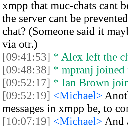
xmpp that muc-chats cant be
the server cant be prevented
chat? (Someone said it may
via otr.)
[09:41:53]
* Alex left the c
[09:48:38]
* mpranj joined 
[09:52:17]
* Ian Brown join
[09:52:19]
<Michael>
Anot
messages in xmpp be, to cont
[10:07:19]
<Michael>
And a