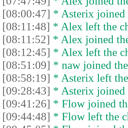
[07:47:49]
* Alex joined the
[08:00:47]
* Asterix joined 
[08:11:48]
* Alex left the c
[08:11:52]
* Alex joined the
[08:12:45]
* Alex left the c
[08:51:09]
* naw joined the
[08:58:19]
* Asterix left the
[09:28:43]
* Asterix joined 
[09:41:26]
* Flow joined th
[09:44:48]
* Flow left the c