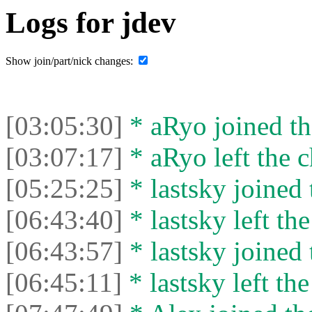
Logs for jdev
Show join/part/nick changes:
[03:05:30]
* aRyo joined th
[03:07:17]
* aRyo left the c
[05:25:25]
* lastsky joined 
[06:43:40]
* lastsky left the
[06:43:57]
* lastsky joined 
[06:45:11]
* lastsky left the