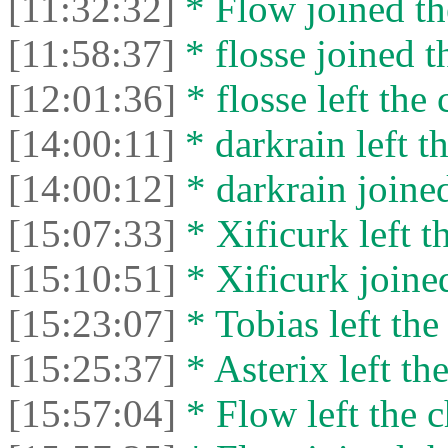
[11:32:32]
* Flow joined th
[11:58:37]
* flosse joined t
[12:01:36]
* flosse left the 
[14:00:11]
* darkrain left th
[14:00:12]
* darkrain joined
[15:07:33]
* Xificurk left t
[15:10:51]
* Xificurk joined
[15:23:07]
* Tobias left the
[15:25:37]
* Asterix left the
[15:57:04]
* Flow left the c