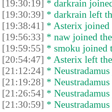
[19:30:19]
* darkrain joined
[19:30:39]
* darkrain left th
[19:38:41]
* Asterix joined 
[19:56:33]
* naw joined the
[19:59:55]
* smoku joined t
[20:54:47]
* Asterix left the
[21:12:24]
* Neustradamus j
[21:19:28]
* Neustradamus l
[21:26:54]
* Neustradamus j
[21:30:59]
* Neustradamus l