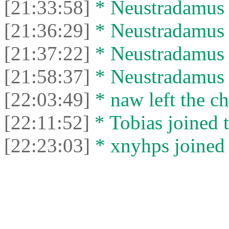
[21:33:58]
* Neustradamus j
[21:36:29]
* Neustradamus l
[21:37:22]
* Neustradamus j
[21:58:37]
* Neustradamus l
[22:03:49]
* naw left the ch
[22:11:52]
* Tobias joined t
[22:23:03]
* xnyhps joined 