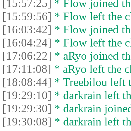
[15:57:25]
* Flow joined th
[15:59:56]
* Flow left the c
[16:03:42]
* Flow joined th
[16:04:24]
* Flow left the c
[17:06:22]
* aRyo joined th
[17:11:08]
* aRyo left the c
[18:08:44]
* Treebilou left 
[19:29:10]
* darkrain left th
[19:29:30]
* darkrain joined
[19:30:08]
* darkrain left th