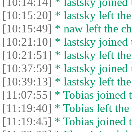
[10:14:14]
* lastsky joined 
[10:15:20]
* lastsky left the
[10:15:49]
* naw left the ch
[10:21:10]
* lastsky joined 
[10:21:51]
* lastsky left the
[10:37:59]
* lastsky joined 
[10:39:13]
* lastsky left the
[11:07:55]
* Tobias joined t
[11:19:40]
* Tobias left the 
[11:19:45]
* Tobias joined t