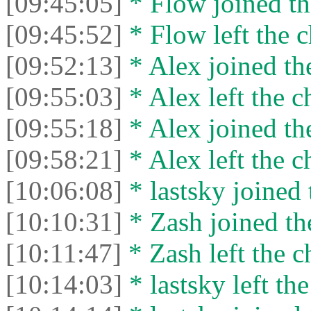
[09:45:05]
* Flow joined th
[09:45:52]
* Flow left the c
[09:52:13]
* Alex joined the
[09:55:03]
* Alex left the c
[09:55:18]
* Alex joined the
[09:58:21]
* Alex left the c
[10:06:08]
* lastsky joined 
[10:10:31]
* Zash joined the
[10:11:47]
* Zash left the c
[10:14:03]
* lastsky left the