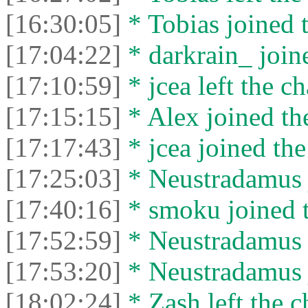
[16:30:05]
* Tobias joined t
[17:04:22]
* darkrain_ joine
[17:10:59]
* jcea left the ch
[17:15:15]
* Alex joined the
[17:17:43]
* jcea joined the
[17:25:03]
* Neustradamus j
[17:40:16]
* smoku joined t
[17:52:59]
* Neustradamus l
[17:53:20]
* Neustradamus j
[18:02:24]
* Zash left the c