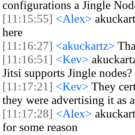
configurations a Jingle No
[11:15:55]
<Alex>
akuckar
here
[11:16:27]
<akuckartz>
Tha
[11:16:51]
<Kev>
akuckart
Jitsi supports Jingle nodes?
[11:17:21]
<Kev>
They cert
they were advertising it as 
[11:17:28]
<Alex>
akuckart
for some reason