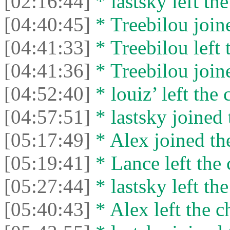
[02:16:44]
* lastsky left the
[04:40:45]
* Treebilou joine
[04:41:33]
* Treebilou left 
[04:41:36]
* Treebilou joine
[04:52:40]
* louiz’ left the 
[04:57:51]
* lastsky joined 
[05:17:49]
* Alex joined the
[05:19:41]
* Lance left the 
[05:27:44]
* lastsky left the
[05:40:43]
* Alex left the c