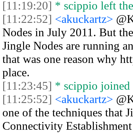
[11:19:20]
* scippio left the
[11:22:52]
<akuckartz>
@Ke
Nodes in July 2011. But the
Jingle Nodes are running an
that was one reason why https
place.
[11:23:45]
* scippio joined 
[11:25:52]
<akuckartz>
@Ke
one of the techniques that Ji
Connectivity Establishment