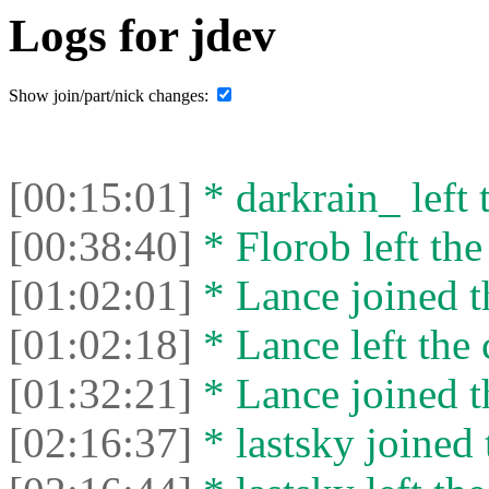
Logs for jdev
Show join/part/nick changes:
[00:15:01]
* darkrain_ left 
[00:38:40]
* Florob left the
[01:02:01]
* Lance joined t
[01:02:18]
* Lance left the 
[01:32:21]
* Lance joined t
[02:16:37]
* lastsky joined 