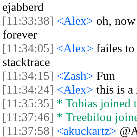
ejabberd
[11:33:38]
<Alex>
oh, now 
forever
[11:34:05]
<Alex>
failes to
stacktrace
[11:34:15]
<Zash>
Fun
[11:34:24]
<Alex>
this is 
[11:35:35]
* Tobias joined t
[11:37:46]
* Treebilou joine
[11:37:58]
<akuckartz>
@Al