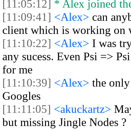
[11:05:12]
* Alex joined the
[11:09:41]
<Alex>
can any
client which is working on
[11:10:22]
<Alex>
I was tr
any sucess. Even Psi => Psi
for me
[11:10:39]
<Alex>
the only
Googles
[11:11:05]
<akuckartz>
May
but missing Jingle Nodes ?