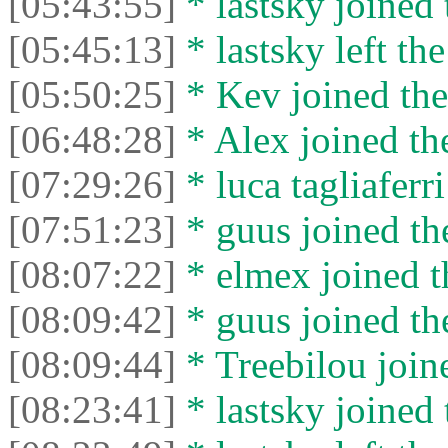
[05:43:55]
* lastsky joined 
[05:45:13]
* lastsky left the
[05:50:25]
* Kev joined the
[06:48:28]
* Alex joined the
[07:29:26]
* luca tagliaferri
[07:51:23]
* guus joined the
[08:07:22]
* elmex joined t
[08:09:42]
* guus joined the
[08:09:44]
* Treebilou joine
[08:23:41]
* lastsky joined 