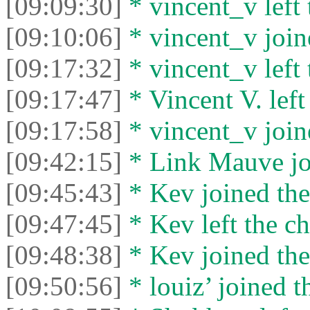
[09:09:30]
* vincent_v left 
[09:10:06]
* vincent_v joine
[09:17:32]
* vincent_v left 
[09:17:47]
* Vincent V. left 
[09:17:58]
* vincent_v joine
[09:42:15]
* Link Mauve joi
[09:45:43]
* Kev joined the
[09:47:45]
* Kev left the ch
[09:48:38]
* Kev joined the
[09:50:56]
* louiz’ joined t