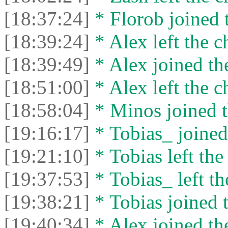
[18:37:24]
* Florob joined t
[18:39:24]
* Alex left the c
[18:39:49]
* Alex joined the
[18:51:00]
* Alex left the c
[18:58:04]
* Minos joined t
[19:16:17]
* Tobias_ joined 
[19:21:10]
* Tobias left the
[19:37:53]
* Tobias_ left th
[19:38:21]
* Tobias joined t
[19:40:34]
* Alex joined the