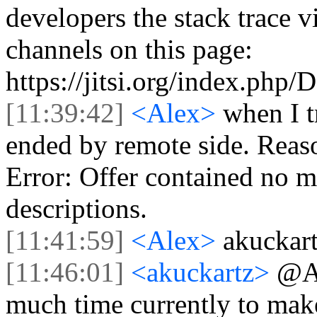
developers the stack trace 
channels on this page:
https://jitsi.org/index.php
[11:39:42]
<Alex>
when I t
ended by remote side. Reas
Error: Offer contained no m
descriptions.
[11:41:59]
<Alex>
akuckart
[11:46:01]
<akuckartz>
@Al
much time currently to make