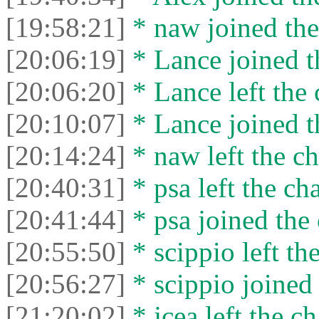
[19:58:21]
* naw joined the
[20:06:19]
* Lance joined t
[20:06:20]
* Lance left the 
[20:10:07]
* Lance joined t
[20:14:24]
* naw left the ch
[20:40:31]
* psa left the cha
[20:41:44]
* psa joined the 
[20:55:50]
* scippio left the
[20:56:27]
* scippio joined 
[21:20:02]
* jcea left the ch