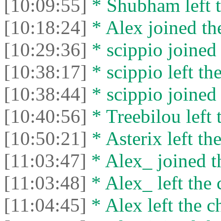
[10:09:55]
* Shubham left t
[10:18:24]
* Alex joined the
[10:29:36]
* scippio joined 
[10:38:17]
* scippio left the
[10:38:44]
* scippio joined 
[10:40:56]
* Treebilou left 
[10:50:21]
* Asterix left the
[11:03:47]
* Alex_ joined t
[11:03:48]
* Alex_ left the 
[11:04:45]
* Alex left the c