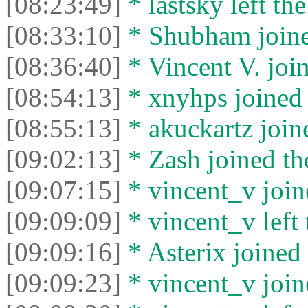
[08:23:49]
* lastsky left the
[08:33:10]
* Shubham joined
[08:36:40]
* Vincent V. join
[08:54:13]
* xnyhps joined 
[08:55:13]
* akuckartz joine
[09:02:13]
* Zash joined the
[09:07:15]
* vincent_v joine
[09:09:09]
* vincent_v left 
[09:09:16]
* Asterix joined 
[09:09:23]
* vincent_v joine