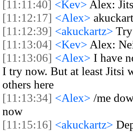
[11:11:40]
<Kev>
Alex: Jit
[11:12:17]
<Alex>
akuckart
[11:12:39]
<akuckartz>
Try
[11:13:04]
<Kev>
Alex: Nei
[11:13:06]
<Alex>
I have no
I try now. But at least Jitsi
others here
[11:13:34]
<Alex>
/me down
now
[11:15:16]
<akuckartz>
Dep