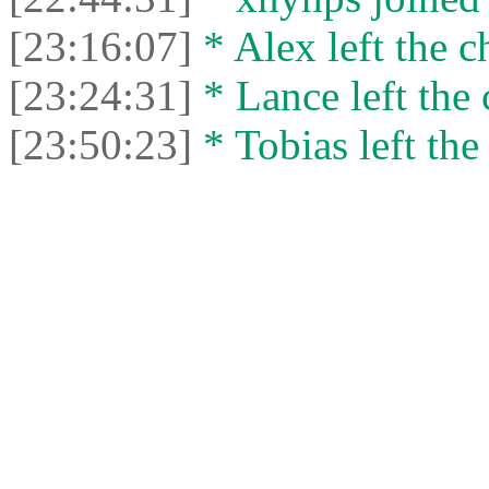
[23:16:07]
* Alex left the c
[23:24:31]
* Lance left the 
[23:50:23]
* Tobias left the