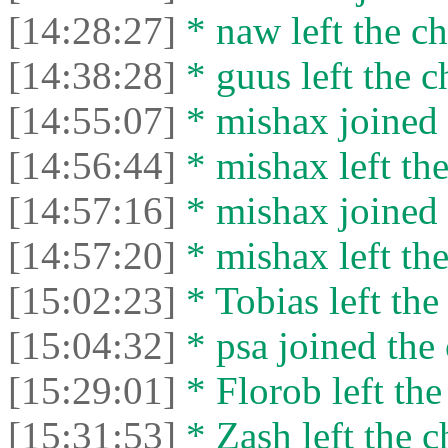
[14:28:27]
* naw left the ch
[14:38:28]
* guus left the c
[14:55:07]
* mishax joined 
[14:56:44]
* mishax left the
[14:57:16]
* mishax joined 
[14:57:20]
* mishax left the
[15:02:23]
* Tobias left the
[15:04:32]
* psa joined the 
[15:29:01]
* Florob left the
[15:31:53]
* Zash left the c