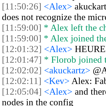
[11:50:26]
<Alex>
akuckart
does not recognize the mic
[11:59:00]
* Alex left the c
[11:59:00]
* Alex joined the
[12:01:32]
<Alex>
HEUREKA
[12:01:47]
* Florob joined t
[12:02:02]
<akuckartz>
@A
[12:02:11]
<Kev>
Alex: Fa
[12:05:04]
<Alex>
and ther
nodes in the config