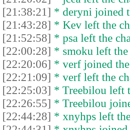
[21:38:21]
* deryni joined t
[21:43:28]
* Kev left the ch
[21:52:58]
* psa left the cha
[22:00:28]
* smoku left the 
[22:20:06]
* verf joined the
[22:21:09]
* verf left the ch
[22:25:03]
* Treebilou left 
[22:26:55]
* Treebilou joine
[22:44:28]
* xnyhps left the
[22:44:31]
* xnyhps joined 