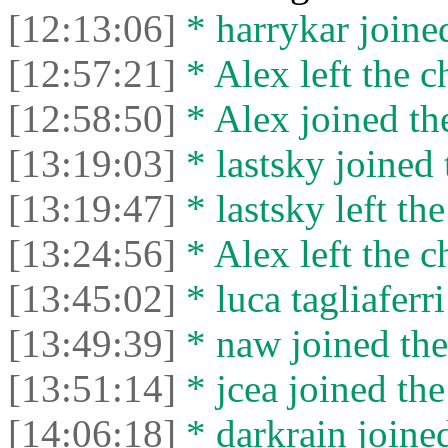
[12:13:06]
* harrykar joined
[12:57:21]
* Alex left the c
[12:58:50]
* Alex joined the
[13:19:03]
* lastsky joined 
[13:19:47]
* lastsky left the
[13:24:56]
* Alex left the c
[13:45:02]
* luca tagliaferri
[13:49:39]
* naw joined the
[13:51:14]
* jcea joined the
[14:06:18]
* darkrain joined