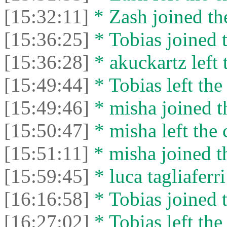
[15:32:11]
* Zash joined the
[15:36:25]
* Tobias joined t
[15:36:28]
* akuckartz left 
[15:49:44]
* Tobias left the
[15:49:46]
* misha joined t
[15:50:47]
* misha left the 
[15:51:11]
* misha joined th
[15:59:45]
* luca tagliaferri
[16:16:58]
* Tobias joined t
[16:27:02]
* Tobias left the