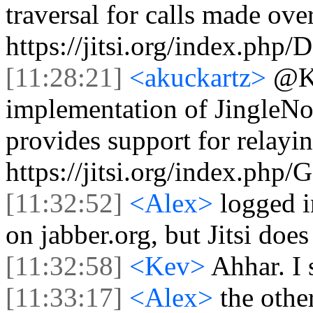
traversal for calls made ov
https://jitsi.org/index.ph
[11:28:21]
<akuckartz>
@Ke
implementation of JingleNo
provides support for relay
https://jitsi.org/index.ph
[11:32:52]
<Alex>
logged i
on jabber.org, but Jitsi does
[11:32:58]
<Kev>
Ahhar. I 
[11:33:17]
<Alex>
the othe