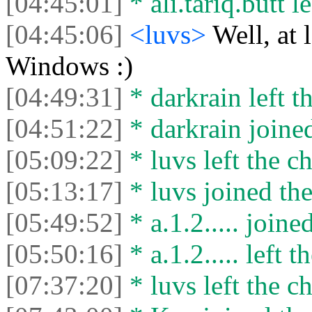
[04:45:01]
* ali.tariq.butt le
[04:45:06]
<luvs>
Well, at 
Windows :)
[04:49:31]
* darkrain left th
[04:51:22]
* darkrain joined
[05:09:22]
* luvs left the ch
[05:13:17]
* luvs joined the
[05:49:52]
* a.1.2..... joine
[05:50:16]
* a.1.2..... left t
[07:37:20]
* luvs left the ch