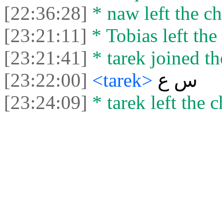
[22:36:28]
* naw left the ch
[23:21:11]
* Tobias left the 
[23:21:41]
* tarek joined th
[23:22:00]
<tarek>
س ع
[23:24:09]
* tarek left the c