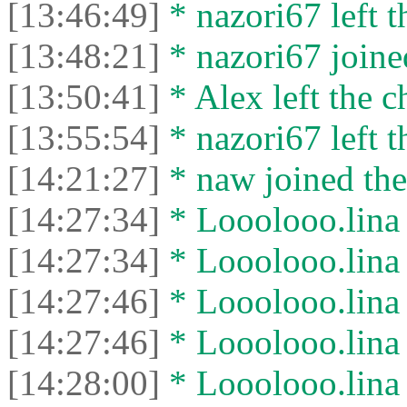
[13:46:49]
* nazori67 left t
[13:48:21]
* nazori67 joined
[13:50:41]
* Alex left the c
[13:55:54]
* nazori67 left t
[14:21:27]
* naw joined the
[14:27:34]
* Looolooo.lina 
[14:27:34]
* Looolooo.lina l
[14:27:46]
* Looolooo.lina 
[14:27:46]
* Looolooo.lina l
[14:28:00]
* Looolooo.lina 