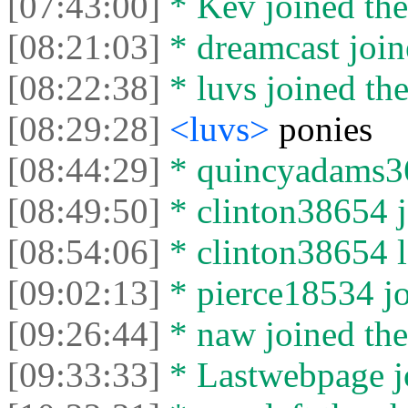
[07:43:00]
* Kev joined the
[08:21:03]
* dreamcast join
[08:22:38]
* luvs joined the
[08:29:28]
<luvs>
ponies
[08:44:29]
* quincyadams362
[08:49:50]
* clinton38654 j
[08:54:06]
* clinton38654 le
[09:02:13]
* pierce18534 jo
[09:26:44]
* naw joined the
[09:33:33]
* Lastwebpage jo