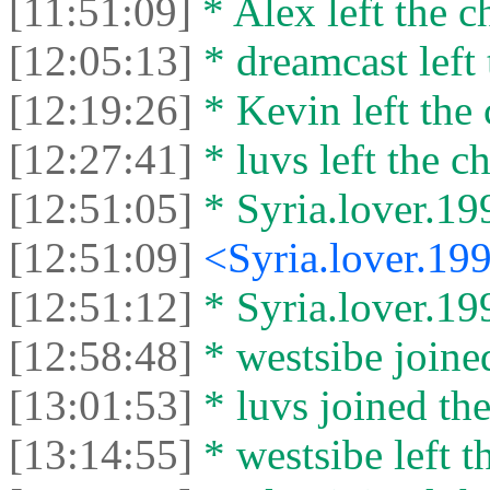
[11:51:09]
* Alex left the c
[12:05:13]
* dreamcast left 
[12:19:26]
* Kevin left the 
[12:27:41]
* luvs left the ch
[12:51:05]
* Syria.lover.199
[12:51:09]
<Syria.lover.19
[12:51:12]
* Syria.lover.199
[12:58:48]
* westsibe joined
[13:01:53]
* luvs joined the
[13:14:55]
* westsibe left t