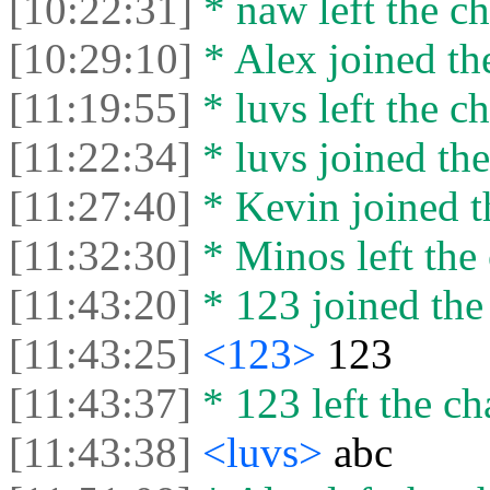
[10:22:31]
* naw left the ch
[10:29:10]
* Alex joined the
[11:19:55]
* luvs left the ch
[11:22:34]
* luvs joined the
[11:27:40]
* Kevin joined t
[11:32:30]
* Minos left the 
[11:43:20]
* 123 joined the 
[11:43:25]
<123>
123
[11:43:37]
* 123 left the ch
[11:43:38]
<luvs>
abc