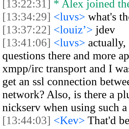
[13:22:31]
* Alex joined the
[13:34:29]
<luvs>
what's t
[13:37:22]
<louiz’>
jdev
[13:41:06]
<luvs>
actually,
questions there and more ap
xmpp/irc transport and I was
get an ssl connection betwee
network? Also, is there a pl
nickserv when using such a 
[13:44:03]
<Kev>
That'd be