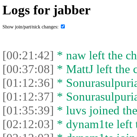
Logs for jabber
Show join/part/nick changes:
[00:21:42]
* naw left the ch
[00:37:08]
* MattJ left the 
[01:12:36]
* Sonurasulpuria
[01:12:37]
* Sonurasulpuria 
[01:35:39]
* luvs joined the
[02:12:03]
* dynam1te left t