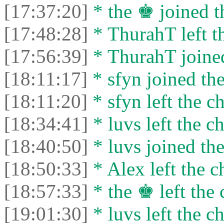
[17:37:20]
* the ♚ joined t
[17:48:28]
* ThurahT left th
[17:56:39]
* ThurahT joined
[18:11:17]
* sfyn joined the
[18:11:20]
* sfyn left the ch
[18:34:41]
* luvs left the ch
[18:40:50]
* luvs joined the
[18:50:33]
* Alex left the c
[18:57:33]
* the ♚ left the 
[19:01:30]
* luvs left the ch