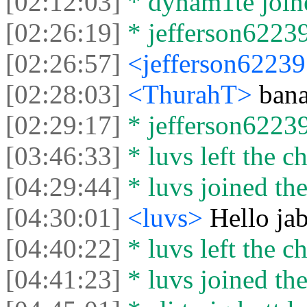
[02:12:03]
* dynam1te joine
[02:26:19]
* jefferson62239
[02:26:57]
<jefferson6223
[02:28:03]
<ThurahT>
ban
[02:29:17]
* jefferson62239 
[03:46:33]
* luvs left the ch
[04:29:44]
* luvs joined the
[04:30:01]
<luvs>
Hello ja
[04:40:22]
* luvs left the ch
[04:41:23]
* luvs joined the