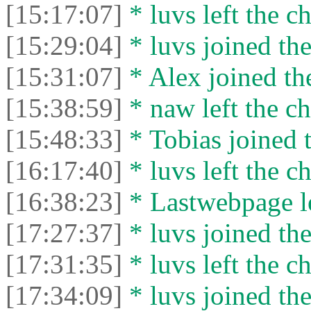
[15:17:07]
* luvs left the ch
[15:29:04]
* luvs joined the
[15:31:07]
* Alex joined the
[15:38:59]
* naw left the ch
[15:48:33]
* Tobias joined t
[16:17:40]
* luvs left the ch
[16:38:23]
* Lastwebpage le
[17:27:37]
* luvs joined the
[17:31:35]
* luvs left the ch
[17:34:09]
* luvs joined the