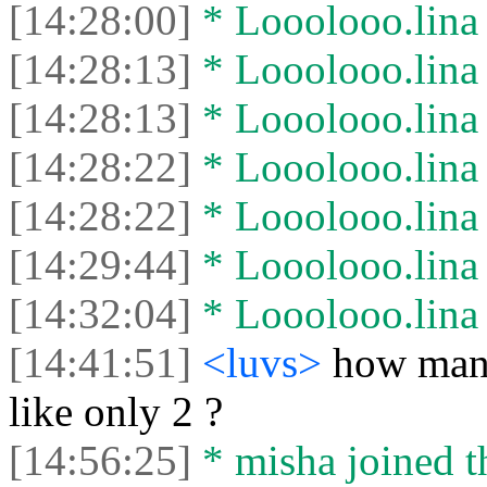
[14:28:00]
* Looolooo.lina l
[14:28:13]
* Looolooo.lina 
[14:28:13]
* Looolooo.lina l
[14:28:22]
* Looolooo.lina 
[14:28:22]
* Looolooo.lina l
[14:29:44]
* Looolooo.lina 
[14:32:04]
* Looolooo.lina l
[14:41:51]
<luvs>
how many
like only 2 ?
[14:56:25]
* misha joined t