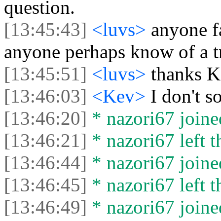
question.
[13:45:43]
<luvs>
anyone f
anyone perhaps know of a tr
[13:45:51]
<luvs>
thanks 
[13:46:03]
<Kev>
I don't so
[13:46:20]
* nazori67 joined
[13:46:21]
* nazori67 left t
[13:46:44]
* nazori67 joined
[13:46:45]
* nazori67 left t
[13:46:49]
* nazori67 joined