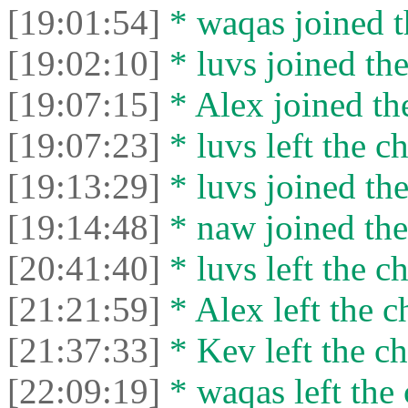
[19:01:54]
* waqas joined t
[19:02:10]
* luvs joined the
[19:07:15]
* Alex joined the
[19:07:23]
* luvs left the ch
[19:13:29]
* luvs joined the
[19:14:48]
* naw joined the
[20:41:40]
* luvs left the ch
[21:21:59]
* Alex left the c
[21:37:33]
* Kev left the ch
[22:09:19]
* waqas left the 