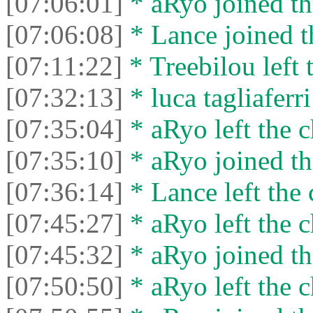
[07:06:01]
* aRyo joined th
[07:06:08]
* Lance joined t
[07:11:22]
* Treebilou left 
[07:32:13]
* luca tagliaferri
[07:35:04]
* aRyo left the c
[07:35:10]
* aRyo joined th
[07:36:14]
* Lance left the 
[07:45:27]
* aRyo left the c
[07:45:32]
* aRyo joined th
[07:50:50]
* aRyo left the c