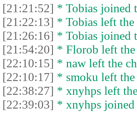
[21:21:52]
* Tobias joined t
[21:22:13]
* Tobias left the
[21:26:16]
* Tobias joined t
[21:54:20]
* Florob left the
[22:10:15]
* naw left the ch
[22:10:17]
* smoku left the 
[22:38:27]
* xnyhps left the
[22:39:03]
* xnyhps joined 