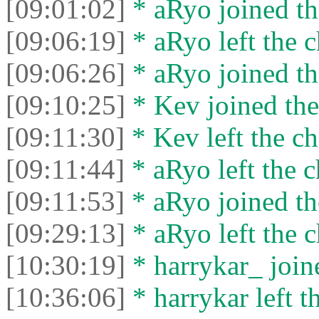
[09:01:02]
* aRyo joined th
[09:06:19]
* aRyo left the c
[09:06:26]
* aRyo joined th
[09:10:25]
* Kev joined the
[09:11:30]
* Kev left the ch
[09:11:44]
* aRyo left the c
[09:11:53]
* aRyo joined th
[09:29:13]
* aRyo left the c
[10:30:19]
* harrykar_ joine
[10:36:06]
* harrykar left t