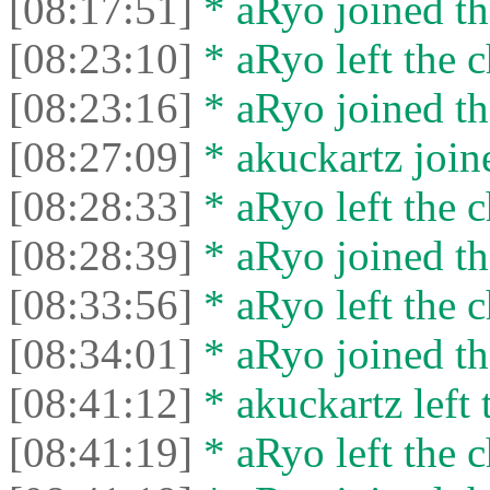
[08:17:51]
* aRyo joined th
[08:23:10]
* aRyo left the c
[08:23:16]
* aRyo joined th
[08:27:09]
* akuckartz joine
[08:28:33]
* aRyo left the c
[08:28:39]
* aRyo joined th
[08:33:56]
* aRyo left the c
[08:34:01]
* aRyo joined th
[08:41:12]
* akuckartz left 
[08:41:19]
* aRyo left the c