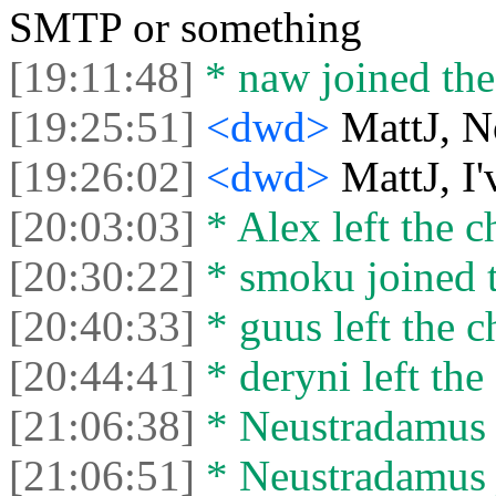
SMTP or something
[19:11:48]
* naw joined the
[19:25:51]
<dwd>
MattJ, N
[19:26:02]
<dwd>
MattJ, I
[20:03:03]
* Alex left the c
[20:30:22]
* smoku joined t
[20:40:33]
* guus left the c
[20:44:41]
* deryni left the 
[21:06:38]
* Neustradamus l
[21:06:51]
* Neustradamus j