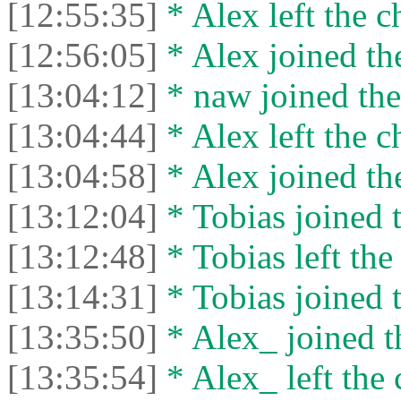
[12:55:35]
* Alex left the c
[12:56:05]
* Alex joined the
[13:04:12]
* naw joined the
[13:04:44]
* Alex left the c
[13:04:58]
* Alex joined the
[13:12:04]
* Tobias joined t
[13:12:48]
* Tobias left the
[13:14:31]
* Tobias joined t
[13:35:50]
* Alex_ joined t
[13:35:54]
* Alex_ left the 