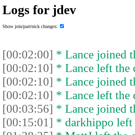
Logs for jdev
Show join/part/nick changes:
[00:02:00]
* Lance joined t
[00:02:10]
* Lance left the 
[00:02:10]
* Lance joined t
[00:02:10]
* Lance left the 
[00:03:56]
* Lance joined t
[00:15:01]
* darkhippo left 