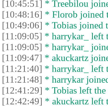
[10:45:51]
* Treebilou joine
[10:48:16]
* Florob joined t
[10:49:06]
* Tobias joined t
[11:09:05]
* harrykar_ left 
[11:09:05]
* harrykar_ joine
[11:09:47]
* akuckartz joine
[11:21:40]
* harrykar_ left 
[11:21:48]
* harrykar joined
[12:41:29]
* Tobias left the
[12:42:49]
* akuckartz left 