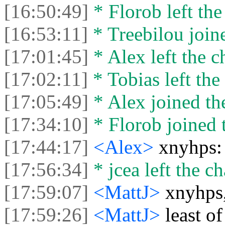
[16:50:49]
* Florob left the
[16:53:11]
* Treebilou joine
[17:01:45]
* Alex left the c
[17:02:11]
* Tobias left the 
[17:05:49]
* Alex joined the
[17:34:10]
* Florob joined t
[17:44:17]
<Alex>
xnyhps:
[17:56:34]
* jcea left the ch
[17:59:07]
<MattJ>
xnyhps,
[17:59:26]
<MattJ>
least of