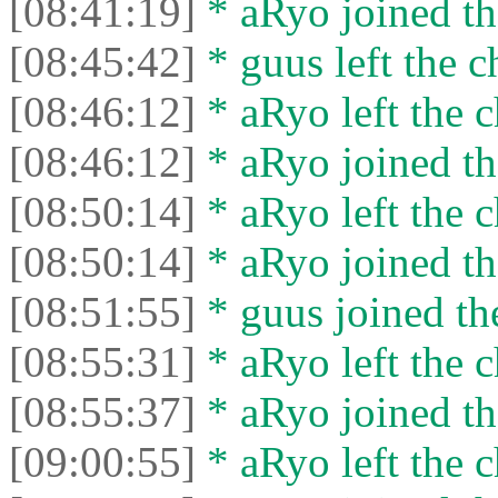
[08:41:19]
* aRyo joined th
[08:45:42]
* guus left the c
[08:46:12]
* aRyo left the c
[08:46:12]
* aRyo joined th
[08:50:14]
* aRyo left the c
[08:50:14]
* aRyo joined th
[08:51:55]
* guus joined the
[08:55:31]
* aRyo left the c
[08:55:37]
* aRyo joined th
[09:00:55]
* aRyo left the c