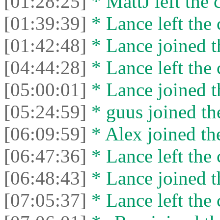
[01:28:25]
* MattJ left the 
[01:39:39]
* Lance left the 
[01:42:48]
* Lance joined t
[04:44:28]
* Lance left the 
[05:00:01]
* Lance joined t
[05:24:59]
* guus joined the
[06:09:59]
* Alex joined the
[06:47:36]
* Lance left the 
[06:48:43]
* Lance joined t
[07:05:37]
* Lance left the 