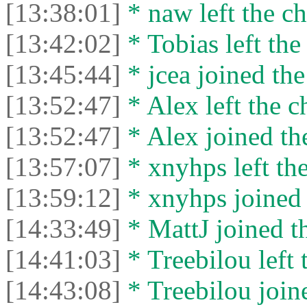
[13:38:01]
* naw left the ch
[13:42:02]
* Tobias left the
[13:45:44]
* jcea joined the
[13:52:47]
* Alex left the c
[13:52:47]
* Alex joined the
[13:57:07]
* xnyhps left the
[13:59:12]
* xnyhps joined 
[14:33:49]
* MattJ joined th
[14:41:03]
* Treebilou left 
[14:43:08]
* Treebilou joine