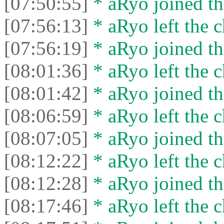
[07:50:55]
* aRyo joined th
[07:56:13]
* aRyo left the c
[07:56:19]
* aRyo joined th
[08:01:36]
* aRyo left the c
[08:01:42]
* aRyo joined th
[08:06:59]
* aRyo left the c
[08:07:05]
* aRyo joined th
[08:12:22]
* aRyo left the c
[08:12:28]
* aRyo joined th
[08:17:46]
* aRyo left the c