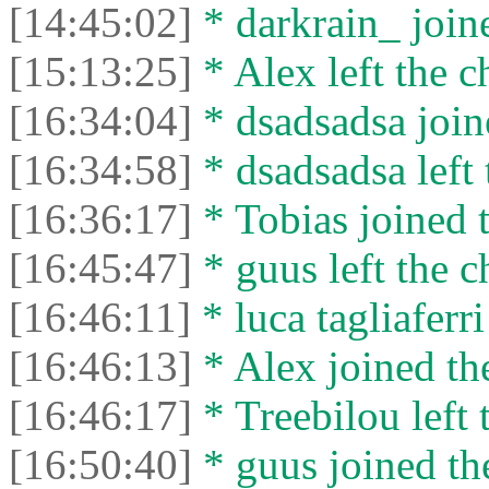
[14:45:02]
* darkrain_ joine
[15:13:25]
* Alex left the c
[16:34:04]
* dsadsadsa joine
[16:34:58]
* dsadsadsa left 
[16:36:17]
* Tobias joined t
[16:45:47]
* guus left the c
[16:46:11]
* luca tagliaferri 
[16:46:13]
* Alex joined the
[16:46:17]
* Treebilou left 
[16:50:40]
* guus joined the