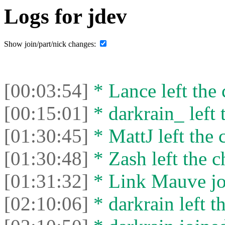
Logs for jdev
Show join/part/nick changes:
[00:03:54]
* Lance left the 
[00:15:01]
* darkrain_ left 
[01:30:45]
* MattJ left the 
[01:30:48]
* Zash left the c
[01:31:32]
* Link Mauve joi
[02:10:06]
* darkrain left th