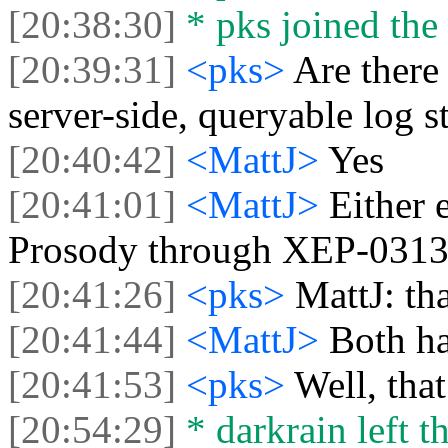
[20:38:30]
* pks joined the 
[20:39:31]
<pks>
Are there
server-side, queryable log s
[20:40:42]
<MattJ>
Yes
[20:41:01]
<MattJ>
Either 
Prosody through XEP-031
[20:41:26]
<pks>
MattJ: tha
[20:41:44]
<MattJ>
Both ha
[20:41:53]
<pks>
Well, tha
[20:54:29]
* darkrain left th