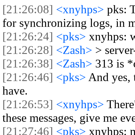
[21:26:08]
<xnyhps>
pks: T
for synchronizing logs, in 
[21:26:24]
<pks>
xnyhps: 
[21:26:28]
<Zash>
> server
[21:26:38]
<Zash>
313 is *
[21:26:46]
<pks>
And yes, t
have.
[21:26:53]
<xnyhps>
There
these messages, give me eve
[21:27:46]
<pks>
xnyhps: m