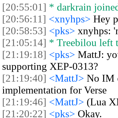
[20:55:01]
* darkrain joined
[20:56:11]
<xnyhps>
Hey p
[20:58:53]
<pks>
xnyhps: '
[21:05:14]
* Treebilou left 
[21:19:18]
<pks>
MattJ: yo
supporting XEP-0313?
[21:19:40]
<MattJ>
No IM c
implementation for Verse
[21:19:46]
<MattJ>
(Lua X
[21:20:22]
<pks>
Okay.