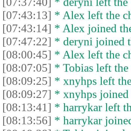
[07:37:40]
* deryni left the 
[07:43:13]
* Alex left the c
[07:43:14]
* Alex joined the
[07:47:22]
* deryni joined t
[08:00:45]
* Alex left the c
[08:07:05]
* Tobias left the
[08:09:25]
* xnyhps left the
[08:09:27]
* xnyhps joined 
[08:13:41]
* harrykar left t
[08:13:56]
* harrykar joined