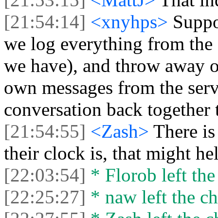
[21:54:14]
<xnyhps>
Suppo
we log everything from the 
we have), and throw away ou
own messages from the serve
conversation back together 
[21:54:55]
<Zash>
There i
their clock is, that might he
[22:03:54]
* Florob left the
[22:25:27]
* naw left the ch