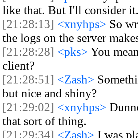
like that. But I'll consider it
[21:28:13]
<xnyhps>
So wr
the logs on the server make
[21:28:28]
<pks>
You mean 
client?
[21:28:51]
<Zash>
Somethin
but nice and shiny?
[21:29:02]
<xnyhps>
Dunno
that sort of thing.
[21:29:34]
<Zash>
I was pl