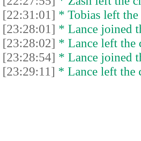
[22:27:55]
* Zash left the c
[22:31:01]
* Tobias left the
[23:28:01]
* Lance joined t
[23:28:02]
* Lance left the 
[23:28:54]
* Lance joined t
[23:29:11]
* Lance left the 