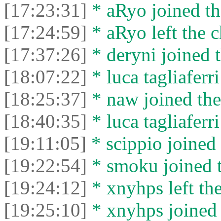
[17:23:31]
* aRyo joined th
[17:24:59]
* aRyo left the c
[17:37:26]
* deryni joined t
[18:07:22]
* luca tagliaferri
[18:25:37]
* naw joined the
[18:40:35]
* luca tagliaferri
[19:11:05]
* scippio joined 
[19:22:54]
* smoku joined t
[19:24:12]
* xnyhps left the
[19:25:10]
* xnyhps joined 