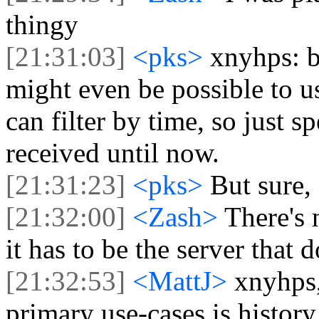
thingy
[21:31:03]
<pks>
xnyhps: bu
might even be possible to u
can filter by time, so just 
received until now.
[21:31:23]
<pks>
But sure, 
[21:32:00]
<Zash>
There's 
it has to be the server that 
[21:32:53]
<MattJ>
xnyhps,
primary use-cases is history