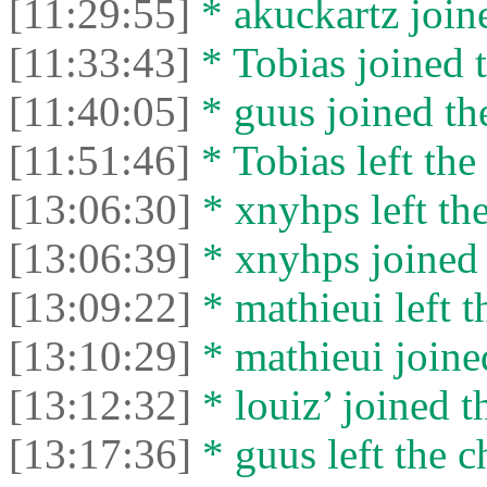
[11:29:55]
* akuckartz joine
[11:33:43]
* Tobias joined t
[11:40:05]
* guus joined the
[11:51:46]
* Tobias left the 
[13:06:30]
* xnyhps left the
[13:06:39]
* xnyhps joined 
[13:09:22]
* mathieui left t
[13:10:29]
* mathieui joined
[13:12:32]
* louiz’ joined t
[13:17:36]
* guus left the c