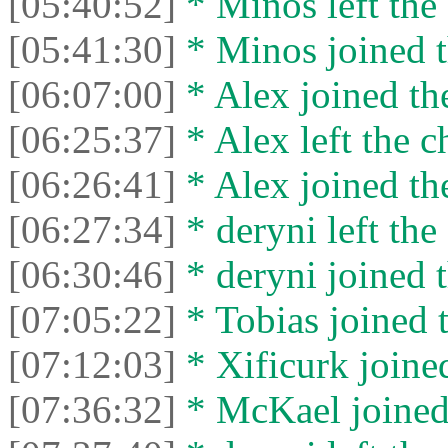
[05:40:52]
* Minos left the 
[05:41:30]
* Minos joined t
[06:07:00]
* Alex joined the
[06:25:37]
* Alex left the c
[06:26:41]
* Alex joined the
[06:27:34]
* deryni left the 
[06:30:46]
* deryni joined t
[07:05:22]
* Tobias joined t
[07:12:03]
* Xificurk joined
[07:36:32]
* McKael joined 