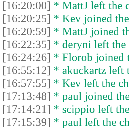
[16:20:00]
* MattJ left the 
[16:20:25]
* Kev joined the
[16:20:59]
* MattJ joined th
[16:22:35]
* deryni left the 
[16:24:26]
* Florob joined t
[16:55:12]
* akuckartz left 
[16:57:55]
* Kev left the ch
[17:13:48]
* paul joined the
[17:14:21]
* scippio left the
[17:15:39]
* paul left the ch