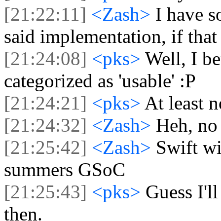
[21:22:11]
<Zash>
I have s
said implementation, if that q
[21:24:08]
<pks>
Well, I be
categorized as 'usable' :P
[21:24:21]
<pks>
At least n
[21:24:32]
<Zash>
Heh, no 
[21:25:42]
<Zash>
Swift wi
summers GSoC
[21:25:43]
<pks>
Guess I'l
then.