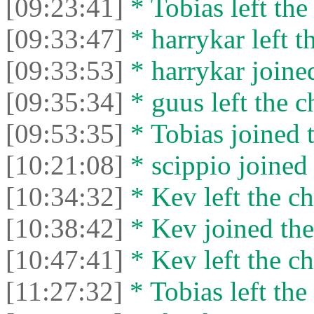
[09:23:41]
* Tobias left the
[09:33:47]
* harrykar left t
[09:33:53]
* harrykar joined
[09:35:34]
* guus left the c
[09:53:35]
* Tobias joined t
[10:21:08]
* scippio joined 
[10:34:32]
* Kev left the ch
[10:38:42]
* Kev joined the
[10:47:41]
* Kev left the ch
[11:27:32]
* Tobias left the 