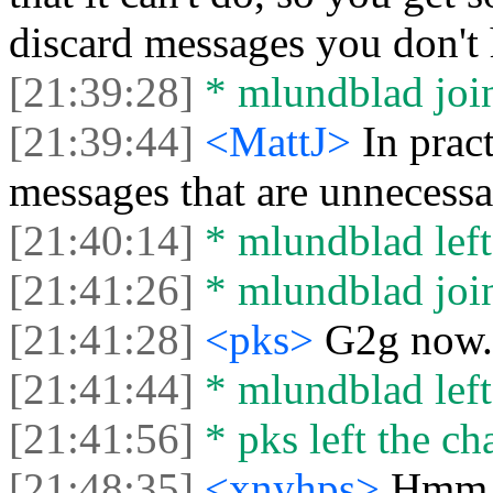
discard messages you don't
[21:39:28]
* mlundblad join
[21:39:44]
<MattJ>
In prac
messages that are unnecessa
[21:40:14]
* mlundblad left 
[21:41:26]
* mlundblad join
[21:41:28]
<pks>
G2g now. 
[21:41:44]
* mlundblad left 
[21:41:56]
* pks left the cha
[21:48:35]
<xnyhps>
Hmm. 