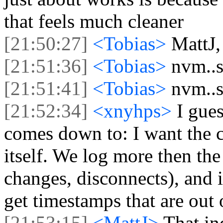
that feels much cleaner
[21:50:27]
<Tobias>
MattJ,
[21:51:36]
<Tobias>
nvm..s
[21:51:41]
<Tobias>
nvm..s
[21:52:34]
<xnyhps>
I gue
comes down to: I want the c
itself. We log more then the
changes, disconnects), and 
get timestamps that are out 
[21:53:15]
<MattJ>
That in