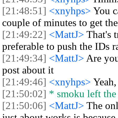
[21:48:51]
<xnyhps>
You c
couple of minutes to get the
[21:49:22]
<MattJ>
That's 
preferable to push the IDs r
[21:49:34]
<MattJ>
Are you
post about it
[21:49:46]
<xnyhps>
Yeah, 
[21:50:02]
* smoku left the 
[21:50:06]
<MattJ>
The only
just about works is because 