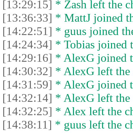
[13:29:15]
* Zash left the c
[13:36:33]
* MattJ joined th
[14:22:51]
* guus joined the
[14:24:34]
* Tobias joined t
[14:29:16]
* AlexG joined t
[14:30:32]
* AlexG left the 
[14:31:59]
* AlexG joined t
[14:32:14]
* AlexG left the 
[14:32:25]
* Alex left the c
[14:38:11]
* guus left the c