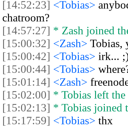
[14:52:23]
<Tobias>
anybod
chatroom?
[14:57:27]
* Zash joined the
[15:00:32]
<Zash>
Tobias, 
[15:00:42]
<Tobias>
irk... ;
[15:00:44]
<Tobias>
where
[15:01:14]
<Zash>
freenode,
[15:02:00]
* Tobias left the
[15:02:13]
* Tobias joined t
[15:17:59]
<Tobias>
thx