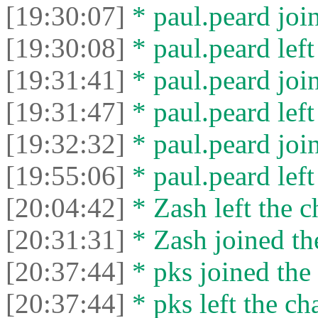
[19:30:07]
* paul.peard join
[19:30:08]
* paul.peard left
[19:31:41]
* paul.peard join
[19:31:47]
* paul.peard left
[19:32:32]
* paul.peard join
[19:55:06]
* paul.peard left
[20:04:42]
* Zash left the c
[20:31:31]
* Zash joined the
[20:37:44]
* pks joined the 
[20:37:44]
* pks left the cha