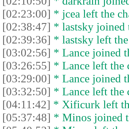
[02:10:50]
* darkrain joined
[02:23:00]
* jcea left the ch
[02:38:47]
* lastsky joined 
[02:39:36]
* lastsky left the
[03:02:56]
* Lance joined t
[03:26:55]
* Lance left the 
[03:29:00]
* Lance joined t
[03:32:50]
* Lance left the 
[04:11:42]
* Xificurk left th
[05:37:48]
* Minos joined t