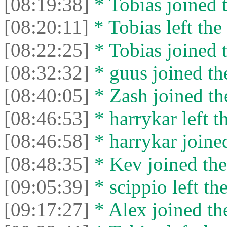
[08:19:38]
* Tobias joined t
[08:20:11]
* Tobias left the 
[08:22:25]
* Tobias joined t
[08:32:32]
* guus joined the
[08:40:05]
* Zash joined the
[08:46:53]
* harrykar left t
[08:46:58]
* harrykar joined
[08:48:35]
* Kev joined the
[09:05:39]
* scippio left the
[09:17:27]
* Alex joined the