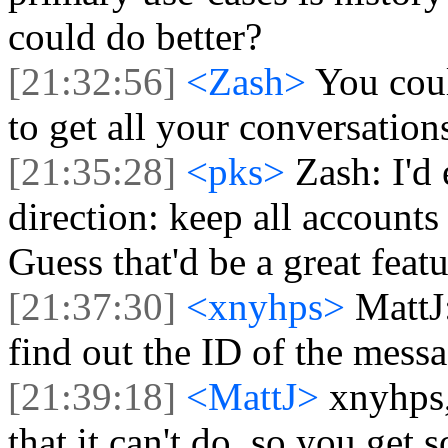
could do better?
[21:32:56]
<Zash>
You coul
to get all your conversatio
[21:35:28]
<pks>
Zash: I'd
direction: keep all accounts
Guess that'd be a great fea
[21:37:30]
<xnyhps>
MattJ:
find out the ID of the messag
[21:39:18]
<MattJ>
xnyhps,
that it can't do, so you get 