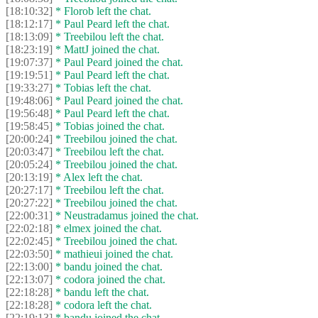
[18:10:32]
* Florob left the chat.
[18:12:17]
* Paul Peard left the chat.
[18:13:09]
* Treebilou left the chat.
[18:23:19]
* MattJ joined the chat.
[19:07:37]
* Paul Peard joined the chat.
[19:19:51]
* Paul Peard left the chat.
[19:33:27]
* Tobias left the chat.
[19:48:06]
* Paul Peard joined the chat.
[19:56:48]
* Paul Peard left the chat.
[19:58:45]
* Tobias joined the chat.
[20:00:24]
* Treebilou joined the chat.
[20:03:47]
* Treebilou left the chat.
[20:05:24]
* Treebilou joined the chat.
[20:13:19]
* Alex left the chat.
[20:27:17]
* Treebilou left the chat.
[20:27:22]
* Treebilou joined the chat.
[22:00:31]
* Neustradamus joined the chat.
[22:02:18]
* elmex joined the chat.
[22:02:45]
* Treebilou joined the chat.
[22:03:50]
* mathieui joined the chat.
[22:13:00]
* bandu joined the chat.
[22:13:07]
* codora joined the chat.
[22:18:28]
* bandu left the chat.
[22:18:28]
* codora left the chat.
[22:19:13]
* bandu joined the chat.