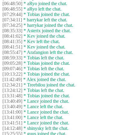
[06:48:50]
* aRyo joined the chat.
[06:48:55]
* aRyo left the chat.
[07:29:44]
* Tobias joined the chat.
[07:34:11]
* harrykar left the chat.
[07:34:25]
* harrykar joined the chat.
[08:35:33]
* Asterix joined the chat.
[08:41:02]
* Kev joined the chat.
[08:41:35]
* Kev left the chat.
[08:41:51]
* Kev joined the chat.
[08:55:47]
* Arafangion left the chat.
[08:59:33]
* Tobias left the chat.
[09:05:28]
* Tobias joined the chat.
[09:07:46]
* Tobias left the chat.
[10:13:22]
* Tobias joined the chat.
[11:42:49]
* Alex joined the chat.
[12:34:21]
* Treebilou joined the chat.
[13:24:12]
* Tobias left the chat.
[13:31:48]
* Tobias joined the chat.
[13:40:49]
* Lance joined the chat.
[13:40:49]
* Lance left the chat.
[13:41:00]
* Lance joined the chat.
[13:41:00]
* Lance left the chat.
[13:41:51]
* Lance joined the chat.
[14:12:48]
* shinysky left the chat.
[15:25:55]
* guus joined the chat.