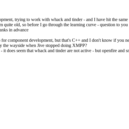
pment, trying to work with whack and tinder - and I have hit the same
 quite old, so before I go through the learning curve - question to you al
hanks in advance
) for component development, but that's C++ and I don't know if you n
ll by the wayside when Jive stopped doing XMPP?
 it does seem that whack and tinder are not active - but openfire and sm