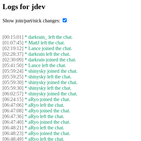
Logs for jdev
Show join/part/nick changes:
[00:15:01]
* darkrain_ left the chat.
[01:07:45]
* MattJ left the chat.
[02:19:12]
* Lance joined the chat.
[02:28:37]
* darkrain left the chat.
[02:30:09]
* darkrain joined the chat.
[05:41:50]
* Lance left the chat.
[05:59:24]
* shinysky joined the chat.
[05:59:25]
* shinysky left the chat.
[05:59:30]
* shinysky joined the chat.
[05:59:30]
* shinysky left the chat.
[06:02:57]
* shinysky joined the chat.
[06:24:15]
* aRyo joined the chat.
[06:47:06]
* aRyo left the chat.
[06:47:08]
* aRyo joined the chat.
[06:47:36]
* aRyo left the chat.
[06:47:40]
* aRyo joined the chat.
[06:48:21]
* aRyo left the chat.
[06:48:23]
* aRyo joined the chat.
[06:48:49]
* aRyo left the chat.