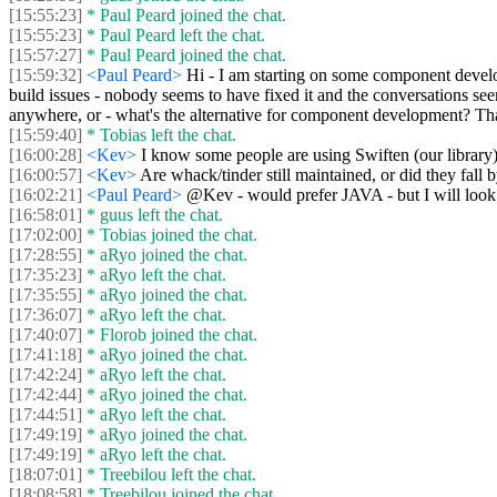
[15:55:23]
* Paul Peard joined the chat.
[15:55:23]
* Paul Peard left the chat.
[15:57:27]
* Paul Peard joined the chat.
[15:59:32]
<Paul Peard>
Hi - I am starting on some component develo
build issues - nobody seems to have fixed it and the conversations seem
anywhere, or - what's the alternative for component development? T
[15:59:40]
* Tobias left the chat.
[16:00:28]
<Kev>
I know some people are using Swiften (our library
[16:00:57]
<Kev>
Are whack/tinder still maintained, or did they fa
[16:02:21]
<Paul Peard>
@Kev - would prefer JAVA - but I will look -
[16:58:01]
* guus left the chat.
[17:02:00]
* Tobias joined the chat.
[17:28:55]
* aRyo joined the chat.
[17:35:23]
* aRyo left the chat.
[17:35:55]
* aRyo joined the chat.
[17:36:07]
* aRyo left the chat.
[17:40:07]
* Florob joined the chat.
[17:41:18]
* aRyo joined the chat.
[17:42:24]
* aRyo left the chat.
[17:42:44]
* aRyo joined the chat.
[17:44:51]
* aRyo left the chat.
[17:49:19]
* aRyo joined the chat.
[17:49:19]
* aRyo left the chat.
[18:07:01]
* Treebilou left the chat.
[18:08:58]
* Treebilou joined the chat.