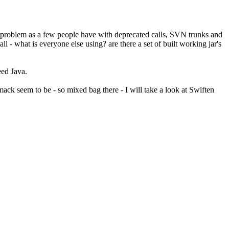
 problem as a few people have with deprecated calls, SVN trunks and
l - what is everyone else using? are there a set of built working jar's
eed Java.
ack seem to be - so mixed bag there - I will take a look at Swiften