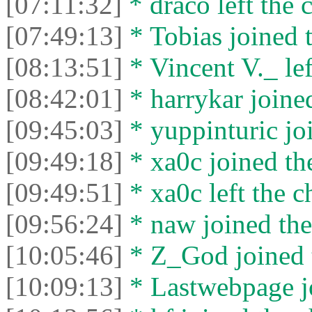
[07:11:32]
* draco left the c
[07:49:13]
* Tobias joined t
[08:13:51]
* Vincent V._ lef
[08:42:01]
* harrykar joined
[09:45:03]
* yuppinturic joi
[09:49:18]
* xa0c joined the
[09:49:51]
* xa0c left the c
[09:56:24]
* naw joined the
[10:05:46]
* Z_God joined t
[10:09:13]
* Lastwebpage jo