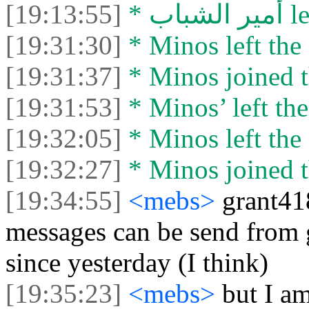
[19:13:55]
* أمي
[19:31:30]
* Minos left the 
[19:31:37]
* Minos joined t
[19:31:53]
* Minos’ left the
[19:32:05]
* Minos left the 
[19:32:27]
* Minos joined t
[19:34:55]
<mebs>
grant418
messages can be send from g
since yesterday (I think)
[19:35:23]
<mebs>
but I a