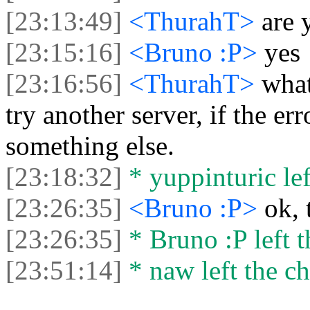
[23:13:49]
<ThurahT>
are 
[23:15:16]
<Bruno :P>
yes
[23:16:56]
<ThurahT>
what
try another server, if the er
something else.
[23:18:32]
* yuppinturic lef
[23:26:35]
<Bruno :P>
ok, 
[23:26:35]
* Bruno :P left t
[23:51:14]
* naw left the ch