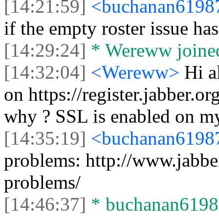
[14:21:59]
<buchanan619
if the empty roster issue ha
[14:29:24]
* Wereww joined
[14:32:04]
<Wereww>
Hi a
on https://register.jabber.or
why ? SSL is enabled on my
[14:35:19]
<buchanan619
problems: http://www.jabber
problems/
[14:46:37]
* buchanan61987 