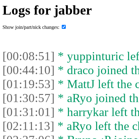
Logs for jabber
Show join/part/nick changes:
[00:08:51]
* yuppinturic lef
[00:44:10]
* draco joined th
[01:19:53]
* MattJ left the 
[01:30:57]
* aRyo joined th
[01:31:01]
* harrykar left t
[02:11:13]
* aRyo left the c