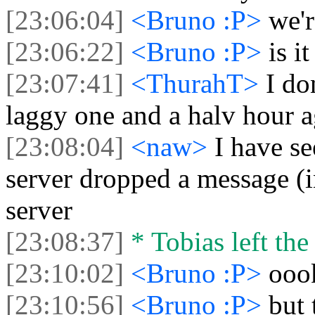
[23:06:04]
<Bruno :P>
we'
[23:06:22]
<Bruno :P>
is i
[23:07:41]
<ThurahT>
I do
laggy one and a halv hour a
[23:08:04]
<naw>
I have se
server dropped a message (in
server
[23:08:37]
* Tobias left the
[23:10:02]
<Bruno :P>
ooo
[23:10:56]
<Bruno :P>
but 