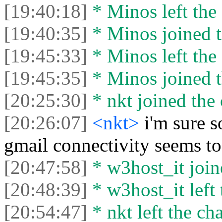
[19:40:18]
* Minos left the 
[19:40:35]
* Minos joined t
[19:45:33]
* Minos left the 
[19:45:35]
* Minos joined t
[20:25:30]
* nkt joined the 
[20:26:07]
<nkt>
i'm sure s
gmail connectivity seems to
[20:47:58]
* w3host_it joine
[20:48:39]
* w3host_it left 
[20:54:47]
* nkt left the cha