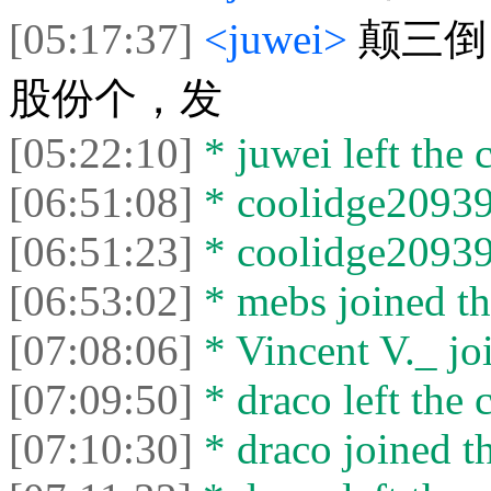
[05:17:37]
<juwei>
颠三倒
股份个，发
[05:22:10]
* juwei left the c
[06:51:08]
* coolidge20939 
[06:51:23]
* coolidge20939 
[06:53:02]
* mebs joined th
[07:08:06]
* Vincent V._ joi
[07:09:50]
* draco left the c
[07:10:30]
* draco joined th