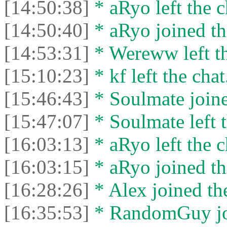
[14:50:38]
* aRyo left the c
[14:50:40]
* aRyo joined th
[14:53:31]
* Wereww left th
[15:10:23]
* kf left the chat
[15:46:43]
* Soulmate joine
[15:47:07]
* Soulmate left t
[16:03:13]
* aRyo left the c
[16:03:15]
* aRyo joined th
[16:28:26]
* Alex joined the
[16:35:53]
* RandomGuy joi