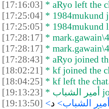
[17:16:03]
* aRyo left the c
[17:25:04]
* 1984mukund jo
[17:25:05]
* 1984mukund lef
[17:28:17]
* mark.gawain\40
[17:28:17]
* mark.gawain\40
[17:28:43]
* aRyo joined th
[18:02:21]
* kf joined the c
[18:04:25]
* kf left the chat
[19:13:23]
* أم
[19:13:50]
د
<أمير الشباب