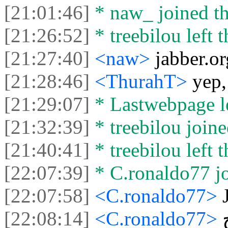
[21:01:46]
* naw_ joined th
[21:26:52]
* treebilou left t
[21:27:40]
<naw>
jabber.or
[21:28:46]
<ThurahT>
yep,
[21:29:07]
* Lastwebpage le
[21:32:39]
* treebilou joine
[21:40:41]
* treebilou left t
[22:07:39]
* C.ronaldo77 jo
[22:07:58]
<C.ronaldo77>
[22:08:14]
<C.ronaldo77>