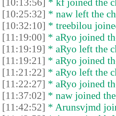
[10:13:56]
* kf joined the c
[10:25:32]
* naw left the ch
[10:32:10]
* treebilou joine
[11:19:00]
* aRyo joined th
[11:19:19]
* aRyo left the c
[11:19:21]
* aRyo joined th
[11:21:22]
* aRyo left the c
[11:22:27]
* aRyo joined th
[11:37:02]
* naw joined the
[11:42:52]
* Arunsvjmd join