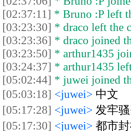
[02:37:06]
* Bruno :P joine
[02:37:11]
* Bruno :P left t
[03:23:30]
* draco left the c
[03:23:36]
* draco joined th
[03:23:50]
* arthur1435 joi
[03:24:37]
* arthur1435 left
[05:02:44]
* juwei joined th
[05:03:18]
<juwei>
中文
[05:17:28]
<juwei>
发牢骚
[05:17:30]
<juwei>
都市封