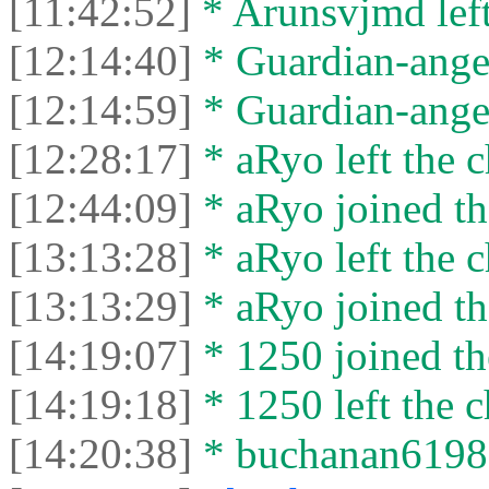
[11:42:52]
* Arunsvjmd left
[12:14:40]
* Guardian-angel
[12:14:59]
* Guardian-angel 
[12:28:17]
* aRyo left the c
[12:44:09]
* aRyo joined th
[13:13:28]
* aRyo left the c
[13:13:29]
* aRyo joined th
[14:19:07]
* 1250 joined th
[14:19:18]
* 1250 left the c
[14:20:38]
* buchanan61987 