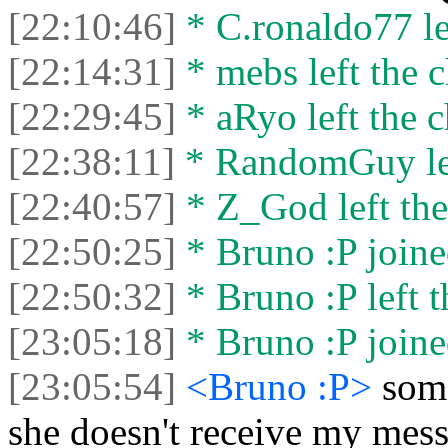
[22:10:46]
* C.ronaldo77 lef
[22:14:31]
* mebs left the c
[22:29:45]
* aRyo left the c
[22:38:11]
* RandomGuy lef
[22:40:57]
* Z_God left the
[22:50:25]
* Bruno :P joine
[22:50:32]
* Bruno :P left t
[23:05:18]
* Bruno :P joine
[23:05:54]
<Bruno :P>
some
she doesn't receive my mes