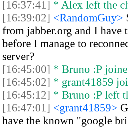
[16:37:41]
* Alex left the c
[16:39:02]
<RandomGuy>
from jabber.org and I have 
before I manage to reconnect
server?
[16:45:00]
* Bruno :P joine
[16:45:02]
* grant41859 joi
[16:45:12]
* Bruno :P left t
[16:47:01]
<grant41859>
G
have the known "google brid