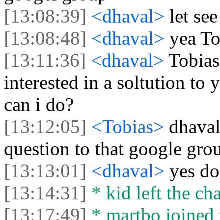
[13:08:39]
<dhaval>
let see
[13:08:48]
<dhaval>
yea To
[13:11:36]
<dhaval>
Tobias
interested in a soltution to y
can i do?
[13:12:05]
<Tobias>
dhaval
question to that google gro
[13:13:01]
<dhaval>
yes d
[13:14:31]
* kid left the cha
[13:17:49]
* martbo joined 