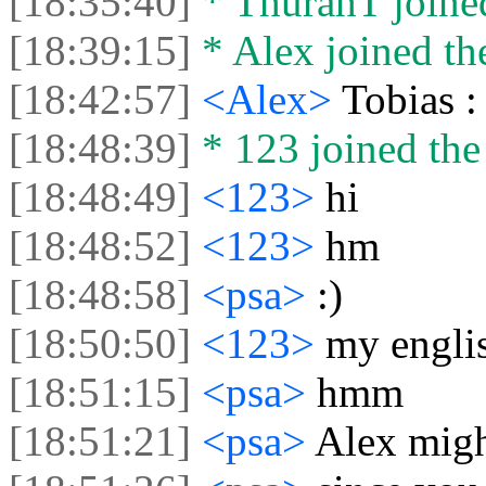
[18:35:40]
* ThurahT joined
[18:39:15]
* Alex joined the
[18:42:57]
<Alex>
Tobias :
[18:48:39]
* 123 joined the 
[18:48:49]
<123>
hi
[18:48:52]
<123>
hm
[18:48:58]
<psa>
:)
[18:50:50]
<123>
my englis
[18:51:15]
<psa>
hmm
[18:51:21]
<psa>
Alex migh