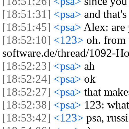
[18:51:26]
<psa>
since you
[18:51:31]
<psa>
and that'
[18:51:45]
<psa>
Alex: are
[18:52:10]
<123>
oh. from 
software.de/thread/1092-H
[18:52:23]
<psa>
ah
[18:52:24]
<psa>
ok
[18:52:27]
<psa>
that make
[18:52:38]
<psa>
123: what
[18:53:42]
<123>
psa, russ