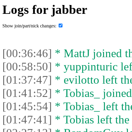
Logs for jabber
Show join/part/nick changes:
[00:36:46]
* MattJ joined th
[00:58:50]
* yuppinturic lef
[01:37:47]
* evilotto left th
[01:41:52]
* Tobias_ joined 
[01:45:54]
* Tobias_ left th
[01:47:41]
* Tobias left the