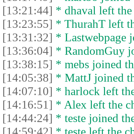
[13:21:44]
* dhaval left the
[13:23:55]
* ThurahT left th
[13:31:32]
* Lastwebpage jo
[13:36:04]
* RandomGuy joi
[13:38:15]
* mebs joined th
[14:05:38]
* MattJ joined th
[14:07:10]
* harlock left th
[14:16:51]
* Alex left the c
[14:44:24]
* teste joined th
[14:59:42]
* teste left the c