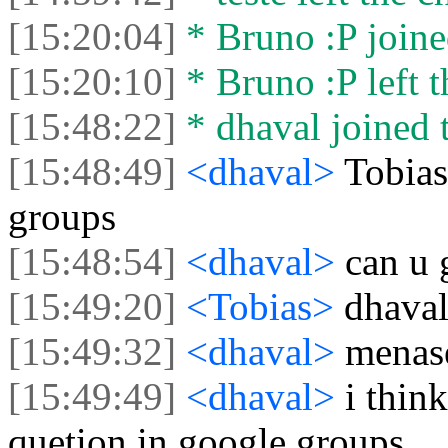
[15:20:04]
* Bruno :P joine
[15:20:10]
* Bruno :P left t
[15:48:22]
* dhaval joined t
[15:48:49]
<dhaval>
Tobias
groups
[15:48:54]
<dhaval>
can u 
[15:49:20]
<Tobias>
dhaval
[15:49:32]
<dhaval>
menas
[15:49:49]
<dhaval>
i thin
quetion in google groups