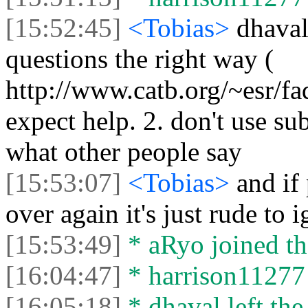
[15:52:45]
<Tobias>
dhaval
questions the right way (
http://www.catb.org/~esr/fa
expect help. 2. don't use sub
what other people say
[15:53:07]
<Tobias>
and if
over again it's just rude to i
[15:53:49]
* aRyo joined th
[16:04:47]
* harrison11277 l
[16:05:18]
* dhaval left the