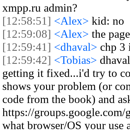
xmpp.ru admin?
[12:58:51]
<Alex>
kid: no
[12:59:08]
<Alex>
the page
[12:59:41]
<dhaval>
chp 3 
[12:59:42]
<Tobias>
dhaval,
getting it fixed...i'd try to
shows your problem (or co
code from the book) and ask
https://groups.google.com/gr
what browser/OS your use a