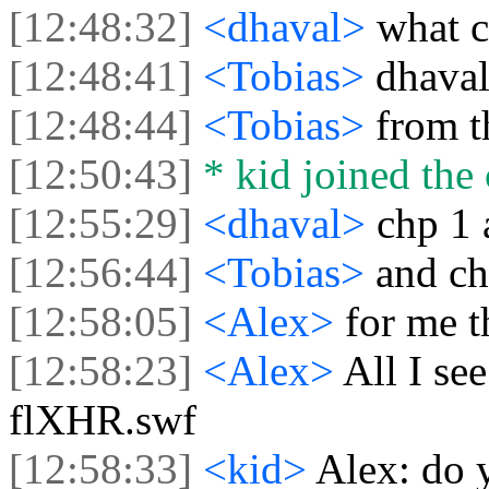
[12:48:32]
<dhaval>
what c
[12:48:41]
<Tobias>
dhaval
[12:48:44]
<Tobias>
from t
[12:50:43]
* kid joined the 
[12:55:29]
<dhaval>
chp 1 
[12:56:44]
<Tobias>
and ch
[12:58:05]
<Alex>
for me 
[12:58:23]
<Alex>
All I se
flXHR.swf
[12:58:33]
<kid>
Alex: do 