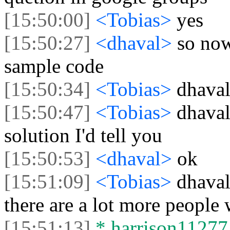
[15:50:00]
<Tobias>
yes
[15:50:27]
<dhaval>
so now
sample code
[15:50:34]
<Tobias>
dhaval
[15:50:47]
<Tobias>
dhaval
solution I'd tell you
[15:50:53]
<dhaval>
ok
[15:51:09]
<Tobias>
dhaval
there are a lot more people 
[15:51:13]
* harrison11277 