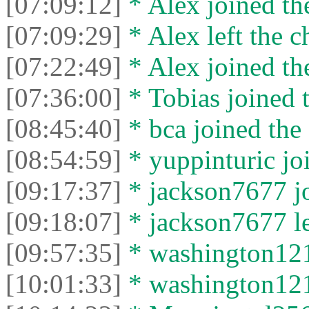
[07:09:12]
* Alex joined the
[07:09:29]
* Alex left the c
[07:22:49]
* Alex joined the
[07:36:00]
* Tobias joined t
[08:45:40]
* bca joined the 
[08:54:59]
* yuppinturic joi
[09:17:37]
* jackson7677 jo
[09:18:07]
* jackson7677 lef
[09:57:35]
* washington1212
[10:01:33]
* washington1212