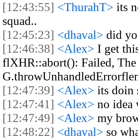
[12:43:55]
<ThurahT>
its 
squad..
[12:45:23]
<dhaval>
did yo
[12:46:38]
<Alex>
I get th
flXHR::abort(): Failed, The 
G.throwUnhandledErrorflen
[12:47:39]
<Alex>
its doin
[12:47:41]
<Alex>
no idea
[12:47:49]
<Alex>
my brow
[12:48:22]
<dhaval>
so wha