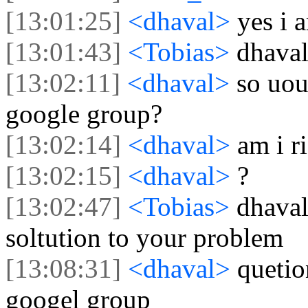
[13:01:25]
<dhaval>
yes i 
[13:01:43]
<Tobias>
dhaval
[13:02:11]
<dhaval>
so uou
google group?
[13:02:14]
<dhaval>
am i r
[13:02:15]
<dhaval>
?
[13:02:47]
<Tobias>
dhaval,
soltution to your problem
[13:08:31]
<dhaval>
quetio
googel group