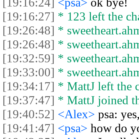
[19:16:24]
<psa>
ok bye!
[19:16:27]
* 123 left the ch
[19:26:48]
* sweetheart.ahm
[19:26:48]
* sweetheart.ahma
[19:32:59]
* sweetheart.ahm
[19:33:00]
* sweetheart.ahma
[19:34:17]
* MattJ left the 
[19:37:47]
* MattJ joined th
[19:40:52]
<Alex>
psa: ye
[19:41:47]
<psa>
how do y