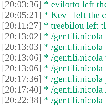
[20:03:36]
* evilotto left th
[20:05:21]
* Kev_ left the c
[20:11:27]
* treebilou left t
[20:13:02]
* /gentili.nicola 
[20:13:03]
* /gentili.nicola 
[20:13:06]
* /gentili.nicola 
[20:13:06]
* /gentili.nicola 
[20:17:36]
* /gentili.nicola 
[20:17:40]
* /gentili.nicola 
[20:22:38]
* /gentili.nicola 