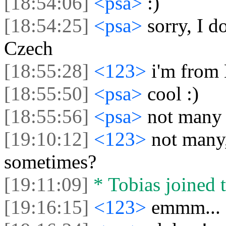
[18:54:06]
<psa>
:)
[18:54:25]
<psa>
sorry, I d
Czech
[18:55:28]
<123>
i'm from 
[18:55:50]
<psa>
cool :)
[18:55:56]
<psa>
not many 
[19:10:12]
<123>
not many
sometimes?
[19:11:09]
* Tobias joined t
[19:16:15]
<123>
emmm... 