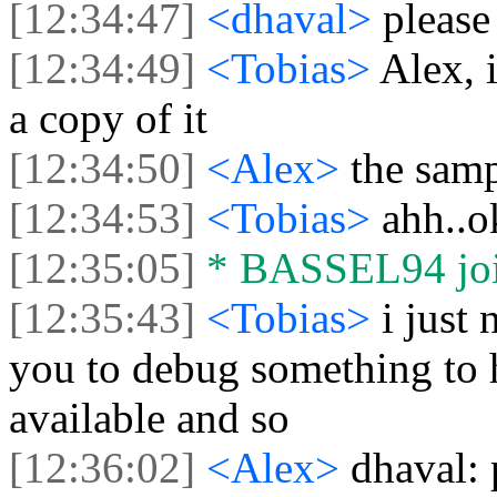
[12:34:47]
<dhaval>
please
[12:34:49]
<Tobias>
Alex, 
a copy of it
[12:34:50]
<Alex>
the sam
[12:34:53]
<Tobias>
ahh..o
[12:35:05]
* BASSEL94 join
[12:35:43]
<Tobias>
i just
you to debug something to 
available and so
[12:36:02]
<Alex>
dhaval: 