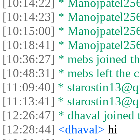
[10:14:22]
* Manojpatel256 
[10:14:23]
* Manojpatel256 
[10:15:00]
* Manojpatel256 
[10:18:41]
* Manojpatel256 
[10:36:27]
* mebs joined th
[10:48:31]
* mebs left the c
[11:09:40]
* starostin13@qi
[11:13:41]
* starostin13@qip
[12:26:47]
* dhaval joined t
[12:28:44]
<dhaval>
hi