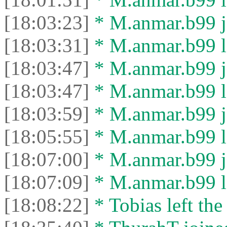
[18:03:23]
* M.anmar.b99 jo
[18:03:31]
* M.anmar.b99 le
[18:03:47]
* M.anmar.b99 jo
[18:03:47]
* M.anmar.b99 le
[18:03:59]
* M.anmar.b99 jo
[18:05:55]
* M.anmar.b99 le
[18:07:00]
* M.anmar.b99 jo
[18:07:09]
* M.anmar.b99 le
[18:08:22]
* Tobias left the