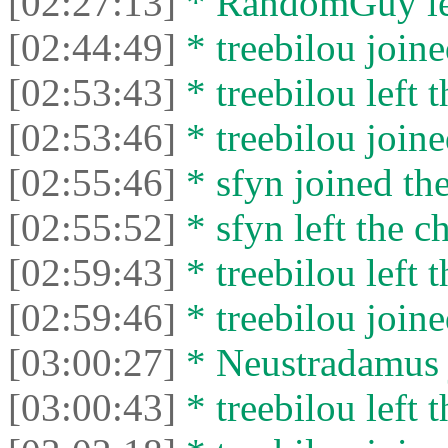
[02:27:13]
* RandomGuy lef
[02:44:49]
* treebilou joine
[02:53:43]
* treebilou left t
[02:53:46]
* treebilou joine
[02:55:46]
* sfyn joined the
[02:55:52]
* sfyn left the ch
[02:59:43]
* treebilou left t
[02:59:46]
* treebilou joine
[03:00:27]
* Neustradamus j
[03:00:43]
* treebilou left t