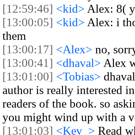
[12:59:46]
<kid>
Alex: 8( 
[13:00:05]
<kid>
Alex: i t
them
[13:00:17]
<Alex>
no, sorr
[13:00:41]
<dhaval>
Alex w
[13:01:00]
<Tobias>
dhaval
author is really interested 
readers of the book. so aski
you might wind up with a v
[13:01:03]
<Kev_>
Read wh