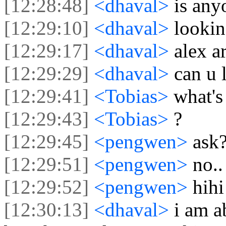
[12:28:48]
<dhaval>
is any
[12:29:10]
<dhaval>
lookin
[12:29:17]
<dhaval>
alex a
[12:29:29]
<dhaval>
can u 
[12:29:41]
<Tobias>
what's
[12:29:43]
<Tobias>
?
[12:29:45]
<pengwen>
ask
[12:29:51]
<pengwen>
no..
[12:29:52]
<pengwen>
hihi
[12:30:13]
<dhaval>
i am a