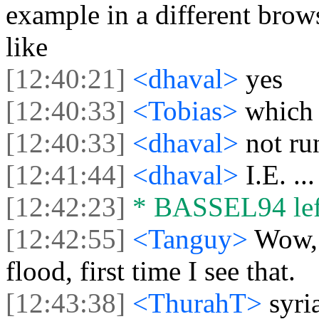
example in a different brow
like
[12:40:21]
<dhaval>
yes
[12:40:33]
<Tobias>
which
[12:40:33]
<dhaval>
not ru
[12:41:44]
<dhaval>
I.E. .
[12:42:23]
* BASSEL94 left
[12:42:55]
<Tanguy>
Wow, 
flood, first time I see that.
[12:43:38]
<ThurahT>
syri