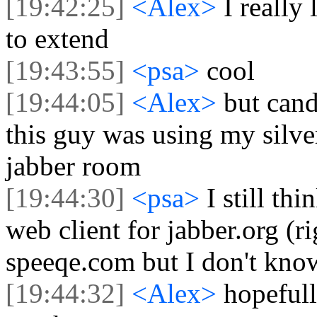
[19:42:25]
<Alex>
I really 
to extend
[19:43:55]
<psa>
cool
[19:44:05]
<Alex>
but can
this guy was using my silve
jabber room
[19:44:30]
<psa>
I still th
web client for jabber.org (
speeqe.com but I don't know 
[19:44:32]
<Alex>
hopefull