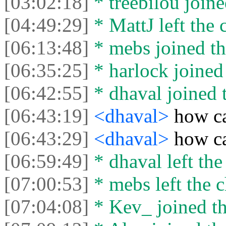
[03:02:18]
* treebilou joine
[04:49:29]
* MattJ left the 
[06:13:48]
* mebs joined th
[06:35:25]
* harlock joined 
[06:42:55]
* dhaval joined t
[06:43:19]
<dhaval>
how ca
[06:43:29]
<dhaval>
how ca
[06:59:49]
* dhaval left the
[07:00:53]
* mebs left the c
[07:04:08]
* Kev_ joined th