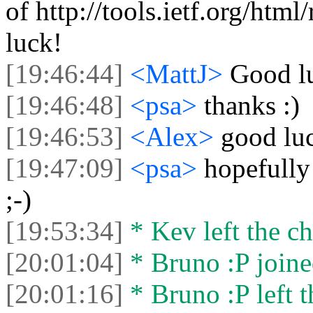
of http://tools.ietf.org/ht
luck!
[19:46:44]
<MattJ>
Good l
[19:46:48]
<psa>
thanks :)
[19:46:53]
<Alex>
good luc
[19:47:09]
<psa>
hopefully 
;-)
[19:53:34]
* Kev left the ch
[20:01:04]
* Bruno :P joine
[20:01:16]
* Bruno :P left t