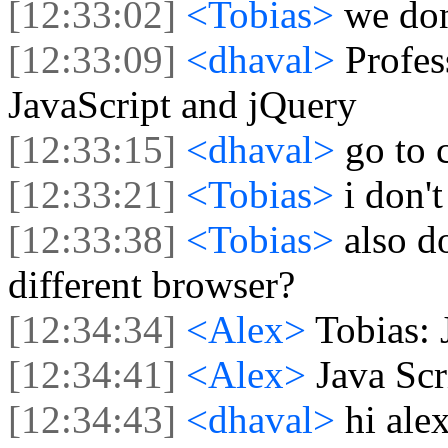
[12:33:02]
<Tobias>
we don
[12:33:09]
<dhaval>
Profe
JavaScript and jQuery
[12:33:15]
<dhaval>
go to 
[12:33:21]
<Tobias>
i don'
[12:33:38]
<Tobias>
also d
different browser?
[12:34:34]
<Alex>
Tobias: 
[12:34:41]
<Alex>
Java Scr
[12:34:43]
<dhaval>
hi ale