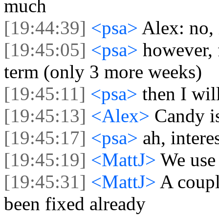
much
[19:44:39]
<psa>
Alex: no, i
[19:45:05]
<psa>
however, 
term (only 3 more weeks)
[19:45:11]
<psa>
then I wi
[19:45:13]
<Alex>
Candy is
[19:45:17]
<psa>
ah, intere
[19:45:19]
<MattJ>
We use
[19:45:31]
<MattJ>
A coupl
been fixed already