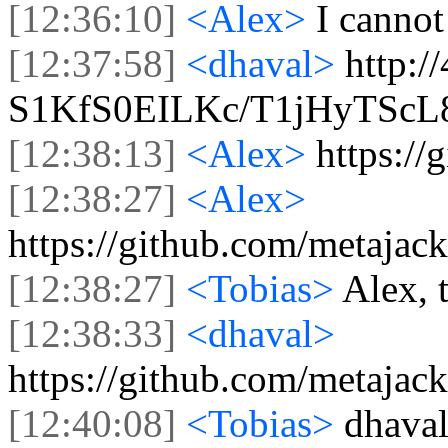
[12:36:10]
<Alex>
I cannot
[12:37:58]
<dhaval>
http:/
S1KfS0EILKc/T1jHyTSc
[12:38:13]
<Alex>
https:/
[12:38:27]
<Alex>
https://github.com/metajac
[12:38:27]
<Tobias>
Alex, 
[12:38:33]
<dhaval>
https://github.com/metajac
[12:40:08]
<Tobias>
dhaval