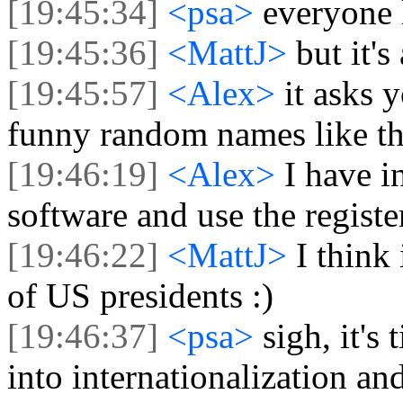
[19:45:34]
<psa>
everyone l
[19:45:36]
<MattJ>
but it's
[19:45:57]
<Alex>
it asks 
funny random names like th
[19:46:19]
<Alex>
I have i
software and use the regis
[19:46:22]
<MattJ>
I think
of US presidents :)
[19:46:37]
<psa>
sigh, it's
into internationalization a