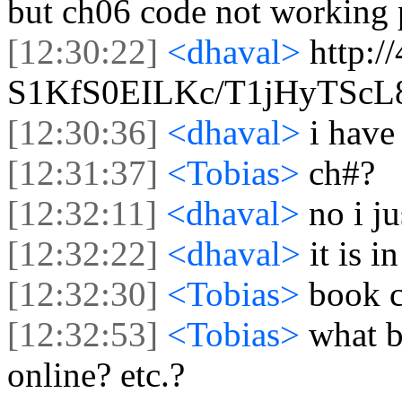
but ch06 code not working 
[12:30:22]
<dhaval>
http:/
S1KfS0EILKc/T1jHyTSc
[12:30:36]
<dhaval>
i have 
[12:31:37]
<Tobias>
ch#?
[12:32:11]
<dhaval>
no i j
[12:32:22]
<dhaval>
it is i
[12:32:30]
<Tobias>
book 
[12:32:53]
<Tobias>
what b
online? etc.?