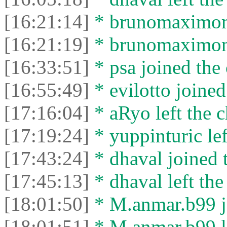
[16:21:14]
* brunomaximom 
[16:21:19]
* brunomaximom 
[16:33:51]
* psa joined the 
[16:55:49]
* evilotto joined
[17:16:04]
* aRyo left the c
[17:19:24]
* yuppinturic lef
[17:43:24]
* dhaval joined t
[17:45:13]
* dhaval left the
[18:01:50]
* M.anmar.b99 jo
[18:01:51]
* M.anmar.b99 le