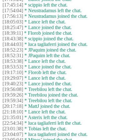
[17:45:14]
* scippio left the chat.
[17:54:04]
* Neustradamus left the chat.
[17:56:13]
* Neustradamus joined the chat.
[18:05:03]
* Lance left the chat.
[18:25:47]
* Lance joined the chat.
[18:39:11]
* Florob joined the chat.
[18:43:38]
* scippio joined the chat.
[18:44:03]
* luca tagliaferri joined the chat.
[18:52:23]
* JPaquim joined the chat.
[18:52:31]
* JPaquim left the chat.
[18:53:38]
* Lance left the chat.
[18:53:53]
* Lance joined the chat.
[19:17:10]
* Florob left the chat.
[19:29:07]
* Lance left the chat.
[19:40:23]
* Lance joined the chat.
[19:56:08]
* Treebilou left the chat.
[19:59:26]
* Treebilou joined the chat.
[19:59:34]
* Treebilou left the chat.
[20:17:18]
* MattJ joined the chat.
[21:18:10]
* Lance left the chat.
[21:35:01]
* Asterix left the chat.
[22:54:34]
* luca tagliaferri left the chat.
[23:01:38]
* Tobias left the chat.
[23:04:07]
* luca tagliaferri joined the chat.
[23:05:04]
* Minos’ joined the chat.