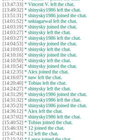
[13:47:33]
* Vincent V. left the chat.
[13:49:32]
* shinysky1986 left the chat.
[13:51:31]
* shinysky1986 joined the chat.
[14:01:52]
* snktagarwal left the chat.
[14:03:19]
* shinysky joined the chat.
[14:03:27]
* shinysky left the chat.
[14:03:27]
* shinysky1986 left the chat.
[14:04:53]
* shinysky joined the chat.
[14:10:03]
* shinysky left the chat.
[14:10:16]
* shinysky joined the chat.
[14:10:50]
* shinysky left the chat.
[14:10:54]
* shinysky joined the chat.
[14:12:35]
* Alex joined the chat.
[14:16:07]
* naw left the chat.
[14:20:40]
* Tobias left the chat.
[14:24:27]
* shinysky left the chat.
[14:31:29]
* shinysky1986 joined the chat.
[14:31:32]
* shinysky1986 left the chat.
[14:35:23]
* shinysky1986 joined the chat.
[14:36:12]
* Alex left the chat.
[14:37:02]
* shinysky1986 left the chat.
[15:40:52]
* Tobias joined the chat.
[15:46:33]
* 12 joined the chat.
[15:47:43]
* 12 left the chat.
[17:15:24]
* Lance joined the chat.