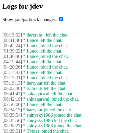
Logs for jdev
Show join/part/nick changes:
[00:15:02]
* darkrain_ left the chat.
[00:41:40]
* Lance left the chat.
[00:42:24]
* Lance joined the chat.
[01:39:22]
* Lance left the chat.
[01:46:46]
* Lance joined the chat.
[04:19:44]
* Lance left the chat.
[04:20:26]
* Lance joined the chat.
[05:14:43]
* Lance left the chat.
[05:15:31]
* Lance joined the chat.
[05:19:13]
* harrykar left the chat.
[06:03:36]
* Xificurk left the chat.
[06:41:47]
* snktagarwal left the chat.
[06:42:19]
* snktagarwal joined the chat.
[07:56:06]
* Lance left the chat.
[08:34:15]
* harrykar joined the chat.
[08:35:54]
* shinysky1986 joined the chat.
[08:35:56]
* shinysky1986 left the chat.
[08:38:27]
* shinysky1986 joined the chat.
[08:39:51]
* Tobias joined the chat.