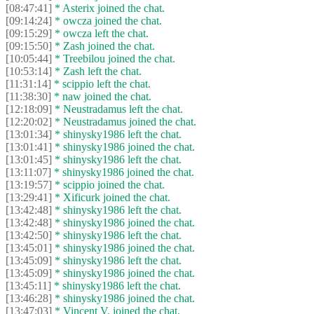
[08:47:41]
* Asterix joined the chat.
[09:14:24]
* owcza joined the chat.
[09:15:29]
* owcza left the chat.
[09:15:50]
* Zash joined the chat.
[10:05:44]
* Treebilou joined the chat.
[10:53:14]
* Zash left the chat.
[11:31:14]
* scippio left the chat.
[11:38:30]
* naw joined the chat.
[12:18:09]
* Neustradamus left the chat.
[12:20:02]
* Neustradamus joined the chat.
[13:01:34]
* shinysky1986 left the chat.
[13:01:41]
* shinysky1986 joined the chat.
[13:01:45]
* shinysky1986 left the chat.
[13:11:07]
* shinysky1986 joined the chat.
[13:19:57]
* scippio joined the chat.
[13:29:41]
* Xificurk joined the chat.
[13:42:48]
* shinysky1986 left the chat.
[13:42:48]
* shinysky1986 joined the chat.
[13:42:50]
* shinysky1986 left the chat.
[13:45:01]
* shinysky1986 joined the chat.
[13:45:09]
* shinysky1986 left the chat.
[13:45:09]
* shinysky1986 joined the chat.
[13:45:11]
* shinysky1986 left the chat.
[13:46:28]
* shinysky1986 joined the chat.
[13:47:03]
* Vincent V. joined the chat.