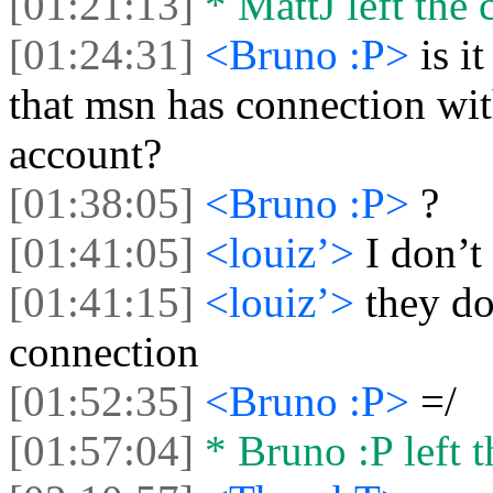
[01:21:13]
* MattJ left the 
[01:24:31]
<Bruno :P>
is i
that msn has connection wi
account?
[01:38:05]
<Bruno :P>
?
[01:41:05]
<louiz’>
I don’t
[01:41:15]
<louiz’>
they do
connection
[01:52:35]
<Bruno :P>
=/
[01:57:04]
* Bruno :P left t