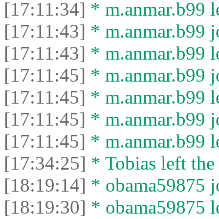
[17:11:34]
* m.anmar.b99 le
[17:11:43]
* m.anmar.b99 jo
[17:11:43]
* m.anmar.b99 le
[17:11:45]
* m.anmar.b99 jo
[17:11:45]
* m.anmar.b99 le
[17:11:45]
* m.anmar.b99 jo
[17:11:45]
* m.anmar.b99 le
[17:34:25]
* Tobias left the
[18:19:14]
* obama59875 jo
[18:19:30]
* obama59875 lef