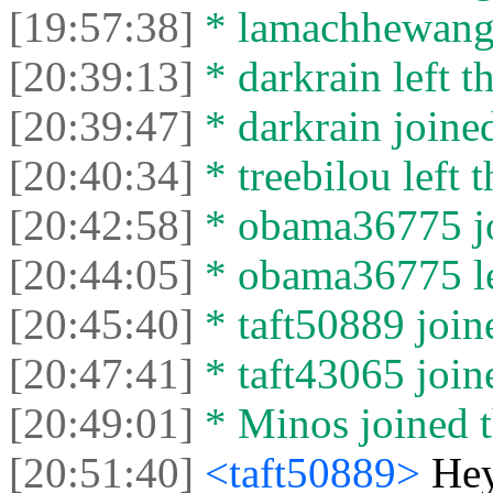
[19:57:38]
* lamachhewang19
[20:39:13]
* darkrain left th
[20:39:47]
* darkrain joined
[20:40:34]
* treebilou left t
[20:42:58]
* obama36775 jo
[20:44:05]
* obama36775 lef
[20:45:40]
* taft50889 joine
[20:47:41]
* taft43065 joine
[20:49:01]
* Minos joined t
[20:51:40]
<taft50889>
Hey