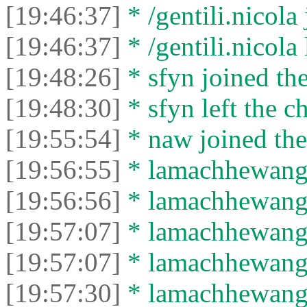
[19:46:37]
* /gentili.nicola 
[19:46:37]
* /gentili.nicola 
[19:48:26]
* sfyn joined the
[19:48:30]
* sfyn left the ch
[19:55:54]
* naw joined the
[19:56:55]
* lamachhewang1
[19:56:56]
* lamachhewang19
[19:57:07]
* lamachhewang1
[19:57:07]
* lamachhewang19
[19:57:30]
* lamachhewang1