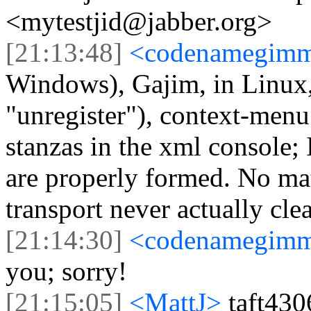
<mytestjid@jabber.org>
[21:13:48]
<codenamegim
Windows), Gajim, in Linux, 
"unregister"), context-menu
stanzas in the xml console;
are properly formed. No matt
transport never actually cle
[21:14:30]
<codenamegim
you; sorry!
[21:15:05]
<MattJ>
taft430