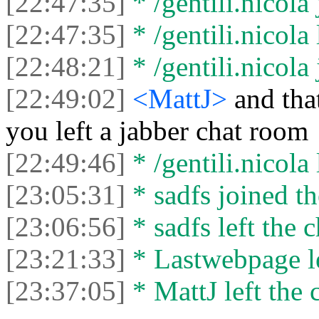
[22:47:35]
* /gentili.nicola 
[22:47:35]
* /gentili.nicola 
[22:48:21]
* /gentili.nicola 
[22:49:02]
<MattJ>
and tha
you left a jabber chat room
[22:49:46]
* /gentili.nicola 
[23:05:31]
* sadfs joined th
[23:06:56]
* sadfs left the c
[23:21:33]
* Lastwebpage le
[23:37:05]
* MattJ left the 