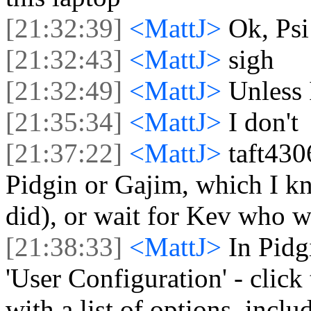
[21:32:39]
<MattJ>
Ok, Psi 
[21:32:43]
<MattJ>
sigh
[21:32:49]
<MattJ>
Unless 
[21:35:34]
<MattJ>
I don't
[21:37:22]
<MattJ>
taft4306
Pidgin or Gajim, which I kn
did), or wait for Kev who 
[21:38:33]
<MattJ>
In Pidg
'User Configuration' - click
with a list of options, incl