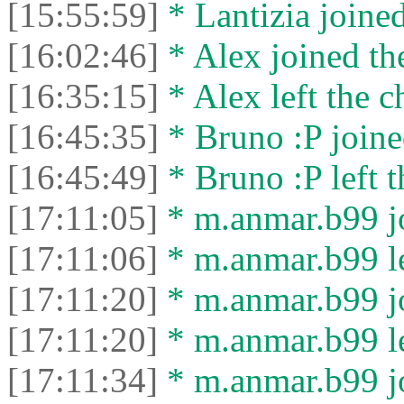
[15:55:59]
* Lantizia joined
[16:02:46]
* Alex joined the
[16:35:15]
* Alex left the c
[16:45:35]
* Bruno :P joine
[16:45:49]
* Bruno :P left t
[17:11:05]
* m.anmar.b99 jo
[17:11:06]
* m.anmar.b99 le
[17:11:20]
* m.anmar.b99 jo
[17:11:20]
* m.anmar.b99 le
[17:11:34]
* m.anmar.b99 jo