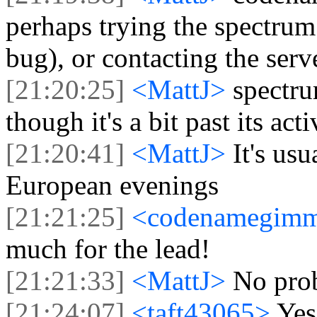
perhaps trying the spectrum
bug), or contacting the serv
[21:20:25]
<MattJ>
spectr
though it's a bit past its act
[21:20:41]
<MattJ>
It's us
European evenings
[21:21:25]
<codenamegim
much for the lead!
[21:21:33]
<MattJ>
No prob
[21:24:07]
<taft43065>
Yes