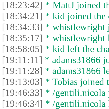
[18:23:42]
* MattJ joined th
[18:34:21]
* kid joined the 
[18:34:33]
* whistlewright j
[18:35:17]
* whistlewright l
[18:58:05]
* kid left the cha
[19:11:11]
* adams31866 joi
[19:11:28]
* adams31866 lef
[19:13:03]
* Tobias joined t
[19:46:33]
* /gentili.nicola 
[19:46:34]
* /gentili.nicola 