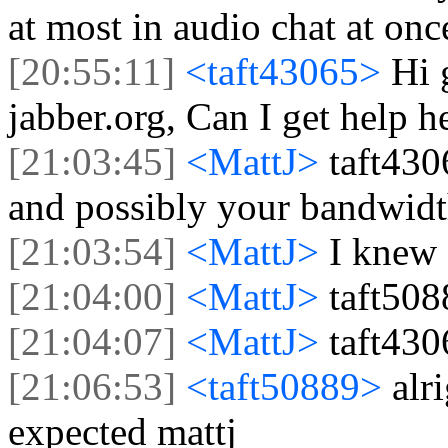
at most in audio chat at onc
[20:55:11]
<taft43065>
Hi 
jabber.org, Can I get help h
[21:03:45]
<MattJ>
taft430
and possibly your bandwidt
[21:03:54]
<MattJ>
I knew 
[21:04:00]
<MattJ>
taft508
[21:04:07]
<MattJ>
taft430
[21:06:53]
<taft50889>
alr
expected mattj