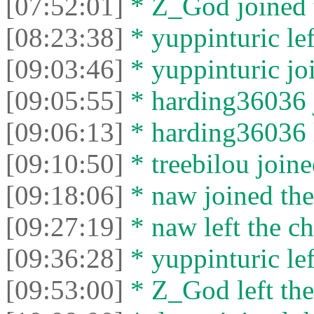
[07:52:01]
* Z_God joined t
[08:23:38]
* yuppinturic lef
[09:03:46]
* yuppinturic joi
[09:05:55]
* harding36036 j
[09:06:13]
* harding36036 l
[09:10:50]
* treebilou joine
[09:18:06]
* naw joined the
[09:27:19]
* naw left the ch
[09:36:28]
* yuppinturic lef
[09:53:00]
* Z_God left the