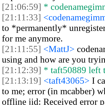
[21:06:59]
* codenamegimmi
[21:11:33]
<codenamegim
to *permanently* unregister
for me anymore.
[21:11:55]
<MattJ>
codenam
using and how are you tryin
[21:12:39]
* taft50889 left 
[21:13:19]
<taft43065>
I c
to me; error (in mcabber) w
offline jid: Received error 