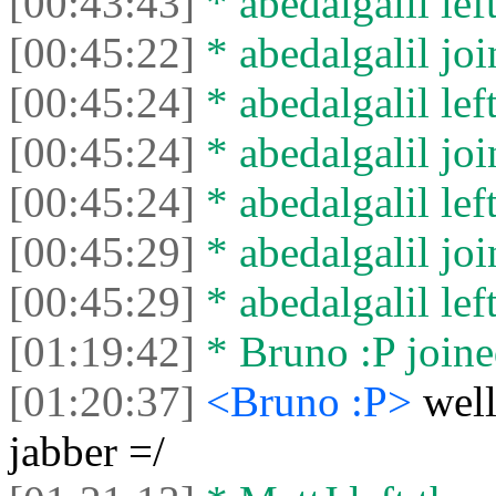
[00:43:43]
* abedalgalil left
[00:45:22]
* abedalgalil joi
[00:45:24]
* abedalgalil left
[00:45:24]
* abedalgalil joi
[00:45:24]
* abedalgalil left
[00:45:29]
* abedalgalil joi
[00:45:29]
* abedalgalil left
[01:19:42]
* Bruno :P joine
[01:20:37]
<Bruno :P>
well
jabber =/