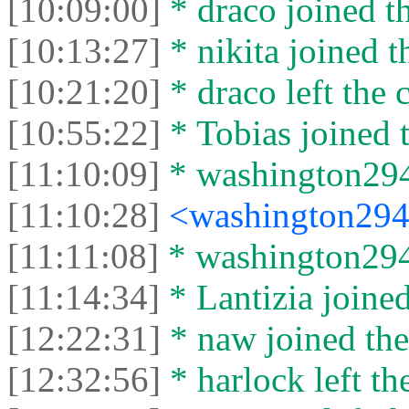
[10:09:00]
* drасо joined th
[10:13:27]
* nikita joined t
[10:21:20]
* drасо left the c
[10:55:22]
* Tobias joined t
[11:10:09]
* washington2946
[11:10:28]
<washington29
[11:11:08]
* washington2946
[11:14:34]
* Lantizia joined
[12:22:31]
* naw joined the
[12:32:56]
* harlock left th