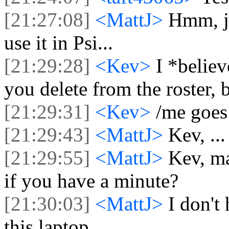
[21:27:08]
<MattJ>
Hmm, ju
use it in Psi...
[21:29:28]
<Kev>
I *believ
you delete from the roster, 
[21:29:31]
<Kev>
/me goes
[21:29:43]
<MattJ>
Kev, ...
[21:29:55]
<MattJ>
Kev, ma
if you have a minute?
[21:30:03]
<MattJ>
I don't
this laptop