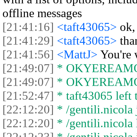
offline messages
[21:41:16]
<taft43065>
ok,
[21:41:29]
<taft43065>
tha
[21:41:56]
<MattJ>
You're
[21:49:07]
* OKYEREAMOHE
[21:49:07]
* OKYEREAMOHE
[21:52:47]
* taft43065 left 
[22:12:20]
* /gentili.nicola 
[22:12:20]
* /gentili.nicola 
[22:12:23]
* /gentili.nicola 