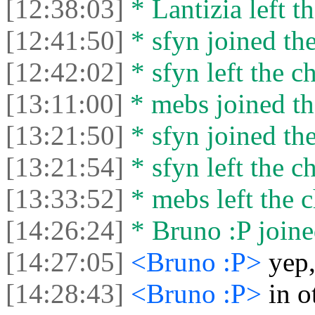
[12:38:03]
* Lantizia left th
[12:41:50]
* sfyn joined the
[12:42:02]
* sfyn left the ch
[13:11:00]
* mebs joined th
[13:21:50]
* sfyn joined the
[13:21:54]
* sfyn left the ch
[13:33:52]
* mebs left the c
[14:26:24]
* Bruno :P joine
[14:27:05]
<Bruno :P>
yep,
[14:28:43]
<Bruno :P>
in o