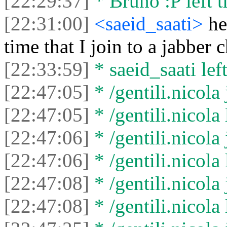
[22:29:37]
* Bruno :P left t
[22:31:00]
<saeid_saati>
he
time that I join to a jabber 
[22:33:59]
* saeid_saati left
[22:47:05]
* /gentili.nicola 
[22:47:05]
* /gentili.nicola 
[22:47:06]
* /gentili.nicola 
[22:47:06]
* /gentili.nicola 
[22:47:08]
* /gentili.nicola 
[22:47:08]
* /gentili.nicola 