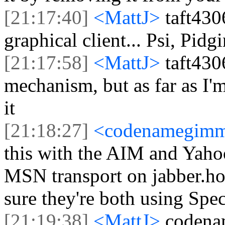
[21:17:40]
<MattJ>
taft430
graphical client... Psi, Pidg
[21:17:58]
<MattJ>
taft430
mechanism, but as far as I'
it
[21:18:27]
<codenamegim
this with the AIM and Yahoo
MSN transport on jabber.hot-c
sure they're both using Spec
[21:19:38]
<MattJ>
codena