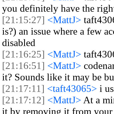
you definitely have the righ
[21:15:27]
<MattJ>
taft430
is?) an issue where a few a
disabled
[21:16:25]
<MattJ>
taft430
[21:16:51]
<MattJ>
codena
it? Sounds like it may be bu
[21:17:11]
<taft43065>
i u
[21:17:12]
<MattJ>
At a mi
it by removing it from your 