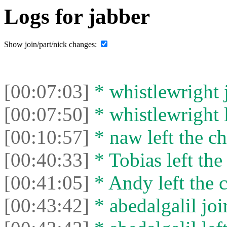
Logs for jabber
Show join/part/nick changes:
[00:07:03]
* whistlewright j
[00:07:50]
* whistlewright l
[00:10:57]
* naw left the ch
[00:40:33]
* Tobias left the
[00:41:05]
* Andy left the c
[00:43:42]
* abedalgalil joi