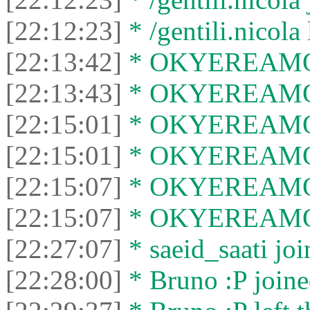
[22:12:23]
* /gentili.nicola 
[22:13:42]
* OKYEREAMOHE
[22:13:43]
* OKYEREAMOHE
[22:15:01]
* OKYEREAMOHE
[22:15:01]
* OKYEREAMOHE
[22:15:07]
* OKYEREAMOHE
[22:15:07]
* OKYEREAMOHE
[22:27:07]
* saeid_saati joi
[22:28:00]
* Bruno :P joine