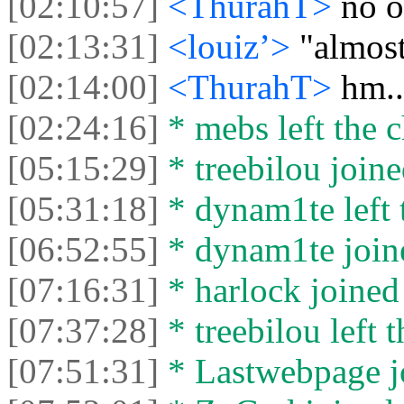
[02:10:57]
<ThurahT>
no o
[02:13:31]
<louiz’>
"almost
[02:14:00]
<ThurahT>
hm..
[02:24:16]
* mebs left the c
[05:15:29]
* treebilou joine
[05:31:18]
* dynam1te left t
[06:52:55]
* dynam1te joine
[07:16:31]
* harlock joined 
[07:37:28]
* treebilou left t
[07:51:31]
* Lastwebpage jo