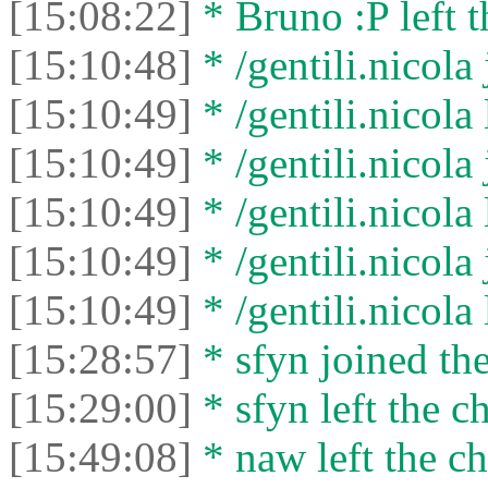
[15:08:22]
* Bruno :P left t
[15:10:48]
* /gentili.nicola 
[15:10:49]
* /gentili.nicola 
[15:10:49]
* /gentili.nicola 
[15:10:49]
* /gentili.nicola 
[15:10:49]
* /gentili.nicola 
[15:10:49]
* /gentili.nicola 
[15:28:57]
* sfyn joined the
[15:29:00]
* sfyn left the ch
[15:49:08]
* naw left the ch