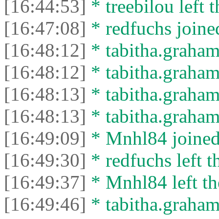
[16:44:53]
* treebilou left t
[16:47:08]
* redfuchs joined
[16:48:12]
* tabitha.graham
[16:48:12]
* tabitha.graham3
[16:48:13]
* tabitha.graham
[16:48:13]
* tabitha.graham3
[16:49:09]
* Mnhl84 joined 
[16:49:30]
* redfuchs left t
[16:49:37]
* Mnhl84 left th
[16:49:46]
* tabitha.graham