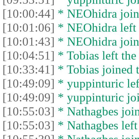
[10:00:44]
* NEOhidra joine
[10:01:06]
* NEOhidra left 
[10:01:43]
* NEOhidra joine
[10:04:51]
* Tobias left the
[10:33:41]
* Tobias joined t
[10:49:09]
* yuppinturic lef
[10:49:09]
* yuppinturic joi
[10:55:03]
* Nathagbes join
[10:55:03]
* Nathagbes left 