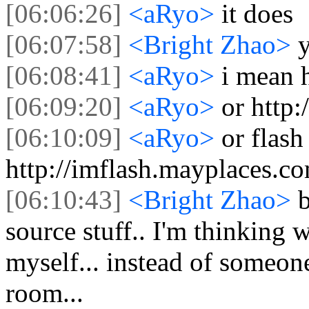
[06:06:26]
<aRyo>
it does
[06:07:58]
<Bright Zhao>
[06:08:41]
<aRyo>
i mean 
[06:09:20]
<aRyo>
or http
[06:10:09]
<aRyo>
or flash
http://imflash.mayplaces.c
[06:10:43]
<Bright Zhao>
b
source stuff.. I'm thinking
myself... instead of someone
room...