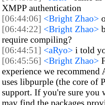
XMPP authentication
[06:44:06]
<Bright Zhao>
o
[06:44:22]
<Bright Zhao>
b
require compiling?
[06:44:51]
<aRyo>
i told y
[06:45:56]
<Bright Zhao>
experience we recommend A
uses libpurple (the core of 
support. If you're sure you
may find the packages prov