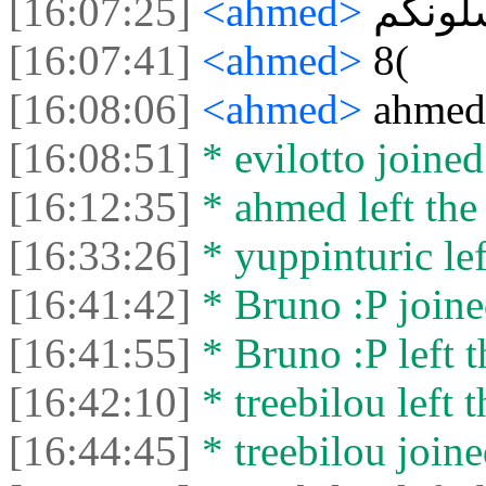
[16:07:25]
<ahmed>
أشلون
[16:07:41]
<ahmed>
8(
[16:08:06]
<ahmed>
ahmed
[16:08:51]
* evilotto joined
[16:12:35]
* ahmed left the 
[16:33:26]
* yuppinturic lef
[16:41:42]
* Bruno :P joine
[16:41:55]
* Bruno :P left t
[16:42:10]
* treebilou left t
[16:44:45]
* treebilou joine