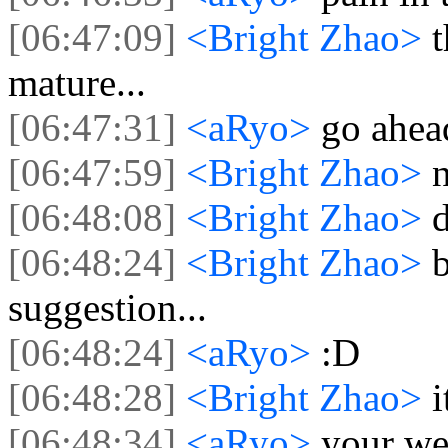
[06:47:09]
<Bright Zhao>
t
mature...
[06:47:31]
<aRyo>
go ahead
[06:47:59]
<Bright Zhao>
n
[06:48:08]
<Bright Zhao>
[06:48:24]
<Bright Zhao>
suggestion...
[06:48:24]
<aRyo>
:D
[06:48:28]
<Bright Zhao>
i
[06:48:34]
<aRyo>
your w