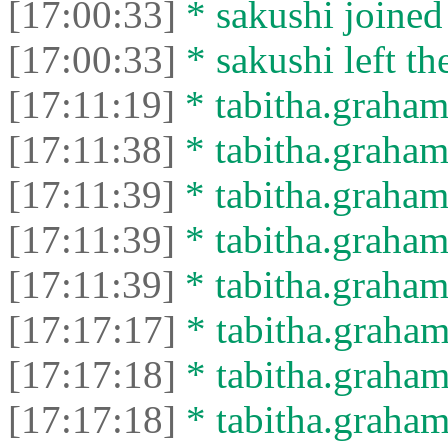
[17:00:33]
* sakushi joined 
[17:00:33]
* sakushi left th
[17:11:19]
* tabitha.graham3
[17:11:38]
* tabitha.graham
[17:11:39]
* tabitha.graham3
[17:11:39]
* tabitha.graham
[17:11:39]
* tabitha.graham3
[17:17:17]
* tabitha.graham
[17:17:18]
* tabitha.graham3
[17:17:18]
* tabitha.graham