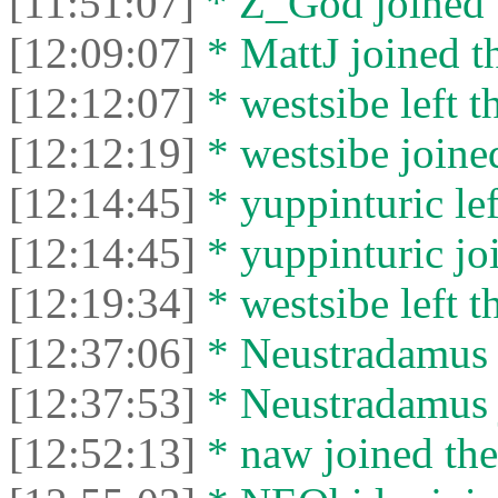
[11:51:07]
* Z_God joined t
[12:09:07]
* MattJ joined th
[12:12:07]
* westsibe left t
[12:12:19]
* westsibe joined
[12:14:45]
* yuppinturic lef
[12:14:45]
* yuppinturic joi
[12:19:34]
* westsibe left t
[12:37:06]
* Neustradamus l
[12:37:53]
* Neustradamus j
[12:52:13]
* naw joined the