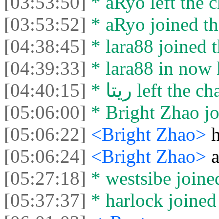
[03:53:50]
* aRyo left the c
[03:53:52]
* aRyo joined th
[04:38:45]
* lara88 joined t
[04:39:33]
[04:40:15]
* ريتا left the ch
[05:06:00]
* Bright Zhao jo
[05:06:22]
<Bright Zhao>
h
[05:06:24]
<Bright Zhao>
[05:27:18]
* westsibe joined
[05:37:37]
* harlock joined 