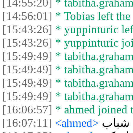
[14:55:20]
* tabitha.graham3
[14:56:01]
* Tobias left the
[15:43:26]
* yuppinturic lef
[15:43:26]
* yuppinturic joi
[15:49:49]
* tabitha.graham
[15:49:49]
* tabitha.graham3
[15:49:49]
* tabitha.graham
[15:49:49]
* tabitha.graham3
[16:06:57]
* ahmed joined t
[16:07:11]
<ahmed>
هاي ش