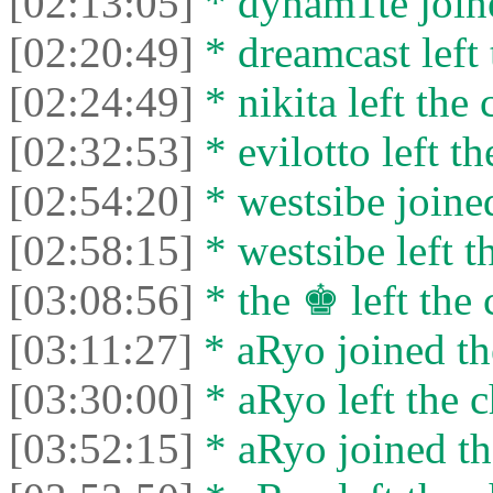
[02:13:05]
* dynam1te joine
[02:20:49]
* dreamcast left 
[02:24:49]
* nikita left the 
[02:32:53]
* evilotto left th
[02:54:20]
* westsibe joined
[02:58:15]
* westsibe left t
[03:08:56]
* the ♚ left the 
[03:11:27]
* aRyo joined th
[03:30:00]
* aRyo left the c
[03:52:15]
* aRyo joined th