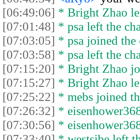
[06:49:06]
* Bright Zhao lef
[07:01:48]
* psa left the cha
[07:03:05]
* psa joined the 
[07:03:58]
* psa left the cha
[07:15:20]
* Bright Zhao jo
[07:15:27]
* Bright Zhao lef
[07:25:22]
* mebs joined th
[07:26:32]
* eisenhower3681
[07:30:56]
* eisenhower3681
[07:33:40]
* westsibe left t