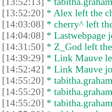
[13:52:13]
* tabitha.graham3
[13:52:20]
* Alex left the c
[14:03:08]
* cherry^ left th
[14:04:08]
* Lastwebpage jo
[14:31:50]
* Z_God left the
[14:39:29]
* Link Mauve lef
[14:52:42]
* Link Mauve joi
[14:55:20]
* tabitha.graham
[14:55:20]
* tabitha.graham3
[14:55:20]
* tabitha.graham