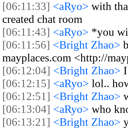
[06:11:33]
<aRyo>
with th
created chat room
[06:11:43]
<aRyo>
*you wi
[06:11:56]
<Bright Zhao>
b
mayplaces.com <http://may
[06:12:04]
<Bright Zhao>
I
[06:12:15]
<aRyo>
lol.. h
[06:12:51]
<Bright Zhao>
[06:13:04]
<aRyo>
who kn
[06:13:21]
<Bright Zhao>
y