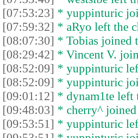
[07:53:23]
* yuppinturic joi
[07:59:32]
* aRyo left the c
[08:07:30]
* Tobias joined t
[08:29:42]
* Vincent V. join
[08:52:09]
* yuppinturic lef
[08:52:09]
* yuppinturic joi
[09:01:12]
* dynam1te left t
[09:48:03]
* cherry^ joined 
[09:53:51]
* yuppinturic lef
[09:53:51]
* yuppinturic joi