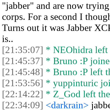
"jabber" and are now trying 
corps. For a second I thoug
Turns out it was Jabber XCP
is..
[21:35:07]
* NEOhidra left 
[21:45:37]
* Bruno :P joine
[21:45:48]
* Bruno :P left t
[21:53:56]
* yuppinturic joi
[22:14:22]
* Z_God left the
[22:34:09]
<darkrain>
jabb