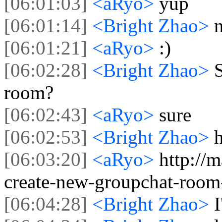
[06:01:03]
<aRyo>
yup
[06:01:14]
<Bright Zhao>
n
[06:01:21]
<aRyo>
:)
[06:02:28]
<Bright Zhao>
S
room?
[06:02:43]
<aRyo>
sure
[06:02:53]
<Bright Zhao>
[06:03:20]
<aRyo>
http://
create-new-groupchat-room
[06:04:28]
<Bright Zhao>