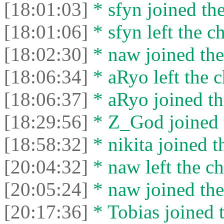
[18:01:03]
* sfyn joined the
[18:01:06]
* sfyn left the ch
[18:02:30]
* naw joined the
[18:06:34]
* aRyo left the c
[18:06:37]
* aRyo joined th
[18:29:56]
* Z_God joined t
[18:58:32]
* nikita joined t
[20:04:32]
* naw left the ch
[20:05:24]
* naw joined the
[20:17:36]
* Tobias joined t