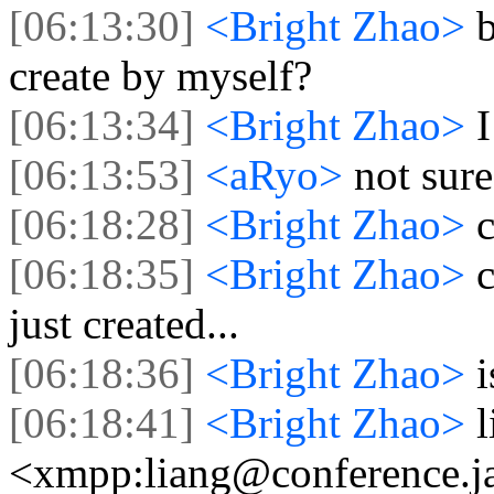
[06:13:30]
<Bright Zhao>
b
create by myself?
[06:13:34]
<Bright Zhao>
[06:13:53]
<aRyo>
not sure
[06:18:28]
<Bright Zhao>
c
[06:18:35]
<Bright Zhao>
just created...
[06:18:36]
<Bright Zhao>
i
[06:18:41]
<Bright Zhao>
<xmpp:liang@conference.ja