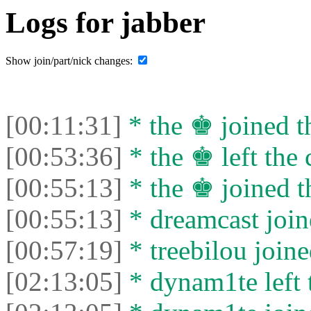
Logs for jabber
Show join/part/nick changes:
[00:11:31]
* the ♚ joined th
[00:53:36]
* the ♚ left the 
[00:55:13]
* the ♚ joined t
[00:55:13]
* dreamcast join
[00:57:19]
* treebilou joine
[02:13:05]
* dynam1te left t