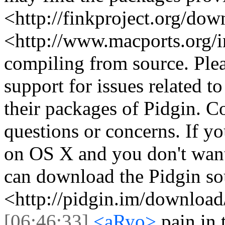
<http://finkproject.org/do
<http://www.macports.org/i
compiling from source. Plea
support for issues related t
their packages of Pidgin. Co
questions or concerns. If yo
on OS X and you don't want
can download the Pidgin so
<http://pidgin.im/download
[06:46:33]
<aRyo>
pain in 