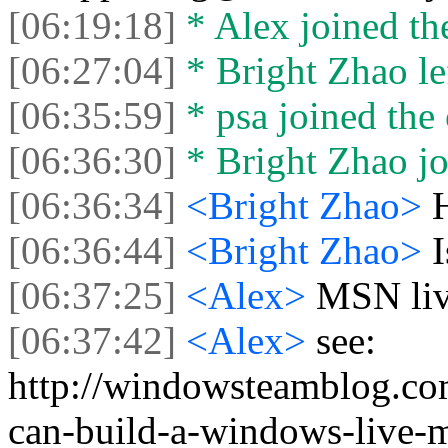
[06:19:18]
* Alex joined the
[06:27:04]
* Bright Zhao lef
[06:35:59]
* psa joined the 
[06:36:30]
* Bright Zhao jo
[06:36:34]
<Bright Zhao>
[06:36:44]
<Bright Zhao>
[06:37:25]
<Alex>
MSN liv
[06:37:42]
<Alex>
see:
http://windowsteamblog.co
can-build-a-windows-live-m