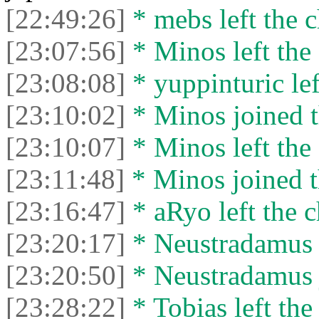
[22:49:26]
* mebs left the c
[23:07:56]
* Minos left the 
[23:08:08]
* yuppinturic lef
[23:10:02]
* Minos joined t
[23:10:07]
* Minos left the 
[23:11:48]
* Minos joined t
[23:16:47]
* aRyo left the c
[23:20:17]
* Neustradamus l
[23:20:50]
* Neustradamus j
[23:28:22]
* Tobias left the