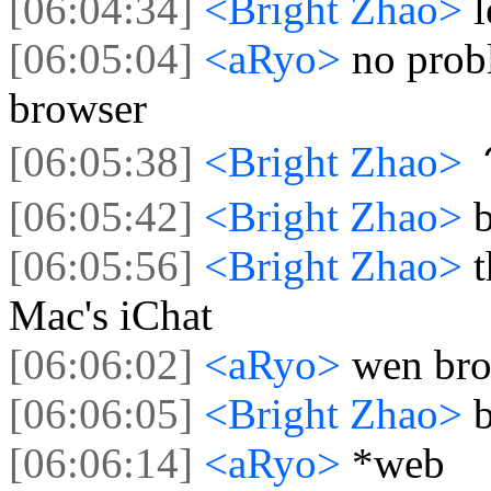
[06:04:34]
<Bright Zhao>
l
[06:05:04]
<aRyo>
no probl
browser
[06:05:38]
<Bright Zhao>
[06:05:42]
<Bright Zhao>
[06:05:56]
<Bright Zhao>
t
Mac's iChat
[06:06:02]
<aRyo>
wen bro
[06:06:05]
<Bright Zhao>
[06:06:14]
<aRyo>
*web