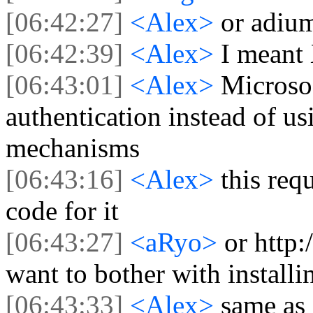
[06:42:27]
<Alex>
or adiu
[06:42:39]
<Alex>
I meant
[06:43:01]
<Alex>
Microsof
authentication instead of
mechanisms
[06:43:16]
<Alex>
this req
code for it
[06:43:27]
<aRyo>
or http
want to bother with install
[06:43:33]
<Alex>
same as