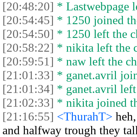
[20:48:20]
* Lastwebpage le
[20:54:45]
* 1250 joined th
[20:54:50]
* 1250 left the c
[20:58:22]
* nikita left the 
[20:59:51]
* naw left the ch
[21:01:33]
* ganet.avril joi
[21:01:34]
* ganet.avril left
[21:02:33]
* nikita joined t
[21:16:55]
<ThurahT>
heh,
and halfway trough they ta