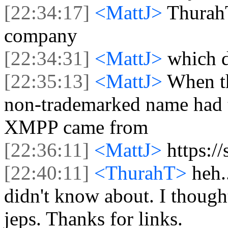
[22:34:17]
<MattJ>
ThurahT
company
[22:34:31]
<MattJ>
which 
[22:35:13]
<MattJ>
When th
non-trademarked name had t
XMPP came from
[22:36:11]
<MattJ>
https:/
[22:40:11]
<ThurahT>
heh.
didn't know about. I thought
jeps. Thanks for links.