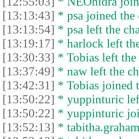
[12:55:03]
* NEOhidra joine
[13:13:43]
* psa joined the 
[13:13:54]
* psa left the cha
[13:19:17]
* harlock left th
[13:30:33]
* Tobias left the
[13:37:49]
* naw left the ch
[13:42:31]
* Tobias joined t
[13:50:22]
* yuppinturic lef
[13:50:22]
* yuppinturic joi
[13:52:13]
* tabitha.graham