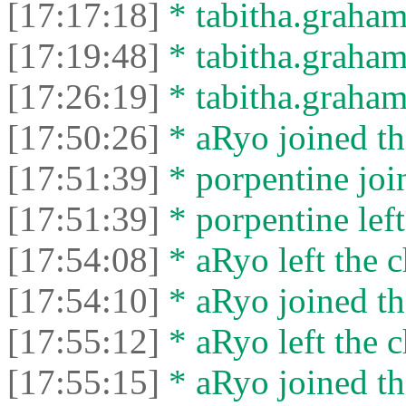
[17:17:18]
* tabitha.graham3
[17:19:48]
* tabitha.graham
[17:26:19]
* tabitha.graham3
[17:50:26]
* aRyo joined th
[17:51:39]
* porpentine join
[17:51:39]
* porpentine left
[17:54:08]
* aRyo left the c
[17:54:10]
* aRyo joined th
[17:55:12]
* aRyo left the c
[17:55:15]
* aRyo joined th