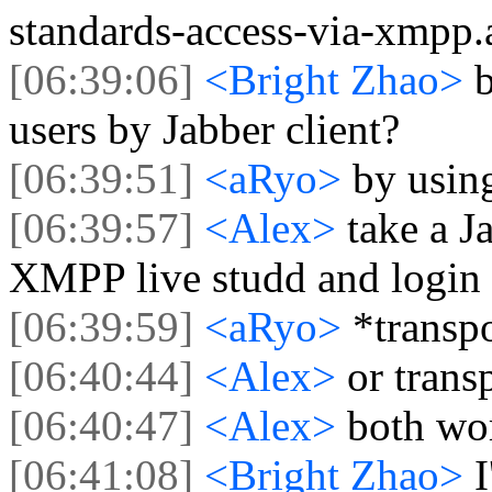
standards-access-via-xmpp.
[06:39:06]
<Bright Zhao>
users by Jabber client?
[06:39:51]
<aRyo>
by using
[06:39:57]
<Alex>
take a J
XMPP live studd and login 
[06:39:59]
<aRyo>
*transp
[06:40:44]
<Alex>
or trans
[06:40:47]
<Alex>
both wo
[06:41:08]
<Bright Zhao>