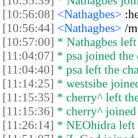
[10:55:39]
* Nathagbes join
[10:56:08]
<Nathagbes>
:h
[10:56:44]
<Nathagbes>
/m
[10:57:00]
* Nathagbes left 
[11:04:07]
* psa joined the 
[11:04:40]
* psa left the cha
[11:14:25]
* westsibe joined
[11:15:35]
* cherry^ left the
[11:15:36]
* cherry^ joined 
[11:26:14]
* NEOhidra left 