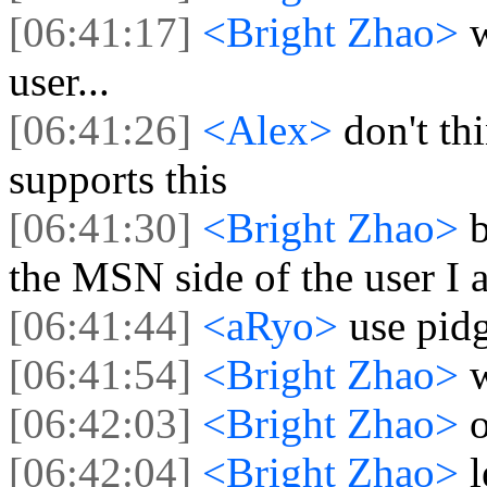
[06:41:17]
<Bright Zhao>
user...
[06:41:26]
<Alex>
don't th
supports this
[06:41:30]
<Bright Zhao>
the MSN side of the user I 
[06:41:44]
<aRyo>
use pidg
[06:41:54]
<Bright Zhao>
[06:42:03]
<Bright Zhao>
[06:42:04]
<Bright Zhao>
l