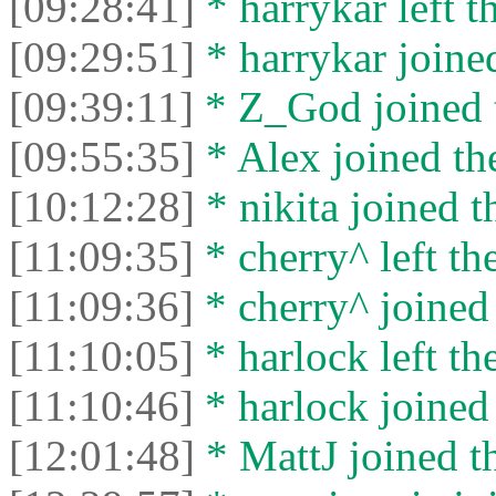
[09:28:41]
* harrykar left t
[09:29:51]
* harrykar joined
[09:39:11]
* Z_God joined t
[09:55:35]
* Alex joined the
[10:12:28]
* nikita joined t
[11:09:35]
* cherry^ left the
[11:09:36]
* cherry^ joined 
[11:10:05]
* harlock left the
[11:10:46]
* harlock joined 
[12:01:48]
* MattJ joined th