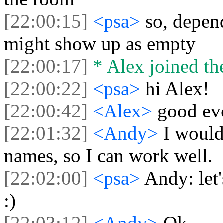
[22:00:15]
<psa>
so, depend
might show up as empty
[22:00:17]
* Alex joined the
[22:00:22]
<psa>
hi Alex!
[22:00:42]
<Alex>
good ev
[22:01:32]
<Andy>
I would
names, so I can work well.
[22:02:00]
<psa>
Andy: let
:)
[22:03:12]
<Andy>
Ok.