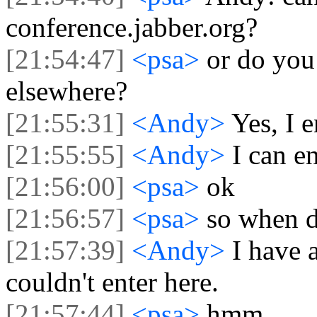
conference.jabber.org?
[21:54:47]
<psa>
or do you
elsewhere?
[21:55:31]
<Andy>
Yes, I 
[21:55:55]
<Andy>
I can e
[21:56:00]
<psa>
ok
[21:56:57]
<psa>
so when d
[21:57:39]
<Andy>
I have 
couldn't enter here.
[21:57:44]
<psa>
hmm