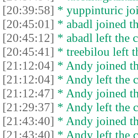
[20:39:58]
* yuppinturic joi
[20:45:01]
* abadl joined th
[20:45:12]
* abadl left the c
[20:45:41]
* treebilou left t
[21:12:04]
* Andy joined th
[21:12:04]
* Andy left the c
[21:12:47]
* Andy joined th
[21:29:37]
* Andy left the c
[21:43:40]
* Andy joined th
[21:43:40]
* Andy left the c