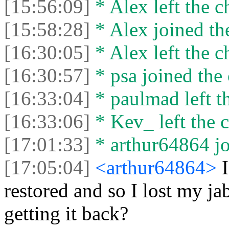
[15:56:09]
* Alex left the c
[15:58:28]
* Alex joined the
[16:30:05]
* Alex left the c
[16:30:57]
* psa joined the 
[16:33:04]
* paulmad left th
[16:33:06]
* Kev_ left the c
[17:01:33]
* arthur64864 jo
[17:05:04]
<arthur64864>
restored and so I lost my ja
getting it back?