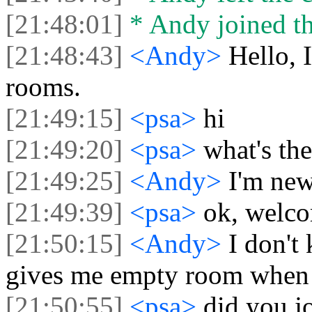
[21:48:01]
* Andy joined th
[21:48:43]
<Andy>
Hello, 
rooms.
[21:49:15]
<psa>
hi
[21:49:20]
<psa>
what's th
[21:49:25]
<Andy>
I'm new
[21:49:39]
<psa>
ok, welco
[21:50:15]
<Andy>
I don't
gives me empty room when I
[21:50:55]
<psa>
did you j