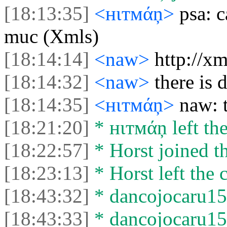
[18:13:35]
<нιтмάņ>
psa: 
muc (Xmls)
[18:14:14]
<naw>
http://x
[18:14:32]
<naw>
there is
[18:14:35]
<нιтмάņ>
naw: 
[18:21:20]
* нιтмάņ left the
[18:22:57]
* Horst joined th
[18:23:13]
* Horst left the c
[18:43:32]
* dancojocaru15 
[18:43:33]
* dancojocaru15 l