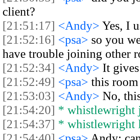
client?
[21:51:17]
<Andy>
Yes, I 
[21:52:16]
<psa>
so you we
have trouble joining other 
[21:52:34]
<Andy>
It give
[21:52:49]
<psa>
this room
[21:53:03]
<Andy>
No, thi
[21:54:20]
* whistlewright j
[21:54:37]
* whistlewright l
[21:54:40]
<psa>
Andy: can