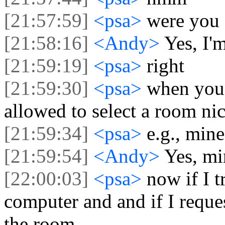
[21:57:59]
<psa>
were you 
[21:58:16]
<Andy>
Yes, I'
[21:59:19]
<psa>
right
[21:59:30]
<psa>
when you 
allowed to select a room n
[21:59:34]
<psa>
e.g., mine
[21:59:54]
<Andy>
Yes, mi
[22:00:03]
<psa>
now if I t
computer and and if I reques
the room