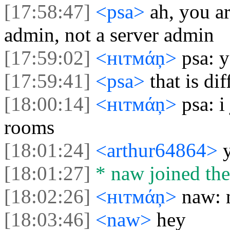
[17:58:47]
<psa>
ah, you a
admin, not a server admin
[17:59:02]
<нιтмάņ>
psa: y
[17:59:41]
<psa>
that is dif
[18:00:14]
<нιтмάņ>
psa: i
rooms
[18:01:24]
<arthur64864>
[18:01:27]
* naw joined the
[18:02:26]
<нιтмάņ>
naw: 
[18:03:46]
<naw>
hey