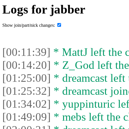
Logs for jabber
Show join/part/nick changes:
[00:11:39]
* MattJ left the 
[00:14:20]
* Z_God left the
[01:25:00]
* dreamcast left 
[01:25:32]
* dreamcast join
[01:34:02]
* yuppinturic lef
[01:49:09]
* mebs left the c