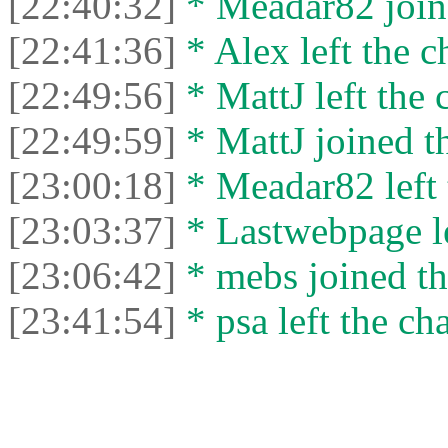
[22:40:32]
* Meadar82 joine
[22:41:36]
* Alex left the c
[22:49:56]
* MattJ left the 
[22:49:59]
* MattJ joined th
[23:00:18]
* Meadar82 left 
[23:03:37]
* Lastwebpage le
[23:06:42]
* mebs joined th
[23:41:54]
* psa left the cha