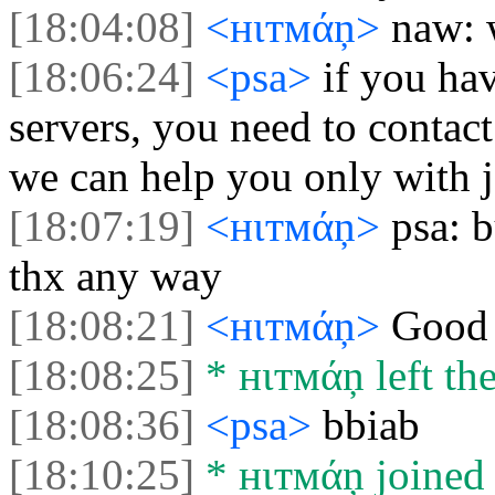
[18:04:08]
<нιтмάņ>
naw: 
[18:06:24]
<psa>
if you ha
servers, you need to contact
we can help you only with j
[18:07:19]
<нιтмάņ>
psa: 
thx any way
[18:08:21]
<нιтмάņ>
Good 
[18:08:25]
* нιтмάņ left the
[18:08:36]
<psa>
bbiab
[18:10:25]
* нιтмάņ joined 