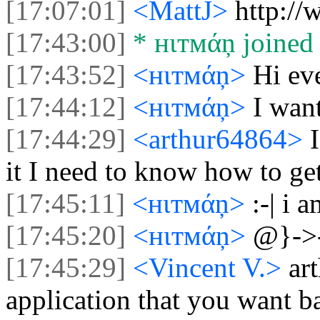
[17:07:01]
<MattJ>
http://
[17:43:00]
* нιтмάņ joined 
[17:43:52]
<нιтмάņ>
Hi ev
[17:44:12]
<нιтмάņ>
I wan
[17:44:29]
<arthur64864>
it I need to know how to ge
[17:45:11]
<нιтмάņ>
:-| i 
[17:45:20]
<нιтмάņ>
@}->
[17:45:29]
<Vincent V.>
ar
application that you want b