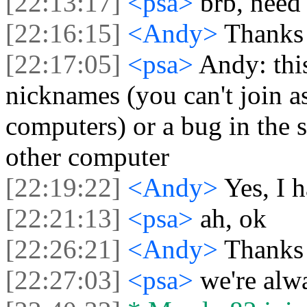
[22:13:17]
<psa>
brb, need 
[22:16:15]
<Andy>
Thanks 
[22:17:05]
<psa>
Andy: this
nicknames (you can't join 
computers) or a bug in the 
other computer
[22:19:22]
<Andy>
Yes, I h
[22:21:13]
<psa>
ah, ok
[22:26:21]
<Andy>
Thanks 
[22:27:03]
<psa>
we're alw