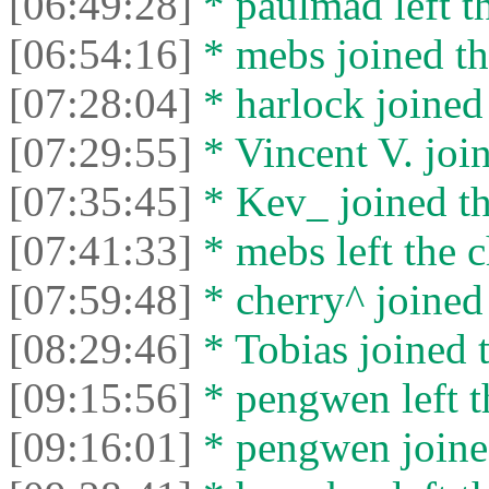
[06:49:28]
* paulmad left th
[06:54:16]
* mebs joined th
[07:28:04]
* harlock joined 
[07:29:55]
* Vincent V. join
[07:35:45]
* Kev_ joined th
[07:41:33]
* mebs left the c
[07:59:48]
* cherry^ joined 
[08:29:46]
* Tobias joined t
[09:15:56]
* pengwen left t
[09:16:01]
* pengwen joined