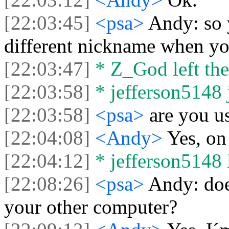
[22:03:45]
<psa>
Andy: so 
different nickname when yo
[22:03:47]
* Z_God left the
[22:03:58]
* jefferson5148 j
[22:03:58]
<psa>
are you u
[22:04:08]
<Andy>
Yes, on
[22:04:12]
* jefferson5148 l
[22:08:26]
<psa>
Andy: doe
your other computer?