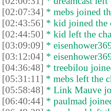
[02:00:31]
* dreamcast left 
[02:07:34]
* mebs joined th
[02:43:56]
* kid joined the 
[02:44:50]
* kid left the cha
[03:09:09]
* eisenhower3699
[03:12:04]
* eisenhower3699
[04:36:48]
* treebilou joine
[05:31:11]
* mebs left the c
[05:58:48]
* Link Mauve joi
[06:40:44]
* paulmad joined