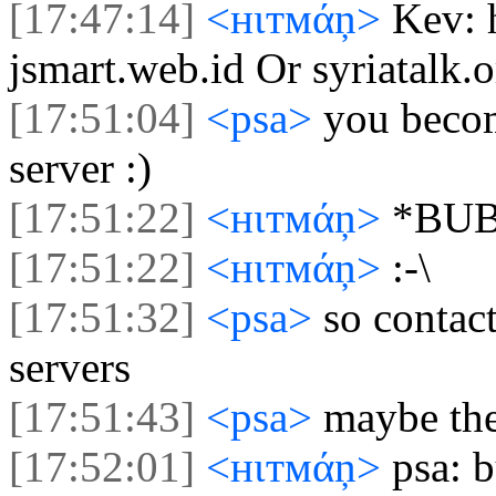
[17:47:14]
<нιтмάņ>
Kev: 
jsmart.web.id Or syriatalk.o
[17:51:04]
<psa>
you becom
server :)
[17:51:22]
<нιтмάņ>
*BU
[17:51:22]
<нιтмάņ>
:-\
[17:51:32]
<psa>
so contac
servers
[17:51:43]
<psa>
maybe the
[17:52:01]
<нιтмάņ>
psa: 