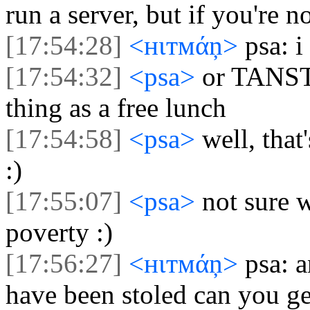
run a server, but if you're n
[17:54:28]
<нιтмάņ>
psa: 
[17:54:32]
<psa>
or TANST
thing as a free lunch
[17:54:58]
<psa>
well, that
:)
[17:55:07]
<psa>
not sure 
poverty :)
[17:56:27]
<нιтмάņ>
psa: a
have been stoled can you ge