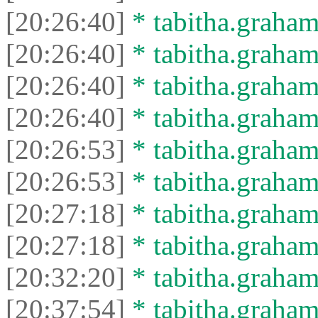
[20:26:40]
* tabitha.graham
[20:26:40]
* tabitha.graham3
[20:26:40]
* tabitha.graham
[20:26:40]
* tabitha.graham3
[20:26:53]
* tabitha.graham
[20:26:53]
* tabitha.graham3
[20:27:18]
* tabitha.graham
[20:27:18]
* tabitha.graham3
[20:32:20]
* tabitha.graham
[20:37:54]
* tabitha.graham3