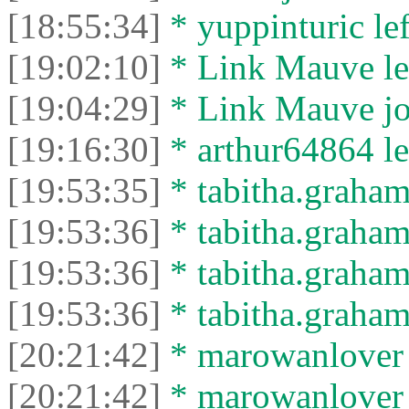
[18:55:34]
* yuppinturic lef
[19:02:10]
* Link Mauve lef
[19:04:29]
* Link Mauve joi
[19:16:30]
* arthur64864 lef
[19:53:35]
* tabitha.graham
[19:53:36]
* tabitha.graham3
[19:53:36]
* tabitha.graham
[19:53:36]
* tabitha.graham3
[20:21:42]
* marowanlover j
[20:21:42]
* marowanlover l