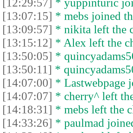
[12:29:57]
* yuppinturic joi
[13:07:15]
* mebs joined th
[13:09:57]
* nikita left the 
[13:15:12]
* Alex left the c
[13:50:05]
* quincyadams50
[13:50:11]
* quincyadams503
[14:07:00]
* Lastwebpage jo
[14:07:07]
* cherry^ left th
[14:18:31]
* mebs left the c
[14:33:26]
* paulmad joined