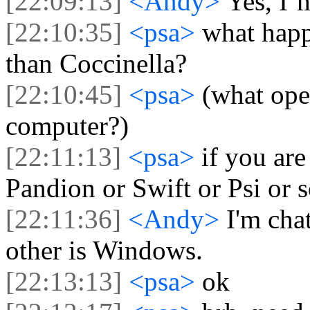
[22:09:13]
<Andy>
Yes, I´
[22:10:35]
<psa>
what happ
than Coccinella?
[22:10:45]
<psa>
(what ope
computer?)
[22:11:13]
<psa>
if you ar
Pandion or Swift or Psi or 
[22:11:36]
<Andy>
I'm cha
other is Windows.
[22:13:13]
<psa>
ok