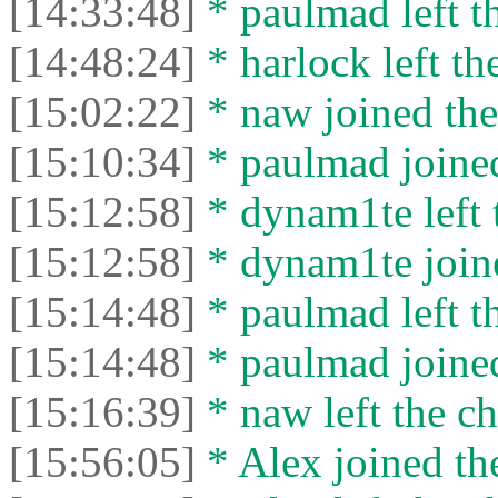
[14:33:48]
* paulmad left th
[14:48:24]
* harlock left th
[15:02:22]
* naw joined the
[15:10:34]
* paulmad joined
[15:12:58]
* dynam1te left t
[15:12:58]
* dynam1te joine
[15:14:48]
* paulmad left th
[15:14:48]
* paulmad joined
[15:16:39]
* naw left the ch
[15:56:05]
* Alex joined the