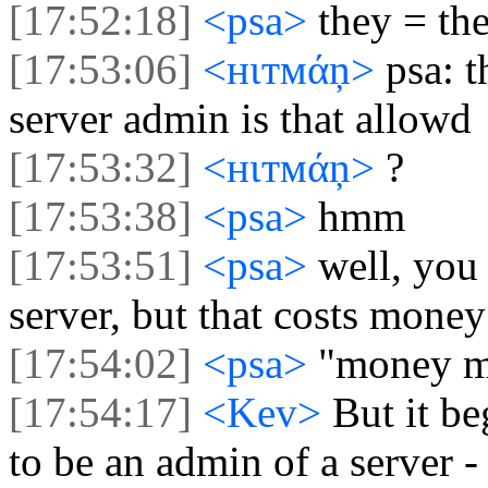
[17:52:18]
<psa>
they = th
[17:53:06]
<нιтмάņ>
psa: 
server admin is that allowd
[17:53:32]
<нιтмάņ>
?
[17:53:38]
<psa>
hmm
[17:53:51]
<psa>
well, you
server, but that costs money
[17:54:02]
<psa>
"money ma
[17:54:17]
<Kev>
But it b
to be an admin of a server 