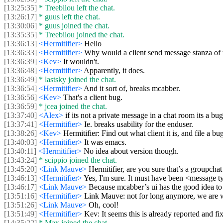
[13:25:35]
* Treebilou left the chat.
[13:26:17]
* guus left the chat.
[13:30:06]
* guus joined the chat.
[13:35:35]
* Treebilou joined the chat.
[13:36:13]
<Hermitifier>
Hello
[13:36:33]
<Hermitifier>
Why would a client send message stanza of t
[13:36:39]
<Kev>
It wouldn't.
[13:36:48]
<Hermitifier>
Apparently, it does.
[13:36:49]
* lastsky joined the chat.
[13:36:54]
<Hermitifier>
And it sort of, breaks mcabber.
[13:36:56]
<Kev>
That's a client bug.
[13:36:59]
* jcea joined the chat.
[13:37:40]
<Alex>
if its not a private message in a chat room its a bug
[13:37:41]
<Hermitifier>
Ie. breaks usability for the enduser.
[13:38:26]
<Kev>
Hermitifier: Find out what client it is, and file a bu
[13:40:03]
<Hermitifier>
It was emacs.
[13:40:11]
<Hermitifier>
No idea about version though.
[13:43:24]
* scippio joined the chat.
[13:45:20]
<Link Mauve>
Hermitifier, are you sure that’s a groupcha
[13:46:13]
<Hermitifier>
Yes, I'm sure. It must have been <message t
[13:46:17]
<Link Mauve>
Because mcabber’s ui has the good idea to 
[13:51:16]
<Hermitifier>
Link Mauve: not for long anymore, we are w
[13:51:26]
<Link Mauve>
Oh, cool!
[13:51:49]
<Hermitifier>
Kev: It seems this is already reported and f
[14:35:22]
* Max joined the chat.