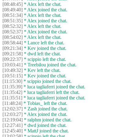
[08:48:45]
* Alex left the chat.
[08:49:40]
* Alex joined the chat.
[08:51:34]
* Alex left the chat.
[08:51:35]
* Alex joined the chat.
[08:52:32]
* Alex left the chat.
[08:52:37]
* Alex joined the chat.
[08:54:02]
* Alex left the chat.
[08:58:44]
* Lance left the chat.
[09:21:34]
* Kev joined the chat.
[09:21:58]
* dwd left the chat.
[09:22:37]
* scippio left the chat.
[10:03:41]
* Treebilou joined the chat.
[10:49:32]
* Kev left the chat.
[10:51:15]
* Kev joined the chat.
[11:15:30]
* scippio joined the chat.
[11:35:39]
* luca tagliaferri joined the chat.
[11:35:42]
* luca tagliaferri left the chat.
[11:35:51]
* luca tagliaferri joined the chat.
[11:48:24]
* Tobias_ left the chat.
[12:02:37]
* Zash joined the chat.
[12:03:27]
* Alex joined the chat.
[12:19:04]
* ralphm joined the chat.
[12:27:41]
* dwd joined the chat.
[12:45:40]
* MattJ joined the chat.
[13:02:58]
* scippio left the chat.