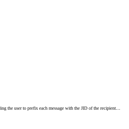
ing the user to prefix each message with the JID of the recipient…