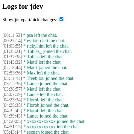
Logs for jdev
Show join/part/nick changes:
[00:11:53]
* psa left the chat.
[00:27:14]
* evilotto left the chat.
[01:03:55]
* ricky.him left the chat.
[01:35:21]
* Tobias_ joined the chat.
[01:37:38]
* Tobias left the chat.
[01:43:32]
* MattJ left the chat.
[02:18:44]
* MattJ joined the chat.
[02:53:36]
* Max left the chat.
[03:11:41]
* Treebilou joined the chat.
[03:12:36]
* Lance joined the chat.
[03:38:57]
* MattJ left the chat.
[04:07:59]
* Lance left the chat.
[04:25:34]
* Florob left the chat.
[04:25:35]
* Florob joined the chat.
[04:32:42]
* Florob left the chat.
[04:39:43]
* Lance joined the chat.
[04:50:05]
* xxxxxxxxxxxx joined the chat.
[04:51:15]
* xxxxxxxxxxxx left the chat.
[05:43:44]
* sezuan joined the chat.