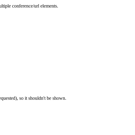
tiple conference/url elements.
equested), so it shouldn't be shown.