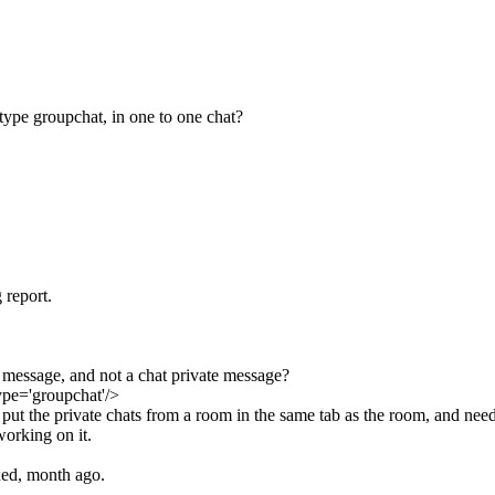
ype groupchat, in one to one chat?
g report.
t message, and not a chat private message?
ype='groupchat'/>
put the private chats from a room in the same tab as the room, and need
orking on it.
ixed, month ago.