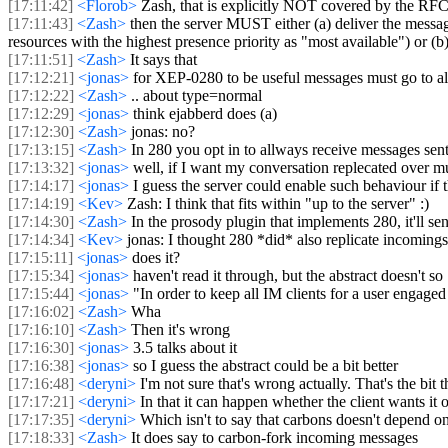
[17:11:42]
<Florob>
Zash, that is explicitly NOT covered by the RFC
[17:11:43]
<Zash>
then the server MUST either (a) deliver the message
resources with the highest presence priority as "most available") or (b
[17:11:51]
<Zash>
It says that
[17:12:21]
<jonas>
for XEP-0280 to be useful messages must go to all
[17:12:22]
<Zash>
.. about type=normal
[17:12:29]
<jonas>
think ejabberd does (a)
[17:12:30]
<Zash>
jonas: no?
[17:13:15]
<Zash>
In 280 you opt in to allways receive messages sent
[17:13:32]
<jonas>
well, if I want my conversation replecated over m
[17:14:17]
<jonas>
I guess the server could enable such behaviour if th
[17:14:19]
<Kev>
Zash: I think that fits within "up to the server" :)
[17:14:30]
<Zash>
In the prosody plugin that implements 280, it'll sen
[17:14:34]
<Kev>
jonas: I thought 280 *did* also replicate incomings
[17:15:11]
<jonas>
does it?
[17:15:34]
<jonas>
haven't read it through, but the abstract doesn't so
[17:15:44]
<jonas>
"In order to keep all IM clients for a user engage
[17:16:02]
<Zash>
Wha
[17:16:10]
<Zash>
Then it's wrong
[17:16:30]
<jonas>
3.5 talks about it
[17:16:38]
<jonas>
so I guess the abstract could be a bit better
[17:16:48]
<deryni>
I'm not sure that's wrong actually. That's the bit
[17:17:21]
<deryni>
In that it can happen whether the client wants it o
[17:17:35]
<deryni>
Which isn't to say that carbons doesn't depend on 
[17:18:33]
<Zash>
It does say to carbon-fork incoming messages