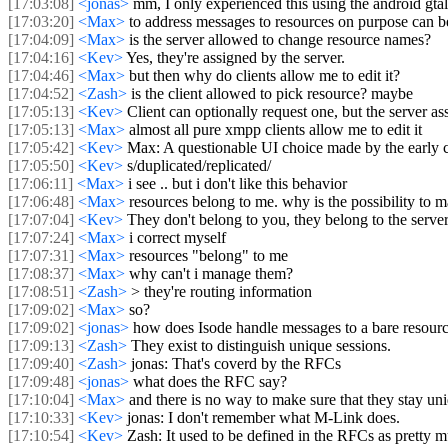
[17:03:08]
<jonas>
mm, I only experienced this using the android gtal
[17:03:20]
<Max>
to address messages to resources on purpose can b
[17:04:09]
<Max>
is the server allowed to change resource names?
[17:04:16]
<Kev>
Yes, they're assigned by the server.
[17:04:46]
<Max>
but then why do clients allow me to edit it?
[17:04:52]
<Zash>
is the client allowed to pick resource? maybe
[17:05:13]
<Kev>
Client can optionally request one, but the server as
[17:05:13]
<Max>
almost all pure xmpp clients allow me to edit it
[17:05:42]
<Kev>
Max: A questionable UI choice made by the early cli
[17:05:50]
<Kev>
s/duplicated/replicated/
[17:06:11]
<Max>
i see .. but i don't like this behavior
[17:06:48]
<Max>
resources belong to me. why is the possibility t
[17:07:04]
<Kev>
They don't belong to you, they belong to the server
[17:07:24]
<Max>
i correct myself
[17:07:31]
<Max>
resources "belong" to me
[17:08:37]
<Max>
why can't i manage them?
[17:08:51]
<Zash>
> they're routing information
[17:09:02]
<Max>
so?
[17:09:02]
<jonas>
how does Isode handle messages to a bare resour
[17:09:13]
<Zash>
They exist to distinguish unique sessions.
[17:09:40]
<Zash>
jonas: That's coverd by the RFCs
[17:09:48]
<jonas>
what does the RFC say?
[17:10:04]
<Max>
and there is no way to make sure that they stay 
[17:10:33]
<Kev>
jonas: I don't remember what M-Link does.
[17:10:54]
<Kev>
Zash: It used to be defined in the RFCs as pretty 