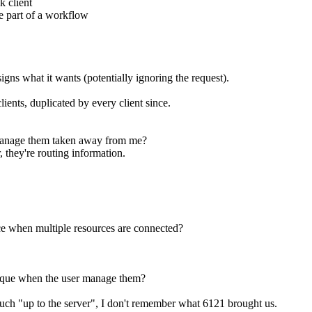
k client
e part of a workflow
signs what it wants (potentially ignoring the request).
ents, duplicated by every client since.
o manage them taken away from me?
, they're routing information.
ce when multiple resources are connected?
unique when the user manage them?
much "up to the server", I don't remember what 6121 brought us.