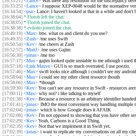
[16:33:21]
<Lance>
Was there any resolution for the discrepancy 
[16:33:25]
<Lance>
I suppose XEP-0048 would be the normative vers
[16:34:54]
<psa>
Lance: I haven't looked at that in a while and don't h
[16:38:04]
* Florob left the chat.
[16:38:05]
* Florob joined the chat.
[16:38:38]
* evilotto joined the chat.
[16:49:19]
<Max>
btw. what os and client do you use?
[16:49:35]
<Zash>
/me uses Swift
[16:50:54]
<Kev>
/me cheers at Zash
[16:52:57]
<MattJ>
/me uses Gajim
[16:56:30]
<jonas>
/me too
[16:57:17]
<Max>
gajim looked quite unstable to me athough i used t
[16:57:18]
<Link Mauve>
GUI is so much overrated, I use poezio.
[16:57:46]
<Max>
swift looks nice although i couldn't see my androi
[16:58:04]
<Max>
i could see my other client resource thouth
[16:58:06]
<Max>
*though
[16:59:30]
<Kev>
You can't see any resource in Swift - resources aren
[17:00:11]
<Max>
why not? i like talking to myself
[17:01:38]
<Kev>
Because a resource is an arbitrary identifier hande
[17:01:41]
<jonas>
IMO the most convenient way handling multiple 
[17:02:04]
<jonas>
which is how Google does it AFAIK
[17:02:08]
<Kev>
I'm not opposed to showing that you have other sess
[17:02:29]
<Kev>
Yeah, Carbons is a Good Thing.
[17:02:35]
<Kev>
Not that we implement it in Swift yet.
[17:02:39]
<jonas>
i want to replicate my conversations on all my clie