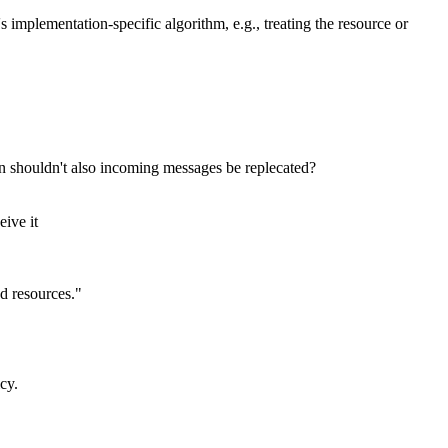
s implementation-specific algorithm, e.g., treating the resource or
en shouldn't also incoming messages be replecated?
eive it
ed resources."
cy.