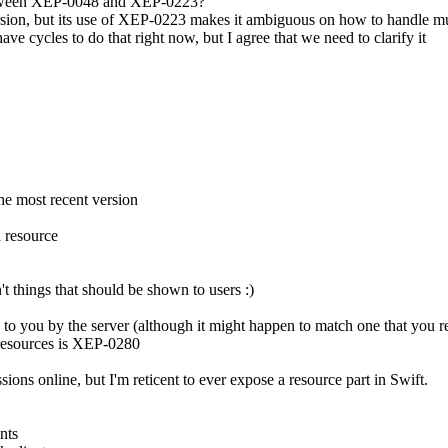
between XEP-0048 and XEP-0223?
ion, but its use of XEP-0223 makes it ambiguous on how to handle mul
ave cycles to do that right now, but I agree that we need to clarify it
he most recent version
d resource
't things that should be shown to users :)
d to you by the server (although it might happen to match one that you r
resources is XEP-0280
ions online, but I'm reticent to ever expose a resource part in Swift.
nts