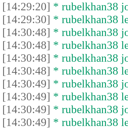
[14:29:20]
* rubelkhan38 jo
[14:29:30]
* rubelkhan38 lef
[14:30:48]
* rubelkhan38 jo
[14:30:48]
* rubelkhan38 lef
[14:30:48]
* rubelkhan38 jo
[14:30:48]
* rubelkhan38 lef
[14:30:49]
* rubelkhan38 jo
[14:30:49]
* rubelkhan38 lef
[14:30:49]
* rubelkhan38 jo
[14:30:49]
* rubelkhan38 lef