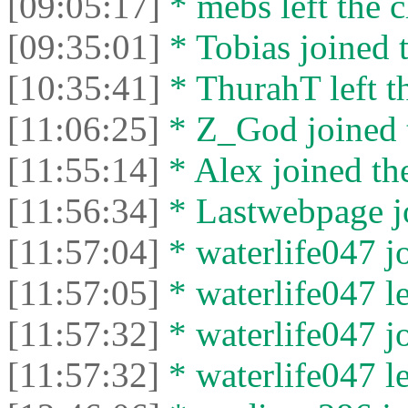
[09:05:17]
* mebs left the c
[09:35:01]
* Tobias joined t
[10:35:41]
* ThurahT left th
[11:06:25]
* Z_God joined t
[11:55:14]
* Alex joined the
[11:56:34]
* Lastwebpage jo
[11:57:04]
* waterlife047 jo
[11:57:05]
* waterlife047 le
[11:57:32]
* waterlife047 jo
[11:57:32]
* waterlife047 le