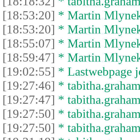
[18:18:32]
* tabitha.graham3
[18:53:20]
* Martin Mlynek 
[18:53:20]
* Martin Mlynek 
[18:55:07]
* Martin Mlynek 
[18:59:47]
* Martin Mlynek 
[19:02:55]
* Lastwebpage jo
[19:27:46]
* tabitha.graham
[19:27:47]
* tabitha.graham3
[19:27:50]
* tabitha.graham
[19:27:50]
* tabitha.graham3