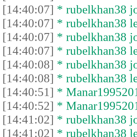
[14:40:07]
* rubelkhan38 jo
[14:40:07]
* rubelkhan38 lef
[14:40:07]
* rubelkhan38 jo
[14:40:07]
* rubelkhan38 lef
[14:40:08]
* rubelkhan38 jo
[14:40:08]
* rubelkhan38 lef
[14:40:51]
* Manar19952012
[14:40:52]
* Manar19952012 
[14:41:02]
* rubelkhan38 jo
[14:41:02]
* rubelkhan38 lef