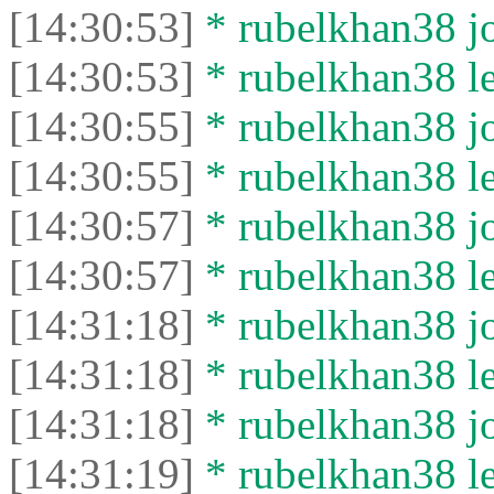
[14:30:53]
* rubelkhan38 jo
[14:30:53]
* rubelkhan38 lef
[14:30:55]
* rubelkhan38 jo
[14:30:55]
* rubelkhan38 lef
[14:30:57]
* rubelkhan38 jo
[14:30:57]
* rubelkhan38 lef
[14:31:18]
* rubelkhan38 jo
[14:31:18]
* rubelkhan38 lef
[14:31:18]
* rubelkhan38 jo
[14:31:19]
* rubelkhan38 lef