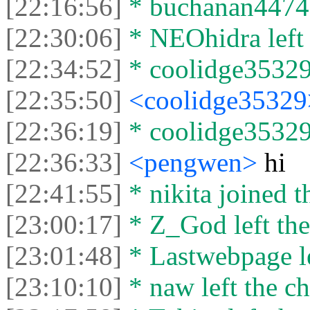
[22:16:56]
* buchanan44742 
[22:30:06]
* NEOhidra left 
[22:34:52]
* coolidge35329 
[22:35:50]
<coolidge3532
[22:36:19]
* coolidge35329 
[22:36:33]
<pengwen>
hi
[22:41:55]
* nikita joined t
[23:00:17]
* Z_God left the
[23:01:48]
* Lastwebpage le
[23:10:10]
* naw left the ch