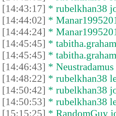
[14:43:17]
* rubelkhan38 jo
[14:44:02]
* Manar19952012
[14:44:24]
* Manar19952012 
[14:45:45]
* tabitha.graham
[14:45:45]
* tabitha.graham3
[14:46:43]
* Neustradamus l
[14:48:22]
* rubelkhan38 lef
[14:50:42]
* rubelkhan38 jo
[14:50:53]
* rubelkhan38 lef
[15:15:25]
* RandomGuy joi