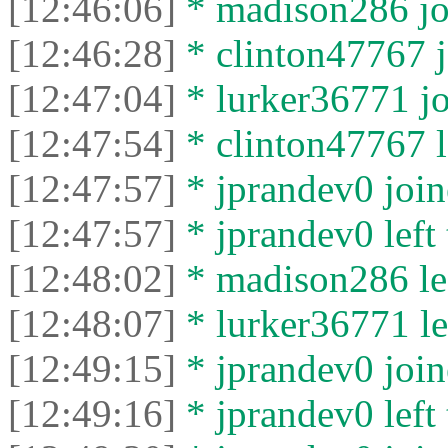
[12:46:06]
* madison286 joi
[12:46:28]
* clinton47767 j
[12:47:04]
* lurker36771 jo
[12:47:54]
* clinton47767 le
[12:47:57]
* jprandev0 join
[12:47:57]
* jprandev0 left 
[12:48:02]
* madison286 lef
[12:48:07]
* lurker36771 lef
[12:49:15]
* jprandev0 join
[12:49:16]
* jprandev0 left 