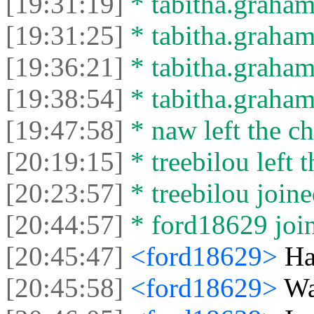
[19:31:19]
* tabitha.graham
[19:31:25]
* tabitha.graham3
[19:36:21]
* tabitha.graham
[19:38:54]
* tabitha.graham3
[19:47:58]
* naw left the ch
[20:19:15]
* treebilou left t
[20:23:57]
* treebilou joine
[20:44:57]
* ford18629 join
[20:45:47]
<ford18629>
Hai
[20:45:58]
<ford18629>
Wa