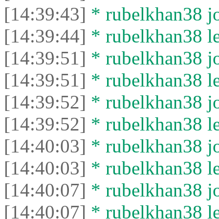
[14:39:43]
* rubelkhan38 jo
[14:39:44]
* rubelkhan38 lef
[14:39:51]
* rubelkhan38 jo
[14:39:51]
* rubelkhan38 lef
[14:39:52]
* rubelkhan38 jo
[14:39:52]
* rubelkhan38 lef
[14:40:03]
* rubelkhan38 jo
[14:40:03]
* rubelkhan38 lef
[14:40:07]
* rubelkhan38 jo
[14:40:07]
* rubelkhan38 lef