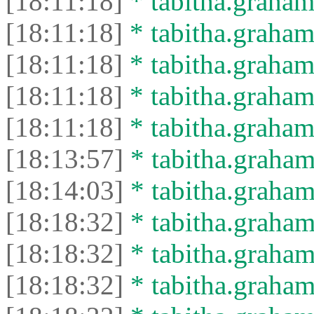
[18:11:18]
* tabitha.graham
[18:11:18]
* tabitha.graham
[18:11:18]
* tabitha.graham
[18:11:18]
* tabitha.graham
[18:11:18]
* tabitha.graham
[18:13:57]
* tabitha.graham
[18:14:03]
* tabitha.graham
[18:18:32]
* tabitha.graham
[18:18:32]
* tabitha.graham3
[18:18:32]
* tabitha.graham