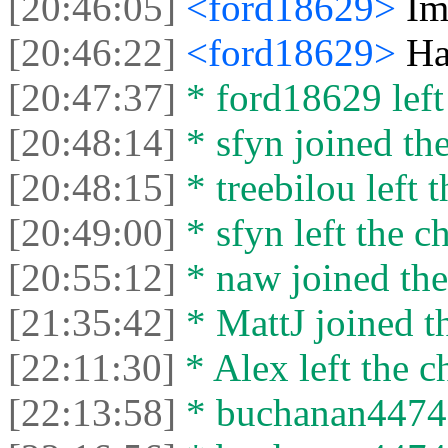
[20:46:05]
<ford18629>
Im
[20:46:22]
<ford18629>
Ha
[20:47:37]
* ford18629 left 
[20:48:14]
* sfyn joined the
[20:48:15]
* treebilou left t
[20:49:00]
* sfyn left the ch
[20:55:12]
* naw joined the
[21:35:42]
* MattJ joined th
[22:11:30]
* Alex left the c
[22:13:58]
* buchanan44742 