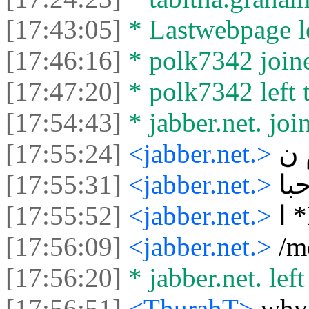
[17:43:05]
* Lastwebpage le
[17:46:16]
* polk7342 joine
[17:47:20]
* polk7342 left t
[17:54:43]
* jabber.net. joi
[17:55:24]
<jabber.net.>
م 
[17:55:31]
<jabber.net.>
مر
[17:55:52]
<jabber.net.>
ا
[17:56:09]
<jabber.net.>
[17:56:20]
* jabber.net. left
[17:56:51]
<ThurahT>
why