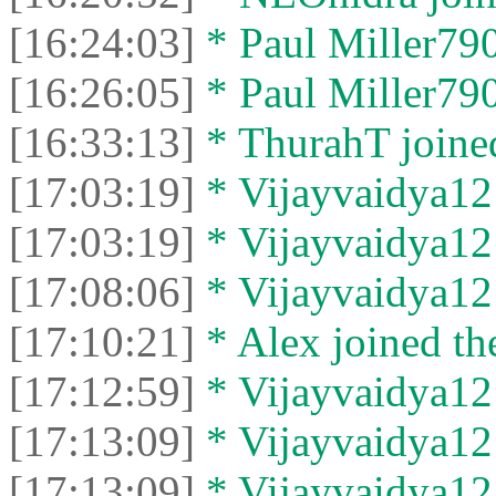
[16:24:03]
* Paul Miller790
[16:26:05]
* Paul Miller7904
[16:33:13]
* ThurahT joined
[17:03:19]
* Vijayvaidya121
[17:03:19]
* Vijayvaidya121
[17:08:06]
* Vijayvaidya121
[17:10:21]
* Alex joined the
[17:12:59]
* Vijayvaidya121
[17:13:09]
* Vijayvaidya121
[17:13:09]
* Vijayvaidya121