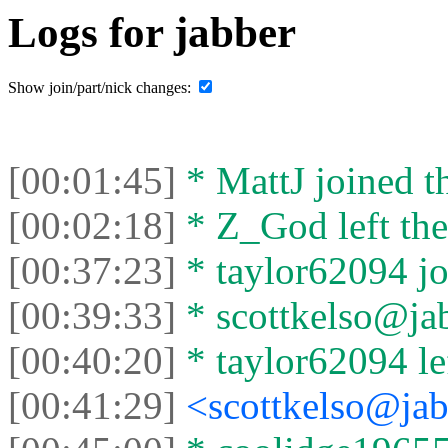
Logs for jabber
Show join/part/nick changes:
[00:01:45]
* MattJ joined th
[00:02:18]
* Z_God left the
[00:37:23]
* taylor62094 jo
[00:39:33]
* scottkelso@jab
[00:40:20]
* taylor62094 lef
[00:41:29]
<scottkelso@jab