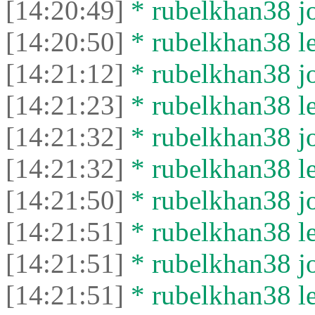
[14:20:49]
* rubelkhan38 jo
[14:20:50]
* rubelkhan38 lef
[14:21:12]
* rubelkhan38 jo
[14:21:23]
* rubelkhan38 lef
[14:21:32]
* rubelkhan38 jo
[14:21:32]
* rubelkhan38 lef
[14:21:50]
* rubelkhan38 jo
[14:21:51]
* rubelkhan38 lef
[14:21:51]
* rubelkhan38 jo
[14:21:51]
* rubelkhan38 lef