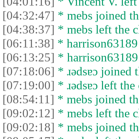
[04:01:16]
* Vincent V. left 
[04:32:47]
* mebs joined th
[04:38:37]
* mebs left the c
[06:11:38]
* harrison63189 
[06:13:25]
* harrison63189 l
[07:18:06]
* ɹǝdsɐɔ joined t
[07:19:00]
* ɹǝdsɐɔ left the 
[08:54:11]
* mebs joined th
[09:02:12]
* mebs left the c
[09:02:18]
* mebs joined th