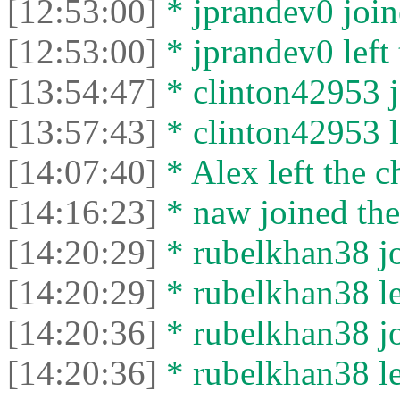
[12:53:00]
* jprandev0 join
[12:53:00]
* jprandev0 left 
[13:54:47]
* clinton42953 j
[13:57:43]
* clinton42953 le
[14:07:40]
* Alex left the c
[14:16:23]
* naw joined the
[14:20:29]
* rubelkhan38 jo
[14:20:29]
* rubelkhan38 lef
[14:20:36]
* rubelkhan38 jo
[14:20:36]
* rubelkhan38 lef