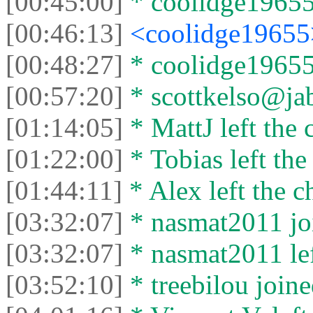
[00:45:00]
* coolidge19655 
[00:46:13]
<coolidge1965
[00:48:27]
* coolidge19655 
[00:57:20]
* scottkelso@jabb
[01:14:05]
* MattJ left the 
[01:22:00]
* Tobias left the
[01:44:11]
* Alex left the c
[03:32:07]
* nasmat2011 joi
[03:32:07]
* nasmat2011 lef
[03:52:10]
* treebilou joine