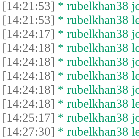
[14:21:53]
* rubelkhan38 jo
[14:21:53]
* rubelkhan38 lef
[14:24:17]
* rubelkhan38 jo
[14:24:18]
* rubelkhan38 lef
[14:24:18]
* rubelkhan38 jo
[14:24:18]
* rubelkhan38 lef
[14:24:18]
* rubelkhan38 jo
[14:24:18]
* rubelkhan38 lef
[14:25:17]
* rubelkhan38 jo
[14:27:30]
* rubelkhan38 lef