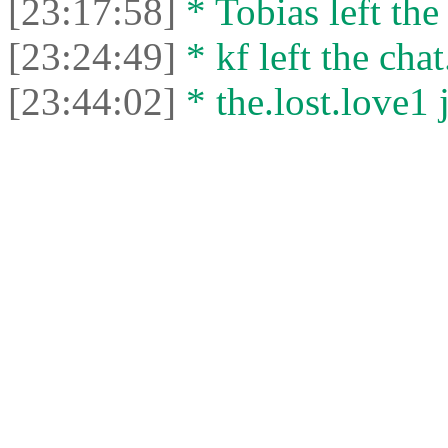
[23:17:58]
* Tobias left the
[23:24:49]
* kf left the chat
[23:44:02]
* the.lost.love1 