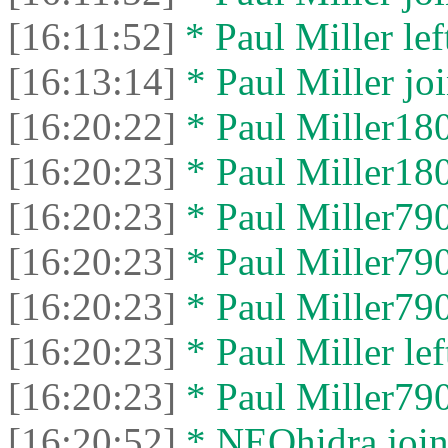
[16:11:52]
* Paul Miller left
[16:13:14]
* Paul Miller joi
[16:20:22]
* Paul Miller180
[16:20:23]
* Paul Miller1808
[16:20:23]
* Paul Miller790
[16:20:23]
* Paul Miller7904
[16:20:23]
* Paul Miller790
[16:20:23]
* Paul Miller left
[16:20:23]
* Paul Miller7904
[16:20:52]
* NEOhidra joine