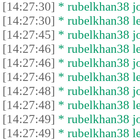
[14:27:30]
* rubelkhan38 jo
[14:27:30]
* rubelkhan38 lef
[14:27:45]
* rubelkhan38 jo
[14:27:46]
* rubelkhan38 lef
[14:27:46]
* rubelkhan38 jo
[14:27:46]
* rubelkhan38 lef
[14:27:48]
* rubelkhan38 jo
[14:27:48]
* rubelkhan38 lef
[14:27:49]
* rubelkhan38 jo
[14:27:49]
* rubelkhan38 lef