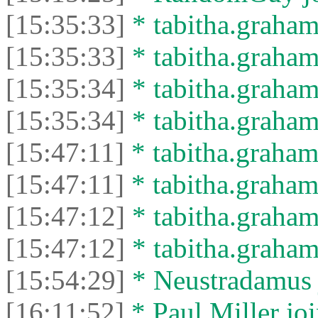
[15:35:33]
* tabitha.graham
[15:35:33]
* tabitha.graham3
[15:35:34]
* tabitha.graham
[15:35:34]
* tabitha.graham3
[15:47:11]
* tabitha.graham
[15:47:11]
* tabitha.graham3
[15:47:12]
* tabitha.graham
[15:47:12]
* tabitha.graham3
[15:54:29]
* Neustradamus j
[16:11:52]
* Paul Miller joi