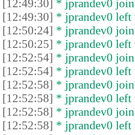
[12:49:30]
* jprandev0 join
[12:49:30]
* jprandev0 left 
[12:50:24]
* jprandev0 join
[12:50:25]
* jprandev0 left 
[12:52:54]
* jprandev0 join
[12:52:54]
* jprandev0 left 
[12:52:58]
* jprandev0 join
[12:52:58]
* jprandev0 left 
[12:52:58]
* jprandev0 join
[12:52:58]
* jprandev0 left 