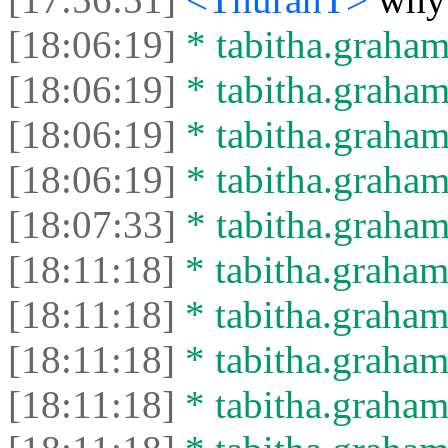
[18:06:19]
* tabitha.graham
[18:06:19]
* tabitha.graham3
[18:06:19]
* tabitha.graham
[18:06:19]
* tabitha.graham3
[18:07:33]
* tabitha.graham
[18:11:18]
* tabitha.graham3
[18:11:18]
* tabitha.graham
[18:11:18]
* tabitha.graham
[18:11:18]
* tabitha.graham