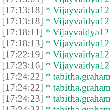
[17:13:18]
* Vijayvaidya121
[17:13:18]
* Vijayvaidya121
[17:18:11]
* Vijayvaidya121
[17:18:13]
* Vijayvaidya121
[17:22:19]
* Vijayvaidya121
[17:23:16]
* Vijayvaidya121
[17:24:22]
* tabitha.graham
[17:24:22]
* tabitha.graham3
[17:24:23]
* tabitha.graham
[17:24:23]
* tabitha.graham3