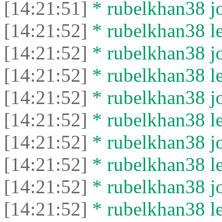
[14:21:51]
* rubelkhan38 jo
[14:21:52]
* rubelkhan38 lef
[14:21:52]
* rubelkhan38 jo
[14:21:52]
* rubelkhan38 lef
[14:21:52]
* rubelkhan38 jo
[14:21:52]
* rubelkhan38 lef
[14:21:52]
* rubelkhan38 jo
[14:21:52]
* rubelkhan38 lef
[14:21:52]
* rubelkhan38 jo
[14:21:52]
* rubelkhan38 lef