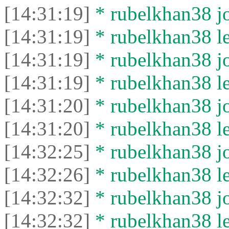
[14:31:19]
* rubelkhan38 jo
[14:31:19]
* rubelkhan38 lef
[14:31:19]
* rubelkhan38 jo
[14:31:19]
* rubelkhan38 lef
[14:31:20]
* rubelkhan38 jo
[14:31:20]
* rubelkhan38 lef
[14:32:25]
* rubelkhan38 jo
[14:32:26]
* rubelkhan38 lef
[14:32:32]
* rubelkhan38 jo
[14:32:32]
* rubelkhan38 lef