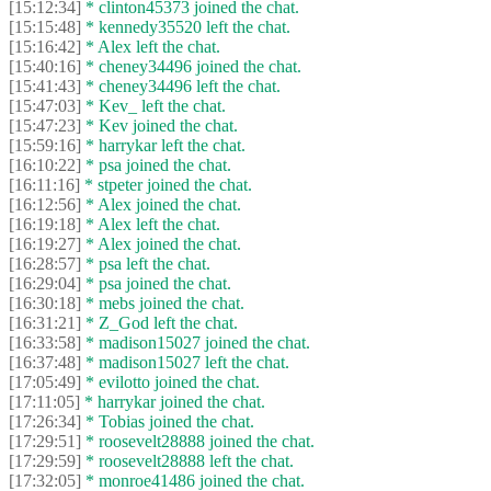
[15:12:34]
* clinton45373 joined the chat.
[15:15:48]
* kennedy35520 left the chat.
[15:16:42]
* Alex left the chat.
[15:40:16]
* cheney34496 joined the chat.
[15:41:43]
* cheney34496 left the chat.
[15:47:03]
* Kev_ left the chat.
[15:47:23]
* Kev joined the chat.
[15:59:16]
* harrykar left the chat.
[16:10:22]
* psa joined the chat.
[16:11:16]
* stpeter joined the chat.
[16:12:56]
* Alex joined the chat.
[16:19:18]
* Alex left the chat.
[16:19:27]
* Alex joined the chat.
[16:28:57]
* psa left the chat.
[16:29:04]
* psa joined the chat.
[16:30:18]
* mebs joined the chat.
[16:31:21]
* Z_God left the chat.
[16:33:58]
* madison15027 joined the chat.
[16:37:48]
* madison15027 left the chat.
[17:05:49]
* evilotto joined the chat.
[17:11:05]
* harrykar joined the chat.
[17:26:34]
* Tobias joined the chat.
[17:29:51]
* roosevelt28888 joined the chat.
[17:29:59]
* roosevelt28888 left the chat.
[17:32:05]
* monroe41486 joined the chat.