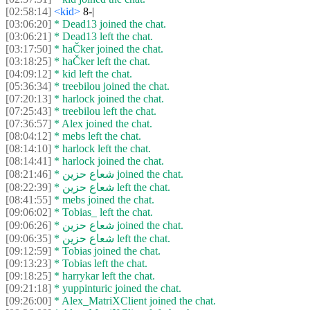
[02:58:14]
<kid>
8-|
[03:06:20]
* Dead13 joined the chat.
[03:06:21]
* Dead13 left the chat.
[03:17:50]
* haČker joined the chat.
[03:18:25]
* haČker left the chat.
[04:09:12]
* kid left the chat.
[05:36:34]
* treebilou joined the chat.
[07:20:13]
* harlock joined the chat.
[07:25:43]
* treebilou left the chat.
[07:36:57]
* Alex joined the chat.
[08:04:12]
* mebs left the chat.
[08:14:10]
* harlock left the chat.
[08:14:41]
* harlock joined the chat.
[08:21:46]
* شعاع حزين joined the chat.
[08:22:39]
* شعاع حزين left the chat.
[08:41:55]
* mebs joined the chat.
[09:06:02]
* Tobias_ left the chat.
[09:06:26]
* شعاع حزين joined the chat.
[09:06:35]
* شعاع حزين left the chat.
[09:12:59]
* Tobias joined the chat.
[09:13:23]
* Tobias left the chat.
[09:18:25]
* harrykar left the chat.
[09:21:18]
* yuppinturic joined the chat.
[09:26:00]
* Alex_MatriXClient joined the chat.