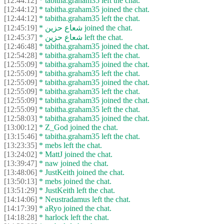
[12:44:12]
* tabitha.graham35 left the chat.
[12:44:12]
* tabitha.graham35 joined the chat.
[12:44:12]
* tabitha.graham35 left the chat.
[12:45:19]
* شعاع حزين joined the chat.
[12:45:37]
* شعاع حزين left the chat.
[12:46:48]
* tabitha.graham35 joined the chat.
[12:54:28]
* tabitha.graham35 left the chat.
[12:55:09]
* tabitha.graham35 joined the chat.
[12:55:09]
* tabitha.graham35 left the chat.
[12:55:09]
* tabitha.graham35 joined the chat.
[12:55:09]
* tabitha.graham35 left the chat.
[12:55:09]
* tabitha.graham35 joined the chat.
[12:55:09]
* tabitha.graham35 left the chat.
[12:58:03]
* tabitha.graham35 joined the chat.
[13:00:12]
* Z_God joined the chat.
[13:15:46]
* tabitha.graham35 left the chat.
[13:23:35]
* mebs left the chat.
[13:24:02]
* MattJ joined the chat.
[13:39:47]
* naw joined the chat.
[13:48:06]
* JustKeith joined the chat.
[13:50:13]
* mebs joined the chat.
[13:51:29]
* JustKeith left the chat.
[14:14:06]
* Neustradamus left the chat.
[14:17:39]
* aRyo joined the chat.
[14:18:28]
* harlock left the chat.