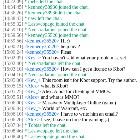
[14:22:09]
* mebs left the chat.
[14:34:45]
* kennedy38936 joined the chat.
[14:36:26]
* kennedy38936 left the chat.
[14:38:43]
* naw left the chat.
[14:55:32]
* Lastwebpage joined the chat.
[14:59:10]
* Neustradamus joined the chat.
[14:59:50]
* kennedy35520 joined the chat.
[14:59:56]
<kennedy35520>
Hi :)
[15:00:21]
<kennedy35520>
help my ?
[15:00:24]
<kennedy35520>
Pleas
[15:02:05]
<Kev_>
You haven't said what your problem is, yet.
[15:02:40]
* Neustradamus left the chat.
[15:03:10]
<kennedy35520>
How can I get a license to Kbot?
[15:04:16]
* Neustradamus joined the chat.
[15:05:00]
<Kev_>
This room isn't for Kbot support. Try the author.
[15:05:15]
<Alex>
what is Kbot?
[15:05:25]
<Kev_>
Alex: A bot for cheating at MMOs.
[15:05:51]
<Alex>
and what is MMO?
[15:06:00]
<Kev_>
Massively Multiplayer Online (game)
[15:06:04]
<Kev_>
World of Warcraft, etc.
[15:06:10]
<kennedy35520>
I have to write him an email?
[15:06:20]
<Alex>
I see, I have no time for gaming ;-)
[15:07:34]
* Tobias left the chat.
[15:08:46]
* Lastwebpage left the chat.
[15:08:46]
* Lastwebpage joined the chat.