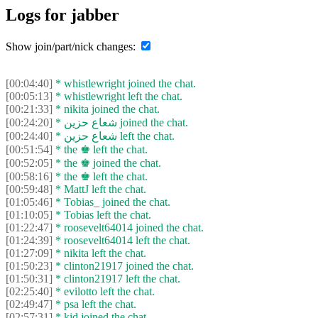
Logs for jabber
Show join/part/nick changes:
[00:04:40]
* whistlewright joined the chat.
[00:05:13]
* whistlewright left the chat.
[00:21:33]
* nikita joined the chat.
[00:24:20]
* شعاع حزين joined the chat.
[00:24:40]
* شعاع حزين left the chat.
[00:51:54]
* the ♚ left the chat.
[00:52:05]
* the ♚ joined the chat.
[00:58:16]
* the ♚ left the chat.
[00:59:48]
* MattJ left the chat.
[01:05:46]
* Tobias_ joined the chat.
[01:10:05]
* Tobias left the chat.
[01:22:47]
* roosevelt64014 joined the chat.
[01:24:39]
* roosevelt64014 left the chat.
[01:27:09]
* nikita left the chat.
[01:50:23]
* clinton21917 joined the chat.
[01:50:31]
* clinton21917 left the chat.
[02:25:40]
* evilotto left the chat.
[02:49:47]
* psa left the chat.
[02:57:31]
* kid joined the chat.