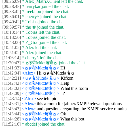
[09:26:09]
* Alex_MatriXClient left the chat.
[09:28:48]
* harrykar joined the chat.
[09:33:45]
* treebilou joined the chat.
[09:36:01]
* cherry^ joined the chat.
[09:40:42]
* Tobias joined the chat.
[09:59:57]
* the ♚ joined the chat.
[10:13:14]
* Tobias left the chat.
[10:13:50]
* Tobias joined the chat.
[10:43:00]
* Z_God joined the chat.
[10:51:02]
* Alex left the chat.
[10:51:02]
* Alex joined the chat.
[11:06:14]
* cherry^ left the chat.
[11:20:43]
* ☼हऋँँМιlαdहऋँ☼ joined the chat.
[11:41:33]
<☼हऋँँМιlαdहऋँ☼>
Hi
[11:42:04]
<Alex>
Hi ☼हऋँँМιlαdहऋँ☼
[11:42:21]
<☼हऋँँМιlαdहऋँ☼>
Kifkon
[11:42:42]
<☼हऋँँМιlαdहऋँ☼>
Help
[11:43:02]
<☼हऋँँМιlαdहऋँ☼>
What this room
[11:43:09]
<☼हऋँँМιlαdहऋँ☼>
:-?
[11:43:14]
<Alex>
see teh tpic
[11:43:31]
<Alex>
this a room for jabber/XMPP relevant questions
[11:43:43]
<Alex>
and questions regarding the XMPP service running
[11:43:44]
<☼हऋँँМιlαdहऋँ☼>
Ok
[11:44:28]
<☼हऋँँМιlαdहऋँ☼>
What this bot
[11:52:16]
* abcdef joined the chat.