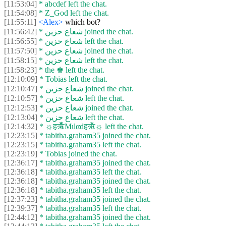
[11:53:04]
* abcdef left the chat.
[11:54:08]
* Z_God left the chat.
[11:55:11]
<Alex>
which bot?
[11:56:42]
* شعاع حزين joined the chat.
[11:56:55]
* شعاع حزين left the chat.
[11:57:50]
* شعاع حزين joined the chat.
[11:58:15]
* شعاع حزين left the chat.
[11:58:23]
* the ♚ left the chat.
[12:10:09]
* Tobias left the chat.
[12:10:47]
* شعاع حزين joined the chat.
[12:10:57]
* شعاع حزين left the chat.
[12:12:53]
* شعاع حزين joined the chat.
[12:13:04]
* شعاع حزين left the chat.
[12:14:32]
* ☼हऋँँМιlαdहऋँ☼ left the chat.
[12:23:15]
* tabitha.graham35 joined the chat.
[12:23:15]
* tabitha.graham35 left the chat.
[12:23:19]
* Tobias joined the chat.
[12:36:17]
* tabitha.graham35 joined the chat.
[12:36:18]
* tabitha.graham35 left the chat.
[12:36:18]
* tabitha.graham35 joined the chat.
[12:36:18]
* tabitha.graham35 left the chat.
[12:37:23]
* tabitha.graham35 joined the chat.
[12:39:37]
* tabitha.graham35 left the chat.
[12:44:12]
* tabitha.graham35 joined the chat.