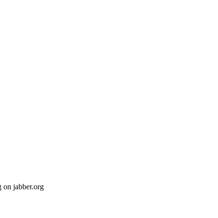
 on jabber.org