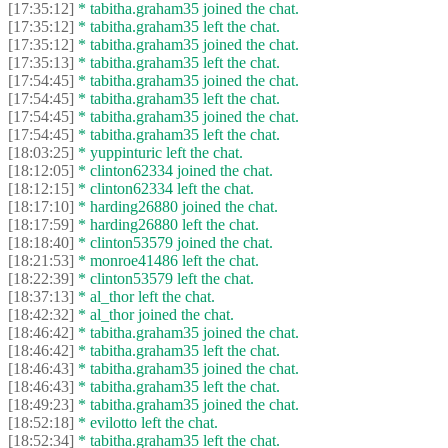
[17:35:12]
* tabitha.graham35 joined the chat.
[17:35:12]
* tabitha.graham35 left the chat.
[17:35:12]
* tabitha.graham35 joined the chat.
[17:35:13]
* tabitha.graham35 left the chat.
[17:54:45]
* tabitha.graham35 joined the chat.
[17:54:45]
* tabitha.graham35 left the chat.
[17:54:45]
* tabitha.graham35 joined the chat.
[17:54:45]
* tabitha.graham35 left the chat.
[18:03:25]
* yuppinturic left the chat.
[18:12:05]
* clinton62334 joined the chat.
[18:12:15]
* clinton62334 left the chat.
[18:17:10]
* harding26880 joined the chat.
[18:17:59]
* harding26880 left the chat.
[18:18:40]
* clinton53579 joined the chat.
[18:21:53]
* monroe41486 left the chat.
[18:22:39]
* clinton53579 left the chat.
[18:37:13]
* al_thor left the chat.
[18:42:32]
* al_thor joined the chat.
[18:46:42]
* tabitha.graham35 joined the chat.
[18:46:42]
* tabitha.graham35 left the chat.
[18:46:43]
* tabitha.graham35 joined the chat.
[18:46:43]
* tabitha.graham35 left the chat.
[18:49:23]
* tabitha.graham35 joined the chat.
[18:52:18]
* evilotto left the chat.
[18:52:34]
* tabitha.graham35 left the chat.