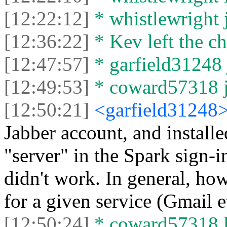
[12:22:12]
* whistlewright j
[12:36:22]
* Kev left the ch
[12:47:57]
* garfield31248 
[12:49:53]
* coward57318 jo
[12:50:21]
<garfield31248
Jabber account, and installe
"server" in the Spark sign-in
didn't work. In general, ho
for a given service (Gmail e
[12:50:24]
* coward57318 le