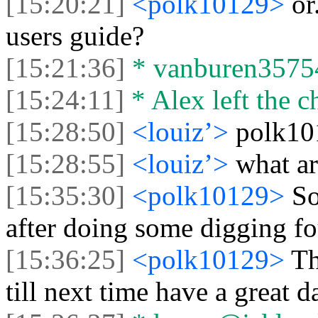
[15:20:21]
<polk10129>
or
users guide?
[15:21:36]
* vanburen35754 
[15:24:11]
* Alex left the c
[15:28:50]
<louiz’>
polk10
[15:28:55]
<louiz’>
what ar
[15:35:30]
<polk10129>
So
after doing some digging fo
[15:36:25]
<polk10129>
Th
till next time have a great d