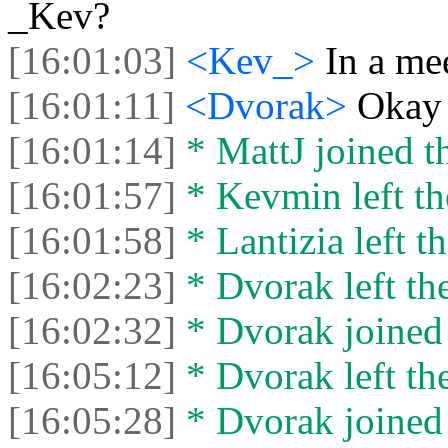
_Kev?
[16:01:03]
<Kev_>
In a me
[16:01:11]
<Dvorak>
Okay
[16:01:14]
* MattJ joined th
[16:01:57]
* Kevmin left th
[16:01:58]
* Lantizia left th
[16:02:23]
* Dvorak left the
[16:02:32]
* Dvorak joined 
[16:05:12]
* Dvorak left the
[16:05:28]
* Dvorak joined 