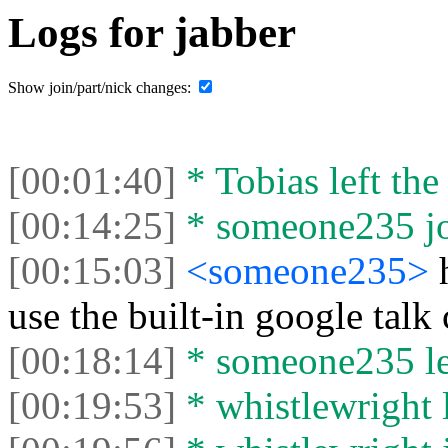
Logs for jabber
Show join/part/nick changes:
[00:01:40]
* Tobias left the
[00:14:25]
* someone235 joi
[00:15:03]
<someone235>
use the built-in google talk
[00:18:14]
* someone235 lef
[00:19:53]
* whistlewright l