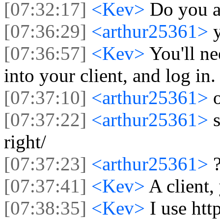
[07:32:17]
<Kev>
Do you a
[07:36:29]
<arthur25361>
[07:36:57]
<Kev>
You'll ne
into your client, and log in.
[07:37:10]
<arthur25361>
[07:37:22]
<arthur25361>
right/
[07:37:23]
<arthur25361>
[07:37:41]
<Kev>
A client,
[07:38:35]
<Kev>
I use htt