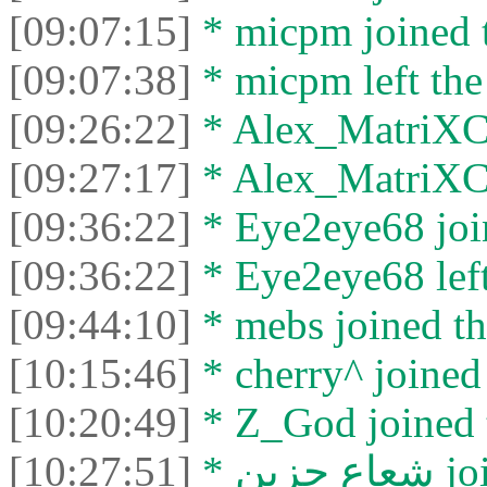
[09:07:15]
* micpm joined t
[09:07:38]
* micpm left the
[09:26:22]
* Alex_MatriXCli
[09:27:17]
* Alex_MatriXCli
[09:36:22]
* Eye2eye68 join
[09:36:22]
* Eye2eye68 left
[09:44:10]
* mebs joined th
[10:15:46]
* cherry^ joined 
[10:20:49]
* Z_God joined t
[10:27:51]
* شعا