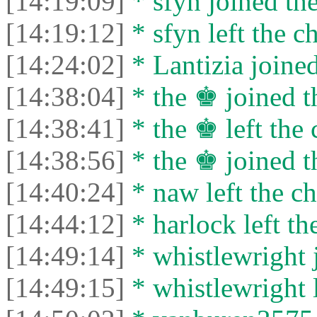
[14:19:09]
* sfyn joined the
[14:19:12]
* sfyn left the ch
[14:24:02]
* Lantizia joined
[14:38:04]
* the ♚ joined t
[14:38:41]
* the ♚ left the 
[14:38:56]
* the ♚ joined t
[14:40:24]
* naw left the ch
[14:44:12]
* harlock left th
[14:49:14]
* whistlewright j
[14:49:15]
* whistlewright l