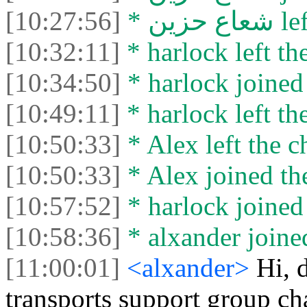
[10:27:56]
* شعاع
[10:32:11]
* harlock left the
[10:34:50]
* harlock joined 
[10:49:11]
* harlock left the
[10:50:33]
* Alex left the c
[10:50:33]
* Alex joined the
[10:57:52]
* harlock joined 
[10:58:36]
* alxander joined
[11:00:01]
<alxander>
Hi, 
transports support group ch