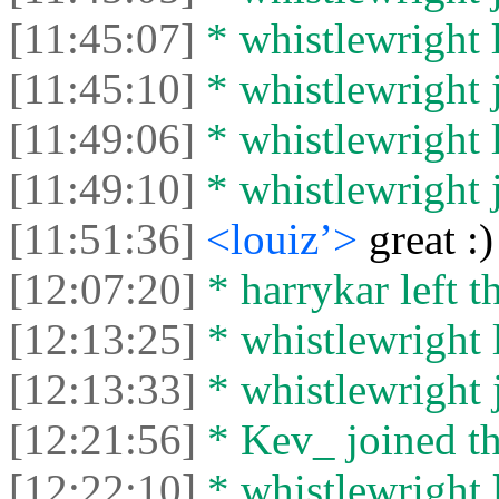
[11:45:07]
* whistlewright l
[11:45:10]
* whistlewright j
[11:49:06]
* whistlewright l
[11:49:10]
* whistlewright j
[11:51:36]
<louiz’>
great :)
[12:07:20]
* harrykar left t
[12:13:25]
* whistlewright l
[12:13:33]
* whistlewright j
[12:21:56]
* Kev_ joined th
[12:22:10]
* whistlewright l