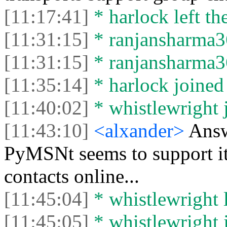
[11:17:41]
* harlock left the
[11:31:15]
* ranjansharma36
[11:31:15]
* ranjansharma36
[11:35:14]
* harlock joined 
[11:40:02]
* whistlewright j
[11:43:10]
<alxander>
Answ
PyMSNt seems to support it,
contacts online...
[11:45:04]
* whistlewright l
[11:45:05]
* whistlewright j