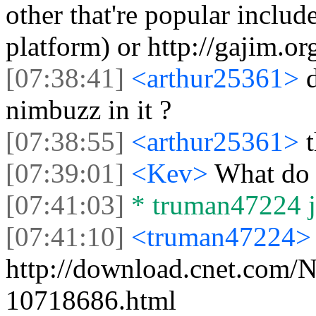
other that're popular includ
platform) or http://gajim.or
[07:38:41]
<arthur25361>
nimbuzz in it ?
[07:38:55]
<arthur25361>
[07:39:01]
<Kev>
What do 
[07:41:03]
* truman47224 jo
[07:41:10]
<truman47224>
http://download.cnet.com
10718686.html