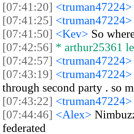
[07:41:20]
<truman47224
[07:41:25]
<truman47224
[07:41:50]
<Kev>
So where
[07:42:56]
* arthur25361 lef
[07:42:57]
<truman47224
[07:43:19]
<truman47224
through second party . so m
[07:43:22]
<truman47224
[07:44:46]
<Alex>
Nimbuzz
federated