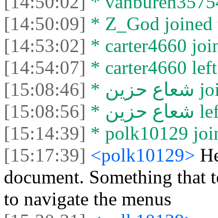
[14:50:02]
* vanburen35754 
[14:50:09]
* Z_God joined t
[14:53:02]
* carter4660 join
[14:54:07]
* carter4660 left
[15:08:46]
* شعا
[15:08:56]
* شعاع
[15:14:39]
* polk10129 join
[15:17:39]
<polk10129>
He
document. Something that t
to navigate the menus