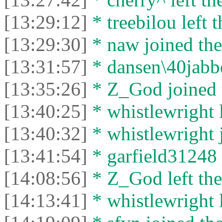
[13:29:12]
* treebilou left t
[13:29:30]
* naw joined the
[13:31:57]
* dansen\40jabber
[13:35:26]
* Z_God joined t
[13:40:25]
* whistlewright l
[13:40:32]
* whistlewright j
[13:41:54]
* garfield31248 l
[14:08:56]
* Z_God left the
[14:13:41]
* whistlewright l