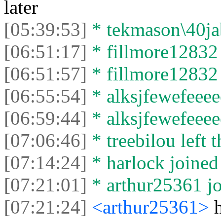
later
[05:39:53]
* tekmason\40jabb
[06:51:17]
* fillmore12832 
[06:51:57]
* fillmore12832 l
[06:55:54]
* alksjfewefeeeee
[06:59:44]
* alksjfewefeeeee
[07:06:46]
* treebilou left t
[07:14:24]
* harlock joined 
[07:21:01]
* arthur25361 jo
[07:21:24]
<arthur25361>