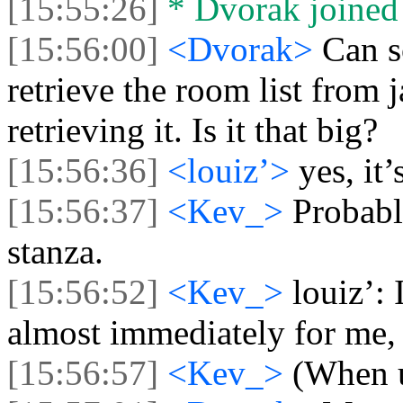
[15:55:26]
* Dvorak joined 
[15:56:00]
<Dvorak>
Can s
retrieve the room list from 
retrieving it. Is it that big?
[15:56:36]
<louiz’>
yes, it’
[15:56:37]
<Kev_>
Probabl
stanza.
[15:56:52]
<Kev_>
louiz’: 
almost immediately for me,
[15:56:57]
<Kev_>
(When u