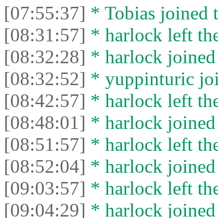
[07:55:37]
* Tobias joined t
[08:31:57]
* harlock left th
[08:32:28]
* harlock joined 
[08:32:52]
* yuppinturic joi
[08:42:57]
* harlock left th
[08:48:01]
* harlock joined 
[08:51:57]
* harlock left th
[08:52:04]
* harlock joined 
[09:03:57]
* harlock left th
[09:04:29]
* harlock joined 