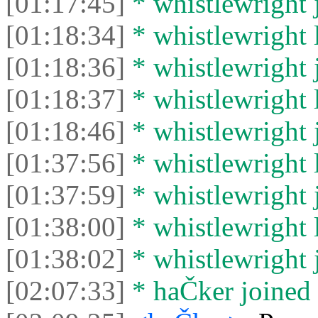
[01:17:45]
* whistlewright j
[01:18:34]
* whistlewright l
[01:18:36]
* whistlewright j
[01:18:37]
* whistlewright l
[01:18:46]
* whistlewright j
[01:37:56]
* whistlewright l
[01:37:59]
* whistlewright j
[01:38:00]
* whistlewright l
[01:38:02]
* whistlewright j
[02:07:33]
* haČker joined 