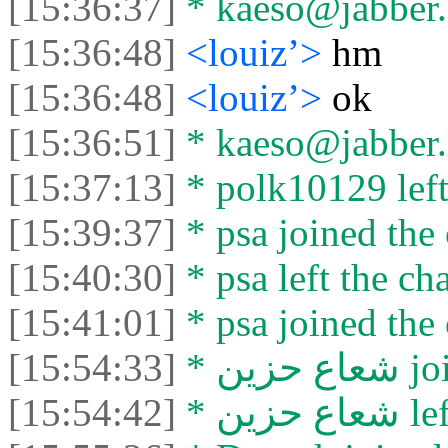
[15:36:37]
* kaeso@jabber.li
[15:36:48]
<louiz’>
hm
[15:36:48]
<louiz’>
ok
[15:36:51]
* kaeso@jabber.li
[15:37:13]
* polk10129 left 
[15:39:37]
* psa joined the 
[15:40:30]
* psa left the cha
[15:41:01]
* psa joined the 
[15:54:33]
* شعا
[15:54:42]
* شعاع