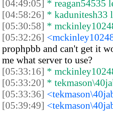
[04:49:05]
* reagan54535 le
[04:58:26]
* kadunitesh33 le
[05:30:58]
* mckinley10248 
[05:32:26]
<mckinley1024
prophpbb and can't get it wo
me what server to use?
[05:33:16]
* mckinley10248 
[05:33:20]
* tekmason\40jab
[05:33:36]
<tekmason\40ja
[05:39:49]
<tekmason\40ja