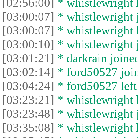
[02:56:00]
* whistlewright l
[03:00:07]
* whistlewright j
[03:00:07]
* whistlewright l
[03:00:10]
* whistlewright j
[03:01:21]
* darkrain joined
[03:02:14]
* ford50527 join
[03:04:24]
* ford50527 left 
[03:23:21]
* whistlewright l
[03:23:48]
* whistlewright j
[03:35:08]
* whistlewright l