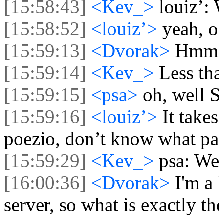
[15:58:43]
<Kev_>
louiz’: 
[15:58:52]
<louiz’>
yeah, o
[15:59:13]
<Dvorak>
Hmm p
[15:59:14]
<Kev_>
Less tha
[15:59:15]
<psa>
oh, well S
[15:59:16]
<louiz’>
It take
poezio, don’t know what par
[15:59:29]
<Kev_>
psa: We
[16:00:36]
<Dvorak>
I'm a
server, so what is exactly 