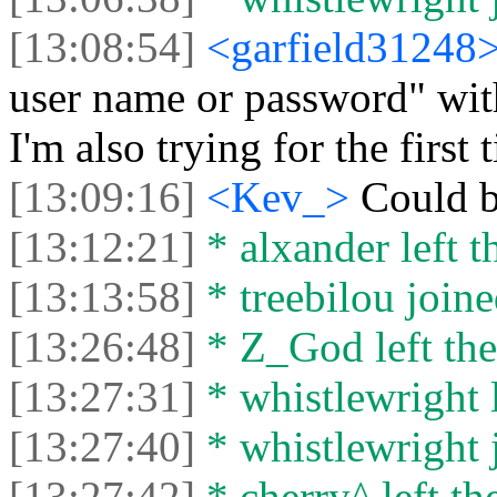
[13:08:54]
<garfield31248
user name or password" wit
I'm also trying for the first 
[13:09:16]
<Kev_>
Could b
[13:12:21]
* alxander left t
[13:13:58]
* treebilou joine
[13:26:48]
* Z_God left the
[13:27:31]
* whistlewright l
[13:27:40]
* whistlewright j
[13:27:42]
* cherry^ left th