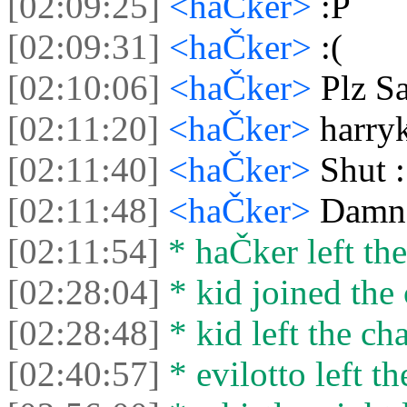
[02:09:25]
<haČker>
:P
[02:09:31]
<haČker>
:(
[02:10:06]
<haČker>
Plz Sa
[02:11:20]
<haČker>
harry
[02:11:40]
<haČker>
Shut 
[02:11:48]
<haČker>
Damn 
[02:11:54]
* haČker left the
[02:28:04]
* kid joined the 
[02:28:48]
* kid left the cha
[02:40:57]
* evilotto left th