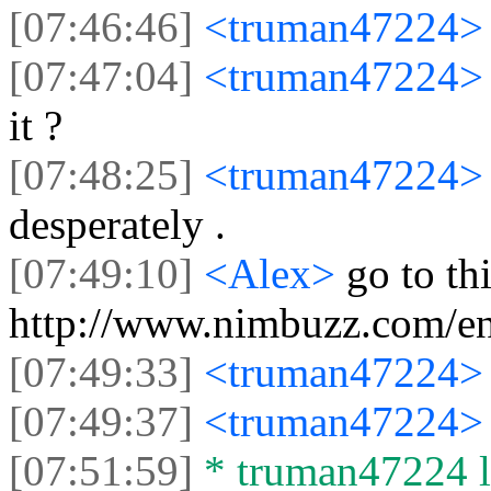
[07:46:46]
<truman47224
[07:47:04]
<truman47224
it ?
[07:48:25]
<truman47224
desperately .
[07:49:10]
<Alex>
go to th
http://www.nimbuzz.com/en
[07:49:33]
<truman47224
[07:49:37]
<truman47224
[07:51:59]
* truman47224 le