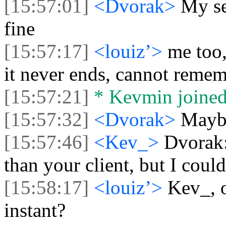
[15:57:01]
<Dvorak>
My se
fine
[15:57:17]
<louiz’>
me too,
it never ends, cannot reme
[15:57:21]
* Kevmin joined 
[15:57:32]
<Dvorak>
Mayby
[15:57:46]
<Kev_>
Dvorak: 
than your client, but I coul
[15:58:17]
<louiz’>
Kev_, o
instant?