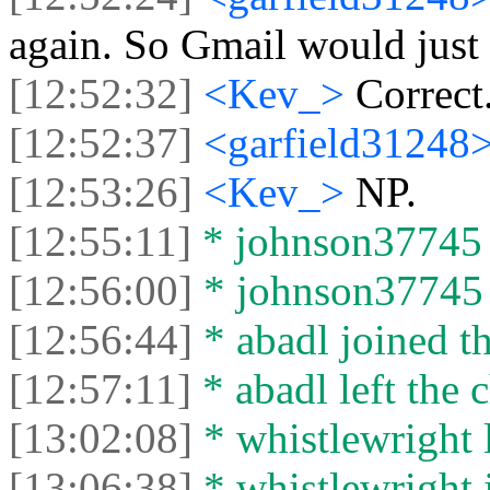
again. So Gmail would just 
[12:52:32]
<Kev_>
Correct
[12:52:37]
<garfield31248
[12:53:26]
<Kev_>
NP.
[12:55:11]
* johnson37745 j
[12:56:00]
* johnson37745 l
[12:56:44]
* abadl joined th
[12:57:11]
* abadl left the c
[13:02:08]
* whistlewright l
[13:06:38]
* whistlewright j