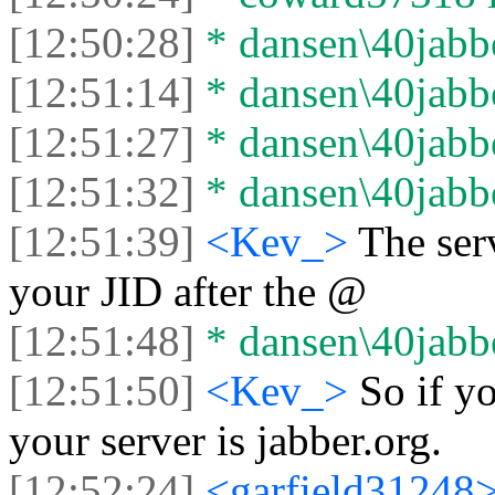
[12:50:28]
* dansen\40jabbe
[12:51:14]
* dansen\40jabber
[12:51:27]
* dansen\40jabbe
[12:51:32]
* dansen\40jabber
[12:51:39]
<Kev_>
The ser
your JID after the @
[12:51:48]
* dansen\40jabbe
[12:51:50]
<Kev_>
So if y
your server is jabber.org.
[12:52:24]
<garfield31248