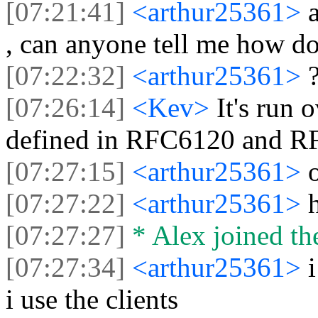
[07:21:41]
<arthur25361>
, can anyone tell me how do
[07:22:32]
<arthur25361>
[07:26:14]
<Kev>
It's run 
defined in RFC6120 and R
[07:27:15]
<arthur25361>
[07:27:22]
<arthur25361>
[07:27:27]
* Alex joined the
[07:27:34]
<arthur25361>
i use the clients