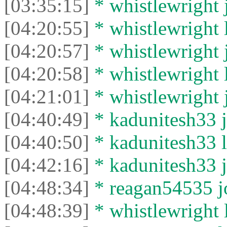
[03:35:15]
* whistlewright j
[04:20:55]
* whistlewright l
[04:20:57]
* whistlewright j
[04:20:58]
* whistlewright l
[04:21:01]
* whistlewright j
[04:40:49]
* kadunitesh33 j
[04:40:50]
* kadunitesh33 le
[04:42:16]
* kadunitesh33 j
[04:48:34]
* reagan54535 jo
[04:48:39]
* whistlewright l