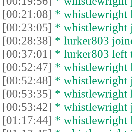
[00:19:56]
* whistlewright j
[00:21:08]
* whistlewright l
[00:23:05]
* whistlewright j
[00:28:38]
* lurker803 joine
[00:37:01]
* lurker803 left 
[00:52:47]
* whistlewright l
[00:52:48]
* whistlewright j
[00:53:35]
* whistlewright l
[00:53:42]
* whistlewright j
[01:17:44]
* whistlewright l