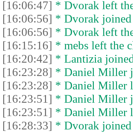
[16:06:47]
* Dvorak left the
[16:06:56]
* Dvorak joined 
[16:06:56]
* Dvorak left the
[16:15:16]
* mebs left the c
[16:20:42]
* Lantizia joined
[16:23:28]
* Daniel Miller j
[16:23:28]
* Daniel Miller l
[16:23:51]
* Daniel Miller j
[16:23:51]
* Daniel Miller l
[16:28:33]
* Dvorak joined 