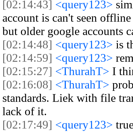
[02:14:43]
<query123>
sim
account is can't seen offlin
but older google accounts c
[02:14:48]
<query123>
is 
[02:14:59]
<query123>
rem
[02:15:27]
<ThurahT>
I th
[02:16:08]
<ThurahT>
prob
standards. Liek with file tr
lack of it.
[02:17:49]
<query123>
tru