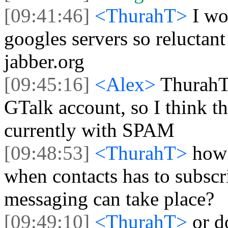
[09:41:46]
<ThurahT>
I wo
googles servers so reluctant
jabber.org
[09:45:16]
<Alex>
ThurahT
GTalk account, so I think th
currently with SPAM
[09:48:53]
<ThurahT>
how
when contacts has to subscr
messaging can take place?
[09:49:10]
<ThurahT>
or d