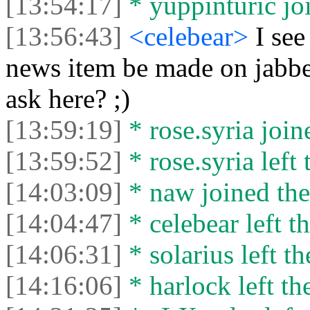
[13:54:17]
* yuppinturic joi
[13:56:43]
<celebear>
I see
news item be made on jabbe
ask here? ;)
[13:59:19]
* rose.syria join
[13:59:52]
* rose.syria left 
[14:03:09]
* naw joined the
[14:04:47]
* celebear left th
[14:06:31]
* solarius left th
[14:16:06]
* harlock left th