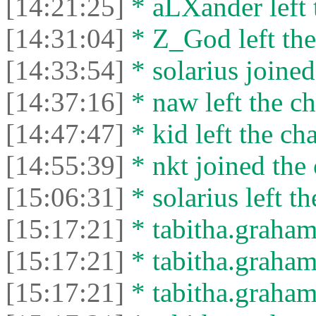
[14:21:25]
* aLXander left 
[14:31:04]
* Z_God left the
[14:33:54]
* solarius joined
[14:37:16]
* naw left the ch
[14:47:47]
* kid left the cha
[14:55:39]
* nkt joined the 
[15:06:31]
* solarius left th
[15:17:21]
* tabitha.graham
[15:17:21]
* tabitha.graham3
[15:17:21]
* tabitha.graham