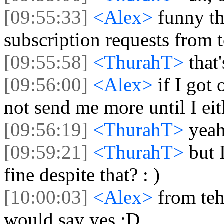
[09:55:33]
<Alex>
funny th
subscription requests from 
[09:55:58]
<ThurahT>
that
[09:56:00]
<Alex>
if I got
not send me more until I eit
[09:56:19]
<ThurahT>
yeah
[09:59:21]
<ThurahT>
but 
fine despite that? : )
[10:00:03]
<Alex>
from teh
would say yes :D