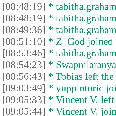
[08:48:19]
* tabitha.graham
[08:48:19]
* tabitha.graham3
[08:49:36]
* tabitha.graham
[08:51:10]
* Z_God joined t
[08:53:46]
* tabitha.graham3
[08:54:23]
* Swapnilaranya l
[08:56:43]
* Tobias left the
[09:03:49]
* yuppinturic joi
[09:05:33]
* Vincent V. left 
[09:05:44]
* Vincent V. join