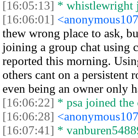
[16:05:13]
* whistlewright j
[16:06:01]
<anonymous10
thew wrong place to ask, bu
joining a group chat using 
reported this morning. Usin
others cant on a persistent 
even being an owner only ha
[16:06:22]
* psa joined the 
[16:06:28]
<anonymous10
[16:07:41]
* vanburen54889 