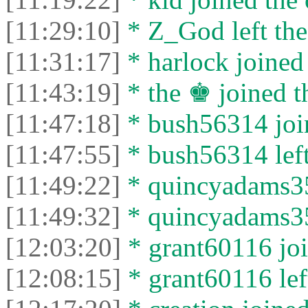
[11:29:10]
* Z_God left the
[11:31:17]
* harlock joined 
[11:43:19]
* the ♚ joined th
[11:47:18]
* bush56314 join
[11:47:55]
* bush56314 left
[11:49:22]
* quincyadams35
[11:49:32]
* quincyadams356
[12:03:20]
* grant60116 joi
[12:08:15]
* grant60116 left