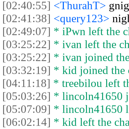
[02:40:55]
<ThurahT>
gnig
[02:41:38]
<query123>
nig
[02:49:07]
* iPwn left the c
[03:25:22]
* ivan left the ch
[03:25:22]
* ivan joined the
[03:32:19]
* kid joined the 
[04:11:18]
* treebilou left t
[05:03:26]
* lincoln41650 j
[05:07:09]
* lincoln41650 le
[06:02:14]
* kid left the cha