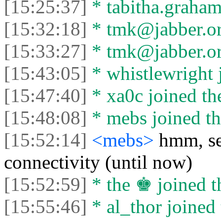
[15:25:37]
* tabitha.graham3
[15:32:18]
* tmk@jabber.org
[15:33:27]
* tmk@jabber.org
[15:43:05]
* whistlewright j
[15:47:40]
* xa0c joined the
[15:48:08]
* mebs joined th
[15:52:14]
<mebs>
hmm, se
connectivity (until now)
[15:52:59]
* the ♚ joined t
[15:55:46]
* al_thor joined 