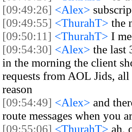
[09:49:26]
<Alex>
subscri
[09:49:55]
<ThurahT>
the 
[09:50:11]
<ThurahT>
I m
[09:54:30]
<Alex>
the last
in the morning the client s
requests from AOL Jids, al
reason
[09:54:49]
<Alex>
and ther
route messages when you ar
[09:55:06]
<ThurahT>
ah, 