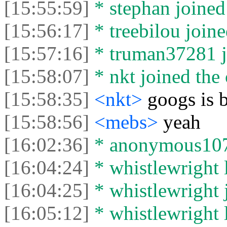
[15:55:59]
* stephan joined 
[15:56:17]
* treebilou joine
[15:57:16]
* truman37281 jo
[15:58:07]
* nkt joined the 
[15:58:35]
<nkt>
googs is 
[15:58:56]
<mebs>
yeah
[16:02:36]
* anonymous1076
[16:04:24]
* whistlewright l
[16:04:25]
* whistlewright j
[16:05:12]
* whistlewright l