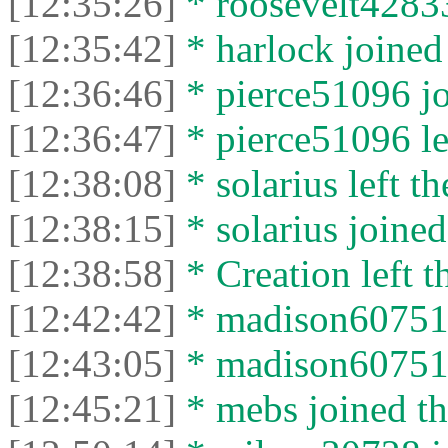
[12:35:26]
* roosevelt42833 
[12:35:42]
* harlock joined 
[12:36:46]
* pierce51096 jo
[12:36:47]
* pierce51096 lef
[12:38:08]
* solarius left th
[12:38:15]
* solarius joined
[12:38:58]
* Creation left t
[12:42:42]
* madison60751 j
[12:43:05]
* madison60751 l
[12:45:21]
* mebs joined th