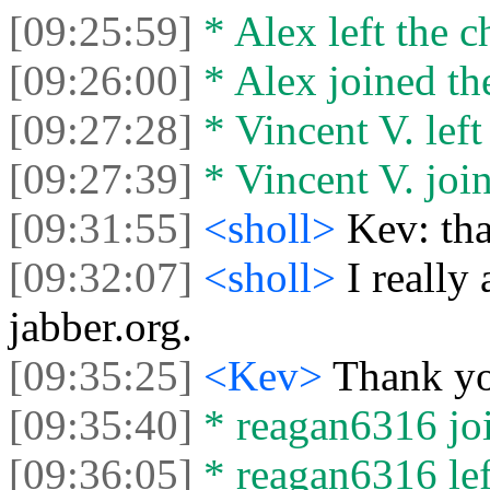
[09:25:59]
* Alex left the c
[09:26:00]
* Alex joined the
[09:27:28]
* Vincent V. left 
[09:27:39]
* Vincent V. join
[09:31:55]
<sholl>
Kev: tha
[09:32:07]
<sholl>
I really
jabber.org.
[09:35:25]
<Kev>
Thank y
[09:35:40]
* reagan6316 joi
[09:36:05]
* reagan6316 left