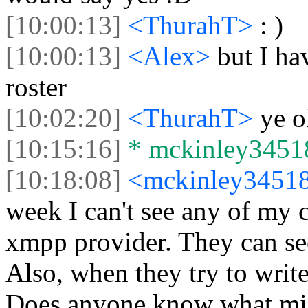
[10:00:13]
<ThurahT>
: )
[10:00:13]
<Alex>
but I h
roster
[10:02:20]
<ThurahT>
ye o
[10:15:16]
* mckinley34518 
[10:18:08]
<mckinley3451
week I can't see any of my 
xmpp provider. They can see
Also, when they try to write
Does anyone know what mig