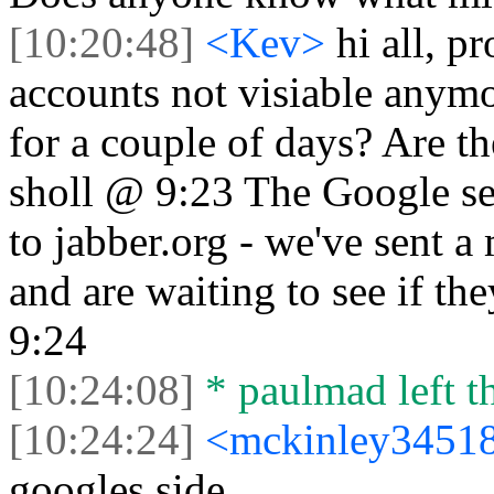
[10:20:48]
<Kev>
hi all, 
accounts not visiable anym
for a couple of days? Are t
sholl @ 9:23 The Google se
to jabber.org - we've sent a
and are waiting to see if th
9:24
[10:24:08]
* paulmad left th
[10:24:24]
<mckinley3451
googles side.