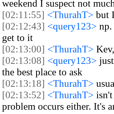
weekend I suspect not muc
[02:11:55]
<ThurahT>
but 
[02:12:43]
<query123>
np.
get to it
[02:13:00]
<ThurahT>
Kev,
[02:13:08]
<query123>
jus
the best place to ask
[02:13:18]
<ThurahT>
usual
[02:13:52]
<ThurahT>
isn't
problem occurs either. It's 