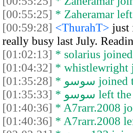
[00:55:25]
* Zaheramar join
[00:55:25]
* Zaheramar left 
[00:59:28]
<ThurahT>
just
really busy last July. Read
[01:02:13]
* solarius joined
[01:04:32]
* whistlewright j
[01:35:28]
* سوسو join
[01:35:33]
* سوسو left 
[01:40:36]
* A7rarr.2008 jo
[01:40:36]
* A7rarr.2008 lef