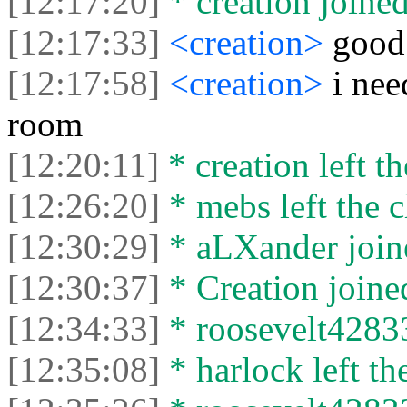
[12:17:20]
* creation joined
[12:17:33]
<creation>
good
[12:17:58]
<creation>
i nee
room
[12:20:11]
* creation left th
[12:26:20]
* mebs left the c
[12:30:29]
* aLXander joine
[12:30:37]
* Creation joined
[12:34:33]
* roosevelt42833
[12:35:08]
* harlock left th