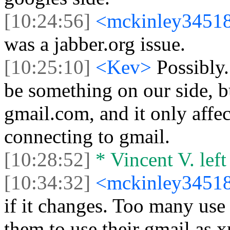
[10:24:56]
<mckinley3451
was a jabber.org issue.
[10:25:10]
<Kev>
Possibly.
be something on our side, bu
gmail.com, and it only affec
connecting to gmail.
[10:28:52]
* Vincent V. left 
[10:34:32]
<mckinley3451
if it changes. Too many use 
them to use their gmail as 