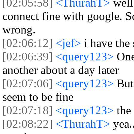
[02:05:58]
<ThurahT>
well
connect fine with google. S
wrong.
[02:06:12]
<jef>
i have the
[02:06:39]
<query123>
One
another about a day later
[02:07:06]
<query123>
But
seem to be fine
[02:07:18]
<query123>
the
[02:08:22]
<ThurahT>
yea.