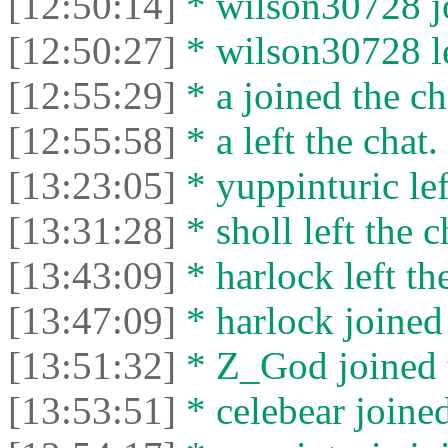
[12:50:14]
* wilson30728 jo
[12:50:27]
* wilson30728 le
[12:55:29]
* a joined the ch
[12:55:58]
* a left the chat.
[13:23:05]
* yuppinturic lef
[13:31:28]
* sholl left the c
[13:43:09]
* harlock left th
[13:47:09]
* harlock joined 
[13:51:32]
* Z_God joined t
[13:53:51]
* celebear joined