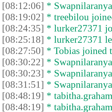
[08:12:06]
* Swapnilaranya l
[08:19:02]
* treebilou joine
[08:24:35]
* lurker27371 jo
[08:25:18]
* lurker27371 lef
[08:27:50]
* Tobias joined t
[08:30:22]
* Swapnilaranya 
[08:30:23]
* Swapnilaranya l
[08:31:51]
* Swapnilaranya 
[08:48:19]
* tabitha.graham
[08:48:19]
* tabitha.graham3