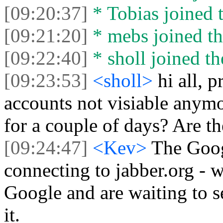
[09:20:37]
* Tobias joined t
[09:21:20]
* mebs joined th
[09:22:40]
* sholl joined th
[09:23:53]
<sholl>
hi all, 
accounts not visiable anym
for a couple of days? Are t
[09:24:47]
<Kev>
The Goog
connecting to jabber.org - w
Google and are waiting to se
it.