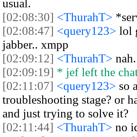
usual.
[02:08:30]
<ThurahT>
*ser
[02:08:47]
<query123>
lol
jabber.. xmpp
[02:09:12]
<ThurahT>
nah.
[02:09:19]
* jef left the chat
[02:11:07]
<query123>
so a
troubleshooting stage? or h
and just trying to solve it?
[02:11:44]
<ThurahT>
no i