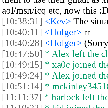
aol/msn/icq etc, now this :
[10:38:31]
<Kev>
The situat
[10:40:11]
<Holger>
rr
[10:40:28]
<Holger>
(Sorry
[10:47:50]
* Alex left the c
[10:49:15]
* xa0c joined the
[10:49:24]
* Alex joined the
[10:51:14]
* mckinley34518 
[11:11:37]
* harlock left the
[11:19:22]
* kid joined the 