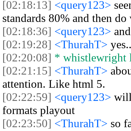
[02:18:13]
<query123>
see
standards 80% and then do
[02:18:36]
<query123>
and
[02:19:28]
<ThurahT>
yes.
[02:20:08]
* whistlewright l
[02:21:15]
<ThurahT>
abou
attention. Like html 5.
[02:22:59]
<query123>
wil
formats playout
[02:23:50]
<ThurahT>
so f