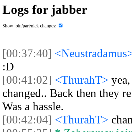
Logs for jabber
Show join/part/nick changes:
[00:37:40]
<Neustradamus
:D
[00:41:02]
<ThurahT>
yea,
changed.. Back then they re
Was a hassle.
[00:42:04]
<ThurahT>
chan