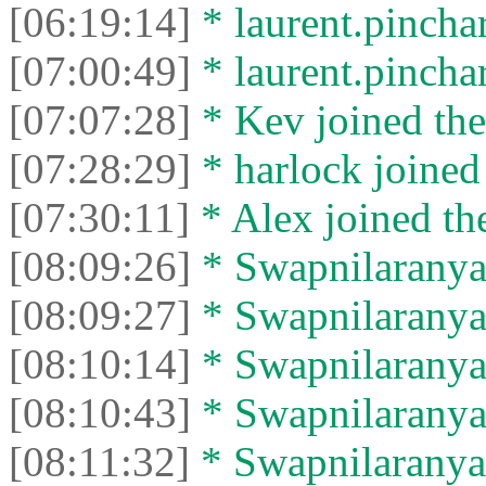
[06:19:14]
* laurent.pinchar
[07:00:49]
* laurent.pinchart
[07:07:28]
* Kev joined the
[07:28:29]
* harlock joined 
[07:30:11]
* Alex joined the
[08:09:26]
* Swapnilaranya 
[08:09:27]
* Swapnilaranya l
[08:10:14]
* Swapnilaranya 
[08:10:43]
* Swapnilaranya l
[08:11:32]
* Swapnilaranya 