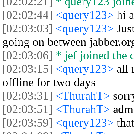
[02:02:21]
* query123 joine
[02:02:44]
<query123>
hi a
[02:03:03]
<query123>
Jus
going on between jabber.or
[02:03:06]
* jef joined the 
[02:03:15]
<query123>
all
offline for two days
[02:03:31]
<ThurahT>
sorr
[02:03:51]
<ThurahT>
admi
[02:03:59]
<query123>
tha