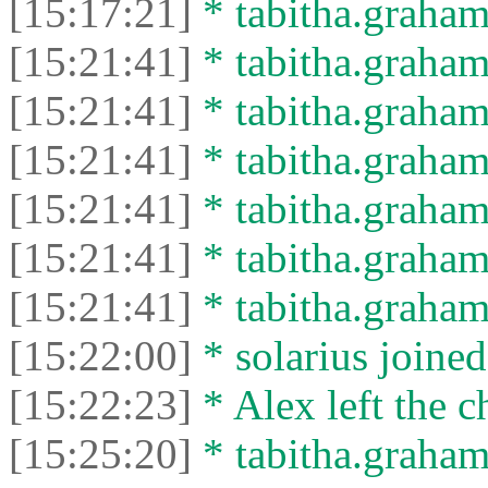
[15:17:21]
* tabitha.graham3
[15:21:41]
* tabitha.graham
[15:21:41]
* tabitha.graham3
[15:21:41]
* tabitha.graham
[15:21:41]
* tabitha.graham3
[15:21:41]
* tabitha.graham
[15:21:41]
* tabitha.graham3
[15:22:00]
* solarius joined
[15:22:23]
* Alex left the c
[15:25:20]
* tabitha.graham