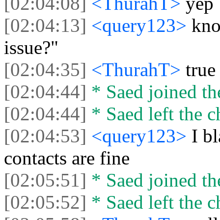
[02:04:08]
<ThurahT>
yep
[02:04:13]
<query123>
kno
issue?"
[02:04:35]
<ThurahT>
true
[02:04:44]
* Saed joined the
[02:04:44]
* Saed left the c
[02:04:53]
<query123>
I b
contacts are fine
[02:05:51]
* Saed joined the
[02:05:52]
* Saed left the c