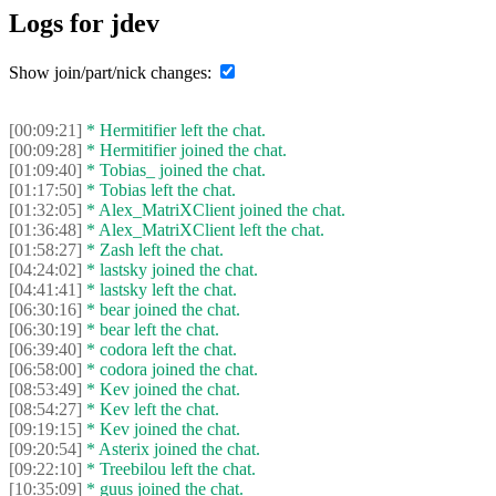
Logs for jdev
Show join/part/nick changes:
[00:09:21]
* Hermitifier left the chat.
[00:09:28]
* Hermitifier joined the chat.
[01:09:40]
* Tobias_ joined the chat.
[01:17:50]
* Tobias left the chat.
[01:32:05]
* Alex_MatriXClient joined the chat.
[01:36:48]
* Alex_MatriXClient left the chat.
[01:58:27]
* Zash left the chat.
[04:24:02]
* lastsky joined the chat.
[04:41:41]
* lastsky left the chat.
[06:30:16]
* bear joined the chat.
[06:30:19]
* bear left the chat.
[06:39:40]
* codora left the chat.
[06:58:00]
* codora joined the chat.
[08:53:49]
* Kev joined the chat.
[08:54:27]
* Kev left the chat.
[09:19:15]
* Kev joined the chat.
[09:20:54]
* Asterix joined the chat.
[09:22:10]
* Treebilou left the chat.
[10:35:09]
* guus joined the chat.