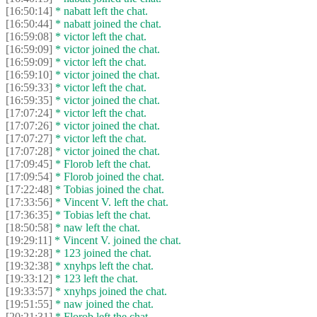
[16:50:14]
* nabatt left the chat.
[16:50:44]
* nabatt joined the chat.
[16:59:08]
* victor left the chat.
[16:59:09]
* victor joined the chat.
[16:59:09]
* victor left the chat.
[16:59:10]
* victor joined the chat.
[16:59:33]
* victor left the chat.
[16:59:35]
* victor joined the chat.
[17:07:24]
* victor left the chat.
[17:07:26]
* victor joined the chat.
[17:07:27]
* victor left the chat.
[17:07:28]
* victor joined the chat.
[17:09:45]
* Florob left the chat.
[17:09:54]
* Florob joined the chat.
[17:22:48]
* Tobias joined the chat.
[17:33:56]
* Vincent V. left the chat.
[17:36:35]
* Tobias left the chat.
[18:50:58]
* naw left the chat.
[19:29:11]
* Vincent V. joined the chat.
[19:32:28]
* 123 joined the chat.
[19:32:38]
* xnyhps left the chat.
[19:33:12]
* 123 left the chat.
[19:33:57]
* xnyhps joined the chat.
[19:51:55]
* naw joined the chat.
[20:21:31]
* Florob left the chat.