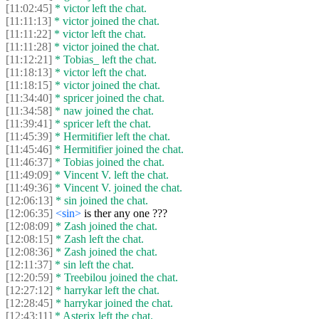
[11:02:45]
* victor left the chat.
[11:11:13]
* victor joined the chat.
[11:11:22]
* victor left the chat.
[11:11:28]
* victor joined the chat.
[11:12:21]
* Tobias_ left the chat.
[11:18:13]
* victor left the chat.
[11:18:15]
* victor joined the chat.
[11:34:40]
* spricer joined the chat.
[11:34:58]
* naw joined the chat.
[11:39:41]
* spricer left the chat.
[11:45:39]
* Hermitifier left the chat.
[11:45:46]
* Hermitifier joined the chat.
[11:46:37]
* Tobias joined the chat.
[11:49:09]
* Vincent V. left the chat.
[11:49:36]
* Vincent V. joined the chat.
[12:06:13]
* sin joined the chat.
[12:06:35]
<sin>
is ther any one ???
[12:08:09]
* Zash joined the chat.
[12:08:15]
* Zash left the chat.
[12:08:36]
* Zash joined the chat.
[12:11:37]
* sin left the chat.
[12:20:59]
* Treebilou joined the chat.
[12:27:12]
* harrykar left the chat.
[12:28:45]
* harrykar joined the chat.
[12:43:11]
* Asterix left the chat.