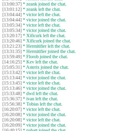
[13:00:37]
* zeank joined the chat.
[13:01:12]
* zeank left the chat.
[13:04:44]
* victor left the chat.
[13:04:44]
* victor joined the chat.
[13:05:34]
* victor left the chat.
[13:05:34]
* victor joined the chat.
[13:20:17]
* Xificurk left the chat.
[13:20:46]
* Xificurk joined the chat.
[13:21:23]
* Hermitifier left the chat.
[13:31:35]
* Hermitifier joined the chat.
[13:59:49]
* Florob joined the chat.
[14:16:25]
* Kev left the chat.
[15:05:31]
* Asterix joined the chat.
[15:13:42]
* victor left the chat.
[15:13:44]
* victor joined the chat.
[15:13:45]
* victor left the chat.
[15:13:46]
* victor joined the chat.
[15:33:48]
* dwd left the chat.
[15:36:37]
* ivan left the chat.
[15:56:38]
* Tobias left the chat.
[16:20:07]
* victor left the chat.
[16:20:08]
* victor joined the chat.
[16:20:08]
* victor left the chat.
[16:20:09]
* victor joined the chat.
[16:40:15]
* nabatt joined the chat.