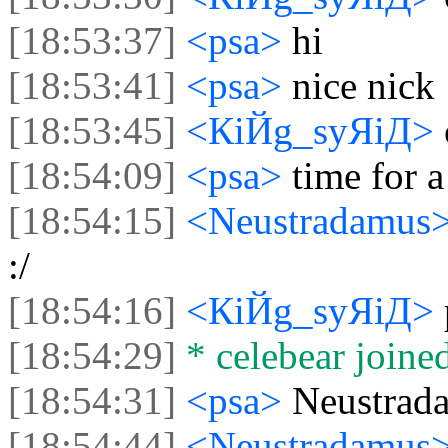
[18:53:37]
<psa>
hi
[18:53:41]
<psa>
nice nick
[18:53:45]
<КiЙg_syЯiД>
[18:54:09]
<psa>
time for 
[18:54:15]
<Neustradamus
:/
[18:54:16]
<КiЙg_syЯiД>
[18:54:29]
* celebear joined
[18:54:31]
<psa>
Neustrad
[18:54:44]
<Neustradamus