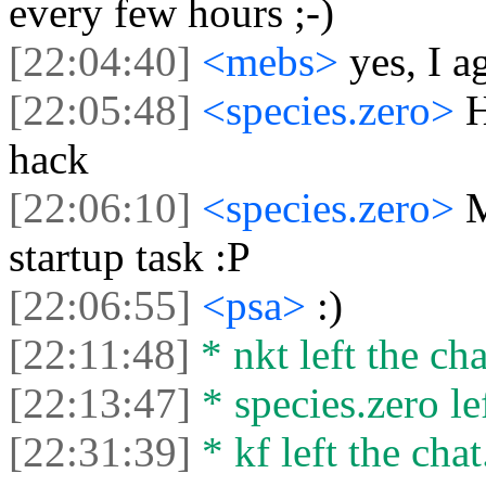
every few hours ;-)
[22:04:40]
<mebs>
yes, I a
[22:05:48]
<species.zero>
H
hack
[22:06:10]
<species.zero>
M
startup task :P
[22:06:55]
<psa>
:)
[22:11:48]
* nkt left the cha
[22:13:47]
* species.zero lef
[22:31:39]
* kf left the chat