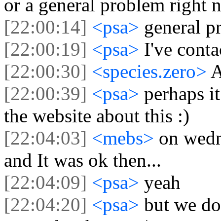
or a general problem right 
[22:00:14]
<psa>
general p
[22:00:19]
<psa>
I've cont
[22:00:30]
<species.zero>
A
[22:00:39]
<psa>
perhaps i
the website about this :)
[22:04:03]
<mebs>
on wedn
and It was ok then...
[22:04:09]
<psa>
yeah
[22:04:20]
<psa>
but we don