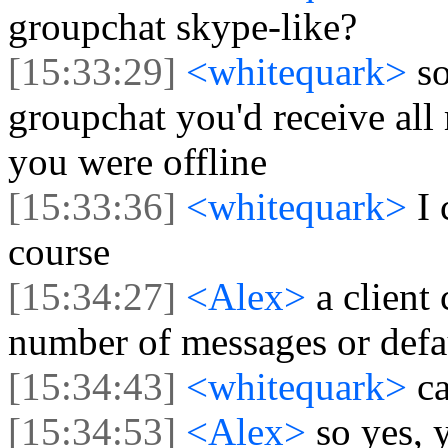
groupchat skype-like?
[15:33:29]
<whitequark>
s
groupchat you'd receive all
you were offline
[15:33:36]
<whitequark>
I
course
[15:34:27]
<Alex>
a client
number of messages or defa
[15:34:43]
<whitequark>
c
[15:34:53]
<Alex>
so yes, 