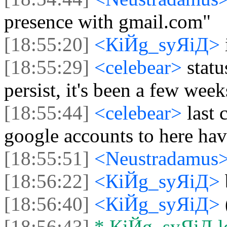
presence with gmail.com"
[18:55:20]
<КiЙg_syЯiД>
[18:55:29]
<celebear>
stat
persist, it's been a few wee
[18:55:44]
<celebear>
last
google accounts to here ha
[18:55:51]
<Neustradamus
[18:56:22]
<КiЙg_syЯiД>
[18:56:40]
<КiЙg_syЯiД>
[18:56:43]
* КiЙg_syЯiД lef