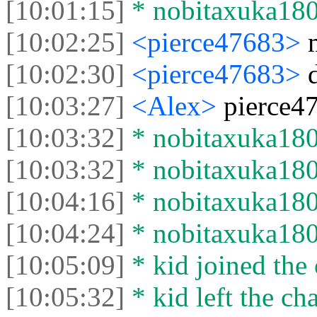
[10:01:15]
* nobitaxuka1808
[10:02:25]
<pierce47683>
[10:02:30]
<pierce47683>
[10:03:27]
<Alex>
pierce47
[10:03:32]
* nobitaxuka1808
[10:03:32]
* nobitaxuka1808
[10:04:16]
* nobitaxuka1808
[10:04:24]
* nobitaxuka1808
[10:05:09]
* kid joined the 
[10:05:32]
* kid left the cha