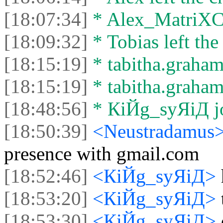
[18:07:34]
* Alex_MatriXCli
[18:09:32]
* Tobias left the
[18:15:19]
* tabitha.graham
[18:15:19]
* tabitha.graham3
[18:48:56]
* КiЙg_syЯiД jo
[18:50:39]
<Neustradamus
presence with gmail.com
[18:52:46]
<КiЙg_syЯiД>
[18:53:20]
<КiЙg_syЯiД>
[18:53:30]
<КiЙg_syЯiД>