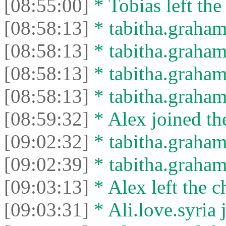
[08:55:00]
* Tobias left the
[08:58:13]
* tabitha.graham
[08:58:13]
* tabitha.graham3
[08:58:13]
* tabitha.graham
[08:58:13]
* tabitha.graham3
[08:59:32]
* Alex joined the
[09:02:32]
* tabitha.graham
[09:02:39]
* tabitha.graham3
[09:03:13]
* Alex left the c
[09:03:31]
* Ali.love.syria 