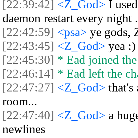
[22:39:42]
<Z_God>
I use
daemon restart every night .
[22:42:59]
<psa>
ye gods, 
[22:43:45]
<Z_God>
yea :)
[22:45:30]
* Ead joined the
[22:46:14]
* Ead left the ch
[22:47:27]
<Z_God>
that's
room...
[22:47:40]
<Z_God>
a hug
newlines