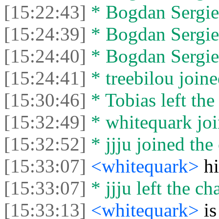
[15:22:43]
* Bogdan Sergien
[15:24:39]
* Bogdan Sergien
[15:24:40]
* Bogdan Sergien
[15:24:41]
* treebilou joine
[15:30:46]
* Tobias left the
[15:32:49]
* whitequark joi
[15:32:52]
* jjju joined the 
[15:33:07]
<whitequark>
hi
[15:33:07]
* jjju left the cha
[15:33:13]
<whitequark>
i