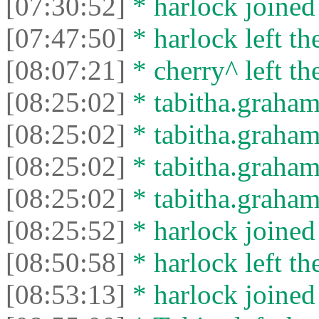
[07:30:52]
* harlock joined 
[07:47:50]
* harlock left th
[08:07:21]
* cherry^ left th
[08:25:02]
* tabitha.graham
[08:25:02]
* tabitha.graham3
[08:25:02]
* tabitha.graham
[08:25:02]
* tabitha.graham3
[08:25:52]
* harlock joined 
[08:50:58]
* harlock left th
[08:53:13]
* harlock joined 