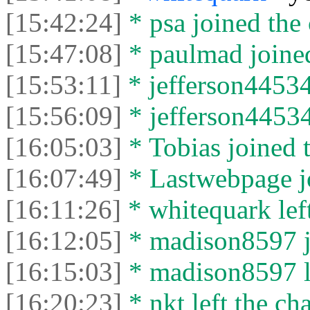
[15:42:24]
* psa joined the 
[15:47:08]
* paulmad joined
[15:53:11]
* jefferson44534
[15:56:09]
* jefferson44534 
[16:05:03]
* Tobias joined t
[16:07:49]
* Lastwebpage jo
[16:11:26]
* whitequark left
[16:12:05]
* madison8597 jo
[16:15:03]
* madison8597 le
[16:20:23]
* nkt left the cha