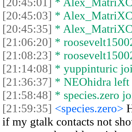
[20:45:01]
* Alex_MatriXCli
[20:45:03]
* Alex_MatriXCli
[20:45:35]
* Alex_MatriXCli
[21:06:20]
* roosevelt15002
[21:08:23]
* roosevelt15002 
[21:14:08]
* yuppinturic joi
[21:36:37]
* NEOhidra left 
[21:58:48]
* species.zero jo
[21:59:35]
<species.zero>
H
if my gtalk contacts not s