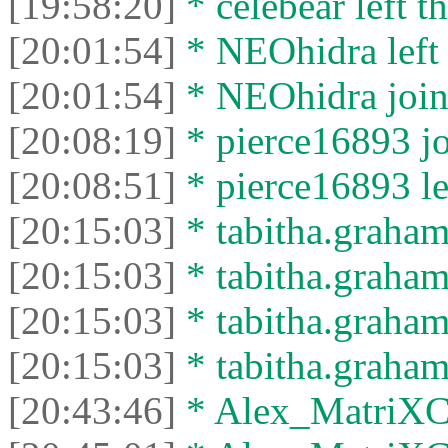
[19:58:20]
* celebear left th
[20:01:54]
* NEOhidra left 
[20:01:54]
* NEOhidra joine
[20:08:19]
* pierce16893 jo
[20:08:51]
* pierce16893 lef
[20:15:03]
* tabitha.graham
[20:15:03]
* tabitha.graham3
[20:15:03]
* tabitha.graham
[20:15:03]
* tabitha.graham3
[20:43:46]
* Alex_MatriXCli