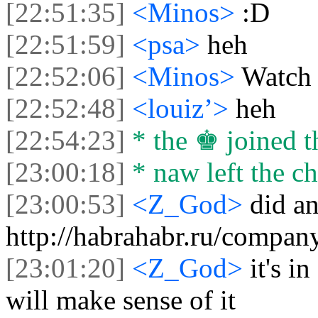
[22:51:35]
<Minos>
:D
[22:51:59]
<psa>
heh
[22:52:06]
<Minos>
Watch 
[22:52:48]
<louiz’>
heh
[22:54:23]
* the ♚ joined t
[23:00:18]
* naw left the ch
[23:00:53]
<Z_God>
did an
http://habrahabr.ru/compan
[23:01:20]
<Z_God>
it's i
will make sense of it