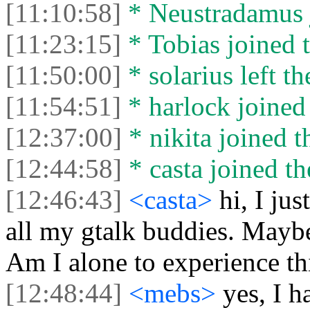
[11:10:58]
* Neustradamus j
[11:23:15]
* Tobias joined t
[11:50:00]
* solarius left th
[11:54:51]
* harlock joined 
[12:37:00]
* nikita joined t
[12:44:58]
* casta joined th
[12:46:43]
<casta>
hi, I jus
all my gtalk buddies. Mayb
Am I alone to experience th
[12:48:44]
<mebs>
yes, I 