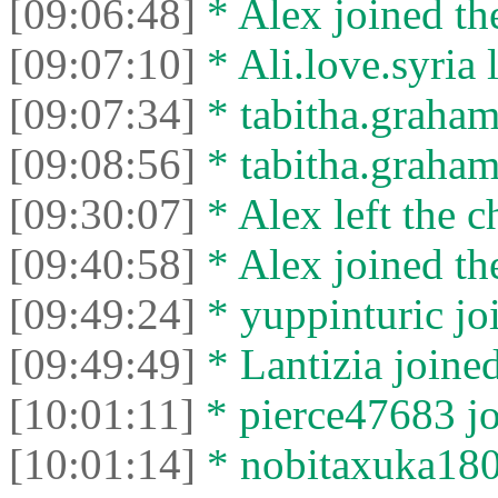
[09:06:48]
* Alex joined the
[09:07:10]
* Ali.love.syria l
[09:07:34]
* tabitha.graham
[09:08:56]
* tabitha.graham3
[09:30:07]
* Alex left the c
[09:40:58]
* Alex joined the
[09:49:24]
* yuppinturic joi
[09:49:49]
* Lantizia joined
[10:01:11]
* pierce47683 jo
[10:01:14]
* nobitaxuka1808