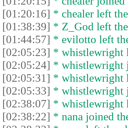
[01:20:15]
* chealer joined 
[01:20:16]
* chealer left the
[01:38:39]
* Z_God left the
[01:44:57]
* evilotto left th
[02:05:23]
* whistlewright l
[02:05:24]
* whistlewright j
[02:05:31]
* whistlewright l
[02:05:33]
* whistlewright j
[02:38:07]
* whistlewright l
[02:38:22]
* nana joined the