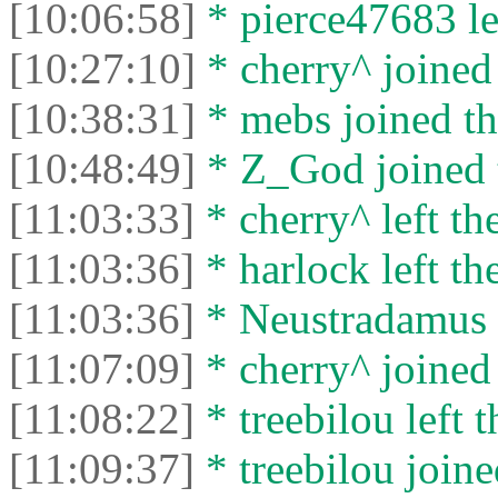
[10:06:58]
* pierce47683 lef
[10:27:10]
* cherry^ joined 
[10:38:31]
* mebs joined th
[10:48:49]
* Z_God joined t
[11:03:33]
* cherry^ left the
[11:03:36]
* harlock left the
[11:03:36]
* Neustradamus l
[11:07:09]
* cherry^ joined 
[11:08:22]
* treebilou left t
[11:09:37]
* treebilou joine