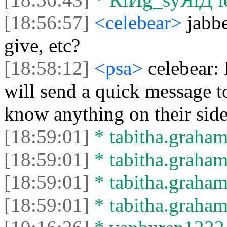
[18:56:57]
<celebear>
jabbe
give, etc?
[18:58:12]
<psa>
celebear:
will send a quick message t
know anything on their sid
[18:59:01]
* tabitha.graham
[18:59:01]
* tabitha.graham3
[18:59:01]
* tabitha.graham
[18:59:01]
* tabitha.graham3