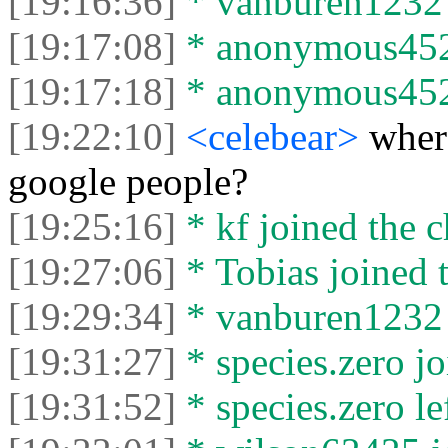
[19:16:36]
* vanburen1232 j
[19:17:08]
* anonymous4523
[19:17:18]
* anonymous45232
[19:22:10]
<celebear>
where
google people?
[19:25:16]
* kf joined the c
[19:27:06]
* Tobias joined t
[19:29:34]
* vanburen1232 l
[19:31:27]
* species.zero jo
[19:31:52]
* species.zero lef