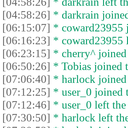
[04:58:26]
* darkrain left th
[04:58:26]
* darkrain joined
[06:15:07]
* coward23955 jo
[06:16:23]
* coward23955 le
[06:23:15]
* cherry^ joined 
[06:50:26]
* Tobias joined t
[07:06:40]
* harlock joined 
[07:12:25]
* user_0 joined t
[07:12:46]
* user_0 left the
[07:30:50]
* harlock left th