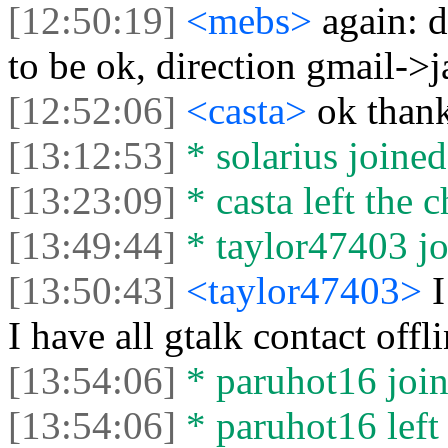
[12:50:19]
<mebs>
again: 
to be ok, direction gmail->
[12:52:06]
<casta>
ok than
[13:12:53]
* solarius joined
[13:23:09]
* casta left the c
[13:49:44]
* taylor47403 jo
[13:50:43]
<taylor47403>
I
I have all gtalk contact offl
[13:54:06]
* paruhot16 join
[13:54:06]
* paruhot16 left 