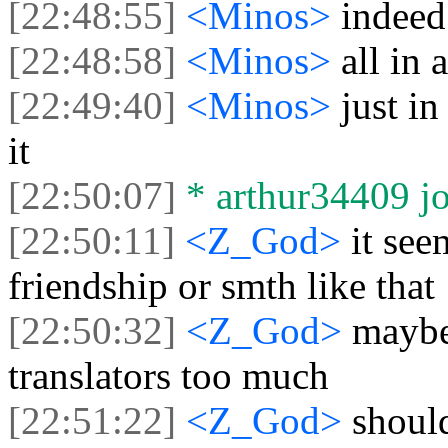
[22:48:55]
<Minos>
indeed
[22:48:58]
<Minos>
all in 
[22:49:40]
<Minos>
just i
it
[22:50:07]
* arthur34409 jo
[22:50:11]
<Z_God>
it see
friendship or smth like that
[22:50:32]
<Z_God>
maybe
translators too much
[22:51:22]
<Z_God>
shoul