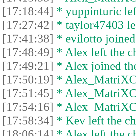
[17:18:44]
* yuppinturic lef
[17:27:42]
* taylor47403 lef
[17:41:38]
* evilotto joined
[17:48:49]
* Alex left the c
[17:49:21]
* Alex joined the
[17:50:19]
* Alex_MatriXCli
[17:51:45]
* Alex_MatriXCli
[17:54:16]
* Alex_MatriXCli
[17:58:34]
* Kev left the ch
[18:06:14]
* Alex left the c