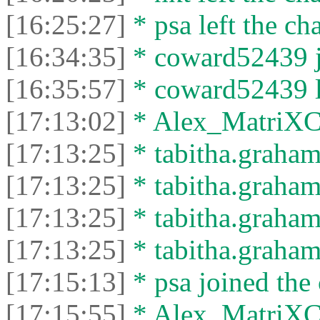
[16:25:27]
* psa left the cha
[16:34:35]
* coward52439 jo
[16:35:57]
* coward52439 le
[17:13:02]
* Alex_MatriXCli
[17:13:25]
* tabitha.graham
[17:13:25]
* tabitha.graham3
[17:13:25]
* tabitha.graham
[17:13:25]
* tabitha.graham3
[17:15:13]
* psa joined the 
[17:15:55]
* Alex_MatriXCli