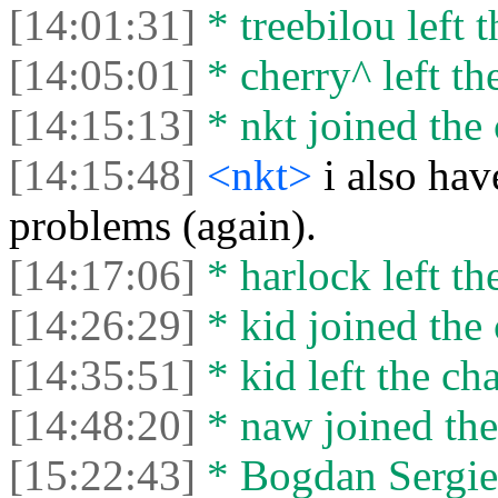
[14:01:31]
* treebilou left t
[14:05:01]
* cherry^ left th
[14:15:13]
* nkt joined the 
[14:15:48]
<nkt>
i also ha
problems (again).
[14:17:06]
* harlock left th
[14:26:29]
* kid joined the 
[14:35:51]
* kid left the cha
[14:48:20]
* naw joined the
[15:22:43]
* Bogdan Sergien