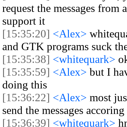
request the messages from a
support it
[15:35:20]
<Alex>
whitequ
and GTK programs suck ther
[15:35:38]
<whitequark>
o
[15:35:59]
<Alex>
but I ha
doing this
[15:36:22]
<Alex>
most jus
send the messages accoring 
[15:36:39]
<whitequark>
h