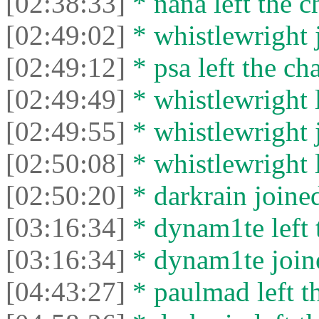
[02:38:33]
* nana left the c
[02:49:02]
* whistlewright j
[02:49:12]
* psa left the cha
[02:49:49]
* whistlewright l
[02:49:55]
* whistlewright j
[02:50:08]
* whistlewright l
[02:50:20]
* darkrain joined
[03:16:34]
* dynam1te left t
[03:16:34]
* dynam1te joine
[04:43:27]
* paulmad left th