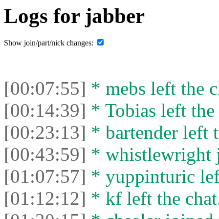
Logs for jabber
Show join/part/nick changes:
[00:07:55]
* mebs left the c
[00:14:39]
* Tobias left the
[00:23:13]
* bartender left 
[00:43:59]
* whistlewright j
[01:07:57]
* yuppinturic lef
[01:12:12]
* kf left the chat