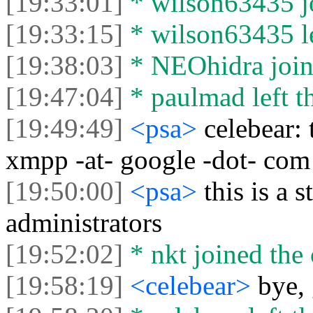
[19:33:01]
* wilson63435 jo
[19:33:15]
* wilson63435 le
[19:38:03]
* NEOhidra joine
[19:47:04]
* paulmad left th
[19:49:49]
<psa>
celebear:
xmpp -at- google -dot- com
[19:50:00]
<psa>
this is a
administrators
[19:52:02]
* nkt joined the 
[19:58:19]
<celebear>
bye,