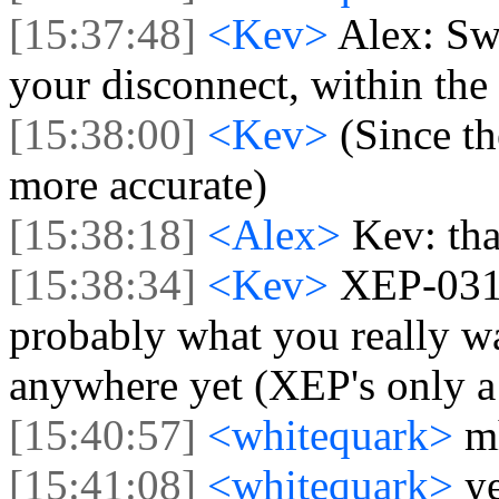
[15:37:48]
<Kev>
Alex: Swi
your disconnect, within the
[15:38:00]
<Kev>
(Since th
more accurate)
[15:38:18]
<Alex>
Kev: tha
[15:38:34]
<Kev>
XEP-031
probably what you really wa
anywhere yet (XEP's only a
[15:40:57]
<whitequark>
m
[15:41:08]
<whitequark>
ye