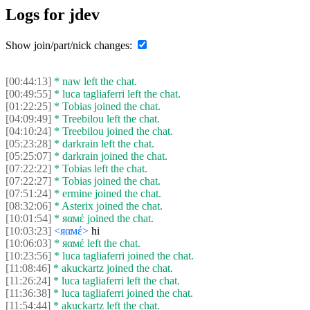
Logs for jdev
Show join/part/nick changes:
[00:44:13]
* naw left the chat.
[00:49:55]
* luca tagliaferri left the chat.
[01:22:25]
* Tobias joined the chat.
[04:09:49]
* Treebilou left the chat.
[04:10:24]
* Treebilou joined the chat.
[05:23:28]
* darkrain left the chat.
[05:25:07]
* darkrain joined the chat.
[07:22:22]
* Tobias left the chat.
[07:22:27]
* Tobias joined the chat.
[07:51:24]
* ermine joined the chat.
[08:32:06]
* Asterix joined the chat.
[10:01:54]
* яαмέ joined the chat.
[10:03:23]
<яαмέ>
hi
[10:06:03]
* яαмέ left the chat.
[10:23:56]
* luca tagliaferri joined the chat.
[11:08:46]
* akuckartz joined the chat.
[11:26:24]
* luca tagliaferri left the chat.
[11:36:38]
* luca tagliaferri joined the chat.
[11:54:44]
* akuckartz left the chat.