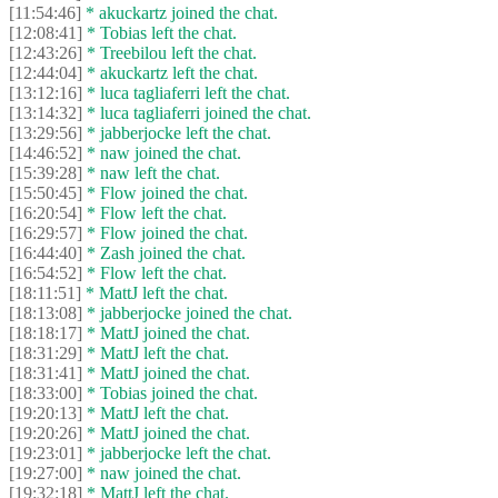
[11:54:46]
* akuckartz joined the chat.
[12:08:41]
* Tobias left the chat.
[12:43:26]
* Treebilou left the chat.
[12:44:04]
* akuckartz left the chat.
[13:12:16]
* luca tagliaferri left the chat.
[13:14:32]
* luca tagliaferri joined the chat.
[13:29:56]
* jabberjocke left the chat.
[14:46:52]
* naw joined the chat.
[15:39:28]
* naw left the chat.
[15:50:45]
* Flow joined the chat.
[16:20:54]
* Flow left the chat.
[16:29:57]
* Flow joined the chat.
[16:44:40]
* Zash joined the chat.
[16:54:52]
* Flow left the chat.
[18:11:51]
* MattJ left the chat.
[18:13:08]
* jabberjocke joined the chat.
[18:18:17]
* MattJ joined the chat.
[18:31:29]
* MattJ left the chat.
[18:31:41]
* MattJ joined the chat.
[18:33:00]
* Tobias joined the chat.
[19:20:13]
* MattJ left the chat.
[19:20:26]
* MattJ joined the chat.
[19:23:01]
* jabberjocke left the chat.
[19:27:00]
* naw joined the chat.
[19:32:18]
* MattJ left the chat.