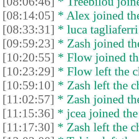
[08:06:46]
* Treebilou joine
[08:14:05]
* Alex joined the
[08:33:31]
* luca tagliaferri
[09:59:23]
* Zash joined the
[10:20:55]
* Flow joined th
[10:23:29]
* Flow left the c
[10:59:10]
* Zash left the c
[11:02:57]
* Zash joined the
[11:15:36]
* jcea joined the
[11:17:30]
* Zash left the c