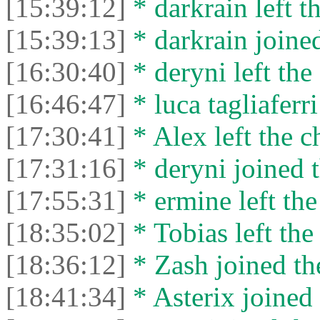
[15:39:12]
* darkrain left th
[15:39:13]
* darkrain joined
[16:30:40]
* deryni left the 
[16:46:47]
* luca tagliaferri
[17:30:41]
* Alex left the c
[17:31:16]
* deryni joined t
[17:55:31]
* ermine left the
[18:35:02]
* Tobias left the
[18:36:12]
* Zash joined the
[18:41:34]
* Asterix joined 