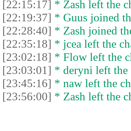
[22:15:17]
* Zash left the c
[22:19:37]
* Guus joined th
[22:28:40]
* Zash joined the
[22:35:18]
* jcea left the ch
[23:02:18]
* Flow left the c
[23:03:01]
* deryni left the 
[23:45:16]
* naw left the ch
[23:56:00]
* Zash left the c