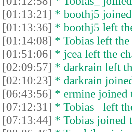
[01:12:58]
* Tobias_ joined 
[01:13:21]
* boothj5 joined 
[01:13:36]
* boothj5 left th
[01:14:08]
* Tobias left the
[01:51:06]
* jcea left the ch
[02:09:57]
* darkrain left th
[02:10:23]
* darkrain joined
[06:43:56]
* ermine joined t
[07:12:31]
* Tobias_ left th
[07:13:44]
* Tobias joined t