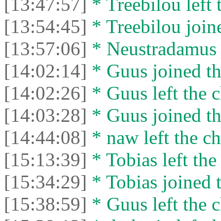
[13:47:57]
* Treebilou left 
[13:54:45]
* Treebilou joine
[13:57:06]
* Neustradamus j
[14:02:14]
* Guus joined th
[14:02:26]
* Guus left the c
[14:03:28]
* Guus joined th
[14:44:08]
* naw left the ch
[15:13:39]
* Tobias left the
[15:34:29]
* Tobias joined t
[15:38:59]
* Guus left the c