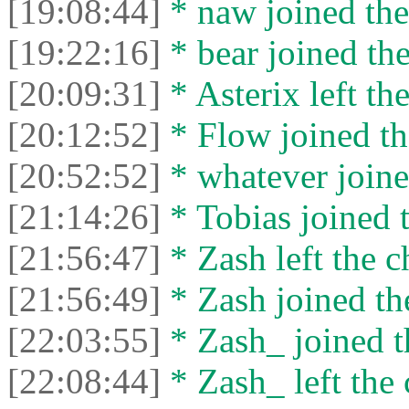
[19:08:44]
* naw joined the
[19:22:16]
* bear joined the
[20:09:31]
* Asterix left the
[20:12:52]
* Flow joined th
[20:52:52]
* whatever joine
[21:14:26]
* Tobias joined t
[21:56:47]
* Zash left the c
[21:56:49]
* Zash joined the
[22:03:55]
* Zash_ joined t
[22:08:44]
* Zash_ left the 