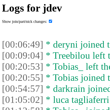
Logs for jdev
Show join/part/nick changes:
[00:06:49]
* deryni joined t
[00:09:04]
* Treebilou left 
[00:20:53]
* Tobias_ left th
[00:20:55]
* Tobias joined t
[00:54:57]
* darkrain joined
[01:05:02]
* luca tagliaferri