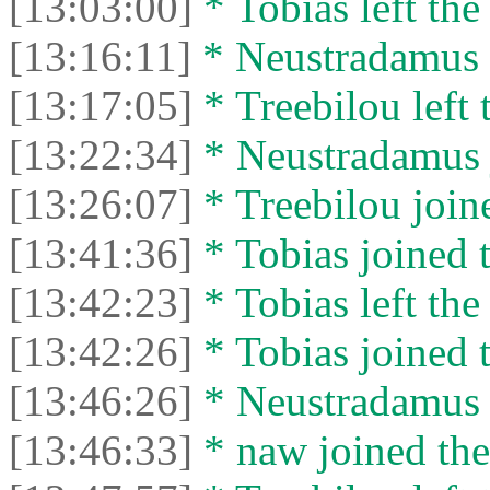
[13:03:00]
* Tobias left the
[13:16:11]
* Neustradamus l
[13:17:05]
* Treebilou left 
[13:22:34]
* Neustradamus j
[13:26:07]
* Treebilou joine
[13:41:36]
* Tobias joined t
[13:42:23]
* Tobias left the
[13:42:26]
* Tobias joined t
[13:46:26]
* Neustradamus l
[13:46:33]
* naw joined the