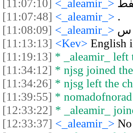
[11:07:10]
<_aleamir_>
ز
[11:07:48]
<_aleamir_>
.
[11:08:09]
<_aleamir_>
س
[11:13:13]
<Kev>
English i
[11:19:13]
* _aleamir_ left 
[11:34:12]
* njsg joined the
[11:34:26]
* njsg left the ch
[11:39:55]
* nomadofnorad l
[12:33:22]
* _aleamir_ joine
[12:33:37]
<_aleamir_>
No