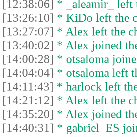
[12:38:06]
* _aleamir_ left 
[13:26:10]
* KiDo left the c
[13:27:07]
* Alex left the c
[13:40:02]
* Alex joined the
[14:00:28]
* otsaloma joine
[14:04:04]
* otsaloma left t
[14:11:43]
* harlock left the
[14:21:12]
* Alex left the c
[14:35:20]
* Alex joined the
[14:40:31]
* gabriel_ES joi