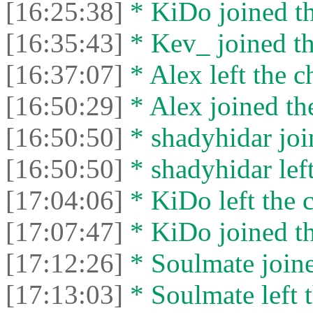
[16:25:38]
* KiDo joined th
[16:35:43]
* Kev_ joined th
[16:37:07]
* Alex left the c
[16:50:29]
* Alex joined the
[16:50:50]
* shadyhidar joi
[16:50:50]
* shadyhidar left
[17:04:06]
* KiDo left the c
[17:07:47]
* KiDo joined th
[17:12:26]
* Soulmate joine
[17:13:03]
* Soulmate left t