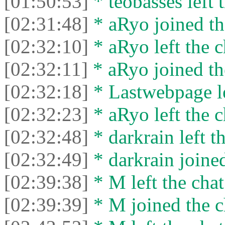
[01:50:53]
* teobasses left t
[02:31:48]
* aRyo joined th
[02:32:10]
* aRyo left the c
[02:32:11]
* aRyo joined th
[02:32:18]
* Lastwebpage le
[02:32:23]
* aRyo left the c
[02:32:48]
* darkrain left th
[02:32:49]
* darkrain joined
[02:39:38]
* M left the chat
[02:39:39]
* M joined the c