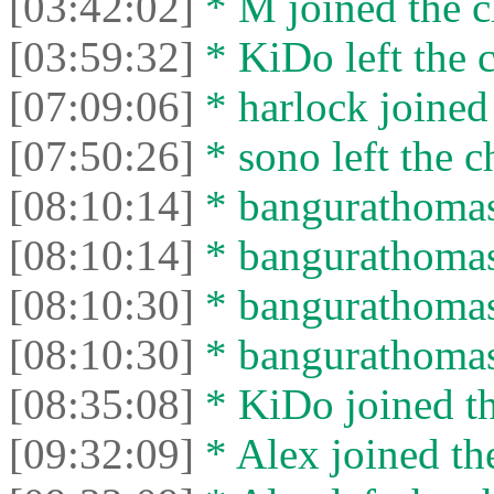
[03:42:02]
* M joined the c
[03:59:32]
* KiDo left the c
[07:09:06]
* harlock joined 
[07:50:26]
* sono left the c
[08:10:14]
* bangurathomas 
[08:10:14]
* bangurathomas 
[08:10:30]
* bangurathomas 
[08:10:30]
* bangurathomas 
[08:35:08]
* KiDo joined th
[09:32:09]
* Alex joined the