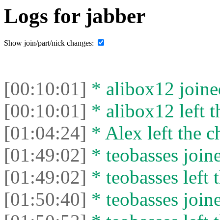
Logs for jabber
Show join/part/nick changes:
[00:10:01]
* alibox12 joined
[00:10:01]
* alibox12 left t
[01:04:24]
* Alex left the c
[01:49:02]
* teobasses joine
[01:49:02]
* teobasses left t
[01:50:40]
* teobasses joine