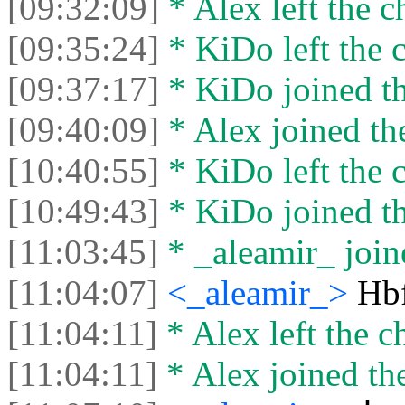
[09:32:09]
* Alex left the c
[09:35:24]
* KiDo left the c
[09:37:17]
* KiDo joined th
[09:40:09]
* Alex joined the
[10:40:55]
* KiDo left the c
[10:49:43]
* KiDo joined th
[11:03:45]
* _aleamir_ joine
[11:04:07]
<_aleamir_>
Hb
[11:04:11]
* Alex left the ch
[11:04:11]
* Alex joined the