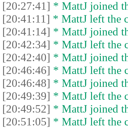
[20:27:41]
* MattJ joined th
[20:41:11]
* MattJ left the 
[20:41:14]
* MattJ joined th
[20:42:34]
* MattJ left the 
[20:42:40]
* MattJ joined th
[20:46:46]
* MattJ left the 
[20:46:48]
* MattJ joined th
[20:49:39]
* MattJ left the 
[20:49:52]
* MattJ joined th
[20:51:05]
* MattJ left the 