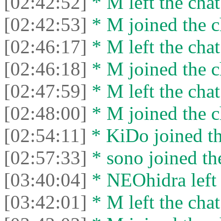
[02:42:52]
* M left the chat
[02:42:53]
* M joined the c
[02:46:17]
* M left the chat
[02:46:18]
* M joined the c
[02:47:59]
* M left the chat
[02:48:00]
* M joined the c
[02:54:11]
* KiDo joined th
[02:57:33]
* sono joined the
[03:40:04]
* NEOhidra left 
[03:42:01]
* M left the chat