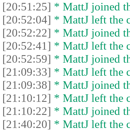
[20:51:25]
* MattJ joined th
[20:52:04]
* MattJ left the 
[20:52:22]
* MattJ joined th
[20:52:41]
* MattJ left the 
[20:52:59]
* MattJ joined th
[21:09:33]
* MattJ left the 
[21:09:38]
* MattJ joined th
[21:10:12]
* MattJ left the 
[21:10:22]
* MattJ joined th
[21:40:20]
* MattJ left the 