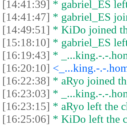
[14:41:39]
* gabriel_ES left
[14:41:47]
* gabriel_ES joi
[14:49:51]
* KiDo joined th
[15:18:10]
* gabriel_ES left
[16:19:43]
* _...king.-.-.hom
[16:20:10]
<_...king.-.-.ho
[16:22:38]
* aRyo joined th
[16:23:03]
* _...king.-.-.hom
[16:23:15]
* aRyo left the c
[16:25:06]
* KiDo left the c