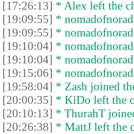
[17:26:13]
* Alex left the c
[19:09:55]
* nomadofnorad j
[19:09:55]
* nomadofnorad l
[19:10:04]
* nomadofnorad j
[19:10:04]
* nomadofnorad l
[19:15:06]
* nomadofnorad j
[19:58:04]
* Zash joined the
[20:00:35]
* KiDo left the c
[20:10:13]
* ThurahT joined
[20:26:38]
* MattJ left the 