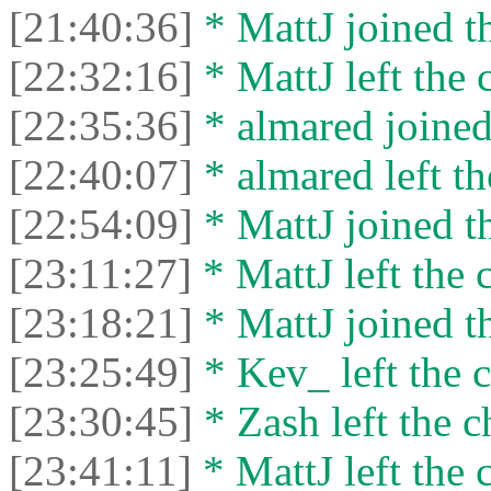
[21:40:36]
* MattJ joined th
[22:32:16]
* MattJ left the 
[22:35:36]
* almared joined
[22:40:07]
* almared left th
[22:54:09]
* MattJ joined th
[23:11:27]
* MattJ left the 
[23:18:21]
* MattJ joined th
[23:25:49]
* Kev_ left the c
[23:30:45]
* Zash left the c
[23:41:11]
* MattJ left the 