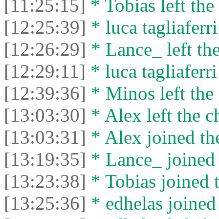
[11:25:15]
* Tobias left the 
[12:25:39]
* luca tagliaferri
[12:26:29]
* Lance_ left the
[12:29:11]
* luca tagliaferri
[12:39:36]
* Minos left the 
[13:03:30]
* Alex left the c
[13:03:31]
* Alex joined the
[13:19:35]
* Lance_ joined 
[13:23:38]
* Tobias joined t
[13:25:36]
* edhelas joined 