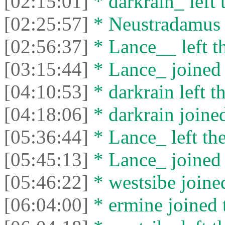
[02:15:01]
* darkrain_ left 
[02:25:57]
* Neustradamus l
[02:56:37]
* Lance__ left th
[03:15:44]
* Lance_ joined 
[04:10:53]
* darkrain left th
[04:18:06]
* darkrain joined
[05:36:44]
* Lance_ left the
[05:45:13]
* Lance_ joined 
[05:46:22]
* westsibe joined
[06:04:00]
* ermine joined t