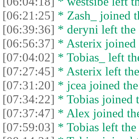
[06:04:18]
* westsibe left t
[06:21:25]
* Zash_ joined t
[06:39:36]
* deryni left the 
[06:56:37]
* Asterix joined 
[07:04:02]
* Tobias_ left th
[07:27:45]
* Asterix left the
[07:31:20]
* jcea joined the
[07:34:22]
* Tobias joined t
[07:37:47]
* Alex joined the
[07:59:03]
* Tobias left the