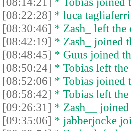
[08:14:21]
* Tobias joined t
[08:22:28]
* luca tagliaferri
[08:30:46]
* Zash_ left the 
[08:42:19]
* Zash_ joined t
[08:48:45]
* Guus joined th
[08:50:24]
* Tobias left the
[08:52:06]
* Tobias joined t
[08:58:42]
* Tobias left the
[09:26:31]
* Zash__ joined 
[09:35:06]
* jabberjocke joi