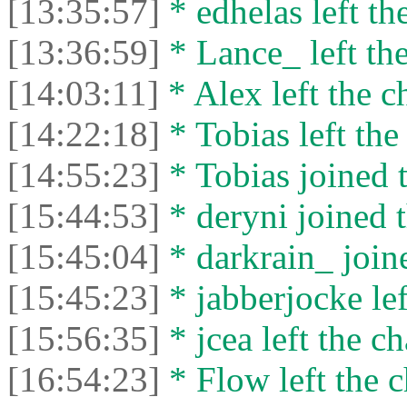
[13:35:57]
* edhelas left the
[13:36:59]
* Lance_ left the
[14:03:11]
* Alex left the c
[14:22:18]
* Tobias left the
[14:55:23]
* Tobias joined t
[15:44:53]
* deryni joined t
[15:45:04]
* darkrain_ joine
[15:45:23]
* jabberjocke lef
[15:56:35]
* jcea left the ch
[16:54:23]
* Flow left the c