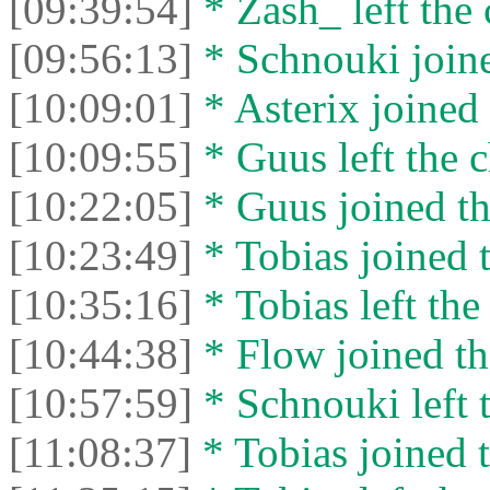
[09:39:54]
* Zash_ left the 
[09:56:13]
* Schnouki joine
[10:09:01]
* Asterix joined 
[10:09:55]
* Guus left the c
[10:22:05]
* Guus joined th
[10:23:49]
* Tobias joined t
[10:35:16]
* Tobias left the
[10:44:38]
* Flow joined th
[10:57:59]
* Schnouki left t
[11:08:37]
* Tobias joined t