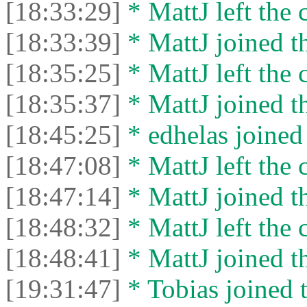
[18:33:29]
* MattJ left the 
[18:33:39]
* MattJ joined th
[18:35:25]
* MattJ left the 
[18:35:37]
* MattJ joined th
[18:45:25]
* edhelas joined 
[18:47:08]
* MattJ left the 
[18:47:14]
* MattJ joined th
[18:48:32]
* MattJ left the 
[18:48:41]
* MattJ joined th
[19:31:47]
* Tobias joined t