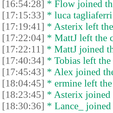
[16:54:28]
* Flow joined th
[17:15:33]
* luca tagliaferri
[17:19:41]
* Asterix left the
[17:22:04]
* MattJ left the 
[17:22:11]
* MattJ joined th
[17:40:34]
* Tobias left the
[17:45:43]
* Alex joined the
[18:04:45]
* ermine left the
[18:23:45]
* Asterix joined 
[18:30:36]
* Lance_ joined 