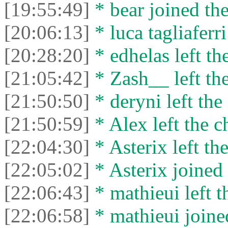
[19:55:49]
* bear joined the
[20:06:13]
* luca tagliaferri
[20:28:20]
* edhelas left the
[21:05:42]
* Zash__ left the
[21:50:50]
* deryni left the 
[21:50:59]
* Alex left the c
[22:04:30]
* Asterix left the
[22:05:02]
* Asterix joined 
[22:06:43]
* mathieui left t
[22:06:58]
* mathieui joined