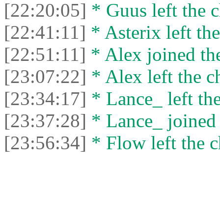
[22:20:05]
* Guus left the c
[22:41:11]
* Asterix left the
[22:51:11]
* Alex joined the
[23:07:22]
* Alex left the c
[23:34:17]
* Lance_ left the
[23:37:28]
* Lance_ joined 
[23:56:34]
* Flow left the c