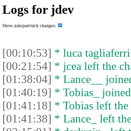
Logs for jdev
Show join/part/nick changes:
[00:10:53]
* luca tagliaferri
[00:21:54]
* jcea left the ch
[01:38:04]
* Lance__ joined
[01:40:19]
* Tobias_ joined 
[01:41:18]
* Tobias left the
[01:41:38]
* Lance_ left the