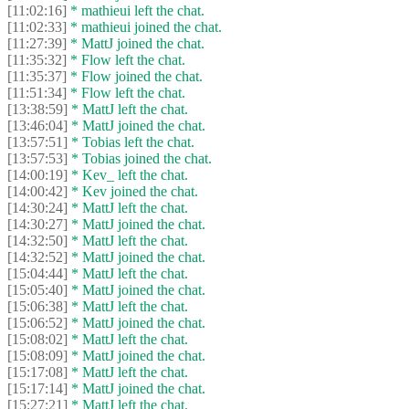
[11:02:16]
* mathieui left the chat.
[11:02:33]
* mathieui joined the chat.
[11:27:39]
* MattJ joined the chat.
[11:35:32]
* Flow left the chat.
[11:35:37]
* Flow joined the chat.
[11:51:34]
* Flow left the chat.
[13:38:59]
* MattJ left the chat.
[13:46:04]
* MattJ joined the chat.
[13:57:51]
* Tobias left the chat.
[13:57:53]
* Tobias joined the chat.
[14:00:19]
* Kev_ left the chat.
[14:00:42]
* Kev joined the chat.
[14:30:24]
* MattJ left the chat.
[14:30:27]
* MattJ joined the chat.
[14:32:50]
* MattJ left the chat.
[14:32:52]
* MattJ joined the chat.
[15:04:44]
* MattJ left the chat.
[15:05:40]
* MattJ joined the chat.
[15:06:38]
* MattJ left the chat.
[15:06:52]
* MattJ joined the chat.
[15:08:02]
* MattJ left the chat.
[15:08:09]
* MattJ joined the chat.
[15:17:08]
* MattJ left the chat.
[15:17:14]
* MattJ joined the chat.
[15:27:21]
* MattJ left the chat.