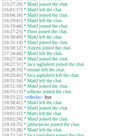
[15:27:28]
* MattJ joined the chat.
[16:01:17]
* MattJ left the chat.
[16:04:18]
* MattJ joined the chat.
[16:19:41]
* MattJ left the chat.
[16:19:44]
* MattJ joined the chat.
[16:27:25]
* Flow joined the chat.
[16:30:49]
* MattJ left the chat.
[16:33:14]
* MattJ joined the chat.
[16:58:32]
* Asterix joined the chat.
[17:34:44]
* MattJ left the chat.
[18:27:34]
* MattJ joined the chat.
[18:27:51]
* luca tagliaferri joined the chat.
[18:28:10]
* ermine left the chat.
[18:29:45]
* luca tagliaferri left the chat.
[18:51:16]
* MattJ left the chat.
[18:51:19]
* MattJ joined the chat.
[18:55:13]
* edhelas joined the chat.
[18:55:22]
<edhelas>
hye
[18:58:41]
* MattJ left the chat.
[19:00:39]
* MattJ joined the chat.
[19:02:11]
* MattJ left the chat.
[19:02:24]
* MattJ joined the chat.
[19:10:35]
* jabberjocke joined the chat.
[19:33:28]
* MattJ left the chat.
[19:52:24]
* luca tagliaferri joined the chat.