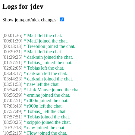
Logs for jdev
Show join/part/nick changes:
[00:01:36]
* MattJ left the chat.
[00:01:39]
* MattJ joined the chat.
[00:13:13]
* Treebilou joined the chat.
[00:29:21]
* MattJ left the chat.
[01:29:25]
* darkrain joined the chat.
[01:57:51]
* Tobias_ joined the chat.
[02:02:05]
* Tobias left the chat.
[03:43:17]
* darkrain left the chat.
[03:44:23]
* darkrain joined the chat.
[03:51:53]
* naw left the chat.
[05:54:02]
* Link Mauve joined the chat.
[06:56:39]
* ermine joined the chat.
[07:02:51]
* r000n joined the chat.
[07:03:43]
* r000n left the chat.
[07:57:49]
* Tobias_ left the chat.
[07:57:51]
* Tobias joined the chat.
[08:50:25]
* scippio joined the chat.
[10:32:18]
* naw joined the chat.
[10:52:15]
* Flow joined the chat.