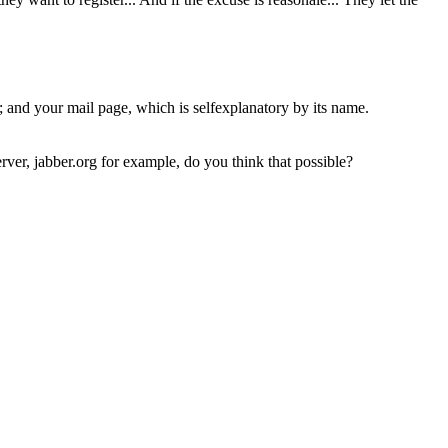
; and your mail page, which is selfexplanatory by its name.
rver, jabber.org for example, do you think that possible?