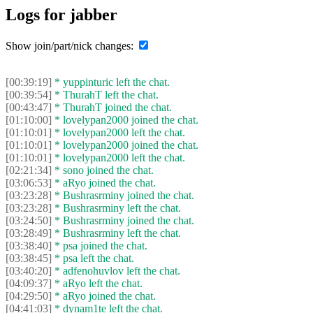
Logs for jabber
Show join/part/nick changes:
[00:39:19]
* yuppinturic left the chat.
[00:39:54]
* ThurahT left the chat.
[00:43:47]
* ThurahT joined the chat.
[01:10:00]
* lovelypan2000 joined the chat.
[01:10:01]
* lovelypan2000 left the chat.
[01:10:01]
* lovelypan2000 joined the chat.
[01:10:01]
* lovelypan2000 left the chat.
[02:21:34]
* sono joined the chat.
[03:06:53]
* aRyo joined the chat.
[03:23:28]
* Bushrasrminy joined the chat.
[03:23:28]
* Bushrasrminy left the chat.
[03:24:50]
* Bushrasrminy joined the chat.
[03:28:49]
* Bushrasrminy left the chat.
[03:38:40]
* psa joined the chat.
[03:38:45]
* psa left the chat.
[03:40:20]
* adfenohuvlov left the chat.
[04:09:37]
* aRyo left the chat.
[04:29:50]
* aRyo joined the chat.
[04:41:03]
* dynam1te left the chat.