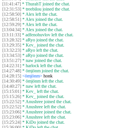
[11:41:47]
* ThurahT joined the chat.
[12:31:53]
* treebilou joined the chat.
[12:58:50]
* Alex left the chat.
[12:58:51]
* Alex joined the chat.
[12:59:29]
* Alex left the chat.
[13:04:34]
* Alex joined the chat.
[13:11:33]
* adfenohuvlov left the chat.
[13:28:32]
* aRyo joined the chat.
[13:29:35]
* Kev_ joined the chat.
[13:32:23]
* aRyo left the chat.
[13:34:53]
* aRyo joined the chat.
[13:51:27]
* naw joined the chat.
[14:22:31]
* harlock left the chat.
[14:27:48]
* ömjönm joined the chat.
[14:28:15]
<ömjönm>
honk
[14:30:49]
* ömjönm left the chat.
[14:40:27]
* naw left the chat.
[15:15:01]
* Kev_ left the chat.
[15:15:26]
* Kev_ joined the chat.
[15:22:52]
* Anushree joined the chat.
[15:22:52]
* Anushree left the chat.
[15:23:06]
* Anushree joined the chat.
[15:23:06]
* Anushree left the chat.
[15:25:24]
* KiDo joined the chat.
[15:36:00]
* KiDo left the chat.