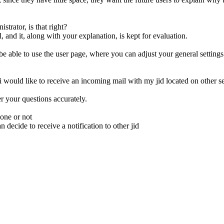
trator, is that right?
 and it, along with your explanation, is kept for evaluation.
be able to use the user page, where you can adjust your general settings
 i would like to receive an incoming mail with my jid located on other se
er your questions accurately.
done or not
 decide to receive a notification to other jid