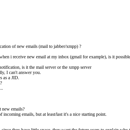
fication of new emails (mail to jabber/xmpp) ?
 when i receive new email at my inbox (gmail for example), is it possibl
tification, is it the mail server or the xmpp server
elly, I can't answer you.
s as a JID.
t?
..
et new emails?
of incoming emails, but at least/last it's a nice starting point.
since they have little space, they want the future users to explain why th