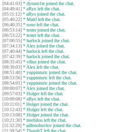
[04:41:03]
* dynam1te joined the chat.
[04:49:41]
* aRyo left the chat.
[05:11:12]
* aRyo joined the chat.
[05:40:22]
* MattJ left the chat.
[06:40:35]
* sono left the chat.
[06:53:14]
* tester joined the chat.
[06:53:22]
* tester left the chat.
[07:00:55]
* harlock joined the chat.
[07:34:13]
* Alex joined the chat.
[07:40:44]
* harlock left the chat.
[07:42:39]
* harlock joined the chat.
[08:35:45]
* vilius joined the chat.
[08:39:03]
* Alex left the chat.
[08:51:40]
* yuppinturic joined the chat.
[08:53:56]
* yuppinturic left the chat.
[08:54:01]
* yuppinturic joined the chat.
[09:00:07]
* Alex joined the chat.
[09:57:03]
* Holger left the chat.
[10:09:08]
* aRyo left the chat.
[10:11:01]
* Holger joined the chat.
[10:12:43]
* Holger left the chat.
[10:13:08]
* Holger joined the chat.
[10:21:30]
* treebilou left the chat.
[11:32:29]
* adfenohuvlov joined the chat.
[11:39:54]
* ThurahT left the chat.