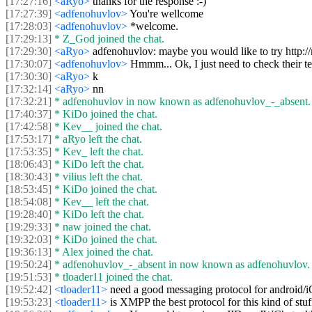
[17:27:16]
<aRyo>
thanks for the response :-)
[17:27:39]
<adfenohuvlov>
You're wellcome
[17:28:03]
<adfenohuvlov>
*welcome.
[17:29:13]
* Z_God joined the chat.
[17:29:30]
<aRyo>
adfenohuvlov: maybe you would like to try http:
[17:30:07]
<adfenohuvlov>
Hmmm... Ok, I just need to check their te
[17:30:30]
<aRyo>
k
[17:32:14]
<aRyo>
nn
[17:32:21]
* adfenohuvlov in now known as adfenohuvlov_-_absent.
[17:40:37]
* KiDo joined the chat.
[17:42:58]
* Kev__ joined the chat.
[17:53:17]
* aRyo left the chat.
[17:53:35]
* Kev_ left the chat.
[18:06:43]
* KiDo left the chat.
[18:30:43]
* vilius left the chat.
[18:53:45]
* KiDo joined the chat.
[18:54:08]
* Kev__ left the chat.
[19:28:40]
* KiDo left the chat.
[19:29:33]
* naw joined the chat.
[19:32:03]
* KiDo joined the chat.
[19:36:13]
* Alex joined the chat.
[19:50:24]
* adfenohuvlov_-_absent in now known as adfenohuvlov.
[19:51:53]
* tloader11 joined the chat.
[19:52:42]
<tloader11>
need a good messaging protocol for android/i
[19:53:23]
<tloader11>
is XMPP the best protocol for this kind of stuf