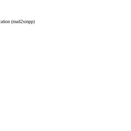
cation (mail2xmpp)