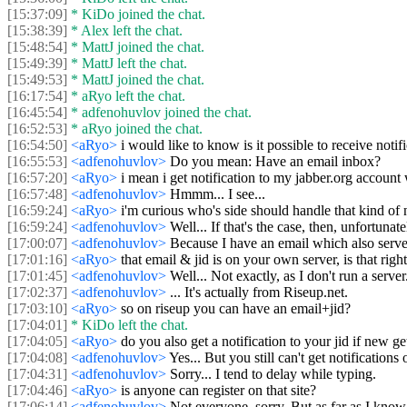
[15:37:09]
* KiDo joined the chat.
[15:38:39]
* Alex left the chat.
[15:48:54]
* MattJ joined the chat.
[15:49:39]
* MattJ left the chat.
[15:49:53]
* MattJ joined the chat.
[16:17:54]
* aRyo left the chat.
[16:45:54]
* adfenohuvlov joined the chat.
[16:52:53]
* aRyo joined the chat.
[16:54:50]
<aRyo>
i would like to know is it possible to receive noti
[16:55:53]
<adfenohuvlov>
Do you mean: Have an email inbox?
[16:57:20]
<aRyo>
i mean i get notification to my jabber.org account
[16:57:48]
<adfenohuvlov>
Hmmm... I see...
[16:59:24]
<aRyo>
i'm curious who's side should handle that kind of no
[16:59:24]
<adfenohuvlov>
Well... If that's the case, then, unfortunat
[17:00:07]
<adfenohuvlov>
Because I have an email which also serve
[17:01:16]
<aRyo>
that email & jid is on your own server, is that righ
[17:01:45]
<adfenohuvlov>
Well... Not exactly, as I don't run a server.
[17:02:37]
<adfenohuvlov>
... It's actually from Riseup.net.
[17:03:10]
<aRyo>
so on riseup you can have an email+jid?
[17:04:01]
* KiDo left the chat.
[17:04:05]
<aRyo>
do you also get a notification to your jid if new g
[17:04:08]
<adfenohuvlov>
Yes... But you still can't get notifications 
[17:04:31]
<adfenohuvlov>
Sorry... I tend to delay while typing.
[17:04:46]
<aRyo>
is anyone can register on that site?
[17:06:14]
<adfenohuvlov>
Not everyone, sorry. But as far as I know, 