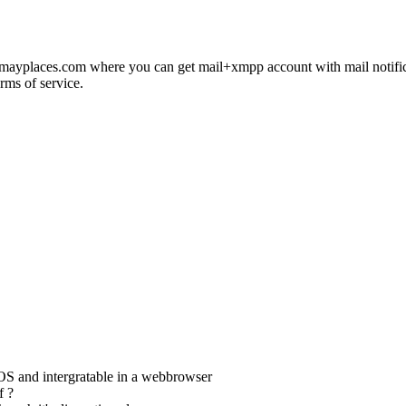
//mayplaces.com where you can get mail+xmpp account with mail notifi
rms of service.
OS and intergratable in a webbrowser
f ?