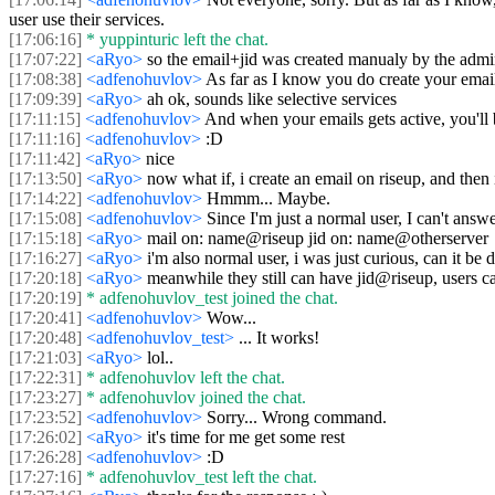
user use their services.
[17:06:16]
* yuppinturic left the chat.
[17:07:22]
<aRyo>
so the email+jid was created manualy by the adminis
[17:08:38]
<adfenohuvlov>
As far as I know you do create your email,
[17:09:39]
<aRyo>
ah ok, sounds like selective services
[17:11:15]
<adfenohuvlov>
And when your emails gets active, you'll 
[17:11:16]
<adfenohuvlov>
:D
[17:11:42]
<aRyo>
nice
[17:13:50]
<aRyo>
now what if, i create an email on riseup, and then
[17:14:22]
<adfenohuvlov>
Hmmm... Maybe.
[17:15:08]
<adfenohuvlov>
Since I'm just a normal user, I can't answ
[17:15:18]
<aRyo>
mail on: name@riseup jid on: name@otherserver
[17:16:27]
<aRyo>
i'm also normal user, i was just curious, can it be 
[17:20:18]
<aRyo>
meanwhile they still can have jid@riseup, users can
[17:20:19]
* adfenohuvlov_test joined the chat.
[17:20:41]
<adfenohuvlov>
Wow...
[17:20:48]
<adfenohuvlov_test>
... It works!
[17:21:03]
<aRyo>
lol..
[17:22:31]
* adfenohuvlov left the chat.
[17:23:27]
* adfenohuvlov joined the chat.
[17:23:52]
<adfenohuvlov>
Sorry... Wrong command.
[17:26:02]
<aRyo>
it's time for me get some rest
[17:26:28]
<adfenohuvlov>
:D
[17:27:16]
* adfenohuvlov_test left the chat.