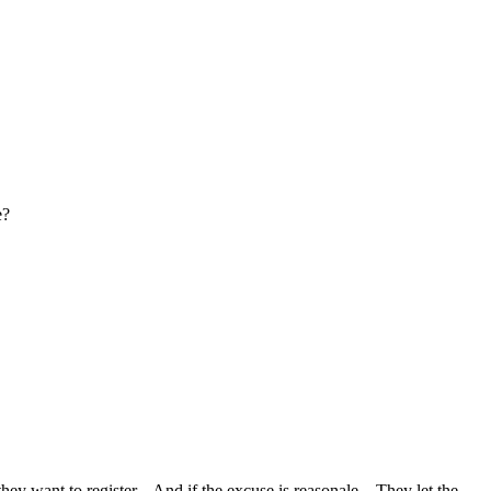
e?
ey want to register... And if the excuse is reasonale... They let the