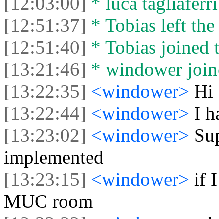
[12:03:00]
* luca tagliaferri
[12:51:37]
* Tobias left the
[12:51:40]
* Tobias joined t
[13:21:46]
* windower joine
[13:22:35]
<windower>
Hi
[13:22:44]
<windower>
I h
[13:23:02]
<windower>
Su
implemented
[13:23:15]
<windower>
if 
MUC room