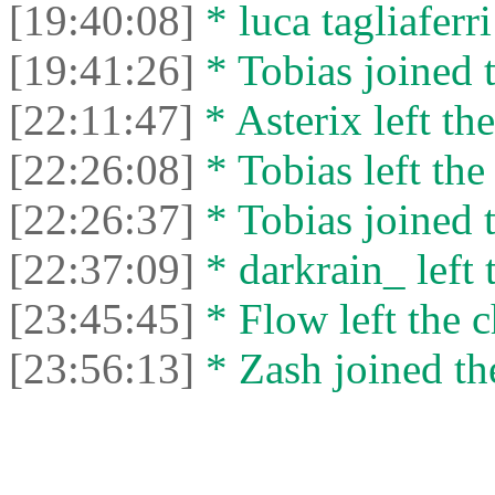
[19:40:08]
* luca tagliaferri
[19:41:26]
* Tobias joined t
[22:11:47]
* Asterix left the
[22:26:08]
* Tobias left the
[22:26:37]
* Tobias joined t
[22:37:09]
* darkrain_ left 
[23:45:45]
* Flow left the c
[23:56:13]
* Zash joined the