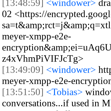
[13:48:59]
<windower>
dr
02 <https://encrypted.goog
sa=t&amp;rct=j&amp;q=x
meyer-xmpp-e2e-
encryption&amp;ei=uA
z4xVhmPiVIFJcTg>
[13:49:09]
<windower>
htt
meyer-xmpp-e2e-encryptio
[13:51:50]
<Tobias>
window
conversations...if used in M