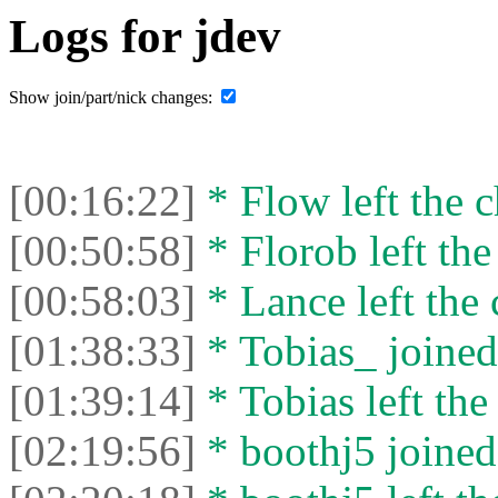
Logs for jdev
Show join/part/nick changes:
[00:16:22]
* Flow left the c
[00:50:58]
* Florob left the
[00:58:03]
* Lance left the 
[01:38:33]
* Tobias_ joined 
[01:39:14]
* Tobias left the
[02:19:56]
* boothj5 joined 