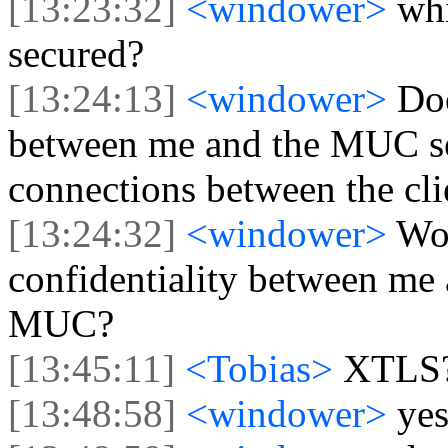
[13:23:32]
<windower>
wh
secured?
[13:24:13]
<windower>
Do
between me and the MUC serv
connections between the cli
[13:24:32]
<windower>
Wou
confidentiality between me a
MUC?
[13:45:11]
<Tobias>
XTLS
[13:48:58]
<windower>
ye