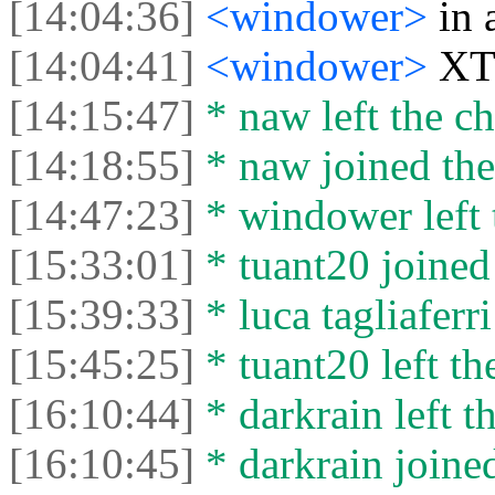
[14:04:36]
<windower>
in 
[14:04:41]
<windower>
XTL
[14:15:47]
* naw left the ch
[14:18:55]
* naw joined the
[14:47:23]
* windower left 
[15:33:01]
* tuant20 joined 
[15:39:33]
* luca tagliaferri
[15:45:25]
* tuant20 left th
[16:10:44]
* darkrain left th
[16:10:45]
* darkrain joined