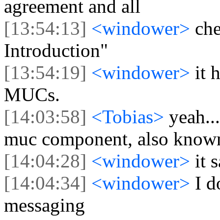
agreement and all
[13:54:13]
<windower>
che
Introduction"
[13:54:19]
<windower>
it 
MUCs.
[14:03:58]
<Tobias>
yeah..
muc component, also known
[14:04:28]
<windower>
it
[14:04:34]
<windower>
I d
messaging