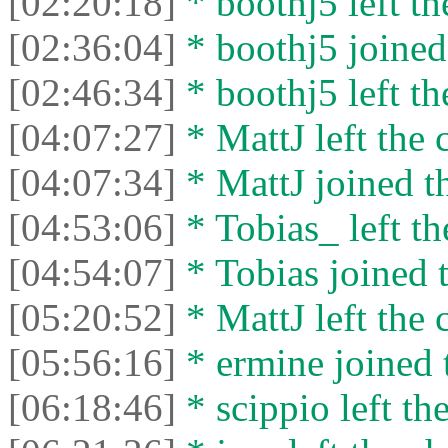
[02:20:18]
* boothj5 left th
[02:36:04]
* boothj5 joined 
[02:46:34]
* boothj5 left th
[04:07:27]
* MattJ left the 
[04:07:34]
* MattJ joined th
[04:53:06]
* Tobias_ left th
[04:54:07]
* Tobias joined t
[05:20:52]
* MattJ left the 
[05:56:16]
* ermine joined t
[06:18:46]
* scippio left the