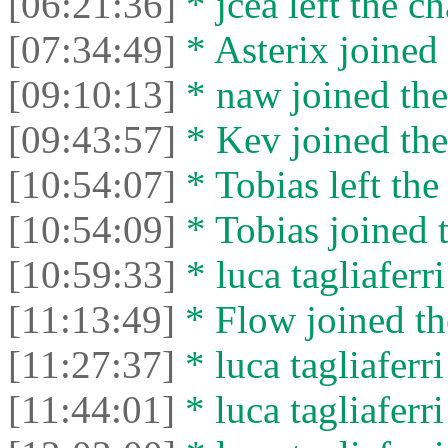
[06:21:36]
* jcea left the ch
[07:34:49]
* Asterix joined 
[09:10:13]
* naw joined the
[09:43:57]
* Kev joined the
[10:54:07]
* Tobias left the
[10:54:09]
* Tobias joined t
[10:59:33]
* luca tagliaferri
[11:13:49]
* Flow joined th
[11:27:37]
* luca tagliaferri 
[11:44:01]
* luca tagliaferri