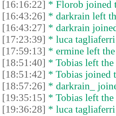
[16:16:22]
* Florob joined t
[16:43:26]
* darkrain left th
[16:43:27]
* darkrain joined
[17:23:39]
* luca tagliaferri
[17:59:13]
* ermine left the
[18:51:40]
* Tobias left the
[18:51:42]
* Tobias joined t
[18:57:26]
* darkrain_ joine
[19:35:15]
* Tobias left the
[19:36:28]
* luca tagliaferri