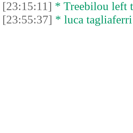
[23:15:11]
* Treebilou left 
[23:55:37]
* luca tagliaferri