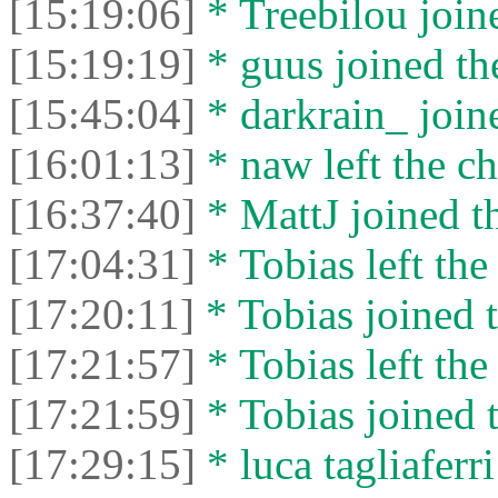
[15:19:06]
* Treebilou joine
[15:19:19]
* guus joined the
[15:45:04]
* darkrain_ joine
[16:01:13]
* naw left the ch
[16:37:40]
* MattJ joined th
[17:04:31]
* Tobias left the
[17:20:11]
* Tobias joined t
[17:21:57]
* Tobias left the
[17:21:59]
* Tobias joined t
[17:29:15]
* luca tagliaferri