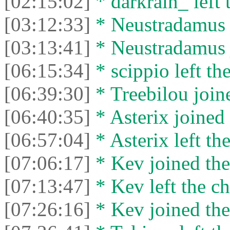
[02:15:02]
* darkrain_ left 
[03:12:33]
* Neustradamus l
[03:13:41]
* Neustradamus j
[06:15:34]
* scippio left the
[06:39:30]
* Treebilou joine
[06:40:35]
* Asterix joined 
[06:57:04]
* Asterix left the
[07:06:17]
* Kev joined the
[07:13:47]
* Kev left the ch
[07:26:16]
* Kev joined the