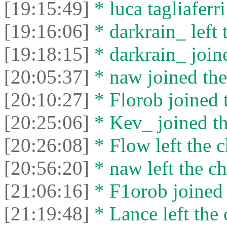
[19:15:49]
* luca tagliaferri
[19:16:06]
* darkrain_ left 
[19:18:15]
* darkrain_ joine
[20:05:37]
* naw joined the
[20:10:27]
* Florob joined t
[20:25:06]
* Kev_ joined th
[20:26:08]
* Flow left the c
[20:56:20]
* naw left the ch
[21:06:16]
* F1orob joined 
[21:19:48]
* Lance left the 