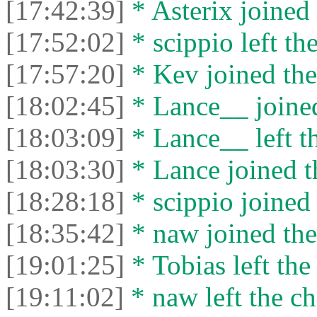
[17:42:39]
* Asterix joined 
[17:52:02]
* scippio left the
[17:57:20]
* Kev joined the
[18:02:45]
* Lance__ joined
[18:03:09]
* Lance__ left th
[18:03:30]
* Lance joined t
[18:28:18]
* scippio joined 
[18:35:42]
* naw joined the
[19:01:25]
* Tobias left the
[19:11:02]
* naw left the ch