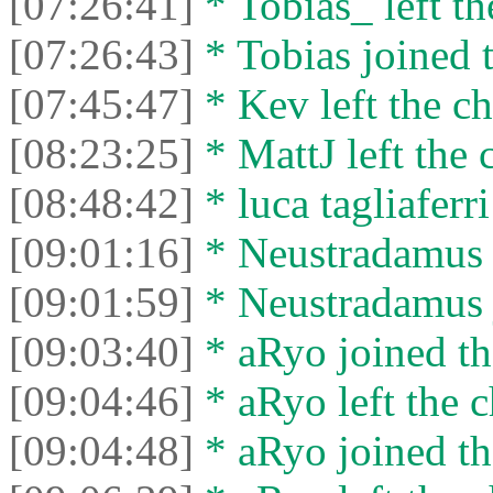
[07:26:41]
* Tobias_ left th
[07:26:43]
* Tobias joined t
[07:45:47]
* Kev left the ch
[08:23:25]
* MattJ left the 
[08:48:42]
* luca tagliaferri
[09:01:16]
* Neustradamus l
[09:01:59]
* Neustradamus j
[09:03:40]
* aRyo joined th
[09:04:46]
* aRyo left the c
[09:04:48]
* aRyo joined th