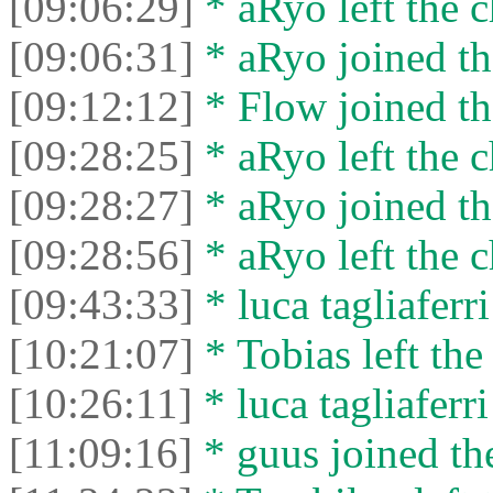
[09:06:29]
* aRyo left the c
[09:06:31]
* aRyo joined th
[09:12:12]
* Flow joined th
[09:28:25]
* aRyo left the c
[09:28:27]
* aRyo joined th
[09:28:56]
* aRyo left the c
[09:43:33]
* luca tagliaferri
[10:21:07]
* Tobias left the
[10:26:11]
* luca tagliaferri
[11:09:16]
* guus joined the