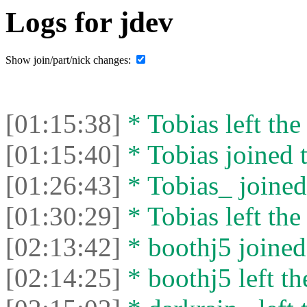
Logs for jdev
Show join/part/nick changes:
[01:15:38]
* Tobias left the
[01:15:40]
* Tobias joined t
[01:26:43]
* Tobias_ joined 
[01:30:29]
* Tobias left the
[02:13:42]
* boothj5 joined 
[02:14:25]
* boothj5 left th