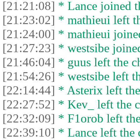
[21:21:08]
* Lance joined t
[21:23:02]
* mathieui left t
[21:24:00]
* mathieui joined
[21:27:23]
* westsibe joined
[21:46:04]
* guus left the c
[21:54:26]
* westsibe left t
[22:14:44]
* Asterix left the
[22:27:52]
* Kev_ left the c
[22:32:09]
* F1orob left the
[22:39:10]
* Lance left the 