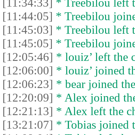
[11:34:33]
* Treebilou left 
[11:44:05]
* Treebilou joine
[11:45:03]
* Treebilou left 
[11:45:05]
* Treebilou joine
[12:05:46]
* louiz’ left the 
[12:06:00]
* louiz’ joined t
[12:06:23]
* bear joined the
[12:20:09]
* Alex joined the
[12:21:13]
* Alex left the c
[13:21:07]
* Tobias joined t