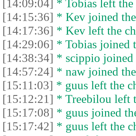
[14:09:04]
* Tobias left the
[14:15:36]
* Kev joined the
[14:17:36]
* Kev left the ch
[14:29:06]
* Tobias joined t
[14:38:34]
* scippio joined 
[14:57:24]
* naw joined the
[15:11:03]
* guus left the c
[15:12:21]
* Treebilou left 
[15:17:08]
* guus joined the
[15:17:42]
* guus left the c